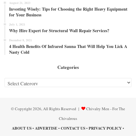
August 21, 2023
Investing Wisely: Tips for Choosing the Right Heavy Equipment
for Your Business
July 1, 2021
Why Hire Expert for Structural Wall Repair Services?
December 8, 2021
4 Health Benefits Of Infrared Sauna That Will Help You Lick A
Nasty Cold
Categories
Categories
© Copyright 2026, All Rights Reserved |
Chivalry Men - For The
Chivalrous
ABOUT US
ADVERTISE
CONTACT US
PRIVACY POLICY
•
•
•
•