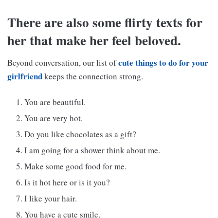
There are also some flirty texts for
her that make her feel beloved.
cute things to do for your
Beyond conversation, our list of
girlfriend
keeps the connection strong.
You are beautiful.
You are very hot.
Do you like chocolates as a gift?
I am going for a shower think about me.
Make some good food for me.
Is it hot here or is it you?
I like your hair.
You have a cute smile.