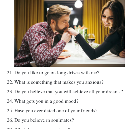
Do you like to go on long drives with me?
What is something that makes you anxious?
Do you believe that you will achieve all your dreams?
What gets you in a good mood?
Have you ever dated one of your friends?
Do you believe in soulmates?