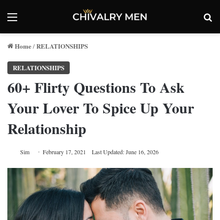
Menu
Se
Home
RELATIONSHIPS
/
RELATIONSHIPS
60+ Flirty Questions To Ask
Your Lover To Spice Up Your
Relationship
Sim
February 17, 2021
Last Updated: June 16, 2026