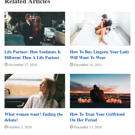
Related Articles
Life Partner: How Soulmate Is
How To Buy Lingerie Your Lady
Different Then A Life Partner
Will Want To Wear
November 27, 2020
December 16, 2021
What women want? Ending the
How To Treat Your Girlfriend
debate!
On Her Period
October 3, 2020
December 17, 2020