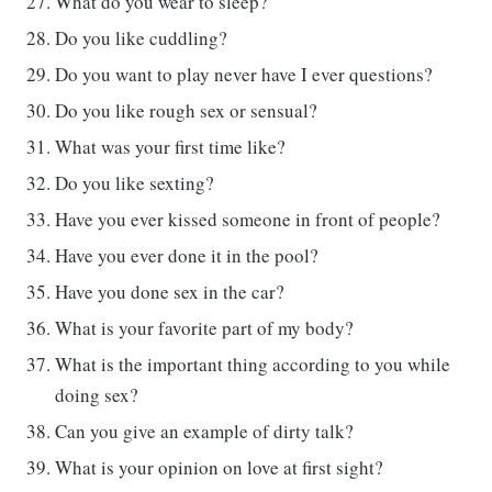
What do you wear to sleep?
Do you like cuddling?
Do you want to play never have I ever questions?
Do you like rough sex or sensual?
What was your first time like?
Do you like sexting?
Have you ever kissed someone in front of people?
Have you ever done it in the pool?
Have you done sex in the car?
What is your favorite part of my body?
What is the important thing according to you while
doing sex?
Can you give an example of dirty talk?
What is your opinion on love at first sight?