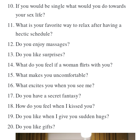
If you would be single what would you do towards
your sex life?
What is your favorite way to relax after having a
hectic schedule?
Do you enjoy massages?
Do you like surprises?
What do you feel if a woman flirts with you?
What makes you uncomfortable?
What excites you when you see me?
Do you have a secret fantasy?
How do you feel when I kissed you?
Do you like when I give you sudden hugs?
Do you like gifts?