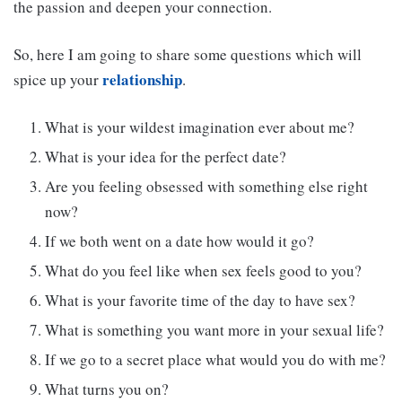
the passion and deepen your connection.
So, here I am going to share some questions which will
relationship
spice up your
.
What is your wildest imagination ever about me?
What is your idea for the perfect date?
Are you feeling obsessed with something else right
now?
If we both went on a date how would it go?
What do you feel like when sex feels good to you?
What is your favorite time of the day to have sex?
What is something you want more in your sexual life?
If we go to a secret place what would you do with me?
What turns you on?