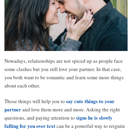
Nowadays, relationships are not spiced up as people face
some clashes but you still love your partner. In that case,
you both want to be romantic and learn some more things
about each other.
say cute things to your
Those things will help you to
partner
and love them more and more. Asking the right
signs he is slowly
questions, and paying attention to
falling for you over text
can be a powerful way to reignite