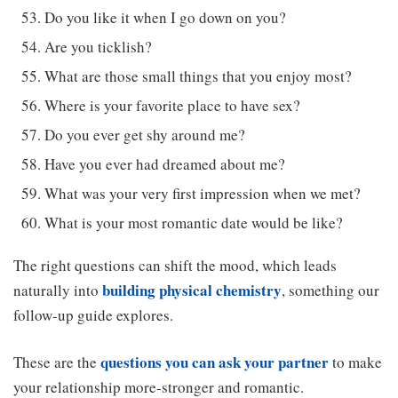
Do you like it when I go down on you?
Are you ticklish?
What are those small things that you enjoy most?
Where is your favorite place to have sex?
Do you ever get shy around me?
Have you ever had dreamed about me?
What was your very first impression when we met?
What is your most romantic date would be like?
The right questions can shift the mood, which leads
building physical chemistry
naturally into
, something our
follow-up guide explores.
questions you can ask your partner
These are the
to make
your relationship more-stronger and romantic.