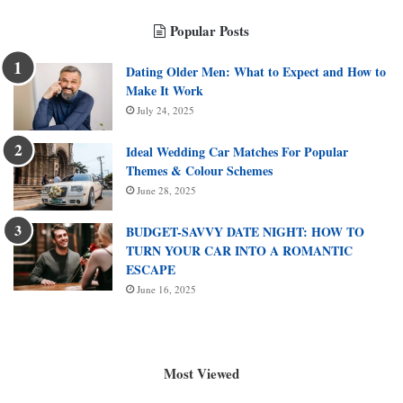
Popular Posts
Dating Older Men: What to Expect and How to
Make It Work
July 24, 2025
Ideal Wedding Car Matches For Popular
Themes & Colour Schemes
June 28, 2025
BUDGET-SAVVY DATE NIGHT: HOW TO
TURN YOUR CAR INTO A ROMANTIC
ESCAPE
June 16, 2025
Most Viewed