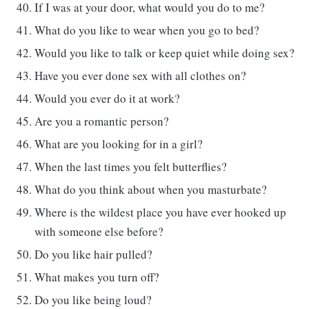
If I was at your door, what would you do to me?
What do you like to wear when you go to bed?
Would you like to talk or keep quiet while doing sex?
Have you ever done sex with all clothes on?
Would you ever do it at work?
Are you a romantic person?
What are you looking for in a girl?
When the last times you felt butterflies?
What do you think about when you masturbate?
Where is the wildest place you have ever hooked up
with someone else before?
Do you like hair pulled?
What makes you turn off?
Do you like being loud?