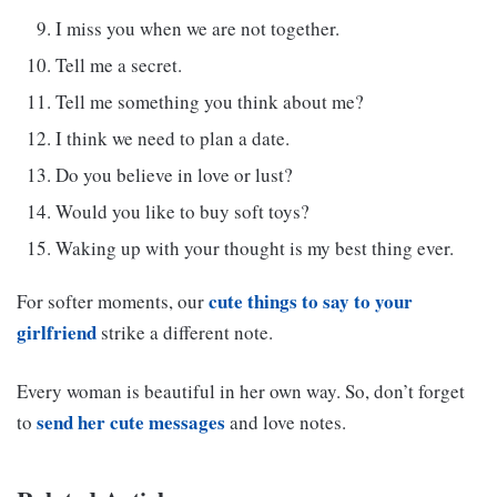
I miss you when we are not together.
Tell me a secret.
Tell me something you think about me?
I think we need to plan a date.
Do you believe in love or lust?
Would you like to buy soft toys?
Waking up with your thought is my best thing ever.
cute things to say to your
For softer moments, our
girlfriend
strike a different note.
Every woman is beautiful in her own way. So, don’t forget
send her cute messages
to
and love notes.