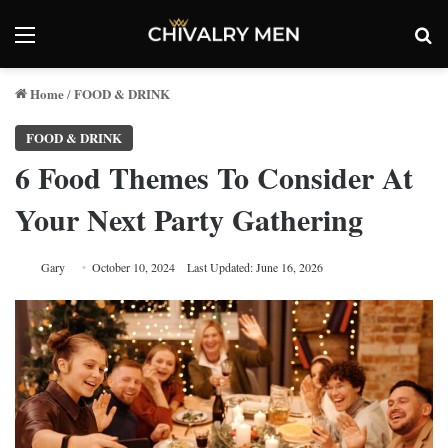
Menu
Se
Home
FOOD & DRINK
/
FOOD & DRINK
6 Food Themes To Consider At
Your Next Party Gathering
Gary
October 10, 2024
Last Updated: June 16, 2026