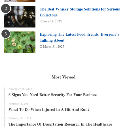
The Best Whisky Storage Solutions for Serious
Collectors
June 21, 2025
Exploring The Latest Food Trends, Everyone’s
Talking About
March 31, 2025
Most Viewed
November 16, 2022
6 Signs You Need Better Security For Your Business
February 5, 2024
What To Do When Injured In A Hit And Run?
February 11, 2023
The Importance Of Dissertation Research In The Healthcare