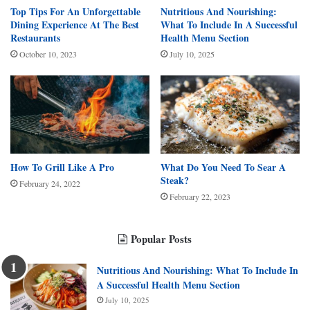
Top Tips For An Unforgettable
Nutritious And Nourishing:
Dining Experience At The Best
What To Include In A Successful
Restaurants
Health Menu Section
October 10, 2023
July 10, 2025
How To Grill Like A Pro
What Do You Need To Sear A
Steak?
February 24, 2022
February 22, 2023
Popular Posts
Nutritious And Nourishing: What To Include In
A Successful Health Menu Section
July 10, 2025