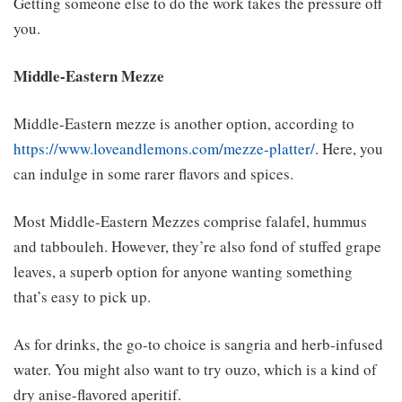
Getting someone else to do the work takes the pressure off
you.
Middle-Eastern Mezze
Middle-Eastern mezze is another option, according to
https://www.loveandlemons.com/mezze-platter/
. Here, you
can indulge in some rarer flavors and spices.
Most Middle-Eastern Mezzes comprise falafel, hummus
and tabbouleh. However, they’re also fond of stuffed grape
leaves, a superb option for anyone wanting something
that’s easy to pick up.
As for drinks, the go-to choice is sangria and herb-infused
water. You might also want to try ouzo, which is a kind of
dry anise-flavored aperitif.