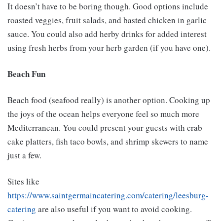
It doesn’t have to be boring though. Good options include
roasted veggies, fruit salads, and basted chicken in garlic
sauce. You could also add herby drinks for added interest
using fresh herbs from your herb garden (if you have one).
Beach Fun
Beach food (seafood really) is another option. Cooking up
the joys of the ocean helps everyone feel so much more
Mediterranean. You could present your guests with crab
cake platters, fish taco bowls, and shrimp skewers to name
just a few.
Sites like
https://www.saintgermaincatering.com/catering/leesburg-
catering
are also useful if you want to avoid cooking.