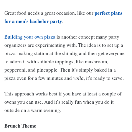
perfect plans
Great food needs a great occasion, like our
for a men’s bachelor party
.
Building your own pizza
is another concept many party
organizers are experimenting with. The idea is to set up a
pizza-making station at the shindig and then get everyone
to adorn it with suitable toppings, like mushroom,
pepperoni, and pineapple. Then it’s simply baked in a
pizza oven for a few minutes and
voila
, it’s ready to serve.
This approach works best if you have at least a couple of
ovens you can use. And it’s really fun when you do it
outside on a warm evening.
Brunch Theme