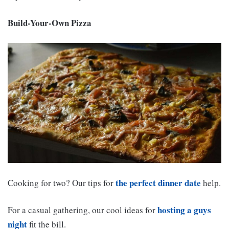
Build-Your-Own Pizza
the perfect dinner date
Cooking for two? Our tips for
help.
hosting a guys
For a casual gathering, our cool ideas for
night
fit the bill.