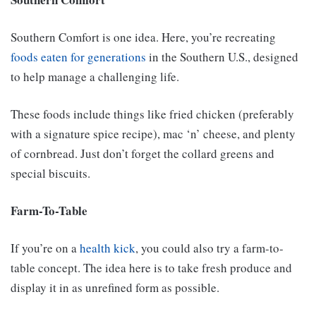
Southern Comfort is one idea. Here, you’re recreating
foods eaten for generations
in the Southern U.S., designed
to help manage a challenging life.
These foods include things like fried chicken (preferably
with a signature spice recipe), mac ‘n’ cheese, and plenty
of cornbread. Just don’t forget the collard greens and
special biscuits.
Farm-To-Table
If you’re on a
health kick
, you could also try a farm-to-
table concept. The idea here is to take fresh produce and
display it in as unrefined form as possible.