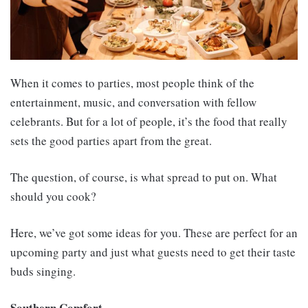
When it comes to parties, most people think of the
entertainment, music, and conversation with fellow
celebrants. But for a lot of people, it’s the food that really
sets the good parties apart from the great.
The question, of course, is what spread to put on. What
should you cook?
Here, we’ve got some ideas for you. These are perfect for an
upcoming party and just what guests need to get their taste
buds singing.
Southern Comfort