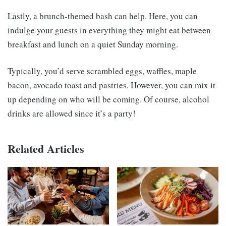
Lastly, a brunch-themed bash can help. Here, you can
indulge your guests in everything they might eat between
breakfast and lunch on a quiet Sunday morning.
Typically, you’d serve scrambled eggs, waffles, maple
bacon, avocado toast and pastries. However, you can mix it
up depending on who will be coming. Of course, alcohol
drinks are allowed since it’s a party!
Related Articles