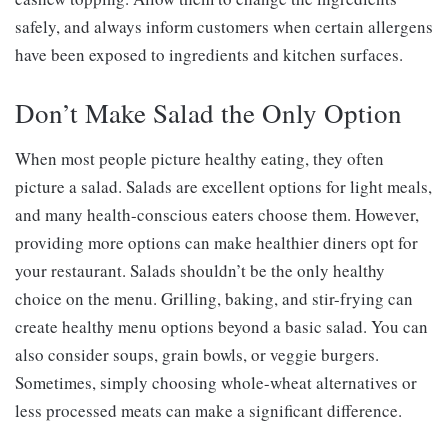
safely, and always inform customers when certain allergens
have been exposed to ingredients and kitchen surfaces.
Don’t Make Salad the Only Option
When most people picture healthy eating, they often
picture a salad. Salads are excellent options for light meals,
and many health-conscious eaters choose them. However,
providing more options can make healthier diners opt for
your restaurant. Salads shouldn’t be the only healthy
choice on the menu. Grilling, baking, and stir-frying can
create healthy menu options beyond a basic salad. You can
also consider soups, grain bowls, or veggie burgers.
Sometimes, simply choosing whole-wheat alternatives or
less processed meats can make a significant difference.