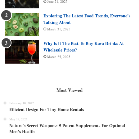
June 21, 2025
Exploring The Latest Food Trends, Everyone’s
Talking About
March 31, 2025
Why Is It The Best To Buy Kava Drinks At
Wholesale Prices?
March 25, 2025
Most Viewed
February 10, 2022
Efficient Design For Tiny Home Rentals
May 19, 2023
Nature’s Secret Weapons: 5 Potent Supplements For Optimal
Men’s Health