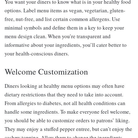
You want your diners to know what is in your healthy food
options. Label menu items as vegan, vegetarian, gluten-
free, nut-free, and list certain common allergens. Use
minimal symbols and define them in a key to keep your
menu design clean. When you’re transparent and
informative about your ingredients, you’ll cater better to
your health-conscious diners.
Welcome Customization
Diners looking at healthy menu options may often have
dietary restrictions that they need to take into account.
From allergies to diabetes, not all health conditions can
handle some ingredients. To make everyone feel welcome,
you should be able to customize orders to patrons’ liking.
They may enjoy a stuffed pepper entree, but can’t enjoy the
cashew topping. Allow them to change the ingredients