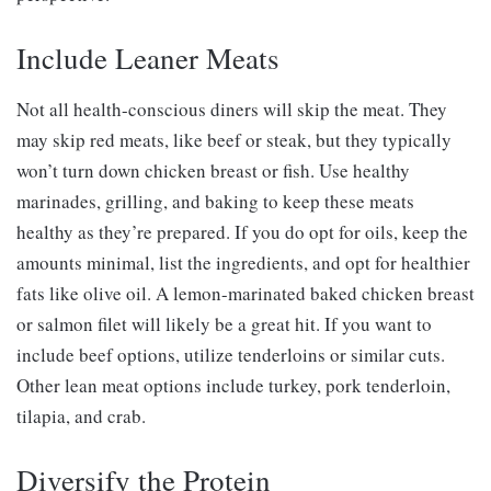
Include Leaner Meats
Not all health-conscious diners will skip the meat. They
may skip red meats, like beef or steak, but they typically
won’t turn down chicken breast or fish. Use healthy
marinades, grilling, and baking to keep these meats
healthy as they’re prepared. If you do opt for oils, keep the
amounts minimal, list the ingredients, and opt for healthier
fats like olive oil. A lemon-marinated baked chicken breast
or salmon filet will likely be a great hit. If you want to
include beef options, utilize tenderloins or similar cuts.
Other lean meat options include turkey, pork tenderloin,
tilapia, and crab.
Diversify the Protein