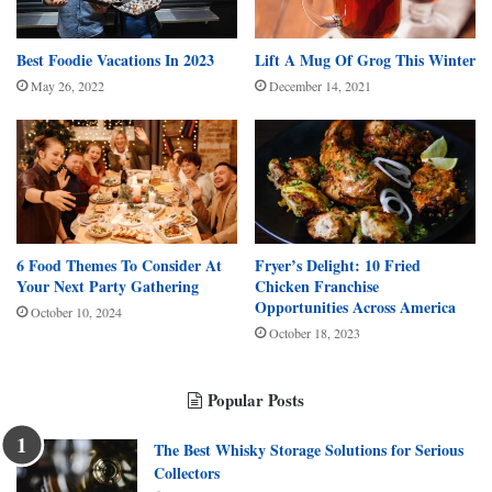
Best Foodie Vacations In 2023
Lift A Mug Of Grog This Winter
May 26, 2022
December 14, 2021
6 Food Themes To Consider At
Fryer’s Delight: 10 Fried
Your Next Party Gathering
Chicken Franchise
Opportunities Across America
October 10, 2024
October 18, 2023
Popular Posts
The Best Whisky Storage Solutions for Serious
Collectors