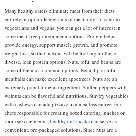
Many healthy eaters eliminate meat from their diets
entirely or opt for leaner cuts of meat only. To cater to
vegetarians and vegans, you can get a lot of interest in
some meat-free protein menu options. Protein helps
provide energy, support muscle growth, and promote
weight loss, so that patrons will be looking for these
diverse, lean protein options. Nuts, tofu, and beans are
some of the most common options. Bean dip or tofu
meatballs can make excellent appetizers. Nuts are an
extremely popular menu ingredient. Stuffed peppers with
walnuts can be flavorful and nutritious. Stir-fry vegetables
with cashews can add pizzazz to a meatless entree. For
chefs responsible for creating boxed catering lunches or
room service menus,
healthy nut snacks
can serve as
convenient, pre-packaged solutions. Since nuts are a