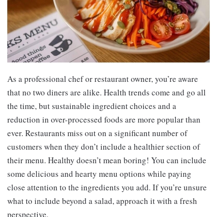
As a professional chef or restaurant owner, you’re aware
that no two diners are alike. Health trends come and go all
the time, but sustainable ingredient choices and a
reduction in over-processed foods are more popular than
ever. Restaurants miss out on a significant number of
customers when they don’t include a healthier section of
their menu. Healthy doesn’t mean boring! You can include
some delicious and hearty menu options while paying
close attention to the ingredients you add. If you’re unsure
what to include beyond a salad, approach it with a fresh
perspective.