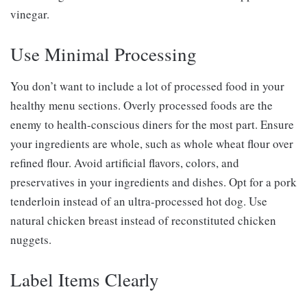
vinegar.
Use Minimal Processing
You don’t want to include a lot of processed food in your
healthy menu sections. Overly processed foods are the
enemy to health-conscious diners for the most part. Ensure
your ingredients are whole, such as whole wheat flour over
refined flour. Avoid artificial flavors, colors, and
preservatives in your ingredients and dishes. Opt for a pork
tenderloin instead of an ultra-processed hot dog. Use
natural chicken breast instead of reconstituted chicken
nuggets.
Label Items Clearly