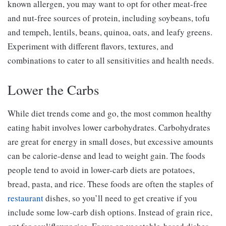
known allergen, you may want to opt for other meat-free
and nut-free sources of protein, including soybeans, tofu
and tempeh, lentils, beans, quinoa, oats, and leafy greens.
Experiment with different flavors, textures, and
combinations to cater to all sensitivities and health needs.
Lower the Carbs
While diet trends come and go, the most common healthy
eating habit involves lower carbohydrates. Carbohydrates
are great for energy in small doses, but excessive amounts
can be calorie-dense and lead to weight gain. The foods
people tend to avoid in lower-carb diets are potatoes,
bread, pasta, and rice. These foods are often the staples of
restaurant
dishes, so you’ll need to get creative if you
include some low-carb dish options. Instead of grain rice,