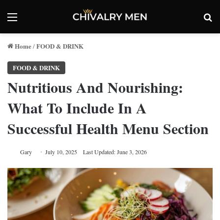
Menu
Se
Home
FOOD & DRINK
/
FOOD & DRINK
Nutritious And Nourishing:
What To Include In A
Successful Health Menu Section
Gary
July 10, 2025
Last Updated: June 3, 2026