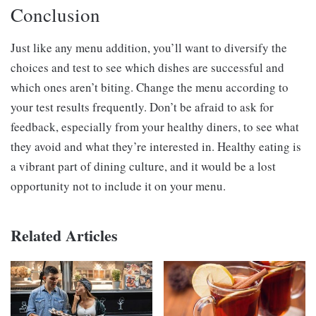
Conclusion
Just like any menu addition, you’ll want to diversify the
choices and test to see which dishes are successful and
which ones aren’t biting. Change the menu according to
your test results frequently. Don’t be afraid to ask for
feedback, especially from your healthy diners, to see what
they avoid and what they’re interested in. Healthy eating is
a vibrant part of dining culture, and it would be a lost
opportunity not to include it on your menu.
Related Articles