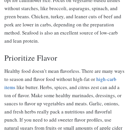
opt for cauliflower rice. Focus on vegetable-based dishes
without starches, like broccoli, asparagus, spinach, and
green beans. Chicken, turkey, and leaner cuts of beef and
pork are lower in carbs, depending on the preparation
method. Seafood is also an excellent source of low-carb
and lean protein.
Prioritize Flavor
Healthy food doesn’t mean flavorless. There are many ways
to season and flavor food without high-fat or
high-carb
items
like butter. Herbs, spices, and citrus zest can add a
ton of flavor. Make some healthy marinades, dressings, or
sauces to flavor up vegetables and meats. Garlic, onions,
and fresh herbs really pack a nutritious and flavorful
punch. If you need to add sweeter flavor profiles, use
natural sugars from fruits or small amounts of apple cider