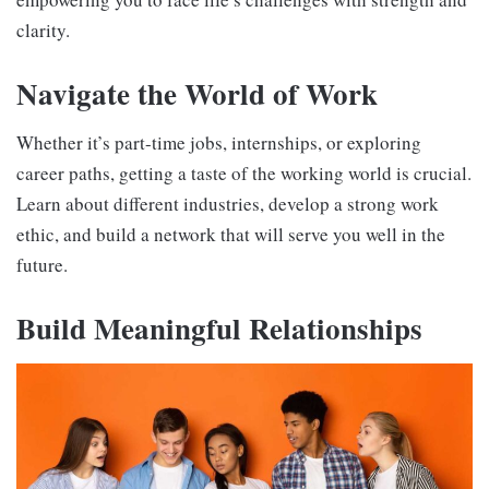
clarity.
Navigate the World of Work
Whether it’s part-time jobs, internships, or exploring
career paths, getting a taste of the working world is crucial.
Learn about different industries, develop a strong work
ethic, and build a network that will serve you well in the
future.
Build Meaningful Relationships