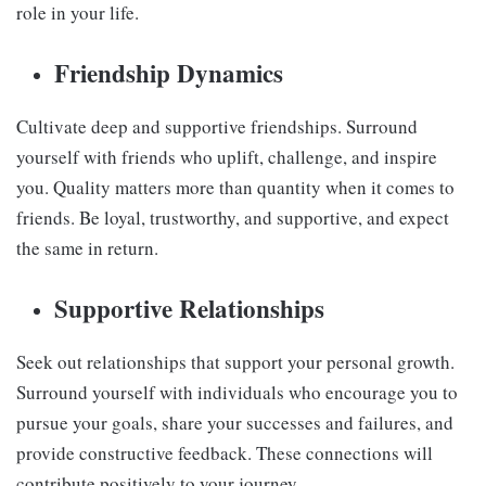
role in your life.
Friendship Dynamics
Cultivate deep and supportive friendships. Surround
yourself with friends who uplift, challenge, and inspire
you. Quality matters more than quantity when it comes to
friends. Be loyal, trustworthy, and supportive, and expect
the same in return.
Supportive Relationships
Seek out relationships that support your personal growth.
Surround yourself with individuals who encourage you to
pursue your goals, share your successes and failures, and
provide constructive feedback. These connections will
contribute positively to your journey.