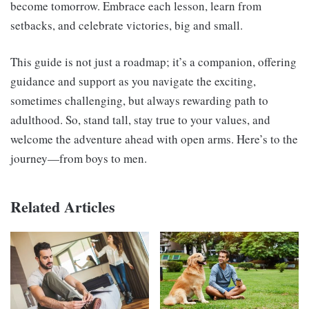
become tomorrow. Embrace each lesson, learn from
setbacks, and celebrate victories, big and small.
This guide is not just a roadmap; it’s a companion, offering
guidance and support as you navigate the exciting,
sometimes challenging, but always rewarding path to
adulthood. So, stand tall, stay true to your values, and
welcome the adventure ahead with open arms. Here’s to the
journey—from boys to men.
Related Articles