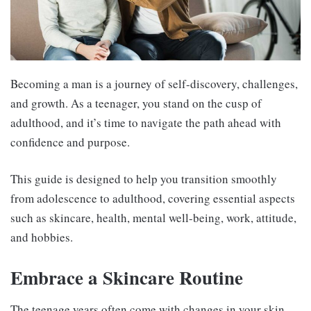
Becoming a man is a journey of self-discovery, challenges,
and growth. As a teenager, you stand on the cusp of
adulthood, and it’s time to navigate the path ahead with
confidence and purpose.
This guide is designed to help you transition smoothly
from adolescence to adulthood, covering essential aspects
such as skincare, health, mental well-being, work, attitude,
and hobbies.
Embrace a Skincare Routine
The teenage years often come with changes in your skin.