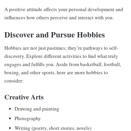
A positive attitude affects your personal development and
influences how others perceive and interact with you.
Discover and Pursue Hobbies
Hobbies are not just pastimes; they’re pathways to self-
discovery. Explore different activities to find what truly
engages and fulfills you. Aside from basketball, football,
boxing, and other sports, here are more hobbies to
consider:
Creative Arts
Drawing and painting
Photography
Writing (poetry, short stories, novels)