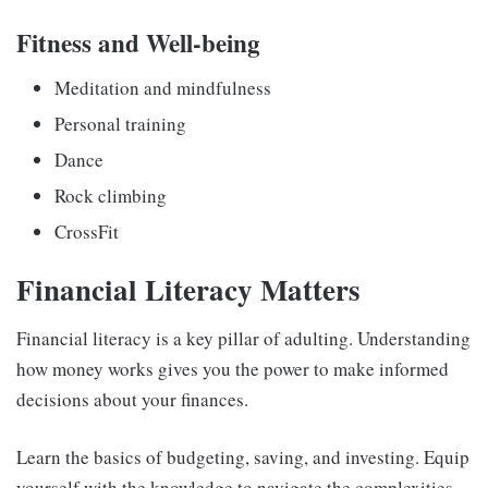
Fitness and Well-being
Meditation and mindfulness
Personal training
Dance
Rock climbing
CrossFit
Financial Literacy Matters
Financial literacy is a key pillar of adulting
. Understanding
how money works gives you the power to make informed
decisions about your finances.
Learn the basics of budgeting, saving, and investing. Equip
yourself with the knowledge to navigate the complexities