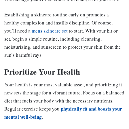
Establishing a skincare routine early on promotes a
healthy complexion and instills discipline. Of course,
you’ll need a
mens skincare set
to start. With your kit or
set, begin a simple routine, including cleansing,
moisturizing, and sunscreen to protect your skin from the
sun’s harmful rays.
Prioritize Your Health
Your health is your most valuable asset, and prioritizing it
now sets the stage for a vibrant future. Focus on a balanced
diet that fuels your body with the necessary nutrients.
physically fit and boosts your
Regular exercise keeps you
mental well-being
.