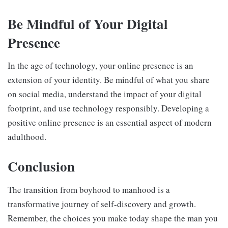
Be Mindful of Your Digital
Presence
In the age of technology, your online presence is an
extension of your identity. Be mindful of what you share
on social media, understand the impact of your digital
footprint, and use technology responsibly. Developing a
positive online presence is an essential aspect of modern
adulthood.
Conclusion
The transition from boyhood to manhood is a
transformative journey of self-discovery and growth.
Remember, the choices you make today shape the man you