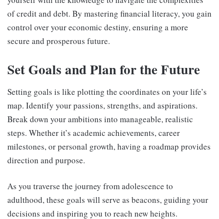
of credit and debt. By mastering financial literacy, you gain
control over your economic destiny, ensuring a more
secure and prosperous future.
Set Goals and Plan for the Future
Setting goals is like plotting the coordinates on your life’s
map. Identify your passions, strengths, and aspirations.
Break down your ambitions into manageable, realistic
steps. Whether it’s academic achievements, career
milestones, or personal growth, having a roadmap provides
direction and purpose.
As you traverse the journey from adolescence to
adulthood, these goals will serve as beacons, guiding your
decisions and inspiring you to reach new heights.