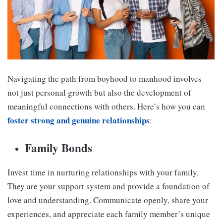
Navigating the path from boyhood to manhood involves
not just personal growth but also the development of
meaningful connections with others. Here’s how you can
foster strong and genuine relationships
:
Family Bonds
Invest time in nurturing relationships with your family.
They are your support system and provide a foundation of
love and understanding. Communicate openly, share your
experiences, and appreciate each family member’s unique