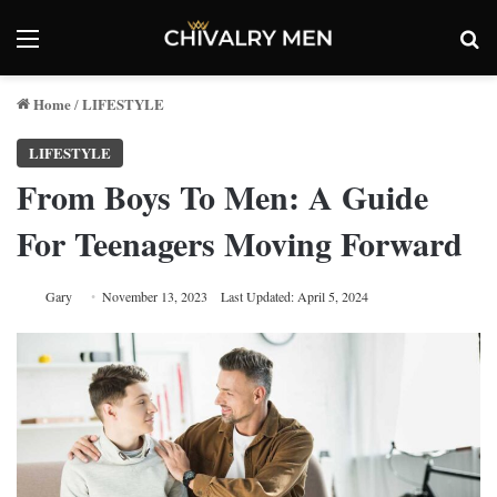
Menu
Se
Home
LIFESTYLE
/
LIFESTYLE
From Boys To Men: A Guide
For Teenagers Moving Forward
Gary
November 13, 2023
Last Updated: April 5, 2024