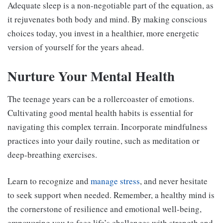
Adequate sleep is a non-negotiable part of the equation, as
it rejuvenates both body and mind. By making conscious
choices today, you invest in a healthier, more energetic
version of yourself for the years ahead.
Nurture Your Mental Health
The teenage years can be a rollercoaster of emotions.
Cultivating good mental health habits is essential for
navigating this complex terrain. Incorporate mindfulness
practices into your daily routine, such as meditation or
deep-breathing exercises.
Learn to recognize and
manage stress
, and never hesitate
to seek support when needed. Remember, a healthy mind is
the cornerstone of resilience and emotional well-being,
empowering you to face life’s challenges with strength and