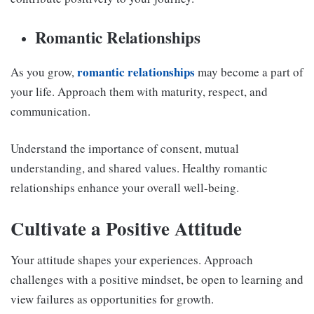
Romantic Relationships
romantic relationships
As you grow,
may become a part of
your life. Approach them with maturity, respect, and
communication.
Understand the importance of consent, mutual
understanding, and shared values. Healthy romantic
relationships enhance your overall well-being.
Cultivate a Positive Attitude
Your attitude shapes your experiences. Approach
challenges with a positive mindset, be open to learning and
view failures as opportunities for growth.