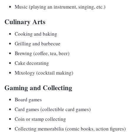
Music (playing an instrument, singing, etc.)
Culinary Arts
Cooking and baking
Grilling and barbecue
Brewing (coffee, tea, beer)
Cake decorating
Mixology (cocktail making)
Gaming and Collecting
Board games
Card games (collectible card games)
Coin or stamp collecting
Collecting memorabilia (comic books, action figures)