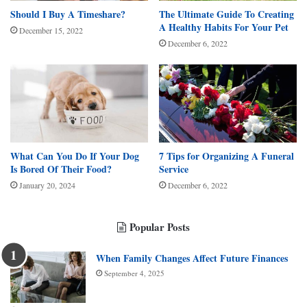
Should I Buy A Timeshare?
The Ultimate Guide To Creating
A Healthy Habits For Your Pet
December 15, 2022
December 6, 2022
What Can You Do If Your Dog
7 Tips for Organizing A Funeral
Is Bored Of Their Food?
Service
January 20, 2024
December 6, 2022
Popular Posts
When Family Changes Affect Future Finances
September 4, 2025