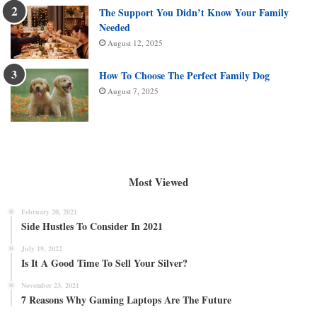
The Support You Didn’t Know Your Family
Needed
August 12, 2025
How To Choose The Perfect Family Dog
August 7, 2025
Most Viewed
February 20, 2021
Side Hustles To Consider In 2021
July 19, 2022
Is It A Good Time To Sell Your Silver?
November 23, 2021
7 Reasons Why Gaming Laptops Are The Future