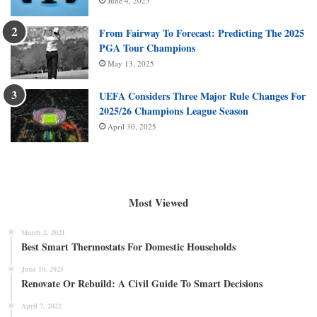
June 4, 2025
From Fairway To Forecast: Predicting The 2025
PGA Tour Champions
May 13, 2025
UEFA Considers Three Major Rule Changes For
2025/26 Champions League Season
April 30, 2025
Most Viewed
March 2, 2021
Best Smart Thermostats For Domestic Households
June 10, 2025
Renovate Or Rebuild: A Civil Guide To Smart Decisions
April 7, 2022