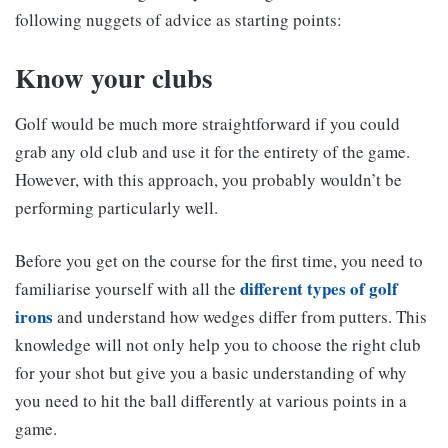
following nuggets of advice as starting points:
Know your clubs
Golf would be much more straightforward if you could
grab any old club and use it for the entirety of the game.
However, with this approach, you probably wouldn’t be
performing particularly well.
Before you get on the course for the first time, you need to
different types of golf
familiarise yourself with all the
irons
and understand how wedges differ from putters. This
knowledge will not only help you to choose the right club
for your shot but give you a basic understanding of why
you need to hit the ball differently at various points in a
game.