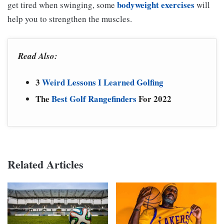
bodyweight exercises
get tired when swinging, some
will
help you to strengthen the muscles.
Read Also:
3
Weird Lessons I Learned Golfing
The
Best Golf Rangefinders
For 2022
Related Articles