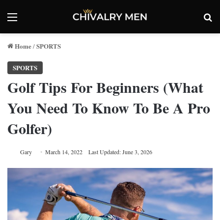
Menu
Se
Home
SPORTS
/
SPORTS
Golf Tips For Beginners (What
You Need To Know To Be A Pro
Golfer)
Gary
March 14, 2022
Last Updated: June 3, 2026