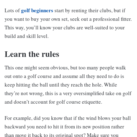
golf beginners
Lots of
start by renting their clubs, but if
you want to buy your own set, seek out a professional fitter.
This way, you’ll know your clubs are well-suited to your
build and skill level.
Learn the rules
This one might seem obvious, but too many people walk
out onto a golf course and assume all they need to do is
keep hitting the ball until they reach the hole. While
they’re not wrong, this is a very oversimplified take on golf
and doesn’t account for golf course etiquette.
For example, did you know that if the wind blows your ball
backward you need to hit it from its new position rather
than move it back to its original spot? Make sure you