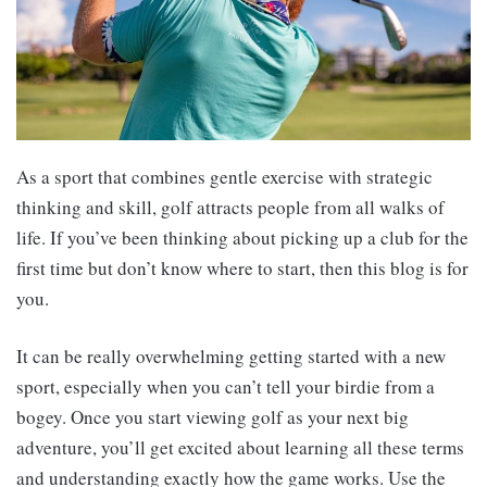
As a sport that combines gentle exercise with strategic
thinking and skill, golf attracts people from all walks of
life. If you’ve been thinking about picking up a club for the
first time but don’t know where to start, then this blog is for
you.
It can be really overwhelming getting started with a new
sport, especially when you can’t tell your birdie from a
bogey. Once you start viewing golf as your next big
adventure, you’ll get excited about learning all these terms
and understanding exactly how the game works. Use the