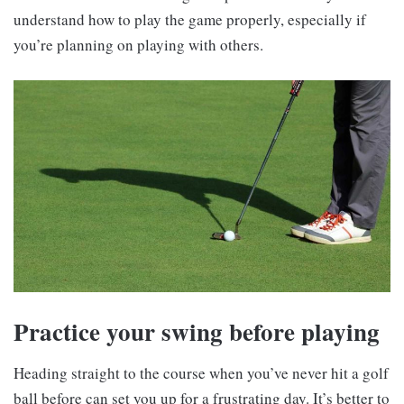
understand how to play the game properly, especially if
you’re planning on playing with others.
Practice your swing before playing
Heading straight to the course when you’ve never hit a golf
ball before can set you up for a frustrating day. It’s better to