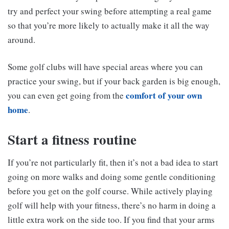
try and perfect your swing before attempting a real game
so that you’re more likely to actually make it all the way
around.
Some golf clubs will have special areas where you can
practice your swing, but if your back garden is big enough,
comfort of your own
you can even get going from the
home
.
Start a fitness routine
If you’re not particularly fit, then it’s not a bad idea to start
going on more walks and doing some gentle conditioning
before you get on the golf course. While actively playing
golf will help with your fitness, there’s no harm in doing a
little extra work on the side too. If you find that your arms