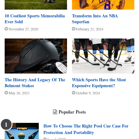
10 Costliest Sports Memorabilia
Transform Into An NBA
Ever Sold
Superfan
November 27, 2020
February 21, 2024
The History And Legacy Of The
Which Sports Have the Most
Belmont Stakes
Expensive Equipment?
May 26, 2023
October 9, 2024
Popular Posts
How To Choose The Right Pool Cue Case For
Protection And Portability