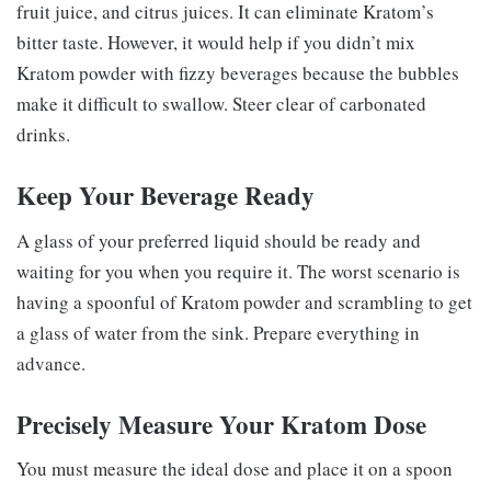
fruit juice, and citrus juices. It can eliminate Kratom’s
bitter taste. However, it would help if you didn’t mix
Kratom powder with fizzy beverages because the bubbles
make it difficult to swallow. Steer clear of carbonated
drinks.
Keep Your Beverage Ready
A glass of your preferred liquid should be ready and
waiting for you when you require it. The worst scenario is
having a spoonful of Kratom powder and scrambling to get
a glass of water from the sink. Prepare everything in
advance.
Precisely Measure Your Kratom Dose
You must measure the ideal dose and place it on a spoon