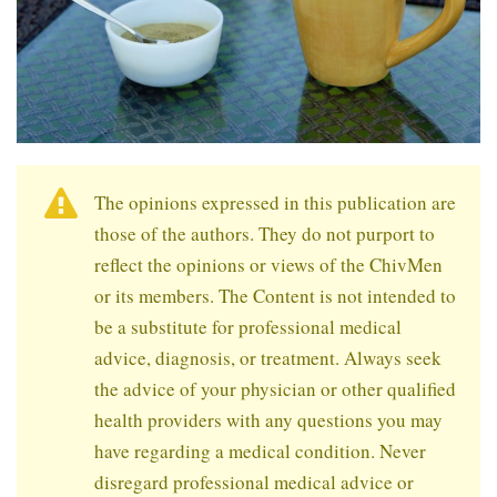
The opinions expressed in this publication are
those of the authors. They do not purport to
reflect the opinions or views of the ChivMen
or its members. The Content is not intended to
be a substitute for professional medical
advice, diagnosis, or treatment. Always seek
the advice of your physician or other qualified
health providers with any questions you may
have regarding a medical condition. Never
disregard professional medical advice or