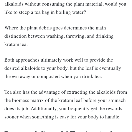
alkaloids without consuming the plant material, would you
like to steep a tea bag in boiling water?
Where the plant debris goes determines the main
distinction between washing, throwing, and drinking
kratom tea.
Both approaches ultimately work well to provide the
desired alkaloids to your body, but the leaf is eventually
thrown away or composted when you drink tea.
Tea also has the advantage of extracting the alkaloids from
the biomass matrix of the kratom leaf before your stomach
does its job. Additionally, you frequently get the rewards
sooner when something is easy for your body to handle.