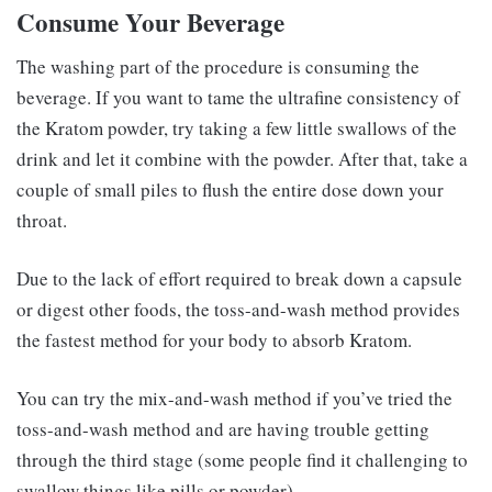
Consume Your Beverage
The washing part of the procedure is consuming the
beverage. If you want to tame the ultrafine consistency of
the Kratom powder, try taking a few little swallows of the
drink and let it combine with the powder. After that, take a
couple of small piles to flush the entire dose down your
throat.
Due to the lack of effort required to break down a capsule
or digest other foods, the toss-and-wash method provides
the fastest method for your body to absorb Kratom.
You can try the mix-and-wash method if you’ve tried the
toss-and-wash method and are having trouble getting
through the third stage (some people find it challenging to
swallow things like pills or powder).