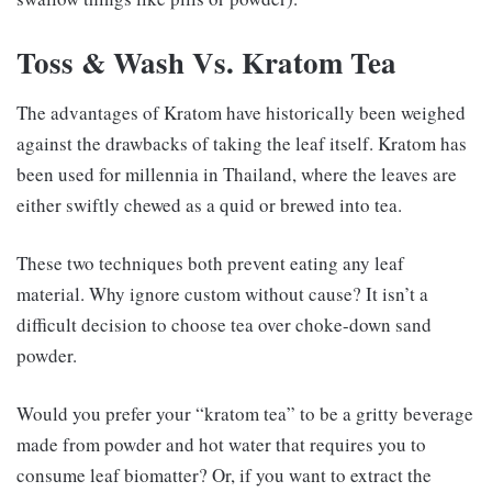
Toss & Wash Vs. Kratom Tea
The advantages of Kratom have historically been weighed
against the drawbacks of taking the leaf itself. Kratom has
been used for millennia in Thailand, where the leaves are
either swiftly chewed as a quid or brewed into tea.
These two techniques both prevent eating any leaf
material. Why ignore custom without cause? It isn’t a
difficult decision to choose tea over choke-down sand
powder.
Would you prefer your “kratom tea” to be a gritty beverage
made from powder and hot water that requires you to
consume leaf biomatter? Or, if you want to extract the