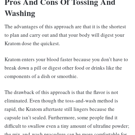
Pros And Cons Of Tossing And
Washing
The advantages of this approach are that it is the shortest
to plan and carry out and that your body will digest your
Kratom dose the quickest.
Kratom enters your blood faster because you don’t have to
break down a pill or digest other food or drinks like the
components of a dish or smoothie.
The drawback of this approach is that the flavor is not
eliminated. Even though the toss-and-wash method is
rapid, the Kratom aftertaste still lingers because the
capsule isn’t sealed. Furthermore, some people find it
difficult to swallow even a tiny amount of ultrafine powder;
the mix-and-wash procedure can be more comfortable for