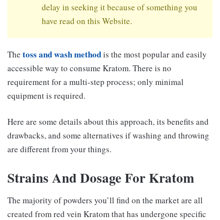
delay in seeking it because of something you
have read on this Website.
toss and wash method
The
is the most popular and easily
accessible way to consume Kratom. There is no
requirement for a multi-step process; only minimal
equipment is required.
Here are some details about this approach, its benefits and
drawbacks, and some alternatives if washing and throwing
are different from your things.
Strains And Dosage For Kratom
The majority of powders you’ll find on the market are all
created from red vein Kratom that has undergone specific