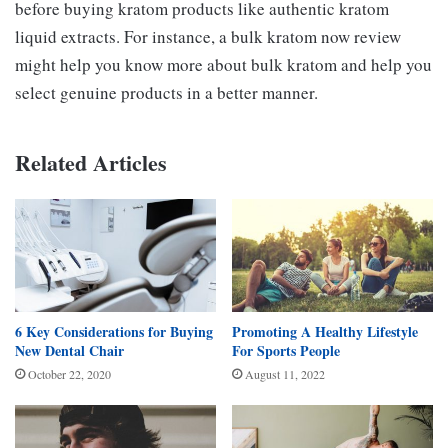
before buying kratom products like authentic kratom
liquid extracts. For instance, a bulk kratom now review
might help you know more about bulk kratom and help you
select genuine products in a better manner.
Related Articles
6 Key Considerations for Buying
Promoting A Healthy Lifestyle
New Dental Chair
For Sports People
October 22, 2020
August 11, 2022