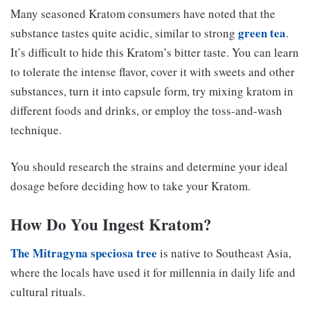
Many seasoned Kratom consumers have noted that the
green tea
substance tastes quite acidic, similar to strong
.
It’s difficult to hide this Kratom’s bitter taste. You can learn
to tolerate the intense flavor, cover it with sweets and other
substances, turn it into capsule form, try mixing kratom in
different foods and drinks, or employ the toss-and-wash
technique.
You should research the strains and determine your ideal
dosage before deciding how to take your Kratom.
How Do You Ingest Kratom?
The Mitragyna speciosa tree
is native to Southeast Asia,
where the locals have used it for millennia in daily life and
cultural rituals.