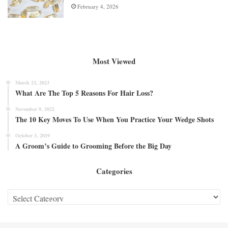
February 4, 2026
Most Viewed
March 23, 2023
What Are The Top 5 Reasons For Hair Loss?
November 9, 2022
The 10 Key Moves To Use When You Practice Your Wedge Shots
October 3, 2019
A Groom’s Guide to Grooming Before the Big Day
Categories
Categories