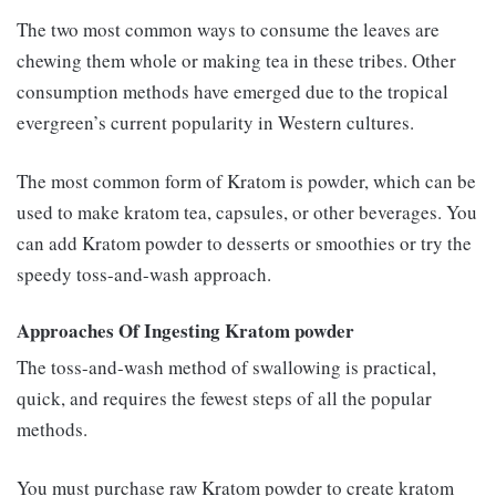
The two most common ways to consume the leaves are
chewing them whole or making tea in these tribes. Other
consumption methods have emerged due to the tropical
evergreen’s current popularity in Western cultures.
The most common form of Kratom is powder, which can be
used to make kratom tea, capsules, or other beverages. You
can add Kratom powder to desserts or smoothies or try the
speedy toss-and-wash approach.
Approaches Of Ingesting Kratom powder
The toss-and-wash method of swallowing is practical,
quick, and requires the fewest steps of all the popular
methods.
You must purchase raw Kratom powder to create kratom