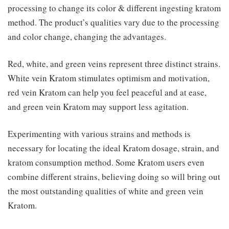
processing to change its color & different ingesting kratom
method. The product’s qualities vary due to the processing
and color change, changing the advantages.
Red, white, and green veins represent three distinct strains.
White vein Kratom stimulates optimism and motivation,
red vein Kratom can help you feel peaceful and at ease,
and green vein Kratom may support less agitation.
Experimenting with various strains and methods is
necessary for locating the ideal Kratom dosage, strain, and
kratom consumption method. Some Kratom users even
combine different strains, believing doing so will bring out
the most outstanding qualities of white and green vein
Kratom.