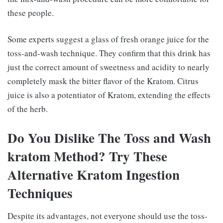
these people.
Some experts suggest a glass of fresh orange juice for the
toss-and-wash technique. They confirm that this drink has
just the correct amount of sweetness and acidity to nearly
completely mask the bitter flavor of the Kratom. Citrus
juice is also a potentiator of Kratom, extending the effects
of the herb.
Do You Dislike The Toss and Wash
kratom Method? Try These
Alternative Kratom Ingestion
Techniques
Despite its advantages, not everyone should use the toss-