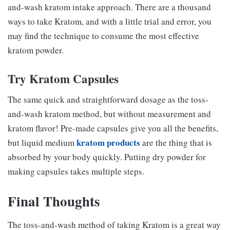
and-wash kratom intake approach. There are a thousand
ways to take Kratom, and with a little trial and error, you
may find the technique to consume the most effective
kratom powder.
Try Kratom Capsules
The same quick and straightforward dosage as the toss-
and-wash kratom method, but without measurement and
kratom flavor! Pre-made capsules give you all the benefits,
kratom products
but liquid medium
are the thing that is
absorbed by your body quickly. Putting dry powder for
making capsules takes multiple steps.
Final Thoughts
The toss-and-wash method of taking Kratom is a great way