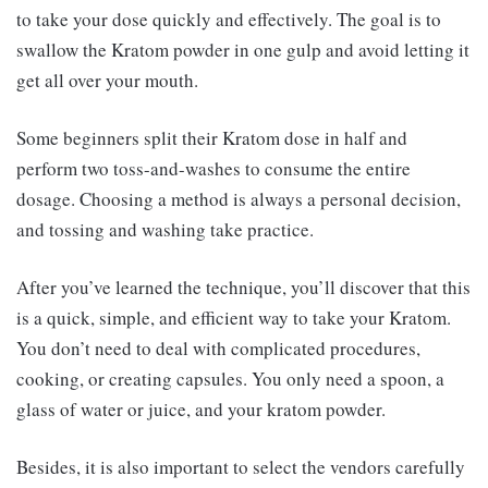
to take your dose quickly and effectively. The goal is to
swallow the Kratom powder in one gulp and avoid letting it
get all over your mouth.
Some beginners split their Kratom dose in half and
perform two toss-and-washes to consume the entire
dosage. Choosing a method is always a personal decision,
and tossing and washing take practice.
After you’ve learned the technique, you’ll discover that this
is a quick, simple, and efficient way to take your Kratom.
You don’t need to deal with complicated procedures,
cooking, or creating capsules. You only need a spoon, a
glass of water or juice, and your kratom powder.
Besides, it is also important to select the vendors carefully