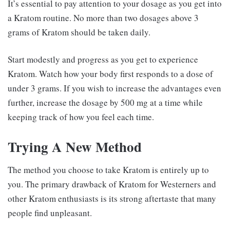
It’s essential to pay attention to your dosage as you get into
a Kratom routine. No more than two dosages above 3
grams of Kratom should be taken daily.
Start modestly and progress as you get to experience
Kratom. Watch how your body first responds to a dose of
under 3 grams. If you wish to increase the advantages even
further, increase the dosage by 500 mg at a time while
keeping track of how you feel each time.
Trying A New Method
The method you choose to take Kratom is entirely up to
you. The primary drawback of Kratom for Westerners and
other Kratom enthusiasts is its strong aftertaste that many
people find unpleasant.