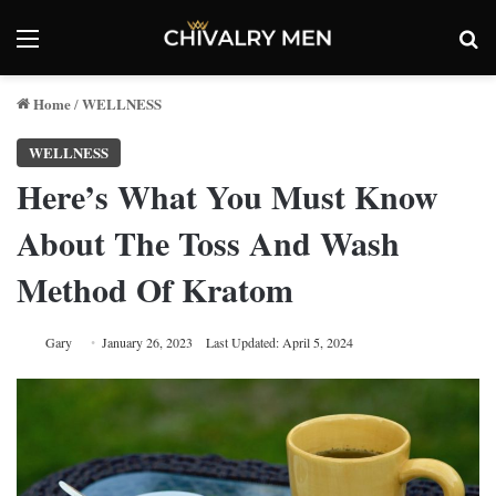
Menu
Se
Home
WELLNESS
/
WELLNESS
Here’s What You Must Know
About The Toss And Wash
Method Of Kratom
Gary
January 26, 2023
Last Updated: April 5, 2024