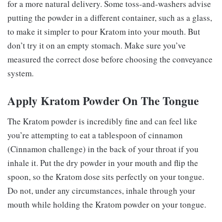
for a more natural delivery. Some toss-and-washers advise
putting the powder in a different container, such as a glass,
to make it simpler to pour Kratom into your mouth. But
don’t try it on an empty stomach. Make sure you’ve
measured the correct dose before choosing the conveyance
system.
Apply Kratom Powder On The Tongue
The Kratom powder is incredibly fine and can feel like
you’re attempting to eat a tablespoon of cinnamon
(Cinnamon challenge) in the back of your throat if you
inhale it. Put the dry powder in your mouth and flip the
spoon, so the Kratom dose sits perfectly on your tongue.
Do not, under any circumstances, inhale through your
mouth while holding the Kratom powder on your tongue.