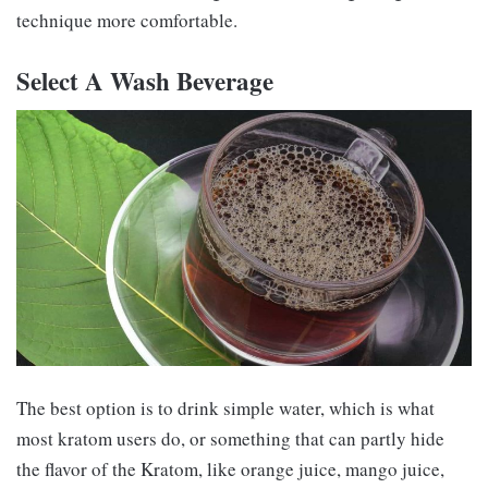
technique more comfortable.
Select A Wash Beverage
The best option is to drink simple water, which is what
most kratom users do, or something that can partly hide
the flavor of the Kratom, like orange juice, mango juice,