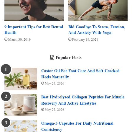
9 Important Tips for Best Dental
Bid Goodbye To Stress, Tension,
Health
And Anxiety With Yoga
March 30, 2019
February 19, 2021
Popular Posts
Castor Oil For Foot Care And Soft Cracked
Heels Naturally
May 27, 2026
Best Hydrolyzed Collagen Peptides For Muscle
Recovery And Active Lifestyles
May 27, 2026
Omega-3 Capsules For Daily Nutritional
Consistency