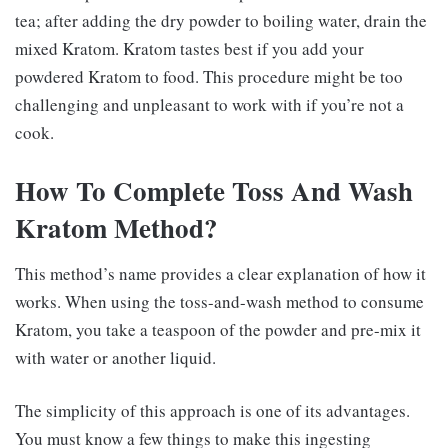
tea; after adding the dry powder to boiling water, drain the
mixed Kratom. Kratom tastes best if you add your
powdered Kratom to food. This procedure might be too
challenging and unpleasant to work with if you’re not a
cook.
How To Complete Toss And Wash
Kratom Method?
This method’s name provides a clear explanation of how it
works. When using the toss-and-wash method to consume
Kratom, you take a teaspoon of the powder and pre-mix it
with water or another liquid.
The simplicity of this approach is one of its advantages.
You must know a few things to make this ingesting