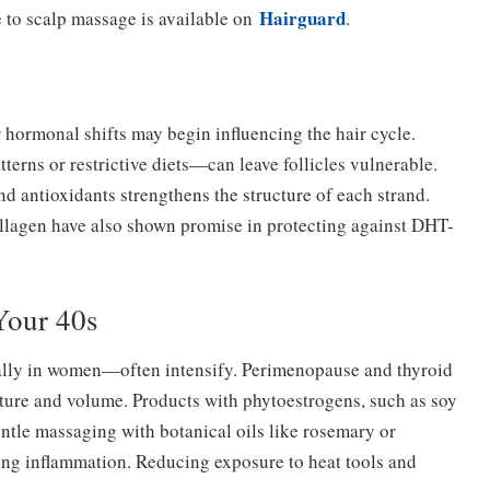
Hairguard
 to scalp massage is available on
.
 hormonal shifts may begin influencing the hair cycle.
terns or restrictive diets—can leave follicles vulnerable.
nd antioxidants strengthens the structure of each strand.
llagen have also shown promise in protecting against DHT-
Your 40s
ally in women—often intensify. Perimenopause and thyroid
texture and volume. Products with phytoestrogens, such as soy
entle massaging with botanical oils like rosemary or
ing inflammation. Reducing exposure to heat tools and