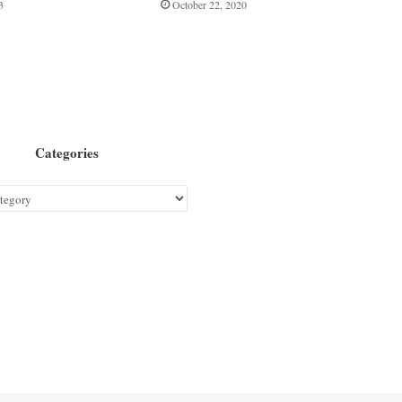
3
October 22, 2020
Categories