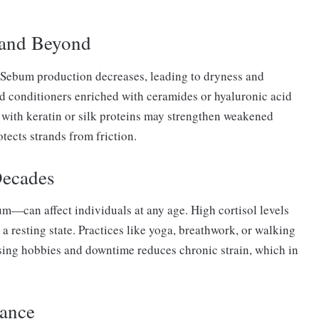
 and Beyond
. Sebum production decreases, leading to dryness and
nd conditioners enriched with ceramides or hyaluronic acid
d with keratin or silk proteins may strengthen weakened
otects strands from friction.
Decades
m—can affect individuals at any age. High cortisol levels
 a resting state. Practices like yoga, breathwork, or walking
ising hobbies and downtime reduces chronic strain, which in
dance