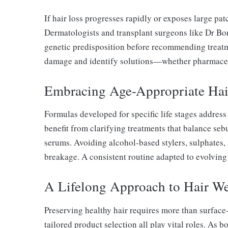
If hair loss progresses rapidly or exposes large pat
Dermatologists and transplant surgeons like Dr Bona
genetic predisposition before recommending treatm
damage and identify solutions—whether pharmaceuti
Embracing Age-Appropriate Hai
Formulas developed for specific life stages addres
benefit from clarifying treatments that balance seb
serums. Avoiding alcohol-based stylers, sulphates, a
breakage. A consistent routine adapted to evolving 
A Lifelong Approach to Hair We
Preserving healthy hair requires more than surface-l
tailored product selection all play vital roles. As