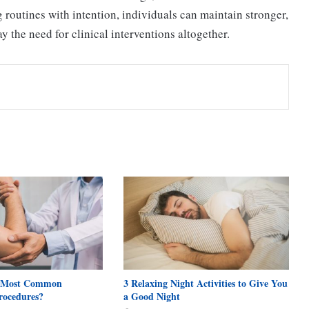
g routines with intention, individuals can maintain stronger,
 the need for clinical interventions altogether.
 Most Common
3 Relaxing Night Activities to Give You
rocedures?
a Good Night