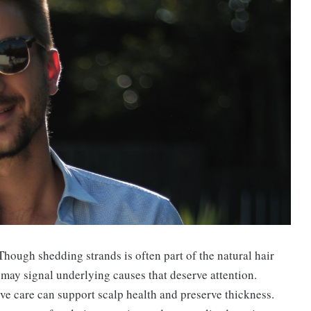
 Though shedding strands is often part of the natural hair
 may signal underlying causes that deserve attention.
ve care can support scalp health and preserve thickness.