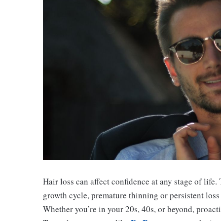
Hair loss can affect confidence at any stage of life.
growth cycle, premature thinning or persistent loss
Whether you’re in your 20s, 40s, or beyond, proacti