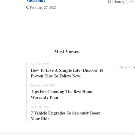
Vasectomy
February 2, 202
February 27, 2023
Most Viewed
April 15, 2021
Categories
How To Live A Simple Life (Discover 18
Proven Tips To Follow Now)
December 25, 2023
Tips For Choosing The Best Home
Warranty Plan
April 16, 2022
7 Vehicle Upgrades To Seriously Boost
Your Ride