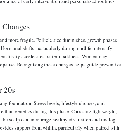
portance of early intervention and personalised routines
r Changes
and more fragile. Follicle size diminishes, growth phases
 Hormonal shifts, particularly during midlife, intensify
sensitivity accelerates pattern baldness. Women may
nopause. Recognising these changes helps guide preventive
r 20s
ong foundation. Stress levels, lifestyle choices, and
re than genetics during this phase. Choosing lightweight,
the scalp can encourage healthy circulation and unclog
 provides support from within, particularly when paired with