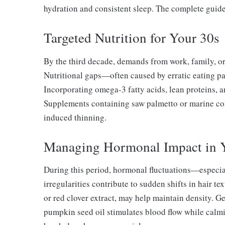
hydration and consistent sleep. The complete guide
Targeted Nutrition for Your 30s
By the third decade, demands from work, family, or
Nutritional gaps—often caused by erratic eating pat
Incorporating omega-3 fatty acids, lean proteins, a
Supplements containing saw palmetto or marine co
induced thinning.
Managing Hormonal Impact in 
During this period, hormonal fluctuations—especi
irregularities contribute to sudden shifts in hair 
or red clover extract, may help maintain density. G
pumpkin seed oil stimulates blood flow while calm