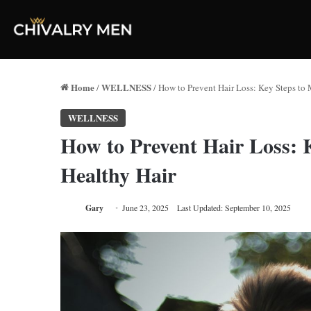
Home
WELLNESS
/
/
How to Prevent Hair Loss: Key Steps to 
WELLNESS
How to Prevent Hair Loss: 
Healthy Hair
Gary
June 23, 2025
Last Updated: September 10, 2025