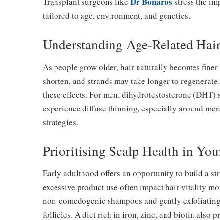
Dr Bonaros
Transplant surgeons like
stress the im
tailored to age, environment, and genetics.
Understanding Age-Related Hai
As people grow older, hair naturally becomes finer 
shorten, and strands may take longer to regenerate.
these effects. For men, dihydrotestosterone (DHT) 
experience diffuse thinning, especially around me
strategies.
Prioritising Scalp Health in You
Early adulthood offers an opportunity to build a str
excessive product use often impact hair vitality mo
non-comedogenic shampoos and gently exfoliating 
follicles. A diet rich in iron, zinc, and biotin also