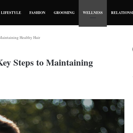
LIFESTYLE
FASHION
GROOMING
WELLNESS
RELATIONS
Maintaining Healthy Hair
Key Steps to Maintaining