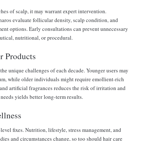
ches of scalp, it may warrant expert intervention.
ros evaluate follicular density, scalp condition, and
ent options. Early consultations can prevent unnecessary
cal, nutritional, or procedural.
r Products
s the unique challenges of each decade. Younger users may
um, while older individuals might require emollient-rich
nd artificial fragrances reduces the risk of irritation and
needs yields better long-term results.
llness
evel fixes. Nutrition, lifestyle, stress management, and
 bodies and circumstances change, so too should hair care