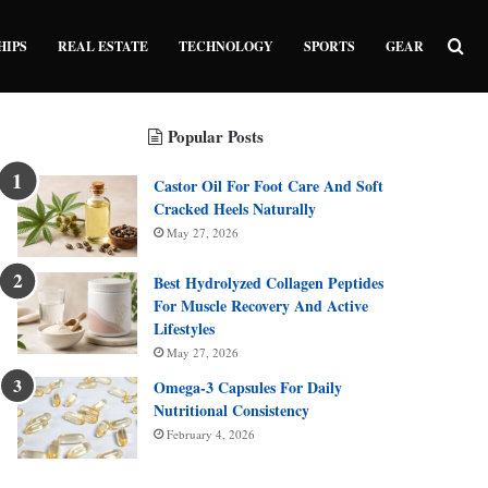
Sea
HIPS
REAL ESTATE
TECHNOLOGY
SPORTS
GEAR
Popular Posts
Castor Oil For Foot Care And Soft
Cracked Heels Naturally
May 27, 2026
Best Hydrolyzed Collagen Peptides
For Muscle Recovery And Active
Lifestyles
May 27, 2026
Omega-3 Capsules For Daily
Nutritional Consistency
February 4, 2026