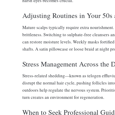
harsh dyes becomes crucial.
Adjusting Routines in Your 50s
Mature scalps typically require extra nourishment
brittleness. Switching to sulphate-free cleansers a
can restore moisture levels. Weekly masks fortifie
shafts. A satin pillowcase or loose braid at night pr
Stress Management Across the 
Stress-related shedding—known as telogen effluviu
disrupt the normal hair cycle, pushing follicles into
outdoors help regulate the nervous system. Priorit
turn creates an environment for regeneration.
When to Seek Professional Gui