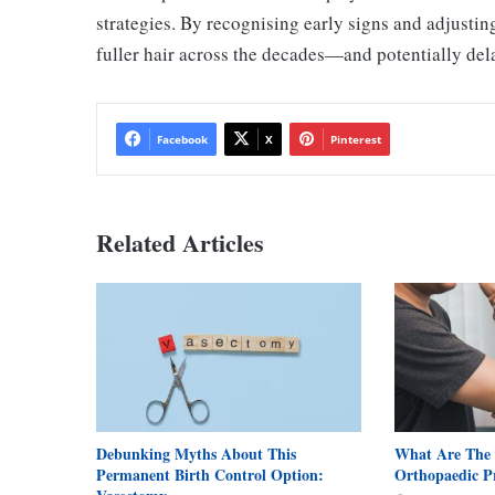
strategies. By recognising early signs and adjustin
fuller hair across the decades—and potentially delay
Facebook
X
Pinterest
Related Articles
Debunking Myths About This
What Are The
Permanent Birth Control Option:
Orthopaedic P