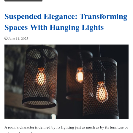
Suspended Elegance: Transforming
Spaces With Hanging Lights
June 11, 2025
A room’s character is defined by its lighting just as much as by its furniture or