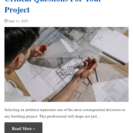
Project
June 11, 2025
Selecting an architect represents one of the most consequential decisions in
any building project. This professional will shape not just…
Read More »