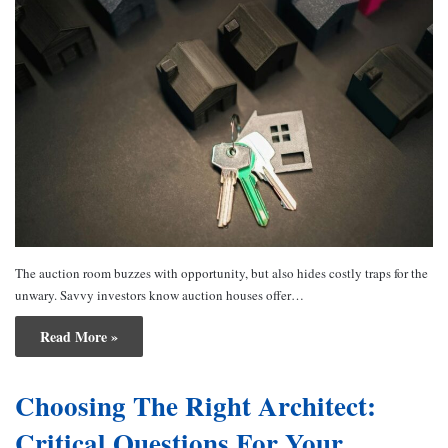
The auction room buzzes with opportunity, but also hides costly traps for the
unwary. Savvy investors know auction houses offer…
Read More »
Choosing The Right Architect:
Critical Questions For Your