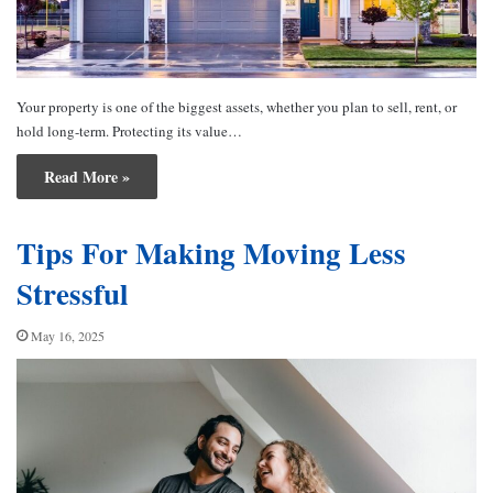
Your property is one of the biggest assets, whether you plan to sell, rent, or
hold long-term. Protecting its value…
Read More »
Tips For Making Moving Less
Stressful
May 16, 2025