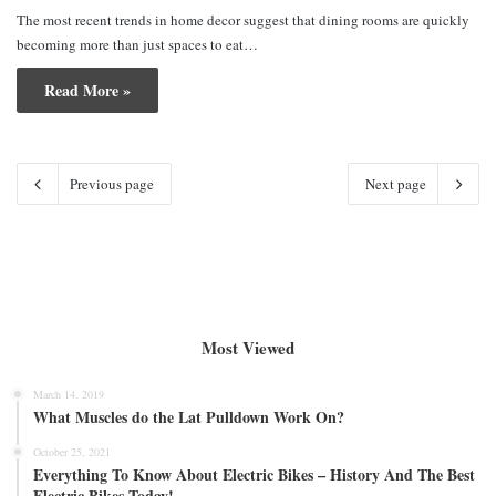
The most recent trends in home decor suggest that dining rooms are quickly
becoming more than just spaces to eat…
Read More »
Previous page
Next page
Most Viewed
March 14, 2019
What Muscles do the Lat Pulldown Work On?
October 25, 2021
Everything To Know About Electric Bikes – History And The Best
Electric Bikes Today!