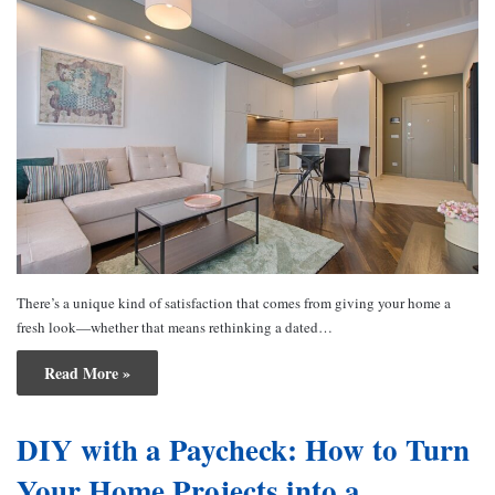
There’s a unique kind of satisfaction that comes from giving your home a
fresh look—whether that means rethinking a dated…
Read More »
DIY with a Paycheck: How to Turn
Your Home Projects into a