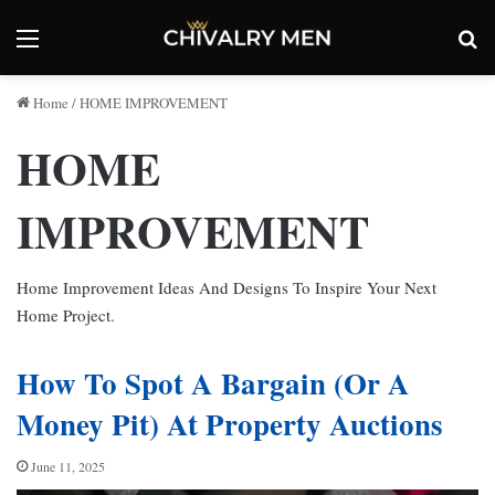
Menu
Se
Home
/
HOME IMPROVEMENT
HOME
IMPROVEMENT
Home Improvement Ideas And Designs To Inspire Your Next
Home Project.
How To Spot A Bargain (Or A
Money Pit) At Property Auctions
June 11, 2025