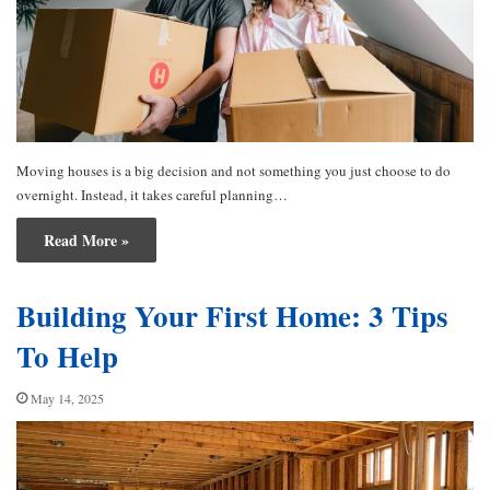
Moving houses is a big decision and not something you just choose to do
overnight. Instead, it takes careful planning…
Read More »
Building Your First Home: 3 Tips
To Help
May 14, 2025