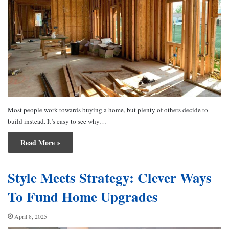
Most people work towards buying a home, but plenty of others decide to
build instead. It’s easy to see why…
Read More »
Style Meets Strategy: Clever Ways
To Fund Home Upgrades
April 8, 2025