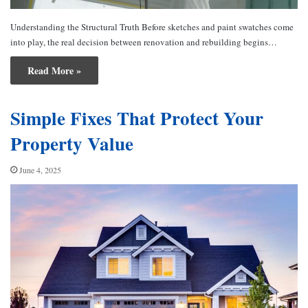
Understanding the Structural Truth Before sketches and paint swatches come
into play, the real decision between renovation and rebuilding begins…
Read More »
Simple Fixes That Protect Your
Property Value
June 4, 2025