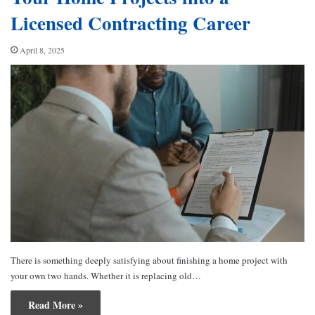
Licensed Contracting Career
April 8, 2025
There is something deeply satisfying about finishing a home project with
your own two hands. Whether it is replacing old…
Read More »