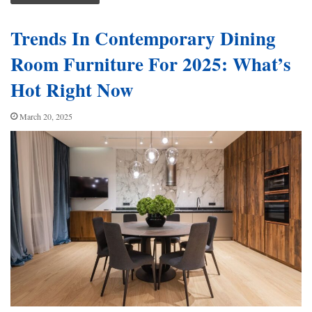
Trends In Contemporary Dining
Room Furniture For 2025: What’s
Hot Right Now
March 20, 2025