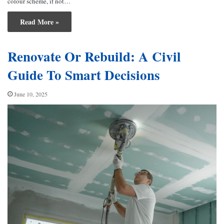
colour scheme, if not…
Read More »
Renovate Or Rebuild: A Civil
Guide To Smart Decisions
June 10, 2025