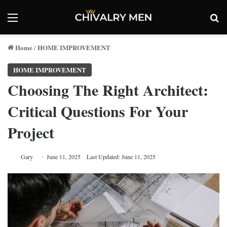
Menu
Se
Home
HOME IMPROVEMENT
/
HOME IMPROVEMENT
Choosing The Right Architect:
Critical Questions For Your
Project
Gary
June 11, 2025
Last Updated: June 11, 2025