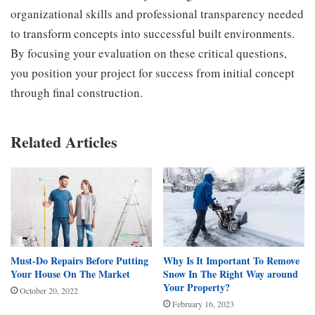
organizational skills and professional transparency needed
to transform concepts into successful built environments.
By focusing your evaluation on these critical questions,
you position your project for success from initial concept
through final construction.
Related Articles
Must-Do Repairs Before Putting
Why Is It Important To Remove
Your House On The Market
Snow In The Right Way around
Your Property?
October 20, 2022
February 16, 2023