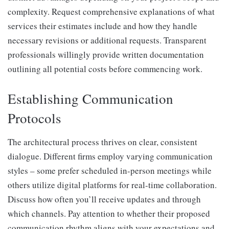
complexity. Request comprehensive explanations of what
services their estimates include and how they handle
necessary revisions or additional requests. Transparent
professionals willingly provide written documentation
outlining all potential costs before commencing work.
Establishing Communication
Protocols
The architectural process thrives on clear, consistent
dialogue. Different firms employ varying communication
styles – some prefer scheduled in-person meetings while
others utilize digital platforms for real-time collaboration.
Discuss how often you’ll receive updates and through
which channels. Pay attention to whether their proposed
communication rhythm aligns with your expectations and