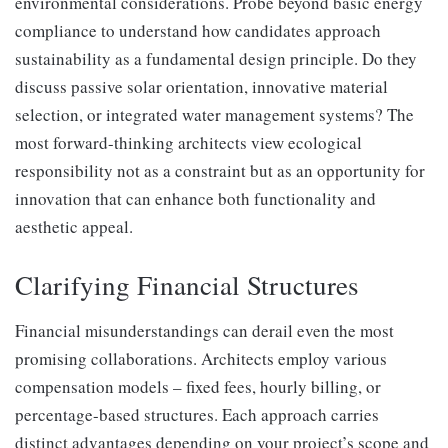
environmental considerations. Probe beyond basic energy
compliance to understand how candidates approach
sustainability as a fundamental design principle. Do they
discuss passive solar orientation, innovative material
selection, or integrated water management systems? The
most forward-thinking architects view ecological
responsibility not as a constraint but as an opportunity for
innovation that can enhance both functionality and
aesthetic appeal.
Clarifying Financial Structures
Financial misunderstandings can derail even the most
promising collaborations. Architects employ various
compensation models – fixed fees, hourly billing, or
percentage-based structures. Each approach carries
distinct advantages depending on your project’s scope and