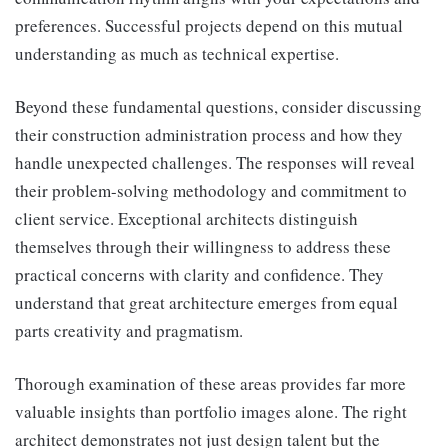
preferences. Successful projects depend on this mutual
understanding as much as technical expertise.
Beyond these fundamental questions, consider discussing
their construction administration process and how they
handle unexpected challenges. The responses will reveal
their problem-solving methodology and commitment to
client service. Exceptional architects distinguish
themselves through their willingness to address these
practical concerns with clarity and confidence. They
understand that great architecture emerges from equal
parts creativity and pragmatism.
Thorough examination of these areas provides far more
valuable insights than portfolio images alone. The right
architect demonstrates not just design talent but the