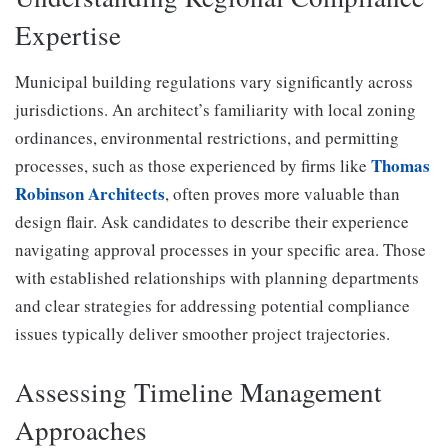
Expertise
Municipal building regulations vary significantly across
jurisdictions. An architect’s familiarity with local zoning
ordinances, environmental restrictions, and permitting
Thomas
processes, such as those experienced by firms like
Robinson Architects
, often proves more valuable than
design flair. Ask candidates to describe their experience
navigating approval processes in your specific area. Those
with established relationships with planning departments
and clear strategies for addressing potential compliance
issues typically deliver smoother project trajectories.
Assessing Timeline Management
Approaches