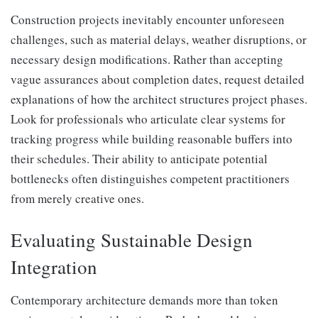
Construction projects inevitably encounter unforeseen
challenges, such as material delays, weather disruptions, or
necessary design modifications. Rather than accepting
vague assurances about completion dates, request detailed
explanations of how the architect structures project phases.
Look for professionals who articulate clear systems for
tracking progress while building reasonable buffers into
their schedules. Their ability to anticipate potential
bottlenecks often distinguishes competent practitioners
from merely creative ones.
Evaluating Sustainable Design
Integration
Contemporary architecture demands more than token