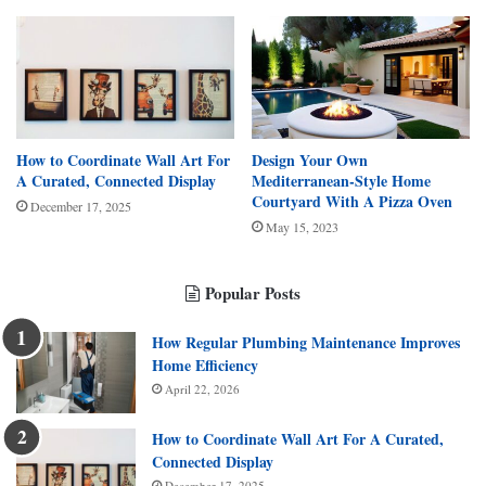
How to Coordinate Wall Art For
Design Your Own
A Curated, Connected Display
Mediterranean-Style Home
Courtyard With A Pizza Oven
December 17, 2025
May 15, 2023
Popular Posts
How Regular Plumbing Maintenance Improves
Home Efficiency
April 22, 2026
How to Coordinate Wall Art For A Curated,
Connected Display
December 17, 2025