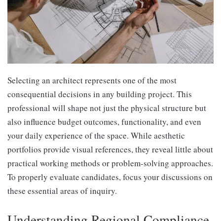
Selecting an architect represents one of the most
consequential decisions in any building project. This
professional will shape not just the physical structure but
also influence budget outcomes, functionality, and even
your daily experience of the space. While aesthetic
portfolios provide visual references, they reveal little about
practical working methods or problem-solving approaches.
To properly evaluate candidates, focus your discussions on
these essential areas of inquiry.
Understanding Regional Compliance