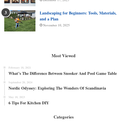
Landscaping for Beginners: Tools, Materials,
and a Plan
November 10, 2025
Most Viewed
February 18, 2021
What’s The Difference Between Snooker And Pool Game Table
September 20, 2024
Nordic Odyssey: Exploring The Wonders Of Scandinavia
May 18, 2023
6 Tips For Kitchen DIY
Categories