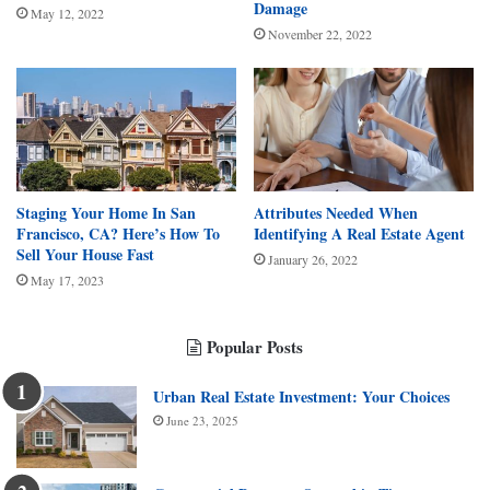
Damage
May 12, 2022
November 22, 2022
Staging Your Home In San
Attributes Needed When
Francisco, CA? Here’s How To
Identifying A Real Estate Agent
Sell Your House Fast
January 26, 2022
May 17, 2023
Popular Posts
Urban Real Estate Investment: Your Choices
June 23, 2025