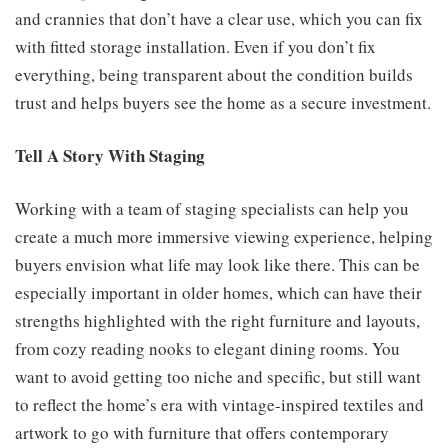
and crannies that don’t have a clear use, which you can fix
with fitted storage installation. Even if you don’t fix
everything, being transparent about the condition builds
trust and helps buyers see the home as a secure investment.
Tell A Story With Staging
Working with a team of staging specialists can help you
create a much more immersive viewing experience, helping
buyers envision what life may look like there. This can be
especially important in older homes, which can have their
strengths highlighted with the right furniture and layouts,
from cozy reading nooks to elegant dining rooms. You
want to avoid getting too niche and specific, but still want
to reflect the home’s era with vintage-inspired textiles and
artwork to go with furniture that offers contemporary