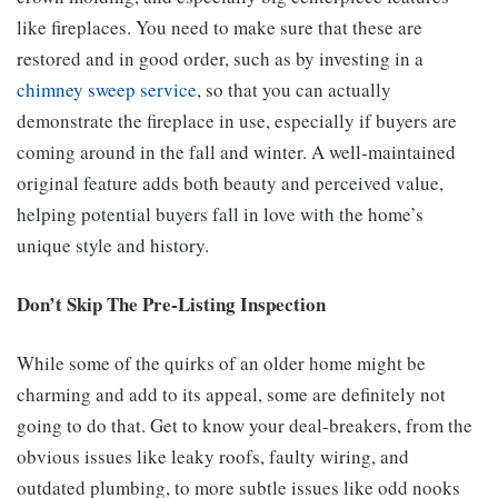
like fireplaces. You need to make sure that these are
restored and in good order, such as by investing in a
chimney sweep service
, so that you can actually
demonstrate the fireplace in use, especially if buyers are
coming around in the fall and winter. A well-maintained
original feature adds both beauty and perceived value,
helping potential buyers fall in love with the home’s
unique style and history.
Don’t Skip The Pre-Listing Inspection
While some of the quirks of an older home might be
charming and add to its appeal, some are definitely not
going to do that. Get to know your deal-breakers, from the
obvious issues like leaky roofs, faulty wiring, and
outdated plumbing, to more subtle issues like odd nooks