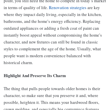
point, you still need the home to compete in today’s market
in terms of quality of life.
Renovation strategies
are key
where they impact daily living, especially in the kitchen,
bathrooms, and the home’s energy efficiency. Replacing
outdated appliances or adding a fresh coat of paint can
instantly boost appeal without compromising the home’s
character, and new fixtures can still be found in classic
styles to complement the age of the home. Usually, what
people want is modern convenience balanced with
historical charm.
Highlight And Preserve Its Charm
The thing that pulls people towards older homes is their
character, so make sure that you preserve it and, where
possible, heighten it. This means your hardwood floors,
crown molding, and especially big centerpiece features