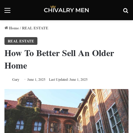
Menu
Se
Home
REAL ESTATE
/
REAL ESTATE
How To Better Sell An Older
Home
Gary
June 1, 2025
Last Updated: June 1, 2025