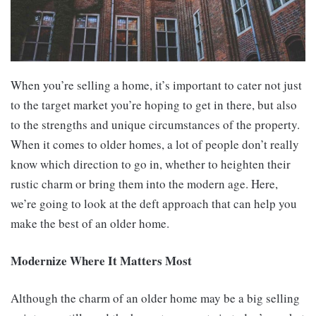
When you’re selling a home, it’s important to cater not just
to the target market you’re hoping to get in there, but also
to the strengths and unique circumstances of the property.
When it comes to older homes, a lot of people don’t really
know which direction to go in, whether to heighten their
rustic charm or bring them into the modern age. Here,
we’re going to look at the deft approach that can help you
make the best of an older home.
Modernize Where It Matters Most
Although the charm of an older home may be a big selling