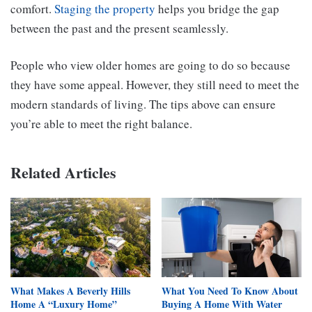
comfort.
Staging the property
helps you bridge the gap
between the past and the present seamlessly.
People who view older homes are going to do so because
they have some appeal. However, they still need to meet the
modern standards of living. The tips above can ensure
you’re able to meet the right balance.
Related Articles
What Makes A Beverly Hills
What You Need To Know About
Home A “Luxury Home”
Buying A Home With Water