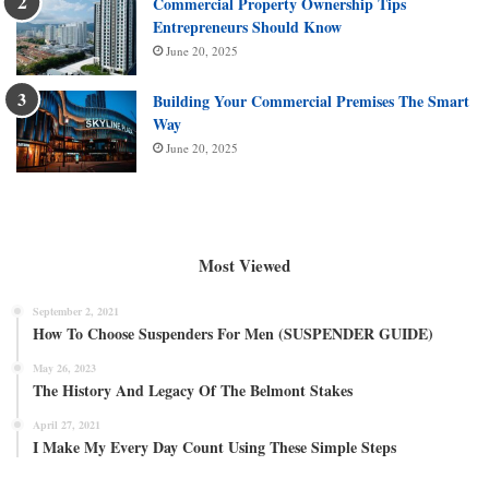
Commercial Property Ownership Tips
Entrepreneurs Should Know
June 20, 2025
Building Your Commercial Premises The Smart
Way
June 20, 2025
Most Viewed
September 2, 2021
How To Choose Suspenders For Men (SUSPENDER GUIDE)
May 26, 2023
The History And Legacy Of The Belmont Stakes
April 27, 2021
I Make My Every Day Count Using These Simple Steps