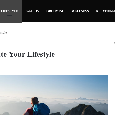
LIFESTYLE
FASHION
GROOMING
WELLNESS
RELATIONS
style
te Your Lifestyle