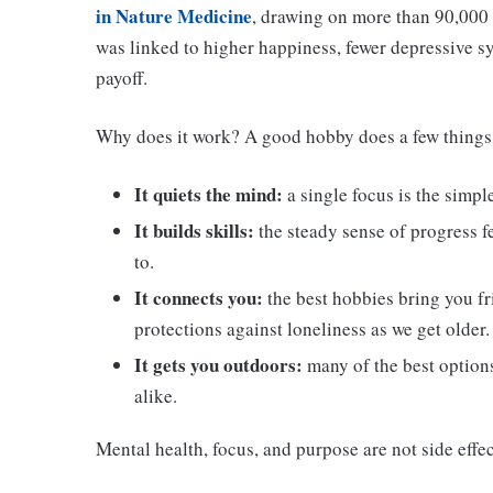
in Nature Medicine
, drawing on more than 90,000 
was linked to higher happiness, fewer depressive sym
payoff.
Why does it work? A good hobby does a few things
It quiets the mind:
a single focus is the simpl
It builds skills:
the steady sense of progress f
to.
It connects you:
the best hobbies bring you fr
protections against loneliness as we get older.
It gets you outdoors:
many of the best options
alike.
Mental health, focus, and purpose are not side effec