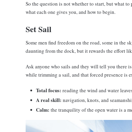
So the question is not whether to start, but what to
what each one gives you, and how to begin.
Set Sail
Some men find freedom on the road, some in the sk
daunting from the dock, but it rewards the effort li
Ask anyone who sails and they will tell you there i
while trimming a sail, and that forced presence is ex
Total focus:
reading the wind and water leave
A real skill:
navigation, knots, and seamanship
Calm:
the tranquility of the open water is a m