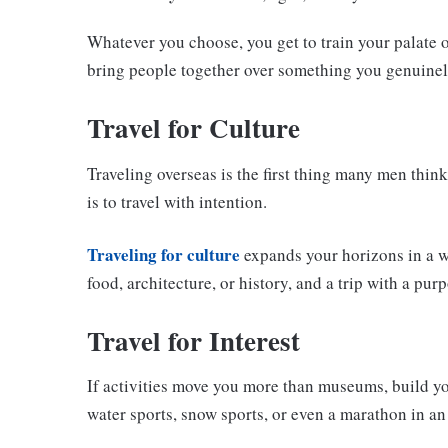
Whatever you choose, you get to train your palate ov
bring people together over something you genuine
Travel for Culture
Traveling overseas is the first thing many men think
is to travel with intention.
Traveling for culture
expands your horizons in a wa
food, architecture, or history, and a trip with a pu
Travel for Interest
If activities move you more than museums, build yo
water sports, snow sports, or even a marathon in an 