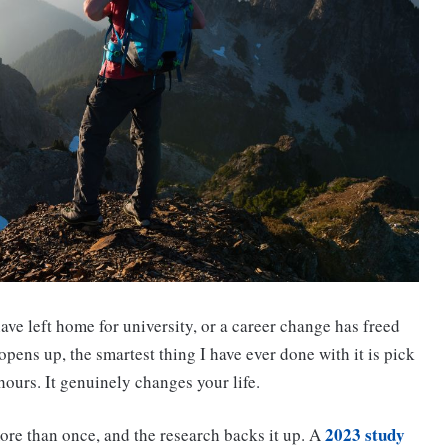
ave left home for university, or a career change has freed
ens up, the smartest thing I have ever done with it is pick
 hours. It genuinely changes your life.
2023 study
ore than once, and the research backs it up. A