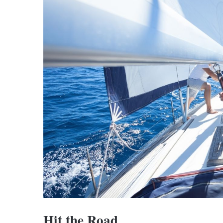
Hit the Road