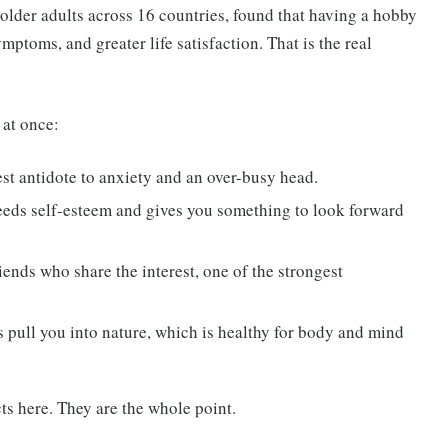
older adults across 16 countries, found that having a hobby
ptoms, and greater life satisfaction. That is the real
 at once:
est antidote to anxiety and an over-busy head.
eeds self-esteem and gives you something to look forward
iends who share the interest, one of the strongest
 pull you into nature, which is healthy for body and mind
ts here. They are the whole point.