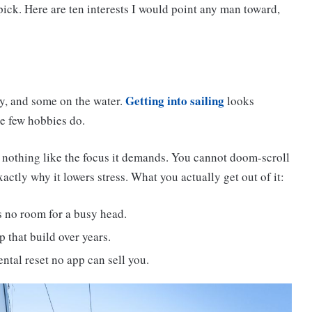
 pick. Here are ten interests I would point any man toward,
Getting into sailing
y, and some on the water.
looks
ke few hobbies do.
s nothing like the focus it demands. You cannot doom-scroll
actly why it lowers stress. What you actually get out of it:
s no room for a busy head.
 that build over years.
ental reset no app can sell you.