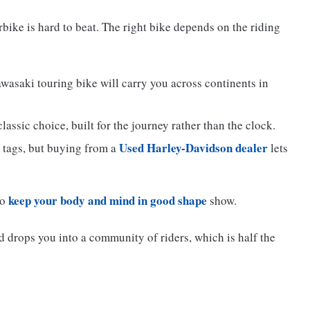
bike is hard to beat. The right bike depends on the riding
saki touring bike will carry you across continents in
assic choice, built for the journey rather than the clock.
Used Harley-Davidson dealer
 tags, but buying from a
lets
keep your body and mind in good shape
to
show.
 drops you into a community of riders, which is half the