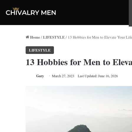
Home
LIFESTYLE
/
/
13 Hobbies for Men to Elevate Your Life
LIFESTYLE
13 Hobbies for Men to Eleva
Gary
March 27, 2023
Last Updated: June 16, 2026