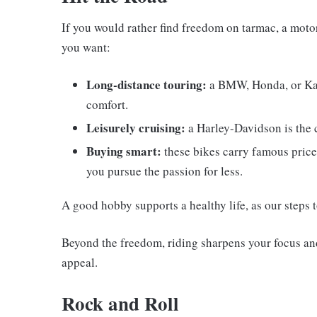
If you would rather find freedom on tarmac, a motor
you want:
Long-distance touring:
a BMW, Honda, or Kawa
comfort.
Leisurely cruising:
a Harley-Davidson is the cl
Buying smart:
these bikes carry famous price
you pursue the passion for less.
A good hobby supports a healthy life, as our steps 
Beyond the freedom, riding sharpens your focus and
appeal.
Rock and Roll