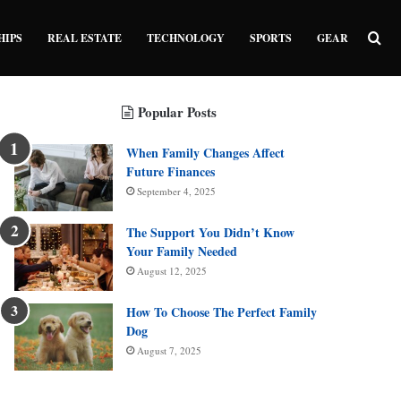
Sea
HIPS
REAL ESTATE
TECHNOLOGY
SPORTS
GEAR
Popular Posts
When Family Changes Affect
Future Finances
September 4, 2025
The Support You Didn’t Know
Your Family Needed
August 12, 2025
How To Choose The Perfect Family
Dog
August 7, 2025