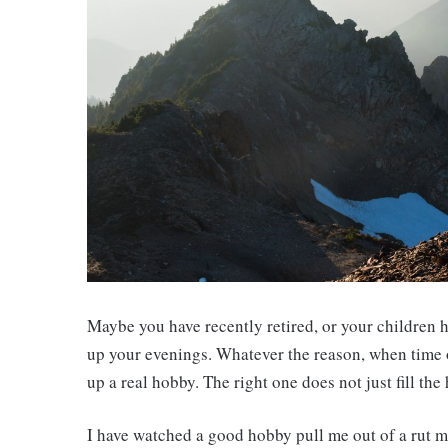
Maybe you have recently retired, or your children h
up your evenings. Whatever the reason, when time op
up a real hobby. The right one does not just fill the
I have watched a good hobby pull me out of a rut m