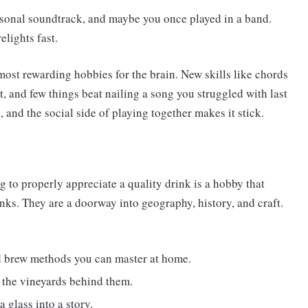
rsonal soundtrack, and maybe you once played in a band.
elights fast.
most rewarding hobbies for the brain. New skills like chords
, and few things beat nailing a song you struggled with last
, and the social side of playing together makes it stick.
g to properly appreciate a quality drink is a hobby that
nks. They are a doorway into geography, history, and craft.
nd brew methods you can master at home.
o the vineyards behind them.
a glass into a story.