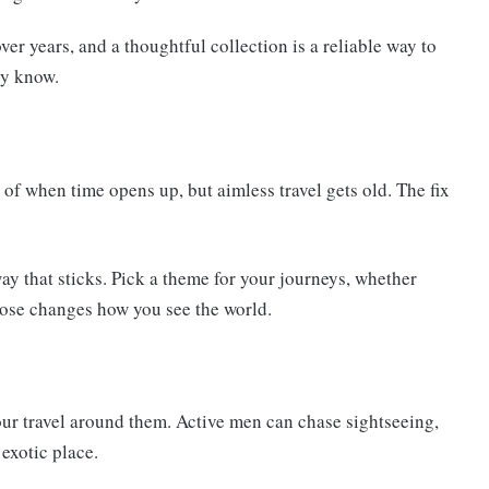
er years, and a thoughtful collection is a reliable way to
ly know.
 of when time opens up, but aimless travel gets old. The fix
y that sticks. Pick a theme for your journeys, whether
rpose changes how you see the world.
ur travel around them. Active men can chase sightseeing,
exotic place.