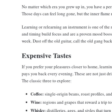
No matter which era you grew up in, you have a pe
Those days can feel long gone, but the inner flame r
Learning or relearning an instrument is one of the 
and timing build focus and are a proven mood boost
week. Dust off the old guitar, call the old gang back
Expensive Tastes
If you prefer your pleasures closer to home, learnin
pays you back every evening. These are not just dri
The classic three to explore:
Coffee:
single-origin beans, roast profiles, a
Wine:
regions and grapes that reward a trip t
Whisky:
distilleries, ages, and styles that turn 