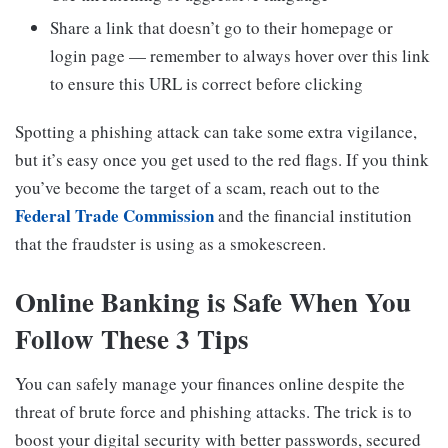
Share a link that doesn’t go to their homepage or
login page — remember to always hover over this link
to ensure this URL is correct before clicking
Spotting a phishing attack can take some extra vigilance,
but it’s easy once you get used to the red flags. If you think
you’ve become the target of a scam, reach out to the
Federal Trade Commission
and the financial institution
that the fraudster is using as a smokescreen.
Online Banking is Safe When You
Follow These 3 Tips
You can safely manage your finances online despite the
threat of brute force and phishing attacks. The trick is to
boost your digital security with better passwords, secured