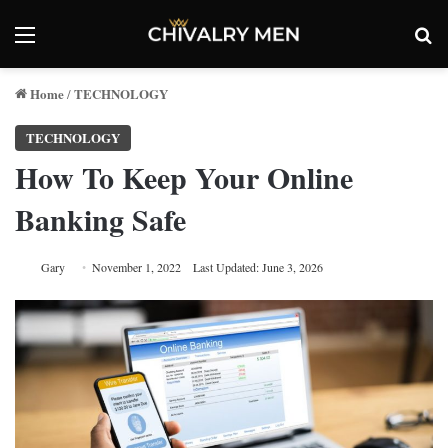
Menu
Se
Home
TECHNOLOGY
/
TECHNOLOGY
How To Keep Your Online
Banking Safe
Gary
November 1, 2022
Last Updated: June 3, 2026