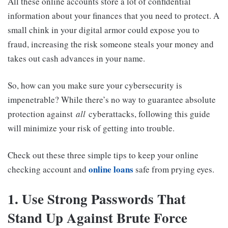
All these online accounts store a lot of confidential
information about your finances that you need to protect. A
small chink in your digital armor could expose you to
fraud, increasing the risk someone steals your money and
takes out cash advances in your name.
So, how can you make sure your cybersecurity is
impenetrable? While there’s no way to guarantee absolute
protection against
all
cyberattacks, following this guide
will minimize your risk of getting into trouble.
Check out these three simple tips to keep your online
online loans
checking account and
safe from prying eyes.
1. Use Strong Passwords That
Stand Up Against Brute Force