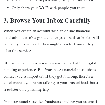
Only share your Wi-Fi with people you trust
3. Browse Your Inbox Carefully
When you create an account with an online financial
institution, there’s a good chance your bank or lender will
contact you via email. They might even text you if they
offer this service!
Electronic communication is a normal part of the digital
banking experience. But
how
these financial institutions
contact you is important. If they get it wrong, there’s a
good chance you’re not talking to your trusted bank but a
fraudster on a phishing trip.
Phishing attacks involve fraudsters sending you an email