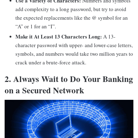
Use a Variety of Characters:
Numbers and symbols
add complexity to a long password, but try to avoid
the expected replacements like the @ symbol for an
“A” or 1 for an “I”.
Make it At Least 13 Characters Long:
A 13-
character password with upper- and lower-case letters,
symbols, and numbers would take two million years to
crack under a brute-force attack.
2. Always Wait to Do Your Banking
on a Secured Network