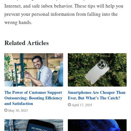
Internet, and safe inbox behavior. These tips will help you
prevent your personal information from falling into the
wrong hands.
Related Articles
The Power of Customer Support
Smartphones Are Cheaper Than
Outsourcing: Boosting Efficiency
Ever, But What’s The Catch?
and Satisfaction
April 17, 2025
May 30, 2023