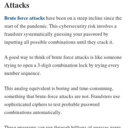
Attacks
Brute force attacks
have been on a steep incline since the
start of the pandemic. This cybersecurity risk involves a
fraudster systematically guessing your password by
inputting all possible combinations until they crack it.
A good way to think of brute force attacks is like someone
trying to open a 3-digit combination lock by trying every
number sequence.
This analog equivalent is boring and time-consuming,
something that brute-force attacks are not. Fraudsters use
sophisticated ciphers to test probable password
combinations automatically.
These programs can run through billions of guesses every