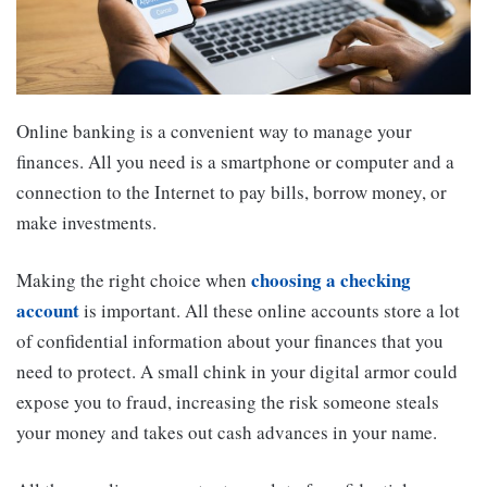
Online banking is a convenient way to manage your
finances. All you need is a smartphone or computer and a
connection to the Internet to pay bills, borrow money, or
make investments.
choosing a checking
Making the right choice when
account
is important. All these online accounts store a lot
of confidential information about your finances that you
need to protect. A small chink in your digital armor could
expose you to fraud, increasing the risk someone steals
your money and takes out cash advances in your name.