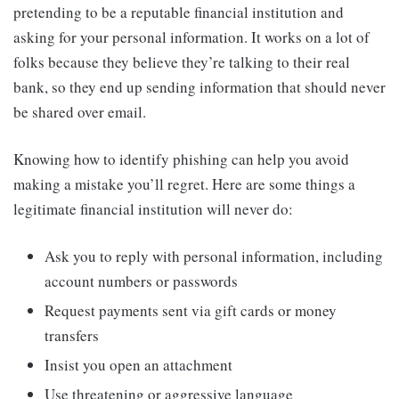
pretending to be a reputable financial institution and
asking for your personal information. It works on a lot of
folks because they believe they’re talking to their real
bank, so they end up sending information that should never
be shared over email.
Knowing how to identify phishing can help you avoid
making a mistake you’ll regret. Here are some things a
legitimate financial institution will never do:
Ask you to reply with personal information, including
account numbers or passwords
Request payments sent via gift cards or money
transfers
Insist you open an attachment
Use threatening or aggressive language