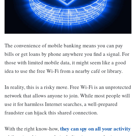
The convenience of mobile banking means you can pay
bills or get loans by phone anywhere you find a signal. For
those with limited mobile data, it might seem like a good
idea to use the free Wi-Fi from a nearby café or library.
In reality, this is a risky move. Free Wi-Fi is an unprotected
network that allows anyone to join. While most people will
use it for harmless Internet searches, a well-prepared
fraudster can hijack this shared connection.
they can spy on all your activity
With the right know-how,