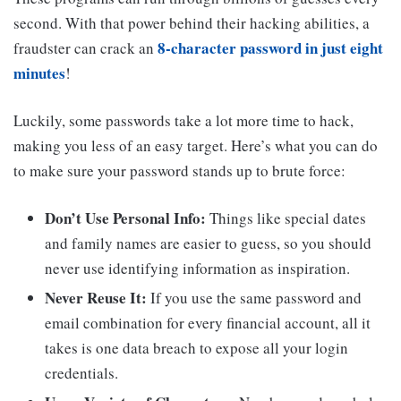
second. With that power behind their hacking abilities, a
8-character password in just eight
fraudster can crack an
minutes
!
Luckily, some passwords take a lot more time to hack,
making you less of an easy target. Here’s what you can do
to make sure your password stands up to brute force:
Don’t Use Personal Info:
Things like special dates
and family names are easier to guess, so you should
never use identifying information as inspiration.
Never Reuse It:
If you use the same password and
email combination for every financial account, all it
takes is one data breach to expose all your login
credentials.