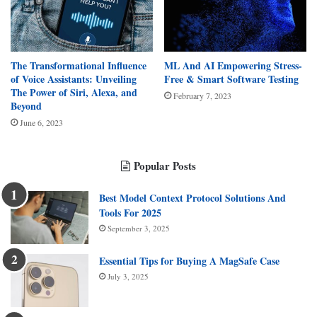
The Transformational Influence
ML And AI Empowering Stress-
of Voice Assistants: Unveiling
Free & Smart Software Testing
The Power of Siri, Alexa, and
February 7, 2023
Beyond
June 6, 2023
Popular Posts
Best Model Context Protocol Solutions And
Tools For 2025
September 3, 2025
Essential Tips for Buying A MagSafe Case
July 3, 2025