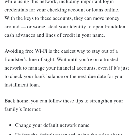
while using this network, including important login
credentials for your checking account or loans online.
With the keys to these accounts, they can move money
around — or worse, steal your identity to open fraudulent
cash advances and lines of credit in your name.
Avoiding free Wi-Fi is the easiest way to stay out of a
fraudster’s line of sight. Wait until you’re on a trusted
network to manage your financial accounts, even if it’s just
to check your bank balance or the next due date for your
installment loan.
Back home, you can follow these tips to strengthen your
family’s Internet:
Change your default network name
Update the default password, using the rules above