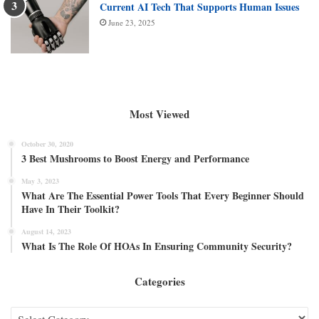
Current AI Tech That Supports Human Issues
June 23, 2025
Most Viewed
October 30, 2020
3 Best Mushrooms to Boost Energy and Performance
May 3, 2023
What Are The Essential Power Tools That Every Beginner Should
Have In Their Toolkit?
August 14, 2023
What Is The Role Of HOAs In Ensuring Community Security?
Categories
Categories