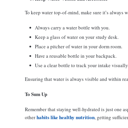
To keep water top-of-mind, make sure it’s always wi
Always carry a water bottle with you.
Keep a glass of water on your study desk.
Place a pitcher of water in your dorm room.
Have a reusable bottle in your backpack.
Use a clear bottle to track your intake visually
Ensuring that water is always visible and within re
To Sum Up
Remember that staying well-hydrated is just one asp
habits like healthy nutrition
other
, getting suffici