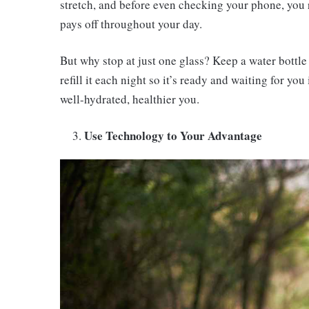
stretch, and before even checking your phone, you re
pays off throughout your day.
But why stop at just one glass? Keep a water bottle
refill it each night so it’s ready and waiting for yo
well-hydrated, healthier you.
Use Technology to Your Advantage