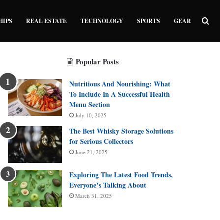
Sea
HIPS
REAL ESTATE
TECHNOLOGY
SPORTS
GEAR
Popular Posts
Nutritious And Nourishing: What
To Include In A Successful Health
Menu Section
July 10, 2025
The Best Whisky Storage Solutions
for Serious Collectors
June 21, 2025
Exploring The Latest Food Trends,
Everyone’s Talking About
March 31, 2025