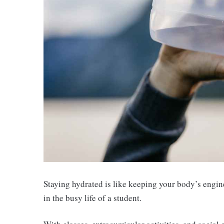
Staying hydrated is like keeping your body’s engine 
in the busy life of a student.