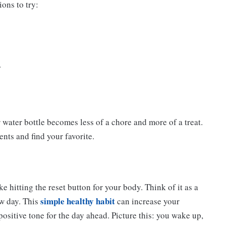
ons to try:
.
ur water bottle becomes less of a chore and more of a treat.
ents and find your favorite.
e hitting the reset button for your body. Think of it as a
simple healthy habit
ew day. This
can increase your
positive tone for the day ahead. Picture this: you wake up,