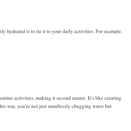
y hydrated is to tie it to your daily activities. For example,
utine activities, making it second nature. It’s like creating
his way, you’re not just mindlessly chugging water but