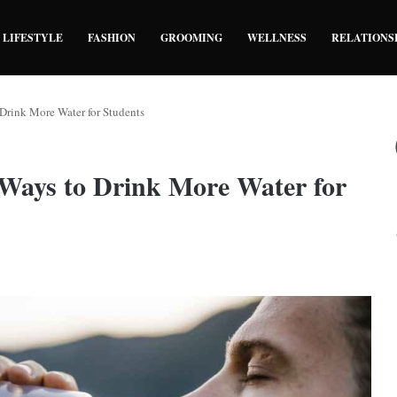
LIFESTYLE
FASHION
GROOMING
WELLNESS
RELATIONS
Drink More Water for Students
 Ways to Drink More Water for