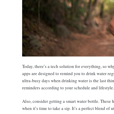
Today, there’s a tech solution for everything, so 
apps are designed to remind you to drink water reg
ultra-busy days when drinking water is the last th
reminders according to your schedule and lifestyle.
Also, consider getting a smart water bottle. These 
when it’s time to take a sip. It’s a perfect blend of