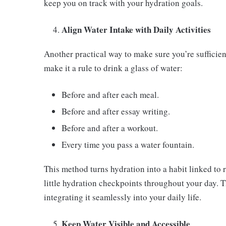
keep you on track with your hydration goals.
Align Water Intake with Daily Activities
Another practical way to make sure you’re sufficientl
make it a rule to drink a glass of water:
Before and after each meal.
Before and after essay writing.
Before and after a workout.
Every time you pass a water fountain.
This method turns hydration into a habit linked to ro
little hydration checkpoints throughout your day. T
integrating it seamlessly into your daily life.
Keep Water Visible and Accessible