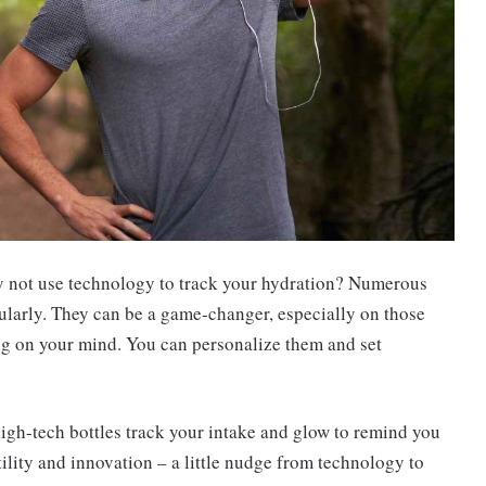
why not use technology to track your hydration? Numerous
ularly. They can be a game-changer, especially on those
ing on your mind. You can personalize them and set
high-tech bottles track your intake and glow to remind you
 utility and innovation – a little nudge from technology to