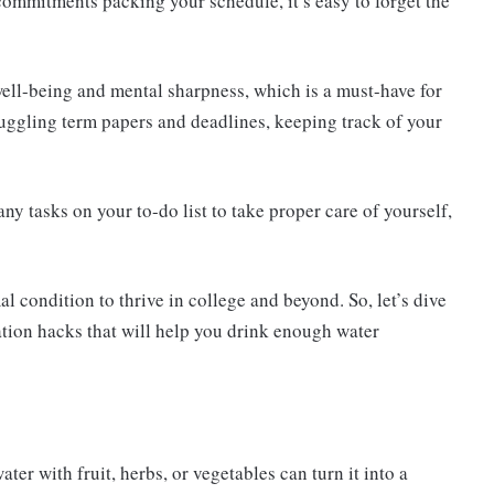
 commitments packing your schedule, it’s easy to forget the
well-being and mental sharpness, which is a must-have for
uggling term papers and deadlines, keeping track of your
any tasks on your to-do list to take proper care of yourself,
al condition to thrive in college and beyond. So, let’s dive
ation hacks that will help you drink enough water
ter with fruit, herbs, or vegetables can turn it into a