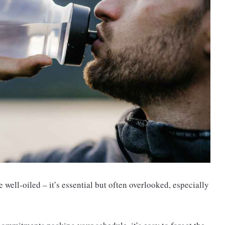
well-oiled – it’s essential but often overlooked, especially