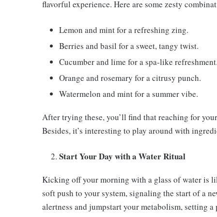
flavorful experience. Here are some zesty combinati
Lemon and mint for a refreshing zing.
Berries and basil for a sweet, tangy twist.
Cucumber and lime for a spa-like refreshment
Orange and rosemary for a citrusy punch.
Watermelon and mint for a summer vibe.
After trying these, you’ll find that reaching for yo
Besides, it’s interesting to play around with ingredi
Start Your Day with a Water Ritual
Kicking off your morning with a glass of water is lik
soft push to your system, signaling the start of a n
alertness and jumpstart your metabolism, setting a 