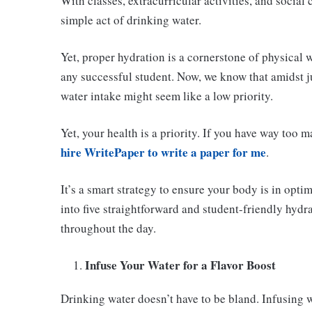
With classes, extracurricular activities, and social
simple act of drinking water.
Yet, proper hydration is a cornerstone of physical 
any successful student. Now, we know that amidst j
water intake might seem like a low priority.
Yet, your health is a priority. If you have way too m
hire WritePaper to write a paper for me
.
It’s a smart strategy to ensure your body is in optim
into five straightforward and student-friendly hydr
throughout the day.
Infuse Your Water for a Flavor Boost
Drinking water doesn’t have to be bland. Infusing wa