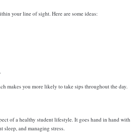
thin your line of sight. Here are some ideas:
.
ach makes you more likely to take sips throughout the day.
ect of a healthy student lifestyle. It goes hand in hand with
ent sleep, and managing stress.