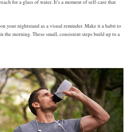
ach for a glass of water. It’s a moment of self-care that
 on your nightstand as a visual reminder. Make it a habit to
u in the morning. These small, consistent steps build up to a