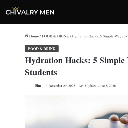
Home
FOOD & DRINK
/
/
Hydration Hacks: 5 Simple Ways to 
FOOD & DRINK
Hydration Hacks: 5 Simple
Students
Sim
December 29, 2023
Last Updated: June 3, 2026