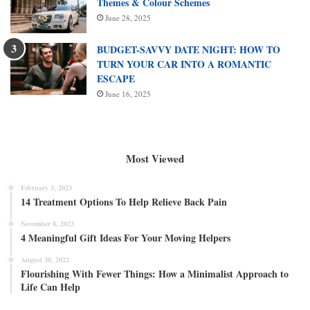
Themes & Colour Schemes
June 28, 2025
BUDGET-SAVVY DATE NIGHT: HOW TO
TURN YOUR CAR INTO A ROMANTIC
ESCAPE
June 16, 2025
Most Viewed
February 3, 2023
14 Treatment Options To Help Relieve Back Pain
November 8, 2023
4 Meaningful Gift Ideas For Your Moving Helpers
August 30, 2022
Flourishing With Fewer Things: How a Minimalist Approach to
Life Can Help