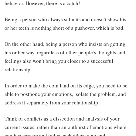
behavior. However, there is a catch!
Being a person who always submits and doesn’t show his
or her teeth is nothing short of a pushover, which is bad.
On the other hand, being a person who insists on getting
his or her way, regardless of other people’s thoughts and
feelings also won’t bring you closer to a successful
relationship.
In order to make the coin land on its edge, you need to be
able to postpone your emotions, isolate the problem, and
address it separately from your relationship.
Think of conflicts as a dissection and analysis of your
current issues, rather than an outburst of emotions where
you just scream and judge each other to no end.