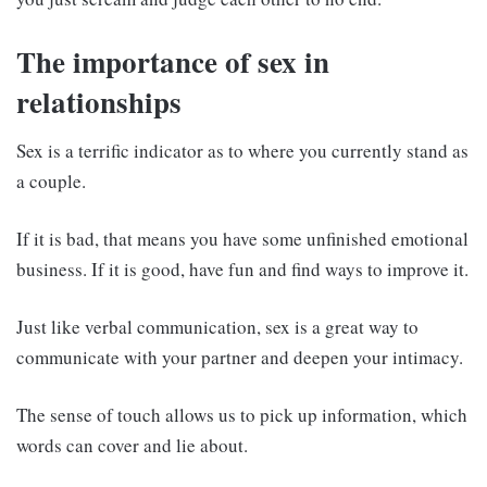
The importance of sex in
relationships
Sex is a terrific indicator as to where you currently stand as
a couple.
If it is bad, that means you have some unfinished emotional
business. If it is good, have fun and find ways to improve it.
Just like verbal communication, sex is a great way to
communicate with your partner and deepen your intimacy.
The sense of touch allows us to pick up information, which
words can cover and lie about.