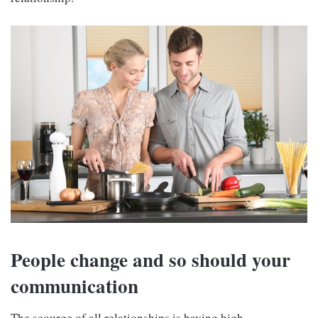
People change and so should your
communication
The scourge of all relationships is having high