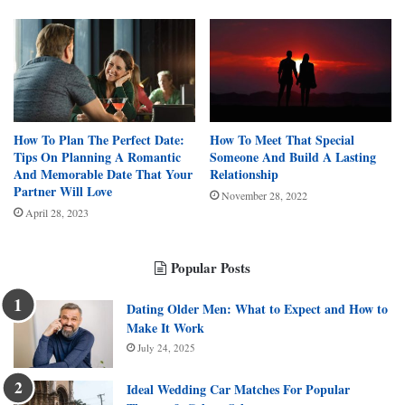
How To Plan The Perfect Date:
How To Meet That Special
Tips On Planning A Romantic
Someone And Build A Lasting
And Memorable Date That Your
Relationship
Partner Will Love
November 28, 2022
April 28, 2023
Popular Posts
Dating Older Men: What to Expect and How to
Make It Work
July 24, 2025
Ideal Wedding Car Matches For Popular