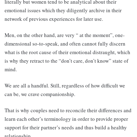
literally but women tend to be analytical about their
emotional issues which they diligently archive in their
network of previous experiences for later use.
Men, on the other hand, are very “ at the moment”, one-
dimensional so-to-speak, and often cannot fully discern
what is the root cause of their emotional distraught, which
is why they retract to the “don’t care, don’t know” state of
mind.
We are all a handful. Still, regardless of how difficult we
can be, we crave companionship.
That is why couples need to reconcile their differences and
learn each other’s terminology in order to provide proper
support for their partner’s needs and thus build a healthy
relationship.