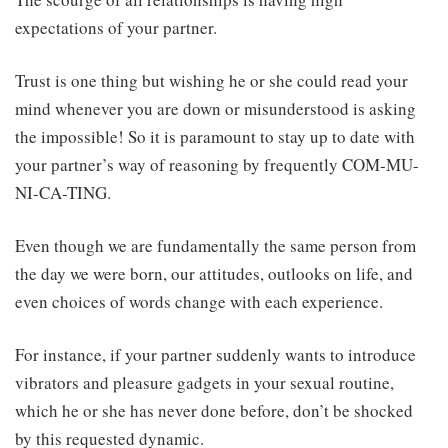
expectations of your partner.
Trust is one thing but wishing he or she could read your
mind whenever you are down or misunderstood is asking
the impossible! So it is paramount to stay up to date with
your partner’s way of reasoning by frequently COM-MU-
NI-CA-TING.
Even though we are fundamentally the same person from
the day we were born, our attitudes, outlooks on life, and
even choices of words change with each experience.
For instance, if your partner suddenly wants to introduce
vibrators and pleasure gadgets in your sexual routine,
which he or she has never done before, don’t be shocked
by this requested dynamic.