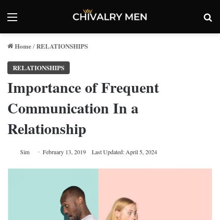
Menu
Se
Home
RELATIONSHIPS
/
RELATIONSHIPS
Importance of Frequent
Communication In a
Relationship
Sim
February 13, 2019
Last Updated: April 5, 2024