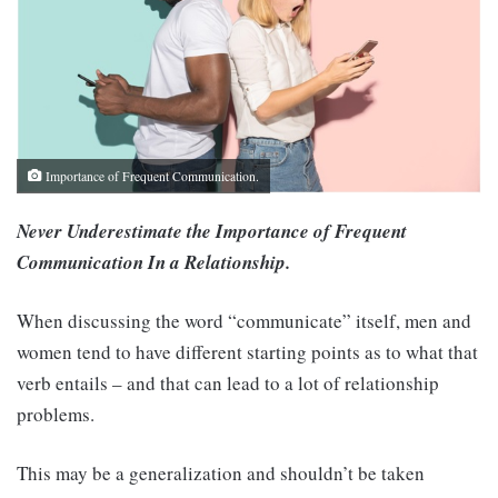
Importance of Frequent Communication.
Never Underestimate the Importance of Frequent
Communication In a Relationship.
When discussing the word “communicate” itself, men and
women tend to have different starting points as to what that
verb entails – and that can lead to a lot of relationship
problems.
This may be a generalization and shouldn’t be taken