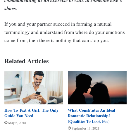
communicating as an exercise to walk in someone else’s
shoes.
If you and your partner succeed in forming a mutual
terminology and understand from where do your emotions
come from, then there is nothing that can stop you.
Related Articles
How To Text A Girl: The Only
What Constitutes An Ideal
Guide You Need
Romantic Relationship?
(Qualities To Look For)
May 6, 2018
September 11, 2021