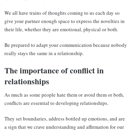
We all have trains of thoughts coming to us each day so
give your partner enough space to express the novelties in
their life, whether they are emotional, physical or both.
Be prepared to adapt your communication because nobody
really stays the same in a relationship.
The importance of conflict in
relationships
As much as some people hate them or avoid them or both,
conflicts are essential to developing relationships.
They set boundaries, address bottled up emotions, and are
a sign that we crave understanding and affirmation for our