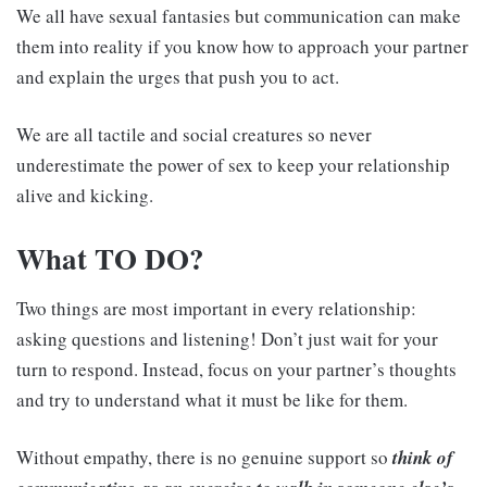
We all have sexual fantasies but communication can make
them into reality if you know how to approach your partner
and explain the urges that push you to act.
We are all tactile and social creatures so never
underestimate the power of sex to keep your relationship
alive and kicking.
What TO DO?
Two things are most important in every relationship:
asking questions and listening! Don’t just wait for your
turn to respond. Instead, focus on your partner’s thoughts
and try to understand what it must be like for them.
Without empathy, there is no genuine support so
think of