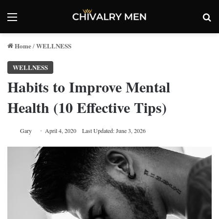
Menu
Se
Home
WELLNESS
/
WELLNESS
Habits to Improve Mental
Health (10 Effective Tips)
Gary
April 4, 2020
Last Updated: June 3, 2026