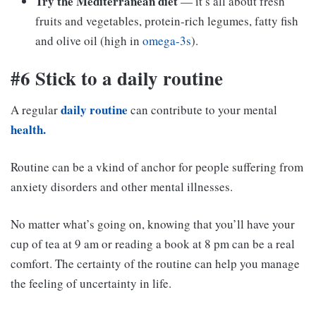
Try the Mediterranean diet
— it’s all about fresh
fruits and vegetables, protein-rich legumes, fatty fish
and olive oil (high in
omega-3s
).
#6 Stick to a daily routine
daily routine
A regular
can contribute to your mental
health.
Routine can be a vkind of anchor for people suffering from
anxiety disorders and other mental illnesses.
No matter what’s going on, knowing that you’ll have your
cup of tea at 9 am or reading a book at 8 pm can be a real
comfort. The certainty of the routine can help you manage
the feeling of uncertainty in life.