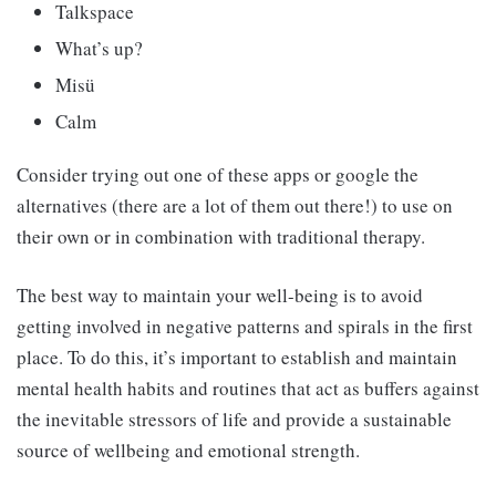
Talkspace
What’s up?
Misü
Calm
Consider trying out one of these apps or google the
alternatives (there are a lot of them out there!) to use on
their own or in combination with traditional therapy.
The best way to maintain your well-being is to avoid
getting involved in negative patterns and spirals in the first
place. To do this, it’s important to establish and maintain
mental health habits and routines that act as buffers against
the inevitable stressors of life and provide a sustainable
source of wellbeing and emotional strength.