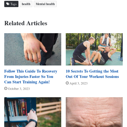
Tags
health
Mental health
Related Articles
Follow This Guide To Recovery
10 Secrets To Getting the Most
From Injuries Faster So You
Out Of Your Workout Sessions
Can Start Training Again!
April 3, 2023
October 3, 2023