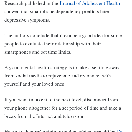
Research published in the
Journal of Adolescent Health
showed that smartphone dependency predicts later
depressive symptoms.
The authors conclude that it can be a good idea for some
people to evaluate their relationship with their
smartphones and set time limits.
A good mental health strategy is to take a set time away
from social media to rejuvenate and reconnect with
yourself and your loved ones.
If you want to take it to the next level, disconnect from
your phone altogether for a set period of time and take a
break from the Internet and television.
However, doctors’ opinions on that subject may differ.
Dr.