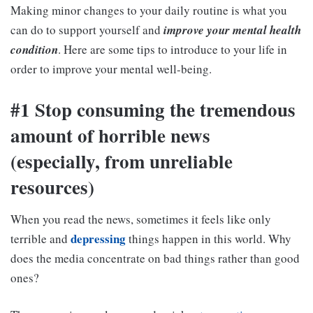
Making minor changes to your daily routine is what you
can do to support yourself and
improve your mental health
condition
. Here are some tips to introduce to your life in
order to improve your mental well-being.
#1 Stop consuming the tremendous
amount of horrible news
(especially, from unreliable
resources)
When you read the news, sometimes it feels like only
depressing
terrible and
things happen in this world. Why
does the media concentrate on bad things rather than good
ones?