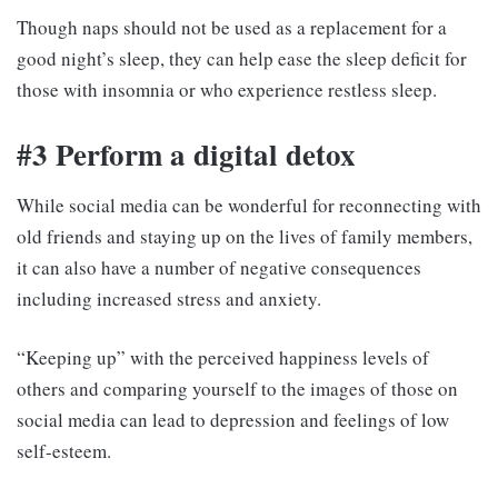
Though naps should not be used as a replacement for a
good night’s sleep, they can help ease the sleep deficit for
those with insomnia or who experience restless sleep.
#3 Perform a digital detox
While social media can be wonderful for reconnecting with
old friends and staying up on the lives of family members,
it can also have a number of negative consequences
including increased stress and anxiety.
“Keeping up” with the perceived happiness levels of
others and comparing yourself to the images of those on
social media can lead to depression and feelings of low
self-esteem.