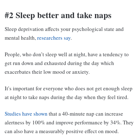
#2 Sleep better and take naps
Sleep deprivation affects your psychological state and
mental health,
researchers say
.
People, who don’t sleep well at night, have a tendency to
get run down and exhausted during the day which
exacerbates their low mood or anxiety.
It’s important for everyone who does not get enough sleep
at night to take naps during the day when they feel tired.
Studies have shown
that a 40-minute nap can increase
alertness by 100% and improve performance by 34%. They
can also have a measurably positive effect on mood.