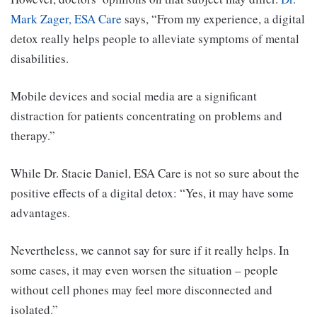
Mark Zager, ESA Care
says, “From my experience, a digital
detox really helps people to alleviate symptoms of mental
disabilities.
Mobile devices and social media are a significant
distraction for patients concentrating on problems and
therapy.”
While Dr. Stacie Daniel, ESA Care is not so sure about the
positive effects of a digital detox: “Yes, it may have some
advantages.
Nevertheless, we cannot say for sure if it really helps. In
some cases, it may even worsen the situation – people
without cell phones may feel more disconnected and
isolated.”