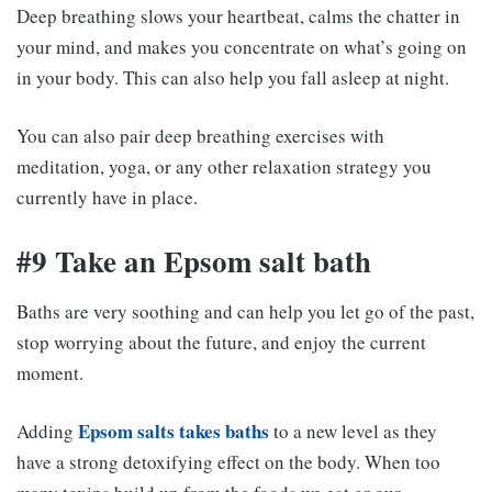
Deep breathing slows your heartbeat, calms the chatter in
your mind, and makes you concentrate on what’s going on
in your body. This can also help you fall asleep at night.
You can also pair deep breathing exercises with
meditation, yoga, or any other relaxation strategy you
currently have in place.
#9 Take an Epsom salt bath
Baths are very soothing and can help you let go of the past,
stop worrying about the future, and enjoy the current
moment.
Epsom salts takes baths
Adding
to a new level as they
have a strong detoxifying effect on the body. When too