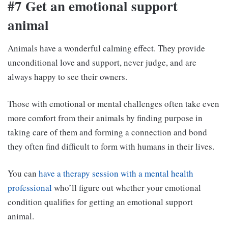
#7 Get an emotional support
animal
Animals have a wonderful calming effect. They provide
unconditional love and support, never judge, and are
always happy to see their owners.
Those with emotional or mental challenges often take even
more comfort from their animals by finding purpose in
taking care of them and forming a connection and bond
they often find difficult to form with humans in their lives.
You can
have a therapy session with a mental health
professional
who’ll figure out whether your emotional
condition qualifies for getting an emotional support
animal.