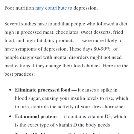
Poor nutrition
may contribute
to depression.
Several studies have found that people who followed a diet
high in processed meat, chocolates, sweet desserts, fried
food, and high-fat dairy products — were more likely to
have symptoms of depression. These days 80-90% of
people diagnosed with mental disorders might not need
medications if they change their food choices. Here are the
best practices:
Eliminate processed food
—
it causes a spike in
blood sugar, causing your insulin levels to rise, which,
in turn, controls the activity of your stress hormones
Eat animal protein
—
it contains vitamin D3, which
is the exact type of vitamin D the body needs