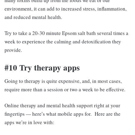
many toxins build up from the foods we eat or our
environment, it can add to increased stress, inflammation,
and reduced mental health.
Try to take a 20-30 minute Epsom salt bath several times a
week to experience the calming and detoxification they
provide.
#10 Try therapy apps
Going to therapy is quite expensive, and, in most cases,
require more than a session or two a week to be effective.
Online therapy and mental health support right at your
fingertips — here’s what mobile apps for. Here are the
apps we’re in love with: