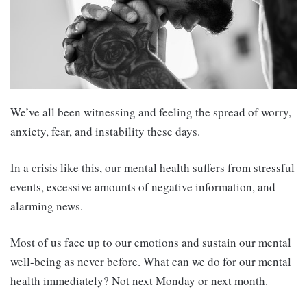
We’ve all been witnessing and feeling the spread of worry,
anxiety, fear, and instability these days.
In a crisis like this, our mental health suffers from stressful
events, excessive amounts of negative information, and
alarming news.
Most of us face up to our emotions and sustain our mental
well-being as never before. What can we do for our mental
health immediately? Not next Monday or next month.