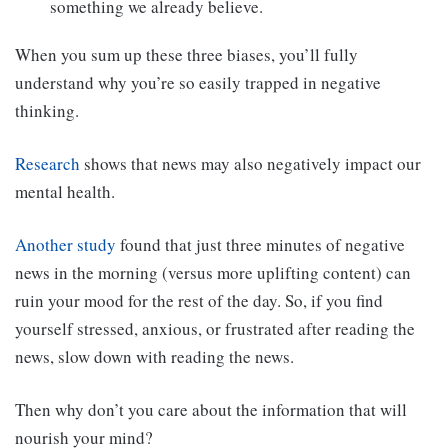
something we already believe.
When you sum up these three biases, you’ll fully
understand why you’re so easily trapped in negative
thinking.
Research
shows that news may also negatively impact our
mental health.
Another study
found that just three minutes of negative
news in the morning (versus more uplifting content) can
ruin your mood for the rest of the day. So, if you find
yourself stressed, anxious, or frustrated after reading the
news, slow down with reading the news.
Then why don’t you care about the information that will
nourish your mind?