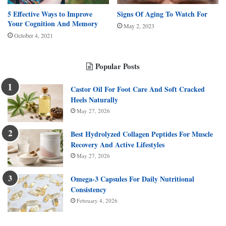
5 Effective Ways to Improve
Signs Of Aging To Watch For
Your Cognition And Memory
May 2, 2023
October 4, 2021
Popular Posts
Castor Oil For Foot Care And Soft Cracked
Heels Naturally
May 27, 2026
Best Hydrolyzed Collagen Peptides For Muscle
Recovery And Active Lifestyles
May 27, 2026
Omega-3 Capsules For Daily Nutritional
Consistency
February 4, 2026