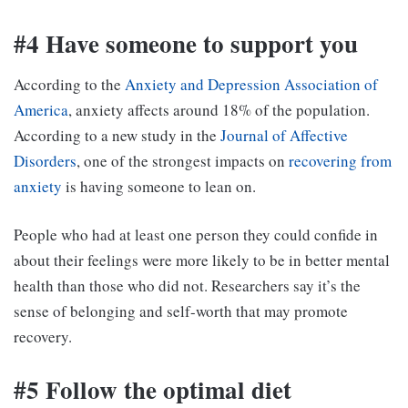
#4 Have someone to support you
According to the
Anxiety and Depression Association of
America
, anxiety affects around 18% of the population.
According to a new study in the
Journal of Affective
Disorders
, one of the strongest impacts on
recovering from
anxiety
is having someone to lean on.
People who had at least one person they could confide in
about their feelings were more likely to be in better mental
health than those who did not. Researchers say it’s the
sense of belonging and self-worth that may promote
recovery.
#5 Follow the optimal diet