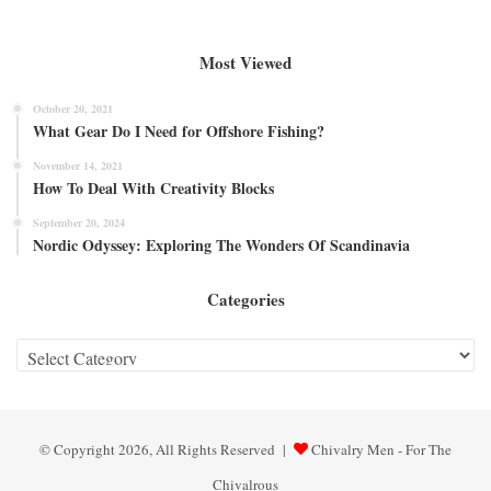
Most Viewed
October 20, 2021
What Gear Do I Need for Offshore Fishing?
November 14, 2021
How To Deal With Creativity Blocks
September 20, 2024
Nordic Odyssey: Exploring The Wonders Of Scandinavia
Categories
Categories
© Copyright 2026, All Rights Reserved |
Chivalry Men - For The
Chivalrous