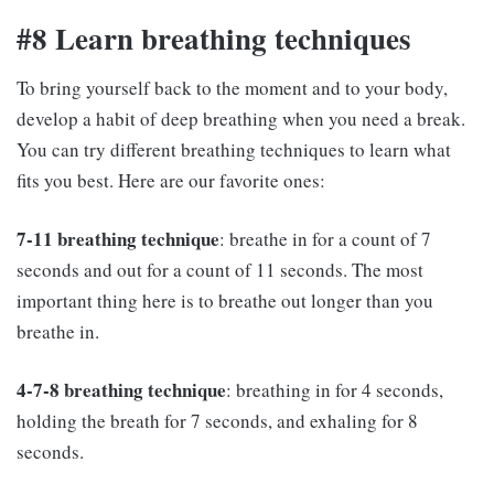
#8 Learn breathing techniques
To bring yourself back to the moment and to your body,
develop a habit of deep breathing when you need a break.
You can try different breathing techniques to learn what
fits you best. Here are our favorite ones:
7-11 breathing technique
: breathe in for a count of 7
seconds and out for a count of 11 seconds. The most
important thing here is to breathe out longer than you
breathe in.
4-7-8 breathing technique
: breathing in for 4 seconds,
holding the breath for 7 seconds, and exhaling for 8
seconds.