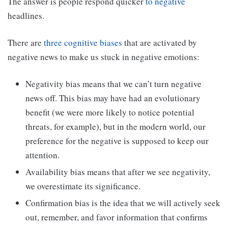
The answer is people respond quicker
to negative
headlines.
There are
three cognitive biases
that are activated by
negative news to make us stuck in negative emotions:
Negativity bias means that we can’t turn negative
news off. This bias may have had an evolutionary
benefit (we were more likely to notice potential
threats, for example), but in the modern world, our
preference for the negative is supposed to keep our
attention.
Availability bias means that after we see negativity,
we overestimate its significance.
Confirmation bias is the idea that we will actively seek
out, remember, and favor information that confirms