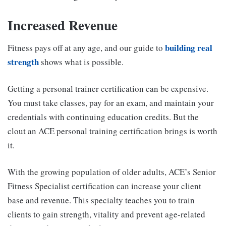
Increased Revenue
building real
Fitness pays off at any age, and our guide to
strength
shows what is possible.
Getting a personal trainer certification can be expensive.
You must take classes, pay for an exam, and maintain your
credentials with continuing education credits. But the
clout an ACE personal training certification brings is worth
it.
With the growing population of older adults, ACE’s Senior
Fitness Specialist certification can increase your client
base and revenue. This specialty teaches you to train
clients to gain strength, vitality and prevent age-related