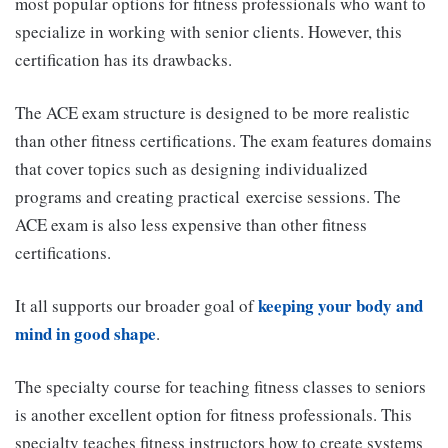
most popular options for fitness professionals who want to
specialize in working with senior clients. However, this
certification has its drawbacks.
The ACE exam structure is designed to be more realistic
than other fitness certifications. The exam features domains
that cover topics such as designing individualized
programs and creating practical exercise sessions. The
ACE exam is also less expensive than other fitness
certifications.
keeping your body and
It all supports our broader goal of
mind in good shape
.
The specialty course for teaching fitness classes to seniors
is another excellent option for fitness professionals. This
specialty teaches fitness instructors how to create systems