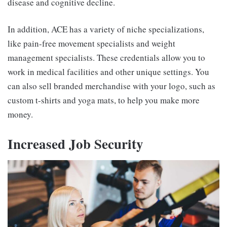
disease and cognitive decline.
In addition, ACE has a variety of niche specializations,
like pain-free movement specialists and weight
management specialists. These credentials allow you to
work in medical facilities and other unique settings. You
can also sell branded merchandise with your logo, such as
custom t-shirts and yoga mats, to help you make more
money.
Increased Job Security