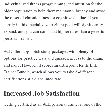
individualized fitness programming, and nutrition for the
older population to help them maintain vibrancy and avoid
the onset of chronic illness or cognitive decline. If you
certify in this specialty, your client pool will significantly
expand, and you can command higher rates than a generic
personal trainer.
ACE offers top-notch study packages with plenty of
options for practice tests and quizzes, access to the exam,
and more. However, it scores an extra point for its Elite
Trainer Bundle, which allows you to take 6-different
certifications at a discounted rate!
Increased Job Satisfaction
Getting certified as an ACE personal trainer is one of the