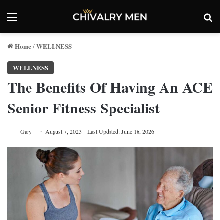
Menu
Se
Home
WELLNESS
/
WELLNESS
The Benefits Of Having An ACE
Senior Fitness Specialist
Gary
August 7, 2023
Last Updated: June 16, 2026