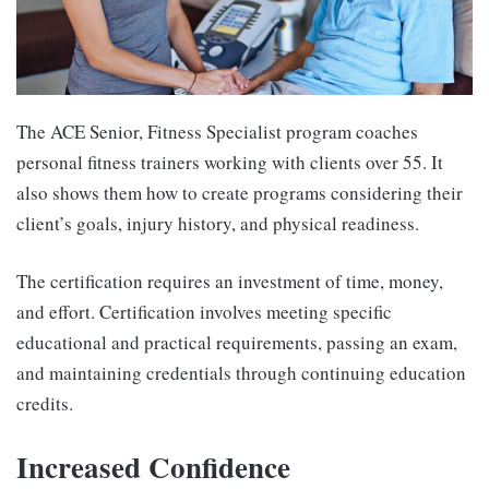
The ACE Senior, Fitness Specialist program coaches
personal fitness trainers working with clients over 55. It
also shows them how to create programs considering their
client’s goals, injury history, and physical readiness.
The certification requires an investment of time, money,
and effort. Certification involves meeting specific
educational and practical requirements, passing an exam,
and maintaining credentials through continuing education
credits.
Increased Confidence