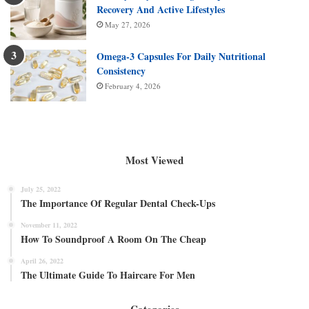
Recovery And Active Lifestyles
May 27, 2026
Omega-3 Capsules For Daily Nutritional
Consistency
February 4, 2026
Most Viewed
July 25, 2022
The Importance Of Regular Dental Check-Ups
November 11, 2022
How To Soundproof A Room On The Cheap
April 26, 2022
The Ultimate Guide To Haircare For Men
Categories