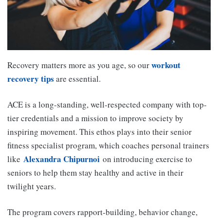
workout
Recovery matters more as you age, so our
recovery tips
are essential.
ACE is a long-standing, well-respected company with top-
tier credentials and a mission to improve society by
inspiring movement. This ethos plays into their senior
fitness specialist program, which coaches personal trainers
Alexandra Chipurnoi
like
on introducing exercise to
seniors to help them stay healthy and active in their
twilight years.
The program covers rapport-building, behavior change,