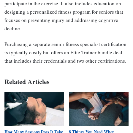
participate in the exercise. It also includes education on
designing a personalized fitness program for seniors that
focuses on preventing injury and addressing cognitive
decline.
Purchasing a separate senior fitness specialist certification
is typically costly but offers an Elite Trainer bundle deal
that includes their credentials and two other certifications.
Related Articles
How Many Sessions Does It Take
8 Things You Need When