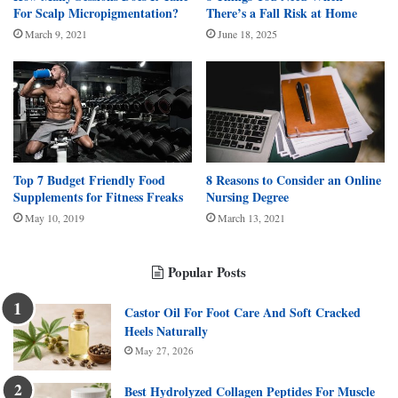
For Scalp Micropigmentation?
There’s a Fall Risk at Home
March 9, 2021
June 18, 2025
Top 7 Budget Friendly Food
8 Reasons to Consider an Online
Supplements for Fitness Freaks
Nursing Degree
May 10, 2019
March 13, 2021
Popular Posts
Castor Oil For Foot Care And Soft Cracked
Heels Naturally
May 27, 2026
Best Hydrolyzed Collagen Peptides For Muscle