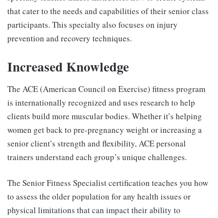
that cater to the needs and capabilities of their senior class
participants. This specialty also focuses on injury
prevention and recovery techniques.
Increased Knowledge
The ACE (American Council on Exercise) fitness program
is internationally recognized and uses research to help
clients build more muscular bodies. Whether it’s helping
women get back to pre-pregnancy weight or increasing a
senior client’s strength and flexibility, ACE personal
trainers understand each group’s unique challenges.
The Senior Fitness Specialist certification teaches you how
to assess the older population for any health issues or
physical limitations that can impact their ability to