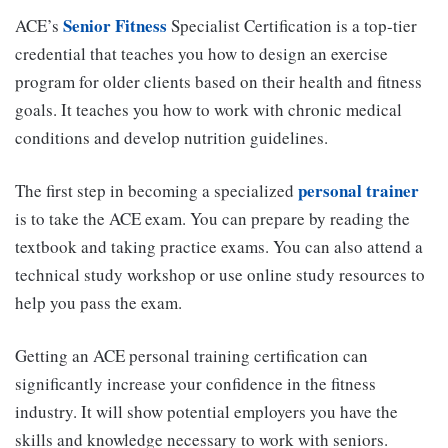
Senior Fitness
ACE’s
Specialist Certification is a top-tier
credential that teaches you how to design an exercise
program for older clients based on their health and fitness
goals. It teaches you how to work with chronic medical
conditions and develop nutrition guidelines.
personal trainer
The first step in becoming a specialized
is to take the ACE exam. You can prepare by reading the
textbook and taking practice exams. You can also attend a
technical study workshop or use online study resources to
help you pass the exam.
Getting an ACE personal training certification can
significantly increase your confidence in the fitness
industry. It will show potential employers you have the
skills and knowledge necessary to work with seniors.