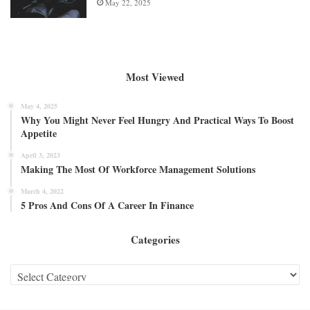
May 22, 2025
Most Viewed
May 4, 2025
Why You Might Never Feel Hungry And Practical Ways To Boost
Appetite
April 3, 2023
Making The Most Of Workforce Management Solutions
March 4, 2022
5 Pros And Cons Of A Career In Finance
Categories
Categories