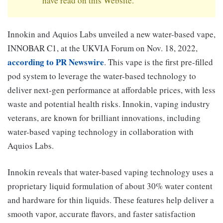
have read on this Website.
Innokin and Aquios Labs unveiled a new water-based vape,
INNOBAR C1, at the UKVIA Forum on Nov. 18, 2022,
according to PR Newswire
. This vape is the first pre-filled
pod system to leverage the water-based technology to
deliver next-gen performance at affordable prices, with less
waste and potential health risks. Innokin, vaping industry
veterans, are known for brilliant innovations, including
water-based vaping technology in collaboration with
Aquios Labs.
Innokin reveals that water-based vaping technology uses a
proprietary liquid formulation of about 30% water content
and hardware for thin liquids. These features help deliver a
smooth vapor, accurate flavors, and faster satisfaction