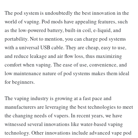
The pod system is undoubtedly the best innovation in the
world of vaping. Pod mods have appealing features, such
as the low-powered battery, built-in coil, e-liquid, and
portability. Not to mention, you can charge pod systems
with a universal USB cable. They are cheap, easy to use,
and reduce leakage and air flow loss, thus maximizing
comfort when vaping. The ease of use, convenience, and
low maintenance nature of pod systems makes them ideal
for beginners.
The vaping industry is growing at a fast pace and
manufacturers are leveraging the best technologies to meet
the changing needs of vapers. In recent years, we have
witnessed several innovations like water-based vaping
technology. Other innovations include advanced vape pod