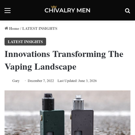
Menu
Se
Home
LATEST INSIGHTS
/
LATEST INSIGHTS
Innovations Transforming The
Vaping Landscape
Gary
December 7, 2022
Last Updated: June 3, 2026