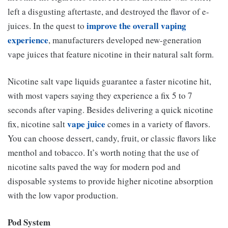
left a disgusting aftertaste, and destroyed the flavor of e-
improve the overall vaping
juices. In the quest to
experience
, manufacturers developed new-generation
vape juices that feature nicotine in their natural salt form.
Nicotine salt vape liquids guarantee a faster nicotine hit,
with most vapers saying they experience a fix 5 to 7
seconds after vaping. Besides delivering a quick nicotine
vape juice
fix, nicotine salt
comes in a variety of flavors.
You can choose dessert, candy, fruit, or classic flavors like
menthol and tobacco. It’s worth noting that the use of
nicotine salts paved the way for modern pod and
disposable systems to provide higher nicotine absorption
with the low vapor production.
Pod System