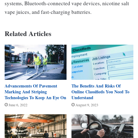
systems, Bluetooth-connected vape devices, nicotine salt
vape juices, and fast-charging batteries.
Related Articles
Advancements Of Pavement
The Benefits And Risks Of
Marking And Striping
Online Classifieds You Need To
Technologies To Keep An Eye On
Understand
June 6, 2022
August 9, 2023