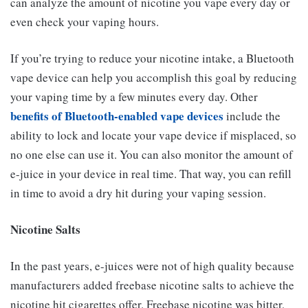
can analyze the amount of nicotine you vape every day or
even check your vaping hours.
If you’re trying to reduce your nicotine intake, a Bluetooth
vape device can help you accomplish this goal by reducing
your vaping time by a few minutes every day. Other
benefits of Bluetooth-enabled vape devices
include the
ability to lock and locate your vape device if misplaced, so
no one else can use it. You can also monitor the amount of
e-juice in your device in real time. That way, you can refill
in time to avoid a dry hit during your vaping session.
Nicotine Salts
In the past years, e-juices were not of high quality because
manufacturers added freebase nicotine salts to achieve the
nicotine hit cigarettes offer. Freebase nicotine was bitter,