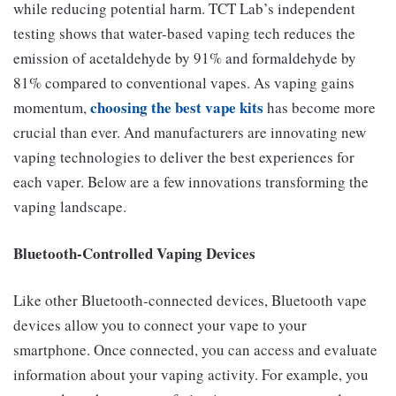
while reducing potential harm. TCT Lab’s independent
testing shows that water-based vaping tech reduces the
emission of acetaldehyde by 91% and formaldehyde by
81% compared to conventional vapes. As vaping gains
choosing the best vape kits
momentum,
has become more
crucial than ever. And manufacturers are innovating new
vaping technologies to deliver the best experiences for
each vaper. Below are a few innovations transforming the
vaping landscape.
Bluetooth-Controlled Vaping Devices
Like other Bluetooth-connected devices, Bluetooth vape
devices allow you to connect your vape to your
smartphone. Once connected, you can access and evaluate
information about your vaping activity. For example, you