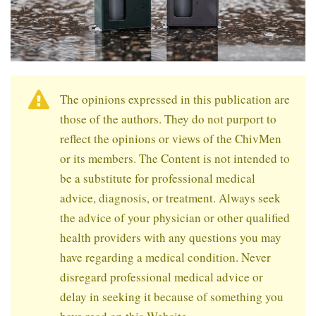
The opinions expressed in this publication are
those of the authors. They do not purport to
reflect the opinions or views of the ChivMen
or its members. The Content is not intended to
be a substitute for professional medical
advice, diagnosis, or treatment. Always seek
the advice of your physician or other qualified
health providers with any questions you may
have regarding a medical condition. Never
disregard professional medical advice or
delay in seeking it because of something you