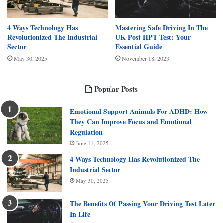
4 Ways Technology Has
Mastering Safe Driving In The
Revolutionized The Industrial
UK Post HPT Test: Your
Sector
Essential Guide
May 30, 2025
November 18, 2023
Popular Posts
Emotional Support Animals For ADHD: How
They Can Improve Focus and Emotional
Regulation
June 11, 2025
4 Ways Technology Has Revolutionized The
Industrial Sector
May 30, 2025
The Benefits Of Passing Your Driving Test Later
In Life