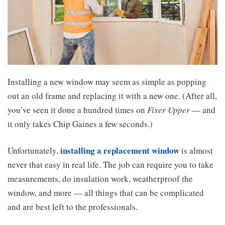
Installing a new window may seem as simple as popping
out an old frame and replacing it with a new one. (After all,
you’ve seen it done a hundred times on
Fixer Upper
— and
it only takes Chip Gaines a few seconds.)
installing a replacement window
Unfortunately,
is almost
never that easy in real life. The job can require you to take
measurements, do insulation work, weatherproof the
window, and more — all things that can be complicated
and are best left to the professionals.