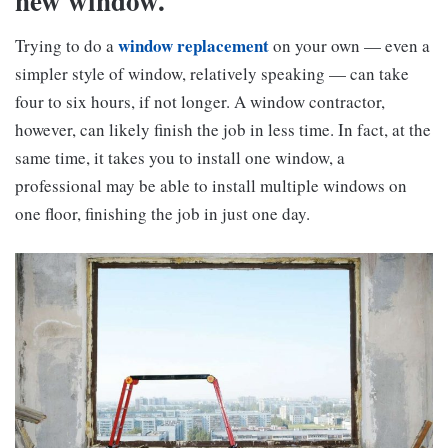
new window.
window replacement
Trying to do a
on your own — even a
simpler style of window, relatively speaking — can take
four to six hours, if not longer. A window contractor,
however, can likely finish the job in less time. In fact, at the
same time, it takes you to install one window, a
professional may be able to install multiple windows on
one floor, finishing the job in just one day.