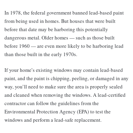
In 1978, the federal government banned lead-based paint
from being used in homes. But houses that were built
before that date may be harboring this potentially
dangerous metal. Older homes — such as those built
before 1960 — are even more likely to be harboring lead
than those built in the early 1970s.
If your home’s existing windows may contain lead-based
paint, and the paint is chipping, peeling, or damaged in any
way, you’ll need to make sure the area is properly sealed
and cleaned when removing the windows. A lead-certified
contractor can follow the guidelines from the
Environmental Protection Agency (EPA) to test the
windows and perform a lead-safe replacement.