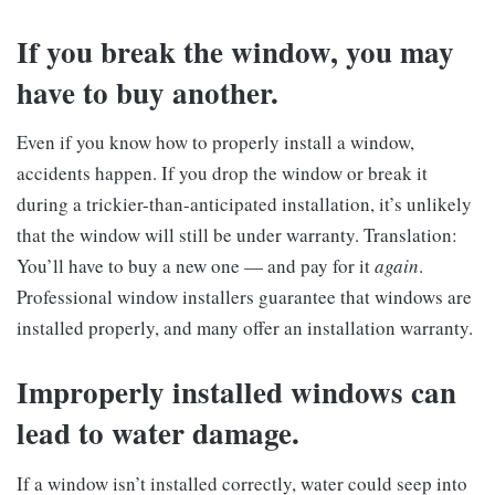
If you break the window, you may
have to buy another.
Even if you know how to properly install a window,
accidents happen. If you drop the window or break it
during a trickier-than-anticipated installation, it’s unlikely
that the window will still be under warranty. Translation:
You’ll have to buy a new one — and pay for it
again
.
Professional window installers guarantee that windows are
installed properly, and many offer an installation warranty.
Improperly installed windows can
lead to water damage.
If a window isn’t installed correctly, water could seep into