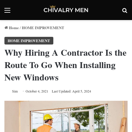
Menu
Se
Home
HOME IMPROVEMENT
/
HOME IMPROVEMENT
Why Hiring A Contractor Is the
Route To Go When Installing
New Windows
Sim
October 4, 2021
Last Updated: April 5, 2024