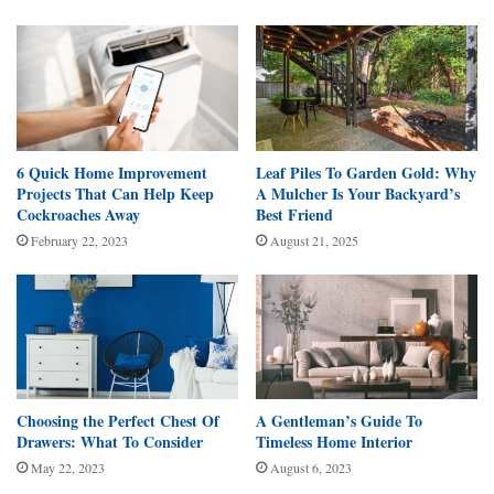
6 Quick Home Improvement
Leaf Piles To Garden Gold: Why
Projects That Can Help Keep
A Mulcher Is Your Backyard’s
Cockroaches Away
Best Friend
February 22, 2023
August 21, 2025
Choosing the Perfect Chest Of
A Gentleman’s Guide To
Drawers: What To Consider
Timeless Home Interior
May 22, 2023
August 6, 2023