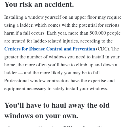
You risk an accident.
Installing a window yourself on an upper floor may require
using a ladder, which comes with the potential for serious
harm if a fall occurs. Each year, more than 500,000 people
are treated for ladder-related injuries, according to the
Centers for Disease Control and Prevention
(CDC). The
greater the number of windows you need to install in your
home, the more often you’ll have to climb up and down a
ladder — and the more likely you may be to fall.
Professional window contractors have the expertise and
equipment necessary to safely install your windows.
You’ll have to haul away the old
windows on your own.