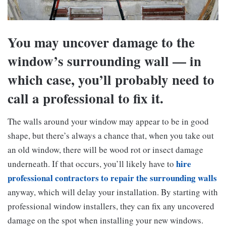
You may uncover damage to the
window’s surrounding wall — in
which case, you’ll probably need to
call a professional to fix it.
The walls around your window may appear to be in good
shape, but there’s always a chance that, when you take out
an old window, there will be wood rot or insect damage
hire
underneath. If that occurs, you’ll likely have to
professional contractors to repair the surrounding walls
anyway, which will delay your installation. By starting with
professional window installers, they can fix any uncovered
damage on the spot when installing your new windows.