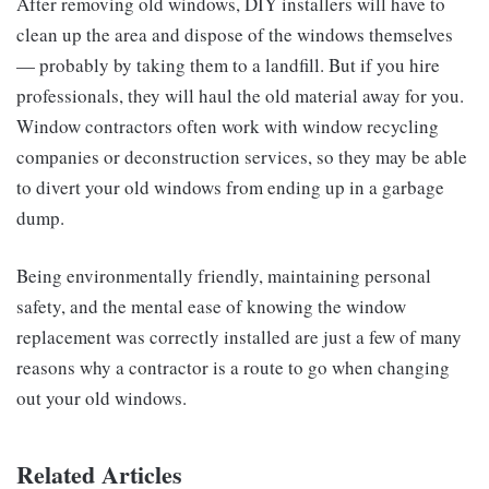
After removing old windows, DIY installers will have to
clean up the area and dispose of the windows themselves
— probably by taking them to a landfill. But if you hire
professionals, they will haul the old material away for you.
Window contractors often work with window recycling
companies or deconstruction services, so they may be able
to divert your old windows from ending up in a garbage
dump.
Being environmentally friendly, maintaining personal
safety, and the mental ease of knowing the window
replacement was correctly installed are just a few of many
reasons why a contractor is a route to go when changing
out your old windows.
Related Articles