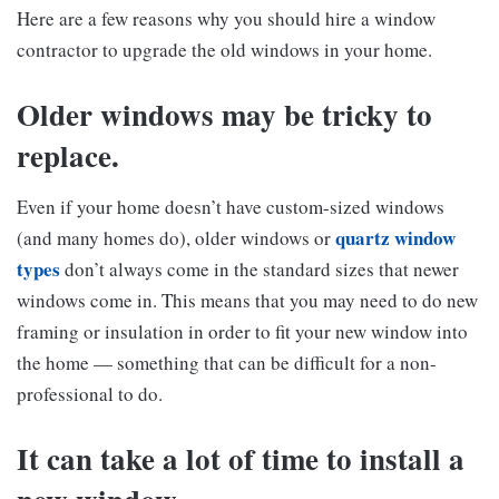
Here are a few reasons why you should hire a window
contractor to upgrade the old windows in your home.
Older windows may be tricky to
replace.
Even if your home doesn’t have custom-sized windows
quartz window
(and many homes do), older windows or
types
don’t always come in the standard sizes that newer
windows come in. This means that you may need to do new
framing or insulation in order to fit your new window into
the home — something that can be difficult for a non-
professional to do.
It can take a lot of time to install a