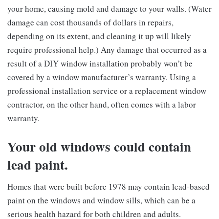
your home, causing mold and damage to your walls. (Water
damage can cost thousands of dollars in repairs,
depending on its extent, and cleaning it up will likely
require professional help.) Any damage that occurred as a
result of a DIY window installation probably won’t be
covered by a window manufacturer’s warranty. Using a
professional installation service or a replacement window
contractor, on the other hand, often comes with a labor
warranty.
Your old windows could contain
lead paint.
Homes that were built before 1978 may contain lead-based
paint on the windows and window sills, which can be a
serious health hazard for both children and adults.