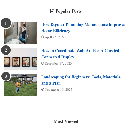
Popular Posts
How Regular Plumbing Maintenance Improves
Home Efficiency
April 22, 2026
How to Coordinate Wall Art For A Curated,
Connected Display
December 17, 2025
Landscaping for Beginners: Tools, Materials,
and a Plan
November 10, 2025
Most Viewed