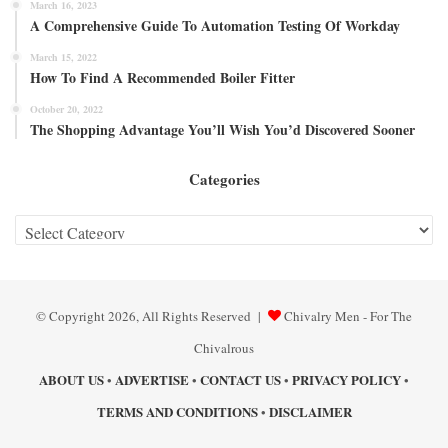
March 16, 2023
A Comprehensive Guide To Automation Testing Of Workday
March 15, 2022
How To Find A Recommended Boiler Fitter
October 20, 2022
The Shopping Advantage You’ll Wish You’d Discovered Sooner
Categories
Categories
© Copyright 2026, All Rights Reserved |
Chivalry Men - For The
Chivalrous
ABOUT US
ADVERTISE
CONTACT US
PRIVACY POLICY
•
•
•
•
TERMS AND CONDITIONS
DISCLAIMER
•