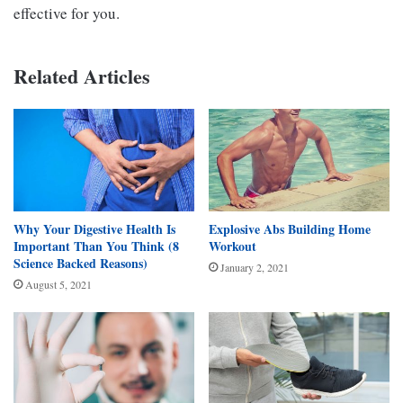
effective for you.
Related Articles
Why Your Digestive Health Is
Explosive Abs Building Home
Important Than You Think (8
Workout
Science Backed Reasons)
January 2, 2021
August 5, 2021