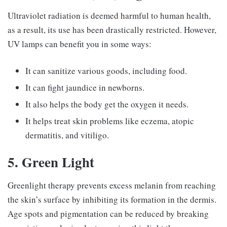
Ultraviolet radiation is deemed harmful to human health,
as a result, its use has been drastically restricted. However,
UV lamps can benefit you in some ways:
It can sanitize various goods, including food.
It can fight jaundice in newborns.
It also helps the body get the oxygen it needs.
It helps treat skin problems like eczema, atopic
dermatitis, and vitiligo.
5. Green Light
Greenlight therapy prevents excess melanin from reaching
the skin’s surface by inhibiting its formation in the dermis.
Age spots and pigmentation can be reduced by breaking