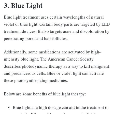
3. Blue Light
Blue light treatment uses certain wavelengths of natural
violet or blue light. Certain body parts are targeted by LED
treatment devices. It also targets acne and discoloration by
penetrating pores and hair follicles.
Additionally, some medications are activated by high-
intensity blue light. The American Cancer Society
describes photodynamic therapy as a way to kill malignant
and precancerous cells. Blue or violet light can activate
these photosynthesizing medicines.
Below are some benefits of blue light therapy:
Blue light at a high dosage can aid in the treatment of