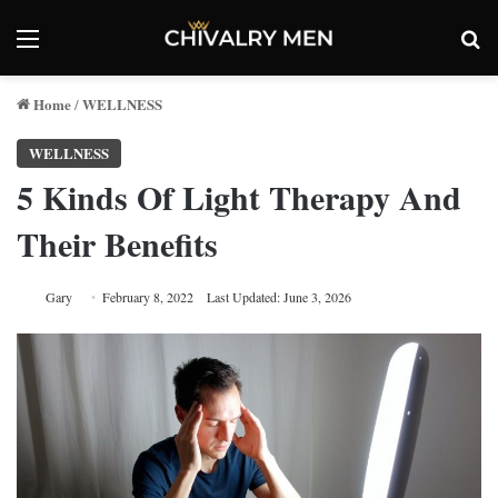
Menu
Se
Home
WELLNESS
/
WELLNESS
5 Kinds Of Light Therapy And
Their Benefits
Gary
February 8, 2022
Last Updated: June 3, 2026