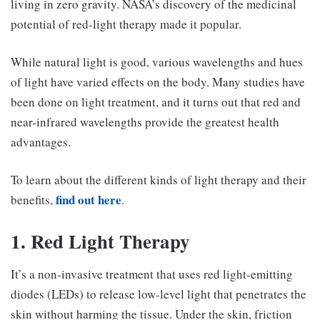
living in zero gravity. NASA’s discovery of the medicinal
potential of red-light therapy made it popular.
While natural light is good, various wavelengths and hues
of light have varied effects on the body. Many studies have
been done on light treatment, and it turns out that red and
near-infrared wavelengths provide the greatest health
advantages.
To learn about the different kinds of light therapy and their
find out here
benefits,
.
1. Red Light Therapy
It’s a non-invasive treatment that uses red light-emitting
diodes (LEDs) to release low-level light that penetrates the
skin without harming the tissue. Under the skin, friction