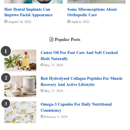
How Dental Implants Can
Some Misconceptions About
Improve Facial Appearance
Orthopedic Care
August 18, 2022
April 6, 2023
Popular Posts
Castor Oil For Foot Care And Soft Cracked
Heels Naturally
May 27, 2026
Best Hydrolyzed Collagen Peptides For Muscle
Recovery And Active Lifestyles
May 27, 2026
Omega-3 Capsules For Daily Nutritional
Consistency
February 4, 2026