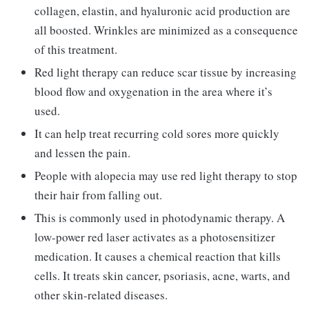
collagen, elastin, and hyaluronic acid production are
all boosted. Wrinkles are minimized as a consequence
of this treatment.
Red light therapy can reduce scar tissue by increasing
blood flow and oxygenation in the area where it’s
used.
It can help treat recurring cold sores more quickly
and lessen the pain.
People with alopecia may use red light therapy to stop
their hair from falling out.
This is commonly used in photodynamic therapy. A
low-power red laser activates as a photosensitizer
medication. It causes a chemical reaction that kills
cells. It treats skin cancer, psoriasis, acne, warts, and
other skin-related diseases.