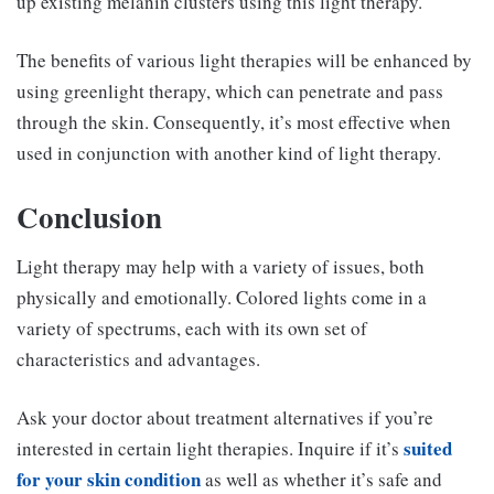
up existing melanin clusters using this light therapy.
The benefits of various light therapies will be enhanced by
using greenlight therapy, which can penetrate and pass
through the skin. Consequently, it’s most effective when
used in conjunction with another kind of light therapy.
Conclusion
Light therapy may help with a variety of issues, both
physically and emotionally. Colored lights come in a
variety of spectrums, each with its own set of
characteristics and advantages.
Ask your doctor about treatment alternatives if you’re
suited
interested in certain light therapies. Inquire if it’s
for your skin condition
as well as whether it’s safe and