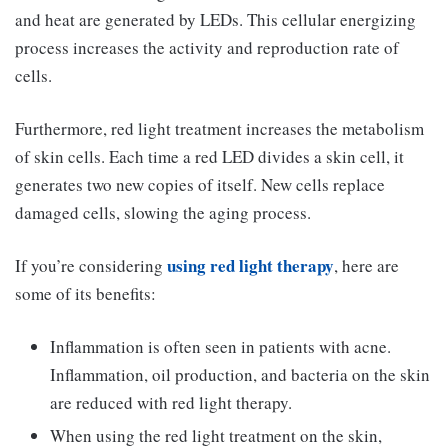
and heat are generated by LEDs. This cellular energizing
process increases the activity and reproduction rate of
cells.
Furthermore, red light treatment increases the metabolism
of skin cells. Each time a red LED divides a skin cell, it
generates two new copies of itself. New cells replace
damaged cells, slowing the aging process.
using red light therapy
If you’re considering
, here are
some of its benefits:
Inflammation is often seen in patients with acne.
Inflammation, oil production, and bacteria on the skin
are reduced with red light therapy.
When using the red light treatment on the skin,