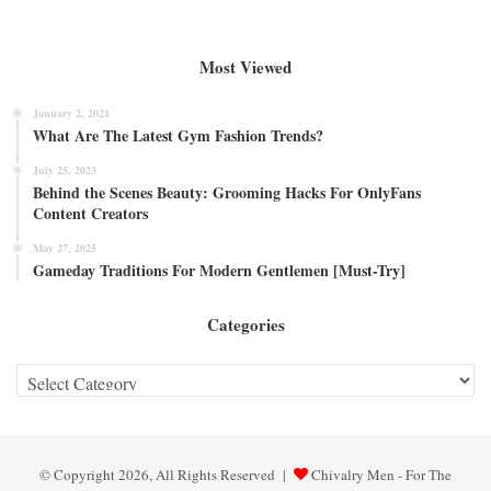
Most Viewed
January 2, 2021
What Are The Latest Gym Fashion Trends?
July 25, 2023
Behind the Scenes Beauty: Grooming Hacks For OnlyFans
Content Creators
May 27, 2025
Gameday Traditions For Modern Gentlemen [Must-Try]
Categories
Categories
© Copyright 2026, All Rights Reserved |
Chivalry Men - For The