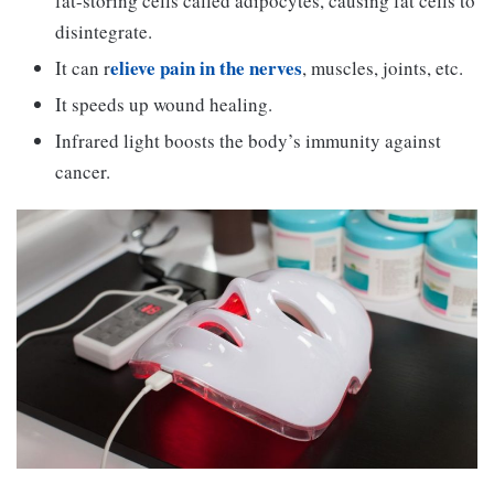
fat-storing cells called adipocytes, causing fat cells to
disintegrate.
elieve pain in the nerves
It can r
, muscles, joints, etc.
It speeds up wound healing.
Infrared light boosts the body’s immunity against
cancer.