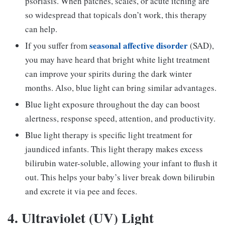
psoriasis. When patches, scales, or acute itching are
so widespread that topicals don’t work, this therapy
can help.
seasonal affective disorder
If you suffer from
(SAD),
you may have heard that bright white light treatment
can improve your spirits during the dark winter
months. Also, blue light can bring similar advantages.
Blue light exposure throughout the day can boost
alertness, response speed, attention, and productivity.
Blue light therapy is specific light treatment for
jaundiced infants. This light therapy makes excess
bilirubin water-soluble, allowing your infant to flush it
out. This helps your baby’s liver break down bilirubin
and excrete it via pee and feces.
4. Ultraviolet (UV) Light