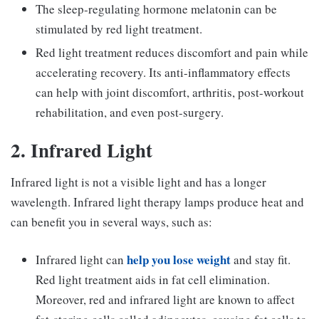
The sleep-regulating hormone melatonin can be
stimulated by red light treatment.
Red light treatment reduces discomfort and pain while
accelerating recovery. Its anti-inflammatory effects
can help with joint discomfort, arthritis, post-workout
rehabilitation, and even post-surgery.
2. Infrared Light
Infrared light is not a visible light and has a longer
wavelength. Infrared light therapy lamps produce heat and
can benefit you in several ways, such as:
help you lose weight
Infrared light can
and stay fit.
Red light treatment aids in fat cell elimination.
Moreover, red and infrared light are known to affect