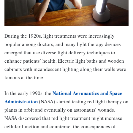
During the 1920s, light treatments were increasingly
popular among doctors, and many light therapy devices
emerged that use diverse light delivery techniques to
enhance patients’ health. Electric light baths and wooden
cabinets with incandescent lighting along their walls were
famous at the time.
National Aeronautics and Space
In the early 1990s, the
Administration
(NASA) started testing red light therapy on
plants in orbit and eventually on astronauts’ wounds.
NASA discovered that red light treatment might increase
cellular function and counteract the consequences of