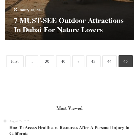
January 18, 2020
7 MUST-SEE Outdoor Attractions
In Dubai For Nature Lovers
First
...
30
40
«
43
44
45
Most Viewed
August 22, 2023
How To Access Healthcare Resources After A Personal Injury In
California