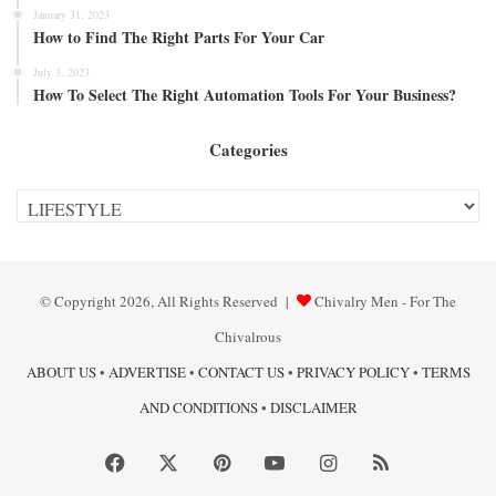
January 31, 2023
How to Find The Right Parts For Your Car
July 3, 2023
How To Select The Right Automation Tools For Your Business?
Categories
Categories
© Copyright 2026, All Rights Reserved |
Chivalry Men - For The
Chivalrous
ABOUT US
•
ADVERTISE
•
CONTACT US
•
PRIVACY POLICY
•
TERMS
AND CONDITIONS
•
DISCLAIMER
Facebook
X
Pinterest
YouTube
Instagram
RSS