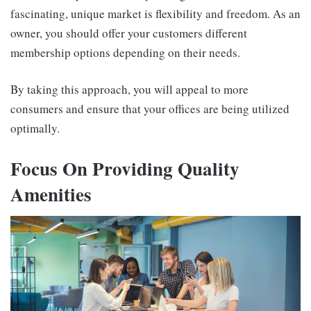
fascinating, unique market is flexibility and freedom. As an
owner, you should offer your customers different
membership options depending on their needs.
By taking this approach, you will appeal to more
consumers and ensure that your offices are being utilized
optimally.
Focus On Providing Quality
Amenities