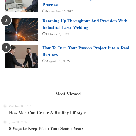
Processes
November 26, 2025
Ramping Up Throughput And Precision With
Industrial Laser Welding
October 7, 2025
How To Turn Your Passion Project Into A Real
Business
August 18, 2025
Most Viewed
October 21, 2020
How Men Can Create A Healthy Lifestyle
June 10, 2019
8 Ways to Keep Fit in Your Senior Years