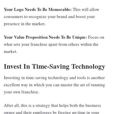
Your Logo Needs To Be Memorable:
This will allow
consumers to recognize your brand and boost your
presence in the market.
Your Value Proposition Needs To Be Unique:
Focus on
what sets your franchise apart from others within the
market.
Invest In Time-Saving Technology
Investing in time-saving technology and tools is another
excellent way in which you can master the art of running
your own franchise.
After all, this is a strategy that helps both the business
owner and their employees by freeing up time in your