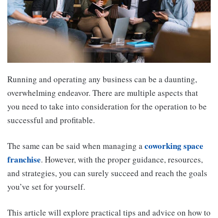
Running and operating any business can be a daunting,
overwhelming endeavor. There are multiple aspects that
you need to take into consideration for the operation to be
successful and profitable.
coworking space
The same can be said when managing a
franchise
. However, with the proper guidance, resources,
and strategies, you can surely succeed and reach the goals
you’ve set for yourself.
This article will explore practical tips and advice on how to