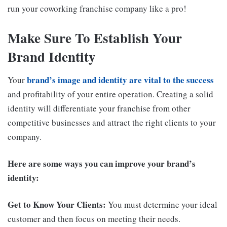
run your coworking franchise company like a pro!
Make Sure To Establish Your
Brand Identity
brand’s image and identity are vital to the success
Your
and profitability of your entire operation. Creating a solid
identity will differentiate your franchise from other
competitive businesses and attract the right clients to your
company.
Here are some ways you can improve your brand’s
identity:
Get to Know Your Clients:
You must determine your ideal
customer and then focus on meeting their needs.