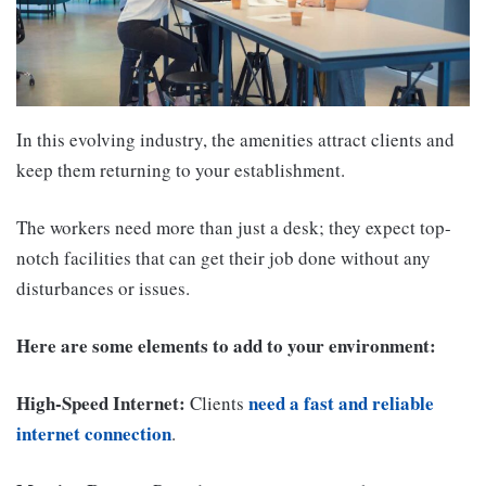
In this evolving industry, the amenities attract clients and
keep them returning to your establishment.
The workers need more than just a desk; they expect top-
notch facilities that can get their job done without any
disturbances or issues.
Here are some elements to add to your environment:
High-Speed Internet:
need a fast and reliable
Clients
internet connection
.