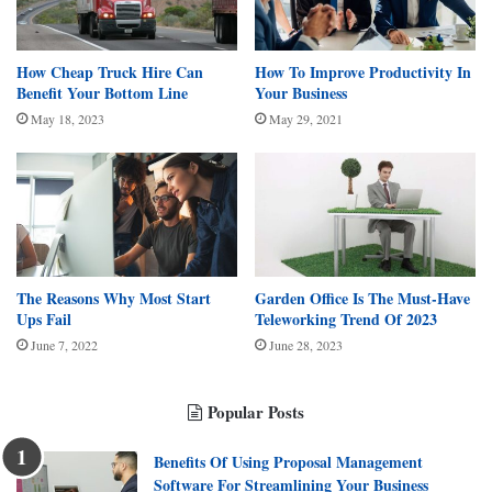
How Cheap Truck Hire Can
How To Improve Productivity In
Benefit Your Bottom Line
Your Business
May 18, 2023
May 29, 2021
The Reasons Why Most Start
Garden Office Is The Must-Have
Ups Fail
Teleworking Trend Of 2023
June 7, 2022
June 28, 2023
Popular Posts
Benefits Of Using Proposal Management
Software For Streamlining Your Business