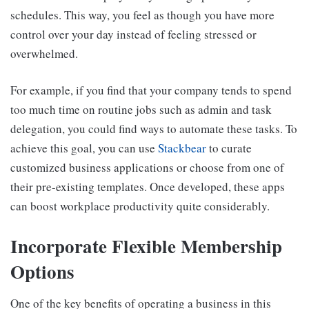
schedules. This way, you feel as though you have more
control over your day instead of feeling stressed or
overwhelmed.
For example, if you find that your company tends to spend
too much time on routine jobs such as admin and task
delegation, you could find ways to automate these tasks. To
achieve this goal, you can use
Stackbear
to curate
customized business applications or choose from one of
their pre-existing templates. Once developed, these apps
can boost workplace productivity quite considerably.
Incorporate Flexible Membership
Options
One of the key benefits of operating a business in this