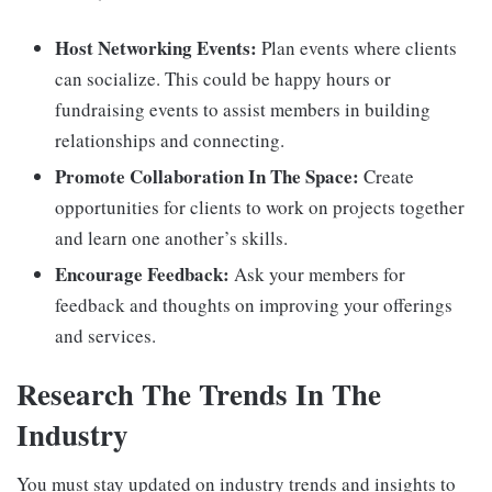
Host Networking Events:
Plan events where clients
can socialize. This could be happy hours or
fundraising events to assist members in building
relationships and connecting.
Promote Collaboration In The Space:
Create
opportunities for clients to work on projects together
and learn one another’s skills.
Encourage Feedback:
Ask your members for
feedback and thoughts on improving your offerings
and services.
Research The Trends In The
Industry
You must stay updated on industry trends and insights to