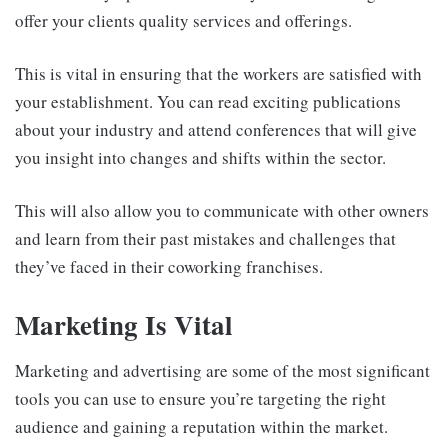
offer your clients quality services and offerings.
This is vital in ensuring that the workers are satisfied with
your establishment. You can read exciting publications
about your industry and attend conferences that will give
you insight into changes and shifts within the sector.
This will also allow you to communicate with other owners
and learn from their past mistakes and challenges that
they’ve faced in their coworking franchises.
Marketing Is Vital
Marketing and advertising are some of the most significant
tools you can use to ensure you’re targeting the right
audience and gaining a reputation within the market.