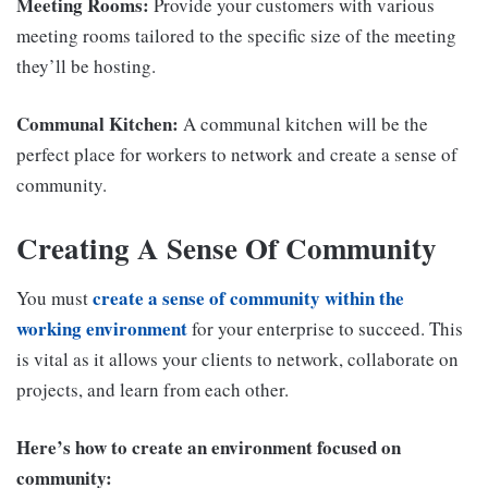
Meeting Rooms:
Provide your customers with various
meeting rooms tailored to the specific size of the meeting
they’ll be hosting.
Communal Kitchen:
A communal kitchen will be the
perfect place for workers to network and create a sense of
community.
Creating A Sense Of Community
create a sense of community within the
You must
working environment
for your enterprise to succeed. This
is vital as it allows your clients to network, collaborate on
projects, and learn from each other.
Here’s how to create an environment focused on
community: