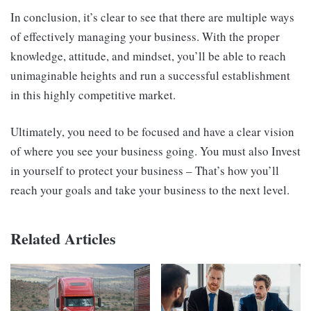
In conclusion, it’s clear to see that there are multiple ways
of effectively managing your business. With the proper
knowledge, attitude, and mindset, you’ll be able to reach
unimaginable heights and run a successful establishment
in this highly competitive market.
Ultimately, you need to be focused and have a clear vision
of where you see your business going. You must also Invest
in yourself to protect your business – That’s how you’ll
reach your goals and take your business to the next level.
Related Articles