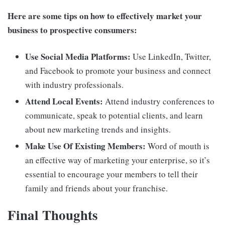
Here are some tips on how to effectively market your
business to prospective consumers:
Use Social Media Platforms:
Use LinkedIn, Twitter,
and Facebook to promote your business and connect
with industry professionals.
Attend Local Events:
Attend industry conferences to
communicate, speak to potential clients, and learn
about new marketing trends and insights.
Make Use Of Existing Members:
Word of mouth is
an effective way of marketing your enterprise, so it’s
essential to encourage your members to tell their
family and friends about your franchise.
Final Thoughts