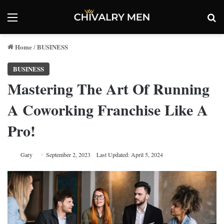
Menu
Se
Home
BUSINESS
/
BUSINESS
Mastering The Art Of Running
A Coworking Franchise Like A
Pro!
Gary
September 2, 2023
Last Updated: April 5, 2024