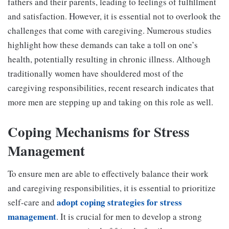
fathers and their parents, leading to feelings of fulfillment
and satisfaction. However, it is essential not to overlook the
challenges that come with caregiving. Numerous studies
highlight how these demands can take a toll on one’s
health, potentially resulting in chronic illness. Although
traditionally women have shouldered most of the
caregiving responsibilities, recent research indicates that
more men are stepping up and taking on this role as well.
Coping Mechanisms for Stress
Management
To ensure men are able to effectively balance their work
and caregiving responsibilities, it is essential to prioritize
adopt coping strategies for stress
self-care and
management
. It is crucial for men to develop a strong