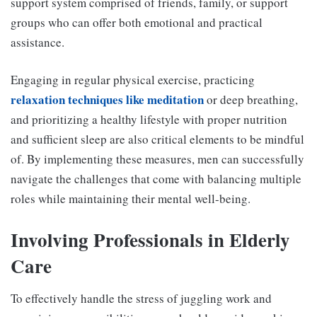
support system comprised of friends, family, or support
groups who can offer both emotional and practical
assistance.
Engaging in regular physical exercise, practicing
relaxation techniques like meditation
or deep breathing,
and prioritizing a healthy lifestyle with proper nutrition
and sufficient sleep are also critical elements to be mindful
of. By implementing these measures, men can successfully
navigate the challenges that come with balancing multiple
roles while maintaining their mental well-being.
Involving Professionals in Elderly
Care
To effectively handle the stress of juggling work and