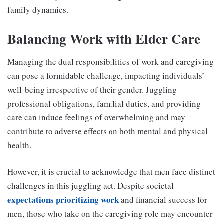
family dynamics.
Balancing Work with Elder Care
Managing the dual responsibilities of work and caregiving
can pose a formidable challenge, impacting individuals’
well-being irrespective of their gender. Juggling
professional obligations, familial duties, and providing
care can induce feelings of overwhelming and may
contribute to adverse effects on both mental and physical
health.
However, it is crucial to acknowledge that men face distinct
challenges in this juggling act. Despite societal
expectations prioritizing work
and financial success for
men, those who take on the caregiving role may encounter