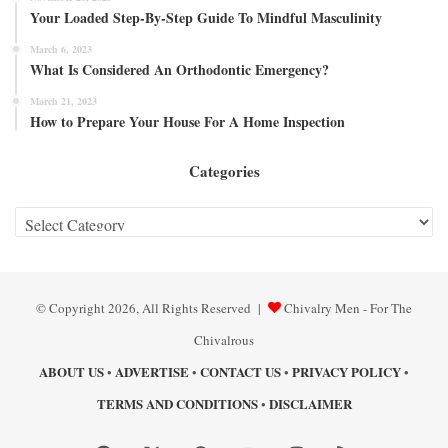
Your Loaded Step-By-Step Guide To Mindful Masculinity
March 6, 2023
What Is Considered An Orthodontic Emergency?
March 21, 2023
How to Prepare Your House For A Home Inspection
Categories
Categories
© Copyright 2026, All Rights Reserved |
Chivalry Men - For The
Chivalrous
ABOUT US
ADVERTISE
CONTACT US
PRIVACY POLICY
•
•
•
•
TERMS AND CONDITIONS
DISCLAIMER
•