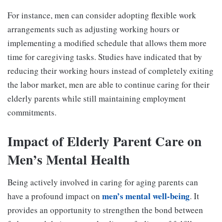
For instance, men can consider adopting flexible work
arrangements such as adjusting working hours or
implementing a modified schedule that allows them more
time for caregiving tasks. Studies have indicated that by
reducing their working hours instead of completely exiting
the labor market, men are able to continue caring for their
elderly parents while still maintaining employment
commitments.
Impact of Elderly Parent Care on
Men’s Mental Health
Being actively involved in caring for aging parents can
men’s mental well-being
have a profound impact on
. It
provides an opportunity to strengthen the bond between