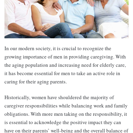
In our modern society, it is crucial to recognize the
growing importance of men in providing caregiving. With
the aging population and increasing need for elderly care,
it has become essential for men to take an active role in
caring for their aging parents.
Historically, women have shouldered the majority of
caregiver responsibilities while balancing work and family
obligations. With more men taking on the responsibility, it
is essential to acknowledge the positive impact they can
have on their parents’ well-being and the overall balance of