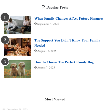
Popular Posts
When Family Changes Affect Future Finances
September 4, 2025
The Support You Didn’t Know Your Family
Needed
August 12, 2025
How To Choose The Perfect Family Dog
August 7, 2025
Most Viewed
November 28, 2023