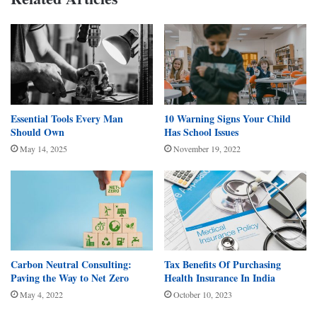
Essential Tools Every Man
10 Warning Signs Your Child
Should Own
Has School Issues
May 14, 2025
November 19, 2022
Carbon Neutral Consulting:
Tax Benefits Of Purchasing
Paving the Way to Net Zero
Health Insurance In India
May 4, 2022
October 10, 2023