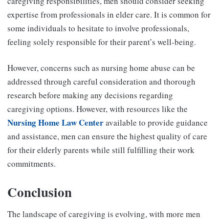
caregiving responsibilities, men should consider seeking
expertise from professionals in elder care. It is common for
some individuals to hesitate to involve professionals,
feeling solely responsible for their parent’s well-being.
However, concerns such as nursing home abuse can be
addressed through careful consideration and thorough
research before making any decisions regarding
caregiving options. However, with resources like the
Nursing Home Law Center
available to provide guidance
and assistance, men can ensure the highest quality of care
for their elderly parents while still fulfilling their work
commitments.
Conclusion
The landscape of caregiving is evolving, with more men