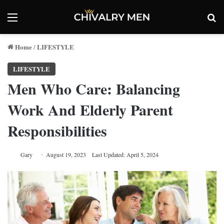
Menu
Se
Home
LIFESTYLE
/
LIFESTYLE
Men Who Care: Balancing
Work And Elderly Parent
Responsibilities
Gary
August 19, 2023
Last Updated: April 5, 2024