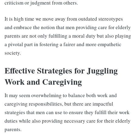
criticism or judgment from others.
It is high time we move away from outdated stereotypes
and embrace the notion that men providing care for elderly
parents are not only fulfilling a moral duty but also playing
a pivotal part in fostering a fairer and more empathetic
society.
Effective Strategies for Juggling
Work and Caregiving
It may seem overwhelming to balance both work and
caregiving responsibilities, but there are impactful
strategies that men can use to ensure they fulfill their work
duties while also providing necessary care for their elderly
parents.