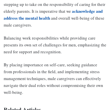
stepping up to take on the responsibility of caring for their
acknowledge and
elderly parents. It is imperative that we
address the mental health
and overall well-being of these
male caregivers.
Balancing work responsibilities while providing care
presents its own set of challenges for men, emphasizing the
need for support and recognition.
By placing importance on self-care, seeking guidance
from professionals in the field, and implementing stress
management techniques, male caregivers can effectively
navigate their dual roles without compromising their own
well-being.
Related Articles