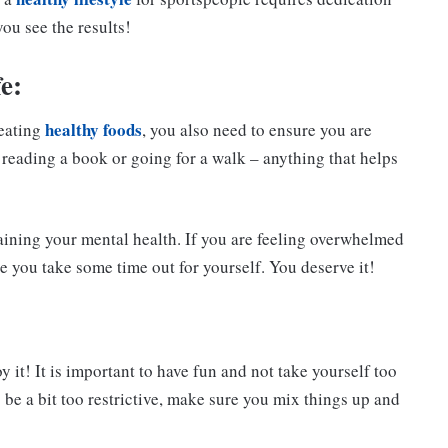
ou see the results!
e:
healthy foods
 eating
, you also need to ensure you are
 reading a book or going for a walk – anything that helps
ntaining your mental health. If you are feeling overwhelmed
e you take some time out for yourself. You deserve it!
it! It is important to have fun and not take yourself too
o be a bit too restrictive, make sure you mix things up and