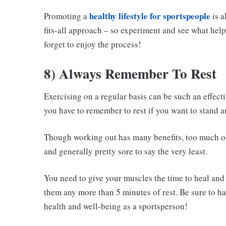
healthy lifestyle for sportspeople
Promoting a
is a
fits-all approach – so experiment and see what help
forget to enjoy the process!
8) Always Remember To Rest
Exercising on a regular basis can be such an effect
you have to remember to rest if you want to stand a
Though working out has many benefits, too much of
and generally pretty sore to say the very least.
You need to give your muscles the time to heal and r
them any more than 5 minutes of rest. Be sure to hav
health and well-being as a sportsperson!