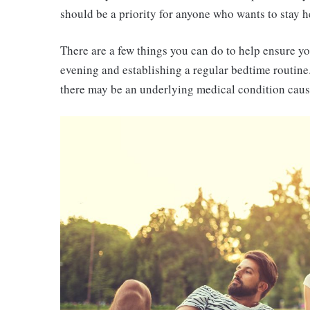
should be a priority for anyone who wants to stay h
There are a few things you can do to help ensure you
evening and establishing a regular bedtime routine.
there may be an underlying medical condition caus