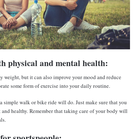
th physical and mental health:
thy weight, but it can also improve your mood and reduce
orate some form of exercise into your daily routine.
a simple walk or bike ride will do. Just make sure that you
t and healthy. Remember that taking care of your body will
ls.
 for sportspeople: