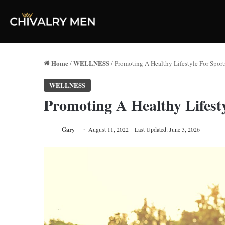
Home
WELLNESS
/
/
Promoting A Healthy Lifestyle For Sport
WELLNESS
Promoting A Healthy Lifesty
Gary
August 11, 2022
Last Updated: June 3, 2026