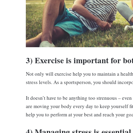
3) Exercise is important for bo
Not only will exercise help you to maintain a heal
stress levels. As a sportsperson, you should incorp
It doesn’t have to be anything too strenuous – even 
are moving your body every day to keep yourself fi
help you to perform at your best and reach your goa
4) Managing stress is essential