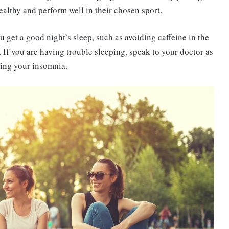
ealthy and perform well in their chosen sport.
 get a good night’s sleep, such as avoiding caffeine in the
 If you are having trouble sleeping, speak to your doctor as
ing your insomnia.