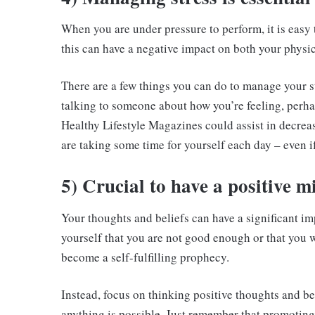
When you are under pressure to perform, it is easy to
this can have a negative impact on both your physi
There are a few things you can do to manage your st
talking to someone about how you’re feeling, perha
Healthy Lifestyle Magazines could assist in decreas
are taking some time for yourself each day – even if 
5) Crucial to have a positive m
Your thoughts and beliefs can have a significant imp
yourself that you are not good enough or that you w
become a self-fulfilling prophecy.
Instead, focus on thinking positive thoughts and be
anything is possible. Just remember that promotin