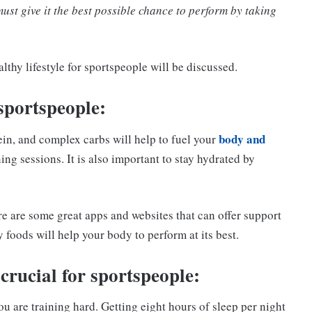
ust give it the best possible chance to perform by taking
lthy lifestyle for sportspeople will be discussed.
 sportspeople:
body and
tein, and complex carbs will help to fuel your
ing sessions. It is also important to stay hydrated by
ere are some great apps and websites that can offer support
 foods will help your body to perform at its best.
 crucial for sportspeople:
 are training hard. Getting eight hours of sleep per night