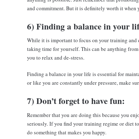
and commitment. But it is definitely worth it when y
6) Finding a balance in your lif
While it is important to focus on your training and
taking time for yourself. This can be anything from
you to relax and de-stress.
Finding a balance in your life is essential for mai
or like you are constantly under pressure, make sur
7) Don’t forget to have fun:
Remember that you are doing this because you enjoy 
seriously. If you find your training regime or diet t
do something that makes you happy.