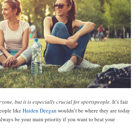
ryone, but it is especially crucial for sportspeople.
It’s fair
people like
Haiden Deegan
wouldn’t be where they are today
d always be your main priority if you want to beat your