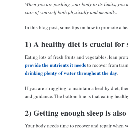
When you are pushing your body to its limits, you m
care of yourself both physically and mentally.
In this blog post, some tips on how to promote a hea
1) A healthy diet is crucial for
Eating lots of fresh fruits and vegetables, lean pro
provide the nutrients it needs
to recover from train
drinking plenty of water throughout the day
.
If you are struggling to maintain a healthy diet, th
and guidance. The bottom line is that eating healthy
2) Getting enough sleep is also
Your body needs time to recover and repair when you