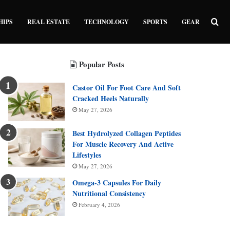
Sea
HIPS
REAL ESTATE
TECHNOLOGY
SPORTS
GEAR
Popular Posts
Castor Oil For Foot Care And Soft
Cracked Heels Naturally
May 27, 2026
Best Hydrolyzed Collagen Peptides
For Muscle Recovery And Active
Lifestyles
May 27, 2026
Omega-3 Capsules For Daily
Nutritional Consistency
February 4, 2026