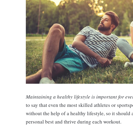
Maintaining a healthy lifestyle is important for eve
to say that even the most skilled athletes or sports
without the help of a healthy lifestyle, so it shoul
personal best and thrive during each workout.