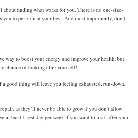
ll about finding what works for you. There is no one-size-
s you to perform at your best. And most importantly, don’t
ive way to boost your energy and improve your health, but
ny chance of looking after yourself!
 a good thing will leave you feeling exhausted, run-down,
epair, as they’ll never be able to grow if you don’t allow
e at least 1 rest day per week if you want to look after your