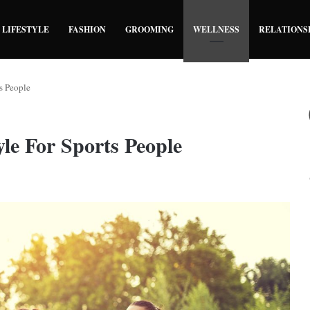
LIFESTYLE
FASHION
GROOMING
WELLNESS
RELATIONS
s People
le For Sports People