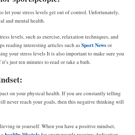
 let your stress levels get out of control. Unfortunately,
cal and mental health.
ress levels, such as exercise, relaxation techniques, and
Sport News
ps reading interesting articles such as
or
ing your stress levels It is also important to make sure you
it’s just ten minutes to read or take a bath.
indset:
act on your physical health. If you are constantly telling
ill never reach your goals, then this negative thinking will
lieving in yourself. When you have a positive mindset,
healthy lifestyle
g a
for sportspeople requires dedication