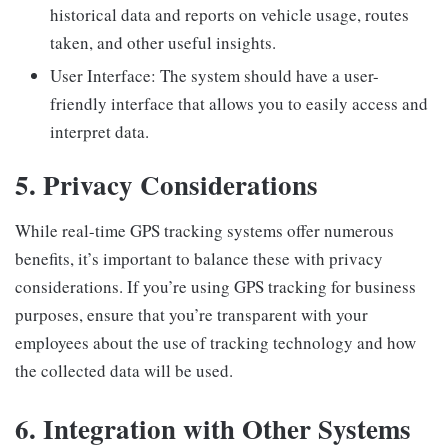
historical data and reports on vehicle usage, routes
taken, and other useful insights.
User Interface: The system should have a user-
friendly interface that allows you to easily access and
interpret data.
5. Privacy Considerations
While real-time GPS tracking systems offer numerous
benefits, it’s important to balance these with privacy
considerations. If you’re using GPS tracking for business
purposes, ensure that you’re transparent with your
employees about the use of tracking technology and how
the collected data will be used.
6. Integration with Other Systems