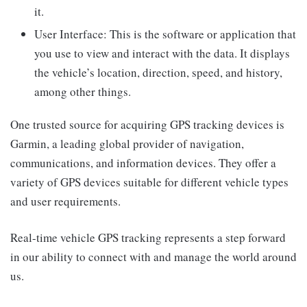
it.
User Interface: This is the software or application that
you use to view and interact with the data. It displays
the vehicle’s location, direction, speed, and history,
among other things.
One trusted source for acquiring GPS tracking devices is
Garmin, a leading global provider of navigation,
communications, and information devices. They offer a
variety of GPS devices suitable for different vehicle types
and user requirements.
Real-time vehicle GPS tracking represents a step forward
in our ability to connect with and manage the world around
us.