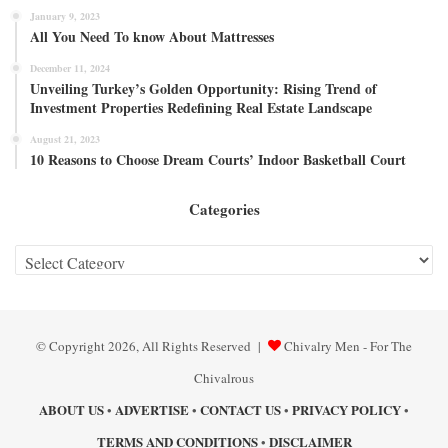
January 9, 2023
All You Need To know About Mattresses
December 11, 2024
Unveiling Turkey’s Golden Opportunity: Rising Trend of
Investment Properties Redefining Real Estate Landscape
August 21, 2023
10 Reasons to Choose Dream Courts’ Indoor Basketball Court
Categories
Categories
© Copyright 2026, All Rights Reserved |
Chivalry Men - For The
Chivalrous
ABOUT US
ADVERTISE
CONTACT US
PRIVACY POLICY
•
•
•
•
TERMS AND CONDITIONS
DISCLAIMER
•