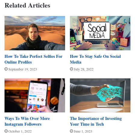
Related Articles
How To Take Perfect Selfies For
How To Stay Safe On Social
Online Profiles
Media
September 19, 2023
July 28, 2022
Ways To Win Over More
The Importance of Investing
Instagram Followers
Your Time in Tech
October 1, 2022
June 1, 2023