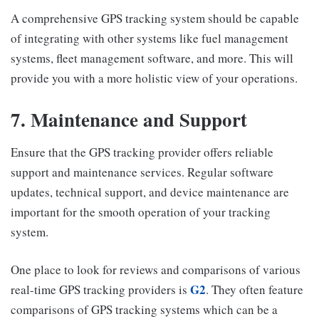
A comprehensive GPS tracking system should be capable
of integrating with other systems like fuel management
systems, fleet management software, and more. This will
provide you with a more holistic view of your operations.
7. Maintenance and Support
Ensure that the GPS tracking provider offers reliable
support and maintenance services. Regular software
updates, technical support, and device maintenance are
important for the smooth operation of your tracking
system.
One place to look for reviews and comparisons of various
G2
real-time GPS tracking providers is
. They often feature
comparisons of GPS tracking systems which can be a