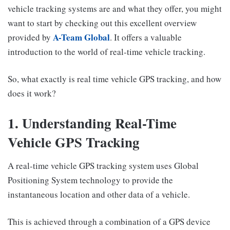
vehicle tracking systems are and what they offer, you might
want to start by checking out this excellent overview
A-Team Global
provided by
. It offers a valuable
introduction to the world of real-time vehicle tracking.
So, what exactly is real time vehicle GPS tracking, and how
does it work?
1. Understanding Real-Time
Vehicle GPS Tracking
A real-time vehicle GPS tracking system uses Global
Positioning System technology to provide the
instantaneous location and other data of a vehicle.
This is achieved through a combination of a GPS device