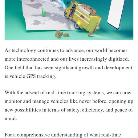
As technology continues to advance, our world becomes
more interconnected and our lives increasingly digitized.
One field that has seen significant growth and development
is vehicle GPS tracking.
With the advent of real-time tracking systems, we can now
monitor and manage vehicles like never before, opening up
new possibilities in terms of safety, efficiency, and peace of
mind.
For a comprehensive understanding of what real-time