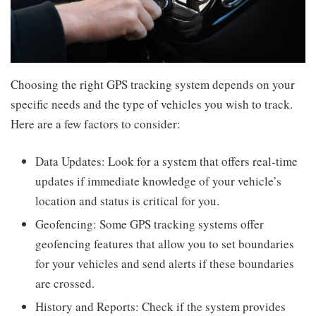
Choosing the right GPS tracking system depends on your
specific needs and the type of vehicles you wish to track.
Here are a few factors to consider:
Data Updates: Look for a system that offers real-time
updates if immediate knowledge of your vehicle’s
location and status is critical for you.
Geofencing: Some GPS tracking systems offer
geofencing features that allow you to set boundaries
for your vehicles and send alerts if these boundaries
are crossed.
History and Reports: Check if the system provides