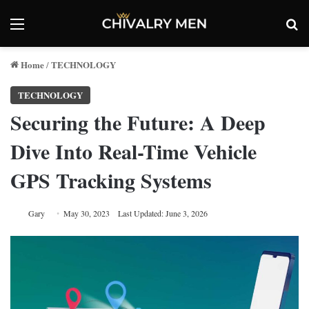
Menu
Se
Home
TECHNOLOGY
/
TECHNOLOGY
Securing the Future: A Deep
Dive Into Real-Time Vehicle
GPS Tracking Systems
Gary
May 30, 2023
Last Updated: June 3, 2026