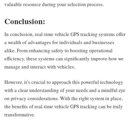
valuable resource during your selection process.
Conclusion:
In conclusion, real-time vehicle GPS tracking systems offer
a wealth of advantages for individuals and businesses
alike. From enhancing safety to boosting operational
efficiency, these systems can significantly improve how we
manage and interact with vehicles.
However, it’s crucial to approach this powerful technology
with a clear understanding of your needs and a mindful eye
on privacy considerations. With the right system in place,
the benefits of real-time vehicle GPS tracking can be truly
transformative.