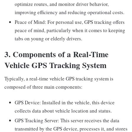
optimize routes, and monitor driver behavior,
improving efficiency and reducing operational costs.
Peace of Mind: For personal use, GPS tracking offers
peace of mind, particularly when it comes to keeping
tabs on young or elderly drivers.
3. Components of a Real-Time
Vehicle GPS Tracking System
Typically, a real-time vehicle GPS tracking system is
composed of three main components:
GPS Device: Installed in the vehicle, this device
collects data about vehicle location and status.
GPS Tracking Server: This server receives the data
transmitted by the GPS device, processes it, and stores