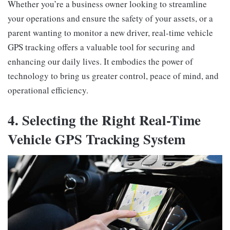
Whether you’re a business owner looking to streamline
your operations and ensure the safety of your assets, or a
parent wanting to monitor a new driver, real-time vehicle
GPS tracking offers a valuable tool for securing and
enhancing our daily lives. It embodies the power of
technology to bring us greater control, peace of mind, and
operational efficiency.
4. Selecting the Right Real-Time
Vehicle GPS Tracking System