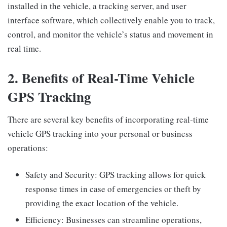
installed in the vehicle, a tracking server, and user
interface software, which collectively enable you to track,
control, and monitor the vehicle’s status and movement in
real time.
2. Benefits of Real-Time Vehicle
GPS Tracking
There are several key benefits of incorporating real-time
vehicle GPS tracking into your personal or business
operations:
Safety and Security: GPS tracking allows for quick
response times in case of emergencies or theft by
providing the exact location of the vehicle.
Efficiency: Businesses can streamline operations,