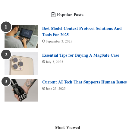
Popular Posts
Best Model Context Protocol Solutions And
Tools For 2025
September 3, 2025
Essential Tips for Buying A MagSafe Case
July 3, 2025
Current AI Tech That Supports Human Issues
June 23, 2025
Most Viewed