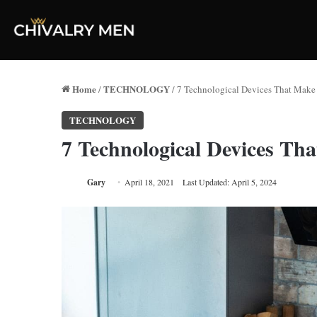
Home
TECHNOLOGY
/
/
7 Technological Devices That Make
TECHNOLOGY
7 Technological Devices Th
Gary
April 18, 2021
Last Updated: April 5, 2024