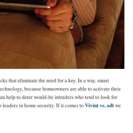
s that eliminate the need for a key. In a way, smart
technology, because homeowners are able to activate their
an help to deter would-be intruders who tend to look for
Vivint vs. adt
leaders in home security. If it comes to
we