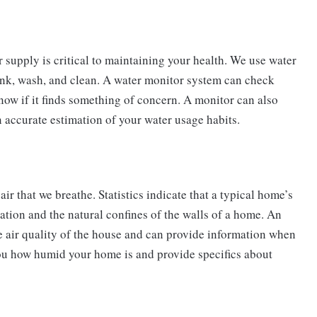
r supply is critical to maintaining your health. We use water
drink, wash, and clean. A water monitor system can check
now if it finds something of concern. A monitor can also
n accurate estimation of your water usage habits.
air that we breathe. Statistics indicate that a typical home’s
culation and the natural confines of the walls of a home. An
e air quality of the house and can provide information when
 you how humid your home is and provide specifics about