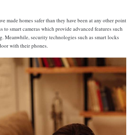
ve made homes safer than they have been at any other point
ess to smart cameras which provide advanced features such
ng. Meanwhile, security technologies such as smart locks
door with their phones.