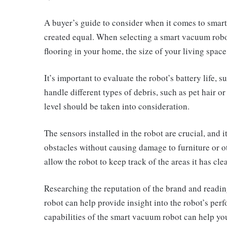
A
buyer’s guide to consider when it comes to smart 
created equal. When selecting a smart vacuum robot,
flooring in your home, the size of your living space
It’s important to evaluate the robot’s battery life, s
handle different types of debris, such as pet hair o
level should be taken into consideration.
The sensors installed in the robot are crucial, and it
obstacles without causing damage to furniture or o
allow the robot to keep track of the areas it has c
Researching the reputation of the brand and readi
robot can help provide insight into the robot’s per
capabilities of the smart vacuum robot can help you 