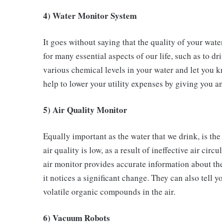
4) Water Monitor System
It goes without saying that the quality of your wate
for many essential aspects of our life, such as to 
various chemical levels in your water and let you k
help to lower your utility expenses by giving you a
5) Air Quality Monitor
Equally important as the water that we drink, is the 
air quality is low, as a result of ineffective air cir
air monitor provides accurate information about th
it notices a significant change. They can also tell
volatile organic compounds in the air.
6) Vacuum Robots