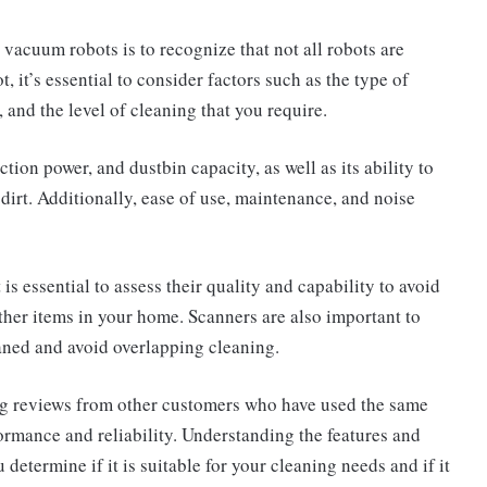
vacuum robots is to recognize that not all robots are
 it’s essential to consider factors such as the type of
, and the level of cleaning that you require.
uction power, and dustbin capacity, as well as its ability to
r dirt. Additionally, ease of use, maintenance, and noise
 is essential to assess their quality and capability to avoid
ther items in your home. Scanners are also important to
leaned and avoid overlapping cleaning.
ng reviews from other customers who have used the same
formance and reliability. Understanding the features and
determine if it is suitable for your cleaning needs and if it