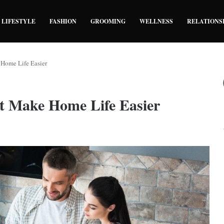
LIFESTYLE
FASHION
GROOMING
WELLNESS
RELATIONS
 Home Life Easier
at Make Home Life Easier