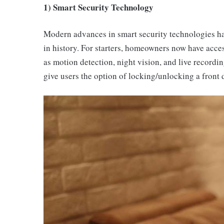
1) Smart Security Technology
Modern advances in smart security technologies ha
in history. For starters, homeowners now have acc
as motion detection, night vision, and live recordi
give users the option of locking/unlocking a front 