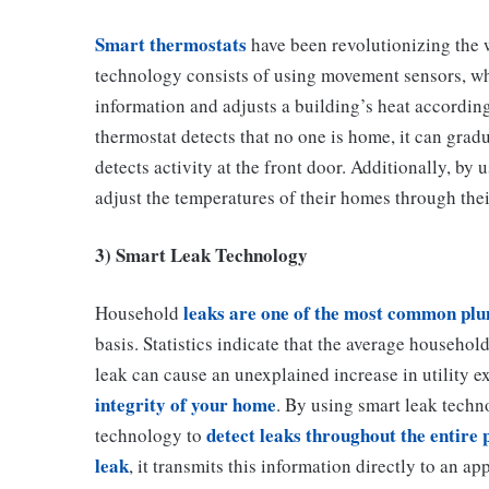
Smart thermostats
have been revolutionizing the 
technology consists of using movement sensors, whic
information and adjusts a building’s heat according
thermostat detects that no one is home, it can grad
detects activity at the front door. Additionally, b
adjust the temperatures of their homes through the
3) Smart Leak Technology
leaks are one of the most common pl
Household
basis. Statistics indicate that the average househo
leak can cause an unexplained increase in utility e
integrity of your home
. By using smart leak techn
detect leaks throughout the entire
technology to
leak
, it transmits this information directly to an app