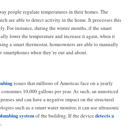
way people regulate temperatures in their homes. The
h are able to detect activity in the home. It processes this
ly. For instance, during the winter months, if the smart
ually lower the temperature and increase it again, when it
y using a smart thermostat, homeowners are able to manually
ir smartphones when they’re out and about.
umbing
issues that millions of Americas face on a yearly
ld consumes 10,000 gallons per year. As such, an unnoticed
xpenses and can have a negative impact on the structural
ologies such as a smart water monitor, it can use ultrasonic
 plumbing system
detects a
of the building. If the device
.