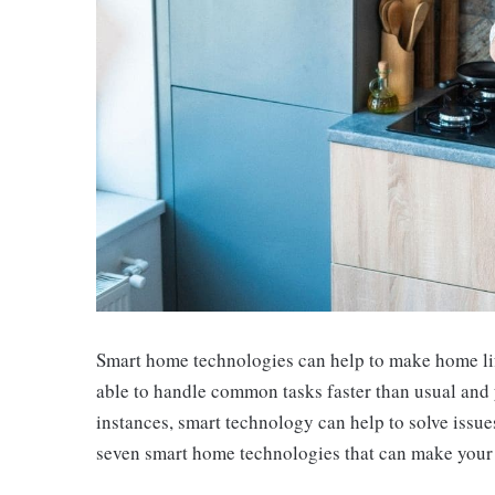
Smart home technologies can help to make home life
able to handle common tasks faster than usual and 
instances, smart technology can help to solve issue
seven smart home technologies that can make your 