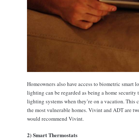
Homeowners also have access to biometric smart lock
lighting can be regarded as being a home security 
lighting systems when they’re on a vacation. This c
the most vulnerable homes. Vivint and ADT are two 
would recommend Vivint.
2) Smart Thermostats