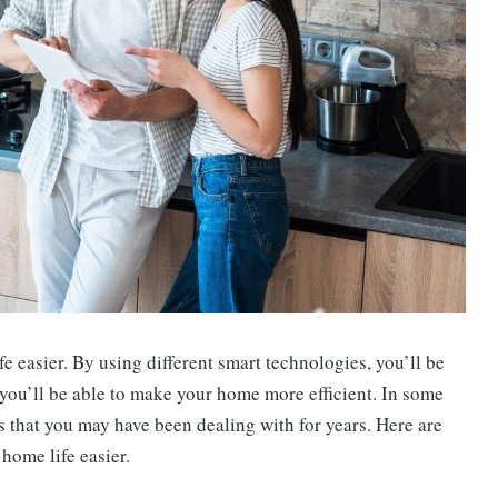
 easier. By using different smart technologies, you’ll be
you’ll be able to make your home more efficient. In some
s that you may have been dealing with for years. Here are
home life easier.