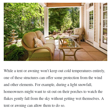
While a tent or awning won’t keep out cold temperatures entirely,
one of these structures can offer some protection from the wind
and other elements. For example, during a light snowfall,
homeowners might want to sit out on their porches to watch the
flakes gently fall from the sky without getting wet themselves. A
tent or awning can allow them to do so.