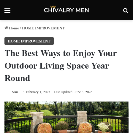
Menu
Se
Home
HOME IMPROVEMENT
/
HOME IMPROVEMENT
The Best Ways to Enjoy Your
Outdoor Living Space Year
Round
Sim
February 1, 2023
Last Updated: June 3, 2026