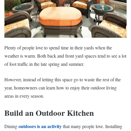
Plenty of people love to spend time in their yards when the
weather is warm. Both back and front yard spaces tend to see a lot
of foot traffic in the late spring and summer.
However, instead of letting this space go to waste the rest of the
year, homeowners can learn how to enjoy their outdoor living
areas in every season.
Build an Outdoor Kitchen
outdoors is an activity
Dining
that many people love. Installing