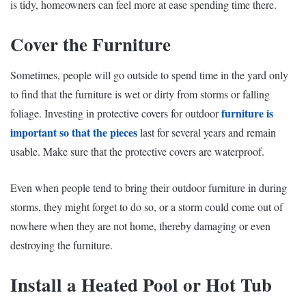
is tidy, homeowners can feel more at ease spending time there.
Cover the Furniture
Sometimes, people will go outside to spend time in the yard only
to find that the furniture is wet or dirty from storms or falling
furniture is
foliage. Investing in
protective covers
for outdoor
important so that the pieces
last for several years and remain
usable. Make sure that the protective covers are waterproof.
Even when people tend to bring their outdoor furniture in during
storms, they might forget to do so, or a storm could come out of
nowhere when they are not home, thereby damaging or even
destroying the furniture.
Install a Heated Pool or Hot Tub