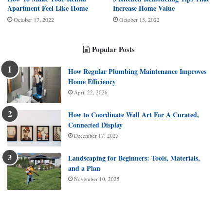
Apartment Feel Like Home
Increase Home Value
October 17, 2022
October 15, 2022
Popular Posts
How Regular Plumbing Maintenance Improves
Home Efficiency
April 22, 2026
How to Coordinate Wall Art For A Curated,
Connected Display
December 17, 2025
Landscaping for Beginners: Tools, Materials,
and a Plan
November 10, 2025