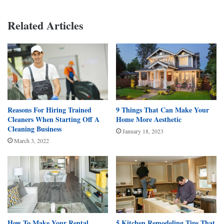
Related Articles
Reasons For Hiring Trained
9 Things That Can Make Your
Cleaners When Starting Off A
Home More Aesthetic
Cleaning Business
January 18, 2023
March 3, 2022
How To Make Your Rental
5 Kitchen Remodeling Tips That