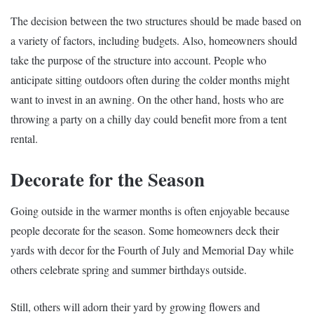
The decision between the two structures should be made based on
a variety of factors, including budgets. Also, homeowners should
take the purpose of the structure into account. People who
anticipate sitting outdoors often during the colder months might
want to invest in an awning. On the other hand, hosts who are
throwing a party on a chilly day could benefit more from a tent
rental.
Decorate for the Season
Going outside in the warmer months is often enjoyable because
people decorate for the season. Some homeowners deck their
yards with decor for the Fourth of July and Memorial Day while
others celebrate spring and summer birthdays outside.
Still, others will adorn their yard by growing flowers and