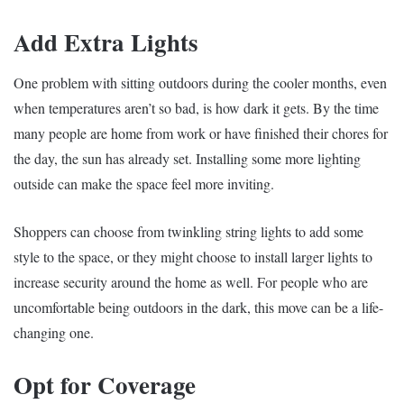
Add Extra Lights
One problem with sitting outdoors during the cooler months, even
when temperatures aren’t so bad, is how dark it gets. By the time
many people are home from work or have finished their chores for
the day, the sun has already set. Installing some more lighting
outside can make the space feel more inviting.
Shoppers can choose from twinkling string lights to add some
style to the space, or they might choose to install larger lights to
increase security around the home as well. For people who are
uncomfortable being outdoors in the dark, this move can be a life-
changing one.
Opt for Coverage