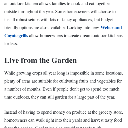
an outdoor kitchen allows families to cook and eat together
outside throughout the year. Some homeowners will choose to
install robust setups with lots of fancy appliances, but budget-
Weber and
friendly options are also available. Looking into new
Coyote grills
allow homeowners to create dream outdoor kitchens
for less.
Live from the Garden
While growing crops all year long is impossible in some locations,
plenty of areas are suitable for cultivating fruits and vegetables for
a number of months. Even if people don’t get to spend too much
time outdoors, they can still garden for a large part of the year.
Instead of having to spend money on produce at the grocery store,
homeowners can walk right into their yards and harvest tasty food
from the garden.
Gardening
also provides people with