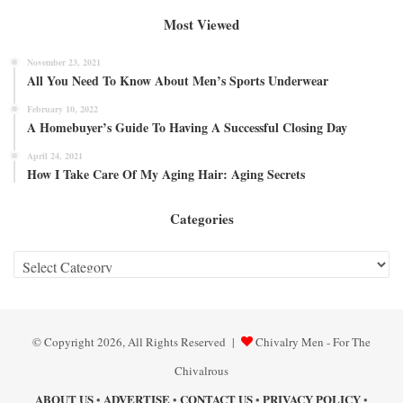
Most Viewed
November 23, 2021
All You Need To Know About Men’s Sports Underwear
February 10, 2022
A Homebuyer’s Guide To Having A Successful Closing Day
April 24, 2021
How I Take Care Of My Aging Hair: Aging Secrets
Categories
Categories
© Copyright 2026, All Rights Reserved |
Chivalry Men - For The
Chivalrous
ABOUT US
ADVERTISE
CONTACT US
PRIVACY POLICY
•
•
•
•