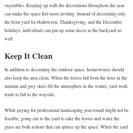
vegetables. Keeping up with the decorations throughout the year
can make the space feel more inviting. Instead of decorating only
the front yard for Halloween, Thanksgiving, and the December
holidays, individuals can put up some decor in the backyard as
well.
Keep It Clean
In addition to decorating the outdoor space, homeowners should
also keep the area clean. When the leaves fall from the trees in the
autumn and grey skies fill the atmosphere in the winter, yard work
tends to fall to the wayside.
While paying for professional landscaping year-round might not be
feasible, going out to the yard to rake the leaves and water the
grass are both actions that can spruce up the space. When the yard