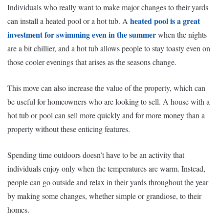
Individuals who really want to make major changes to their yards
heated pool is a great
can install a heated pool or a hot tub. A
investment for swimming even in the summer
when the nights
are a bit chillier, and a hot tub allows people to stay toasty even on
those cooler evenings that arises as the seasons change.
This move can also increase the value of the property, which can
be useful for homeowners who are looking to sell. A house with a
hot tub or pool can sell more quickly and for more money than a
property without these enticing features.
Spending time outdoors doesn’t have to be an activity that
individuals enjoy only when the temperatures are warm. Instead,
people can go outside and relax in their yards throughout the year
by making some changes, whether simple or grandiose, to their
homes.