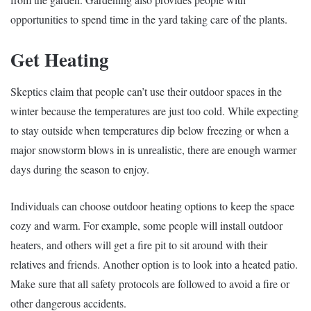
opportunities to spend time in the yard taking care of the plants.
Get Heating
Skeptics claim that people can’t use their outdoor spaces in the
winter because the temperatures are just too cold. While expecting
to stay outside when temperatures dip below freezing or when a
major snowstorm blows in is unrealistic, there are enough warmer
days during the season to enjoy.
Individuals can choose outdoor heating options to keep the space
cozy and warm. For example, some people will install outdoor
heaters, and others will get a fire pit to sit around with their
relatives and friends. Another option is to look into a heated patio.
Make sure that all safety protocols are followed to avoid a fire or
other dangerous accidents.