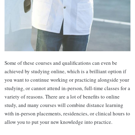
Some of these courses and qualifications can even be
achieved by studying online, which is a brilliant option if
you want to continue working or practicing alongside your
studying, or cannot attend in-person, full-time classes for a
variety of reasons. There are a lot of benefits to online
study, and many courses will combine distance learning
with in-person placements, residencies, or clinical hours to
allow you to put your new knowledge into practice.