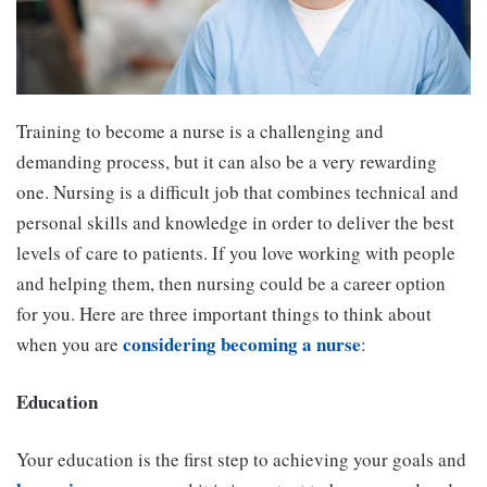
Training to become a nurse is a challenging and
demanding process, but it can also be a very rewarding
one. Nursing is a difficult job that combines technical and
personal skills and knowledge in order to deliver the best
levels of care to patients. If you love working with people
and helping them, then nursing could be a career option
for you. Here are three important things to think about
considering becoming a nurse
when you are
:
Education
Your education is the first step to achieving your goals and