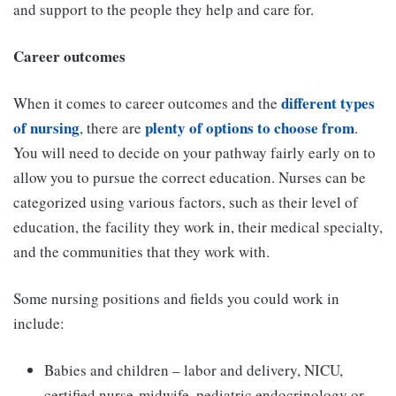
and support to the people they help and care for.
Career outcomes
different types
When it comes to career outcomes and the
of nursing
plenty of options to choose from
, there are
.
You will need to decide on your pathway fairly early on to
allow you to pursue the correct education. Nurses can be
categorized using various factors, such as their level of
education, the facility they work in, their medical specialty,
and the communities that they work with.
Some nursing positions and fields you could work in
include:
Babies and children – labor and delivery, NICU,
certified nurse-midwife, pediatric endocrinology or