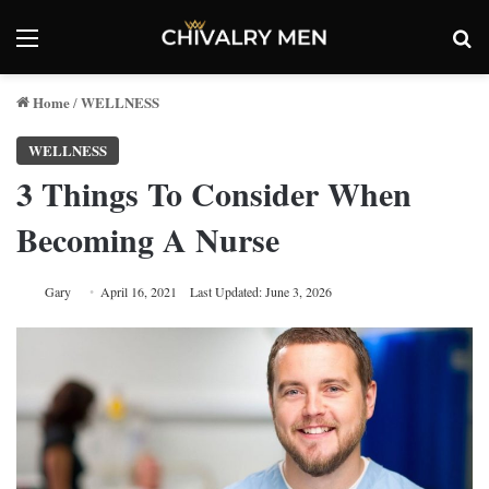
Menu
Se
Home
WELLNESS
/
WELLNESS
3 Things To Consider When
Becoming A Nurse
Gary
April 16, 2021
Last Updated: June 3, 2026