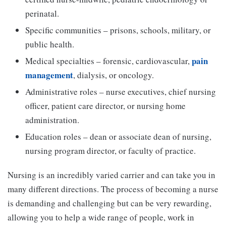
perinatal.
Specific communities – prisons, schools, military, or
public health.
pain
Medical specialties – forensic, cardiovascular,
management
, dialysis, or oncology.
Administrative roles – nurse executives, chief nursing
officer, patient care director, or nursing home
administration.
Education roles – dean or associate dean of nursing,
nursing program director, or faculty of practice.
Nursing is an incredibly varied carrier and can take you in
many different directions. The process of becoming a nurse
is demanding and challenging but can be very rewarding,
allowing you to help a wide range of people, work in