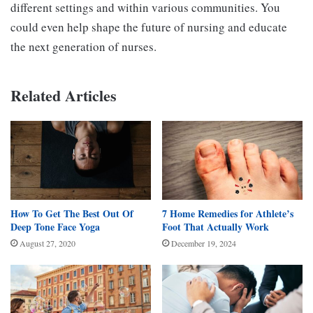
different settings and within various communities. You
could even help shape the future of nursing and educate
the next generation of nurses.
Related Articles
How To Get The Best Out Of
7 Home Remedies for Athlete’s
Deep Tone Face Yoga
Foot That Actually Work
August 27, 2020
December 19, 2024