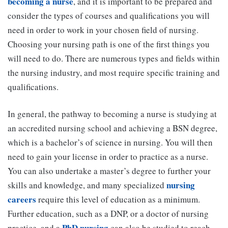
becoming a nurse
, and it is important to be prepared and
consider the types of courses and qualifications you will
need in order to work in your chosen field of nursing.
Choosing your nursing path is one of the first things you
will need to do. There are numerous types and fields within
the nursing industry, and most require specific training and
qualifications.
In general, the pathway to becoming a nurse is studying at
an accredited nursing school and achieving a BSN degree,
which is a bachelor’s of science in nursing. You will then
need to gain your license in order to practice as a nurse.
You can also undertake a master’s degree to further your
nursing
skills and knowledge, and many specialized
careers
require this level of education as a minimum.
Further education, such as a DNP, or a doctor of nursing
PhD nursing
practice, and a
can also be studied to reach