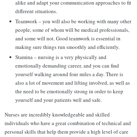
alike and adapt your communication approaches to fit
different situations.
Teamwork – you will also be working with many other
people, some of whom will be medical professionals,
and some will not. Good teamwork is essential in
making sure things run smoothly and efficiently.
Stamina – nursing is a very physically and
emotionally demanding career, and you can find
yourself walking around four miles a day. There is
also a lot of movement and lifting involved, as well as
the need to be emotionally strong in order to keep
yourself and your patients well and safe.
Nurses are incredibly knowledgeable and skilled
individuals who have a great combination of technical and
personal skills that help them provide a high level of care