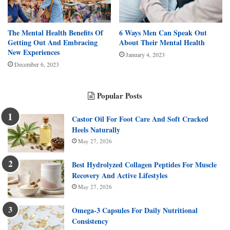
The Mental Health Benefits Of
6 Ways Men Can Speak Out
Getting Out And Embracing
About Their Mental Health
New Experiences
January 4, 2023
December 6, 2023
Popular Posts
Castor Oil For Foot Care And Soft Cracked
Heels Naturally
May 27, 2026
Best Hydrolyzed Collagen Peptides For Muscle
Recovery And Active Lifestyles
May 27, 2026
Omega-3 Capsules For Daily Nutritional
Consistency