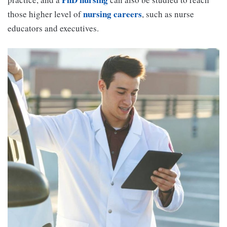
nursing careers
those higher level of
, such as nurse
educators and executives.