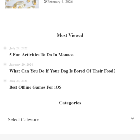
February 4, 2026
Most Viewed
July 29, 2022
5 Fun Activities To Do In Monaco
January 20, 2024
What Can You Do If Your Dog Is Bored Of Their Food?
May 20, 2021
Best Offline Games For iOS
Categories
Categories