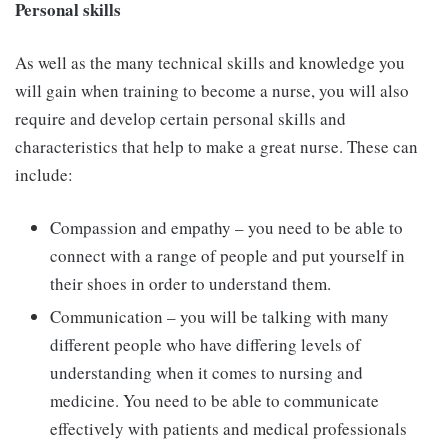
Personal skills
As well as the many technical skills and knowledge you
will gain when training to become a nurse, you will also
require and develop certain personal skills and
characteristics that help to make a great nurse. These can
include:
Compassion and empathy – you need to be able to
connect with a range of people and put yourself in
their shoes in order to understand them.
Communication – you will be talking with many
different people who have differing levels of
understanding when it comes to nursing and
medicine. You need to be able to communicate
effectively with patients and medical professionals