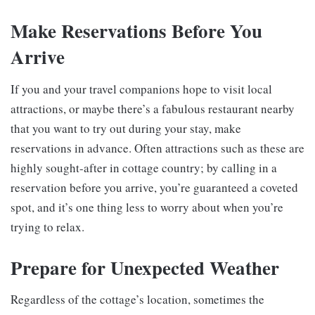
Make Reservations Before You
Arrive
If you and your travel companions hope to visit local
attractions, or maybe there’s a fabulous restaurant nearby
that you want to try out during your stay, make
reservations in advance. Often attractions such as these are
highly sought-after in cottage country; by calling in a
reservation before you arrive, you’re guaranteed a coveted
spot, and it’s one thing less to worry about when you’re
trying to relax.
Prepare for Unexpected Weather
Regardless of the cottage’s location, sometimes the