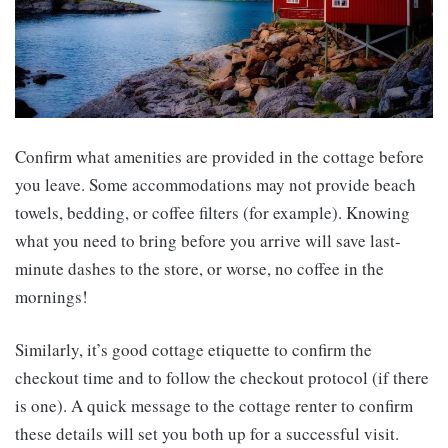
Confirm what amenities are provided in the cottage before
you leave. Some accommodations may not provide beach
towels, bedding, or coffee filters (for example). Knowing
what you need to bring before you arrive will save last-
minute dashes to the store, or worse, no coffee in the
mornings!
Similarly, it’s good cottage etiquette to confirm the
checkout time and to follow the checkout protocol (if there
is one). A quick message to the cottage renter to confirm
these details will set you both up for a successful visit.