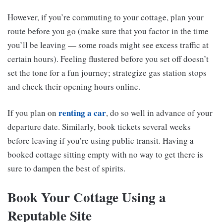
However, if you’re commuting to your cottage, plan your
route before you go (make sure that you factor in the time
you’ll be leaving — some roads might see excess traffic at
certain hours). Feeling flustered before you set off doesn’t
set the tone for a fun journey; strategize gas station stops
and check their opening hours online.
renting a car
If you plan on
, do so well in advance of your
departure date. Similarly, book tickets several weeks
before leaving if you’re using public transit. Having a
booked cottage sitting empty with no way to get there is
sure to dampen the best of spirits.
Book Your Cottage Using a
Reputable Site