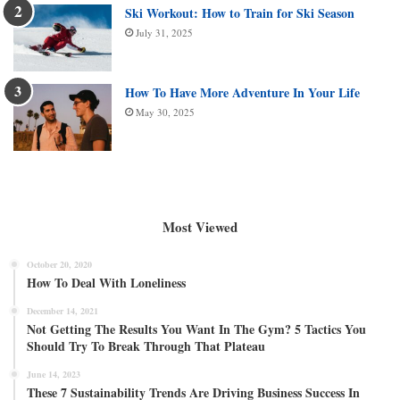
Ski Workout: How to Train for Ski Season
July 31, 2025
How To Have More Adventure In Your Life
May 30, 2025
Most Viewed
October 20, 2020
How To Deal With Loneliness
December 14, 2021
Not Getting The Results You Want In The Gym? 5 Tactics You
Should Try To Break Through That Plateau
June 14, 2023
These 7 Sustainability Trends Are Driving Business Success In