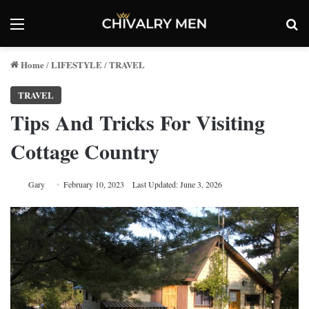
Menu
Se
Home
LIFESTYLE
TRAVEL
/
/
TRAVEL
Tips And Tricks For Visiting
Cottage Country
Gary
February 10, 2023
Last Updated: June 3, 2026