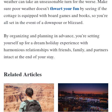
weather can take an unseasonable turn for the worse. Make
thwart your fun
sure poor weather doesn’t
by seeing if the
cottage is equipped with board games and books, so you’re
all set in the event of a downpour or blizzard.
By organizing and planning in advance, you’re setting
yourself up for a dream holiday experience with
harmonious relationships with friends, family, and partners
intact at the end of your stay.
Related Articles