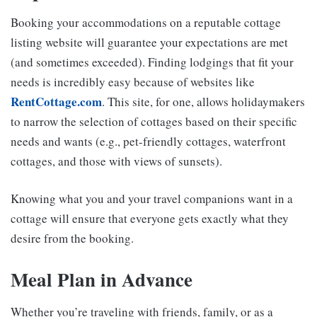
Booking your accommodations on a reputable cottage
listing website will guarantee your expectations are met
(and sometimes exceeded). Finding lodgings that fit your
needs is incredibly easy because of websites like
RentCottage.com
. This site, for one, allows holidaymakers
to narrow the selection of cottages based on their specific
needs and wants (e.g., pet-friendly cottages, waterfront
cottages, and those with views of sunsets).
Knowing what you and your travel companions want in a
cottage will ensure that everyone gets exactly what they
desire from the booking.
Meal Plan in Advance
Whether you’re traveling with friends, family, or as a