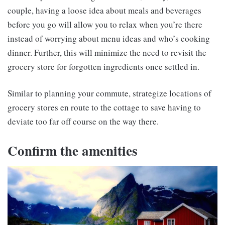
couple, having a loose idea about meals and beverages
before you go will allow you to relax when you’re there
instead of worrying about menu ideas and who’s cooking
dinner. Further, this will minimize the need to revisit the
grocery store for forgotten ingredients once settled in.
Similar to planning your commute, strategize locations of
grocery stores en route to the cottage to save having to
deviate too far off course on the way there.
Confirm the amenities