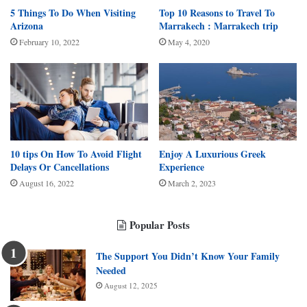
5 Things To Do When Visiting
Top 10 Reasons to Travel To
Arizona
Marrakech : Marrakech trip
February 10, 2022
May 4, 2020
10 tips On How To Avoid Flight
Enjoy A Luxurious Greek
Delays Or Cancellations
Experience
August 16, 2022
March 2, 2023
Popular Posts
The Support You Didn’t Know Your Family
Needed
August 12, 2025