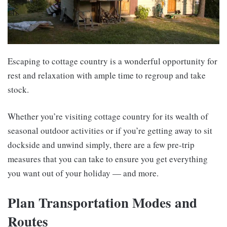
Escaping to cottage country is a wonderful opportunity for
rest and relaxation with ample time to regroup and take
stock.
Whether you’re visiting cottage country for its wealth of
seasonal outdoor activities or if you’re getting away to sit
dockside and unwind simply, there are a few pre-trip
measures that you can take to ensure you get everything
you want out of your holiday — and more.
Plan Transportation Modes and
Routes