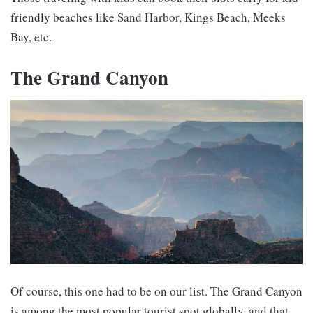
friendly beaches like Sand Harbor, Kings Beach, Meeks
Bay, etc.
The Grand Canyon
Of course, this one had to be on our list. The Grand Canyon
is among the most popular tourist spot globally, and that