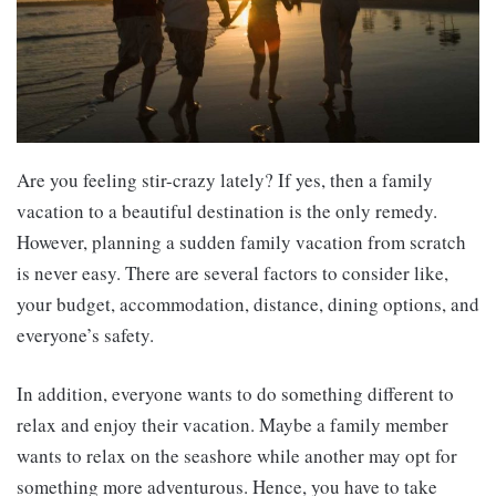
Are you feeling stir-crazy lately? If yes, then a family
vacation to a beautiful destination is the only remedy.
However, planning a sudden family vacation from scratch
is never easy. There are several factors to consider like,
your budget, accommodation, distance, dining options, and
everyone’s safety.
In addition, everyone wants to do something different to
relax and enjoy their vacation. Maybe a family member
wants to relax on the seashore while another may opt for
something more adventurous. Hence, you have to take