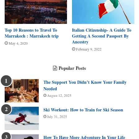
Top 10 Reasons to Travel To
Italian Citizenship- A Guide To
Marrakech : Marrakech trip
Getting A Second Passport By
Ancestry
May 4, 2020
February 9, 2022
Popular Posts
The Support You Didn’t Know Your Family
Needed
August 12, 2025
Ski Workout: How to Train for Ski Season
July 31, 2025
How To Have More Adventure In Your Life