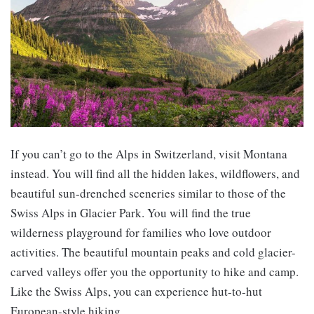
If you can’t go to the Alps in Switzerland, visit Montana
instead. You will find all the hidden lakes, wildflowers, and
beautiful sun-drenched sceneries similar to those of the
Swiss Alps in Glacier Park. You will find the true
wilderness playground for families who love outdoor
activities. The beautiful mountain peaks and cold glacier-
carved valleys offer you the opportunity to hike and camp.
Like the Swiss Alps, you can experience hut-to-hut
European-style hiking.