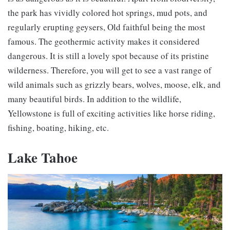
the park has vividly colored hot springs, mud pots, and
regularly erupting geysers, Old faithful being the most
famous. The geothermic activity makes it considered
dangerous. It is still a lovely spot because of its pristine
wilderness. Therefore, you will get to see a vast range of
wild animals such as grizzly bears, wolves, moose, elk, and
many beautiful birds. In addition to the wildlife,
Yellowstone is full of exciting activities like horse riding,
fishing, boating, hiking, etc.
Lake Tahoe