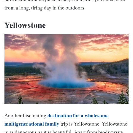
from a long, tiring day in the outdoors.
Yellowstone
destination for a wholesome
Another fascinating
multigenerational family
trip is Yellowstone. Yellowstone
is as dangerous as it is beautiful. Apart from biodiversity,