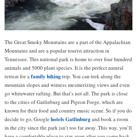
The Great Smoky Mountains are a part of the Appalachian
Mountains and are a popular tourist attraction in
Tennessee. This national park is home to over four hundred
animals and 5000 plant species. It is the perfect natural
family hiking
retreat for a
trip. You can trek along the
mountain slopes and witness mesmerizing views and even
go whitewater rafting. But that’s not all. The park is close
to the cities of Gatlinburg and Pigeon Forge, which are
known for their food and country music scene. So if you do
hotels Gatlinburg
decide to go, Google
and book a room
in the city since the park isn’t too far away. This way, you’ll
have a comfortable place to stay even after you come back