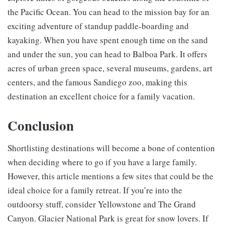
the Pacific Ocean. You can head to the mission bay for an
exciting adventure of standup paddle-boarding and
kayaking. When you have spent enough time on the sand
and under the sun, you can head to Balboa Park. It offers
acres of urban green space, several museums, gardens, art
centers, and the famous Sandiego zoo, making this
destination an excellent choice for a family vacation.
Conclusion
Shortlisting destinations will become a bone of contention
when deciding where to go if you have a large family.
However, this article mentions a few sites that could be the
ideal choice for a family retreat. If you’re into the
outdoorsy stuff, consider Yellowstone and The Grand
Canyon. Glacier National Park is great for snow lovers. If