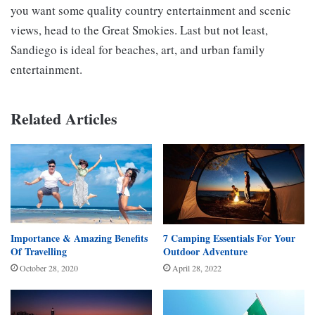
you want some quality country entertainment and scenic
views, head to the Great Smokies. Last but not least,
Sandiego is ideal for beaches, art, and urban family
entertainment.
Related Articles
Importance & Amazing Benefits
7 Camping Essentials For Your
Of Travelling
Outdoor Adventure
October 28, 2020
April 28, 2022