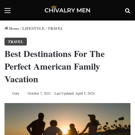
Menu
Se
Home
LIFESTYLE
TRAVEL
/
/
TRAVEL
Best Destinations For The
Perfect American Family
Vacation
Gary
October 7, 2021
Last Updated: April 5, 2024