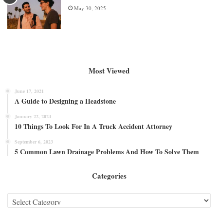
May 30, 2025
Most Viewed
June 17, 2021
A Guide to Designing a Headstone
January 22, 2024
10 Things To Look For In A Truck Accident Attorney
September 6, 2023
5 Common Lawn Drainage Problems And How To Solve Them
Categories
Categories