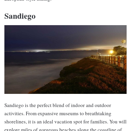
Sandiego
Sandiego is the perfect blend of indoor and outdoor
activities. From expansive museums to breathtaking
shorelines, it is an ideal vacation spot for families. You will
explore miles of gorgeous beaches along the coastline of