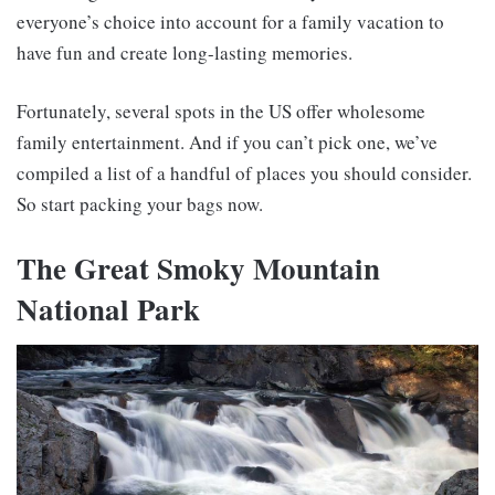
everyone’s choice into account for a family vacation to
have fun and create long-lasting memories.
Fortunately, several spots in the US offer wholesome
family entertainment. And if you can’t pick one, we’ve
compiled a list of a handful of places you should consider.
So start packing your bags now.
The Great Smoky Mountain
National Park