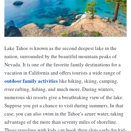
Lake Tahoe is known as the second deepest lake in the
nation, surrounded by the beautiful mountain peaks of
Nevada. It is one of the favorite family destinations for a
vacation in California and offers tourists a wide range of
outdoor family activities
like hiking, skiing, camping,
river rafting, fishing, and much more. During winters,
numerous ski resorts give a breathtaking view of the lake.
Suppose you get a chance to visit during summers. In that
case, you can also swim in the Tahoe’s azure water, taking
advantage of the more than seventy miles of shoreline.
Those traveling with kids can book their slots early for kid-