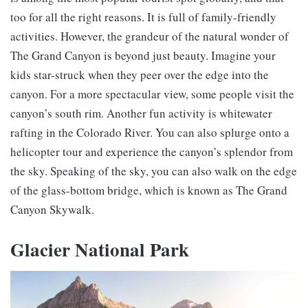
too for all the right reasons. It is full of family-friendly
activities. However, the grandeur of the natural wonder of
The Grand Canyon is beyond just beauty. Imagine your
kids star-struck when they peer over the edge into the
canyon. For a more spectacular view, some people visit the
canyon’s south rim. Another fun activity is whitewater
rafting in the Colorado River. You can also splurge onto a
helicopter tour and experience the canyon’s splendor from
the sky. Speaking of the sky, you can also walk on the edge
of the glass-bottom bridge, which is known as The Grand
Canyon Skywalk.
Glacier National Park