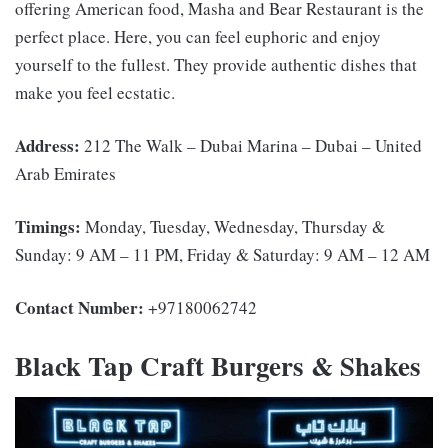
offering American food, Masha and Bear Restaurant is the
perfect place. Here, you can feel euphoric and enjoy
yourself to the fullest. They provide authentic dishes that
make you feel ecstatic.
Address:
212 The Walk – Dubai Marina – Dubai – United
Arab Emirates
Timings:
Monday, Tuesday, Wednesday, Thursday &
Sunday: 9 AM – 11 PM, Friday & Saturday: 9 AM – 12 AM
Contact Number:
+97180062742
Black Tap Craft Burgers & Shakes