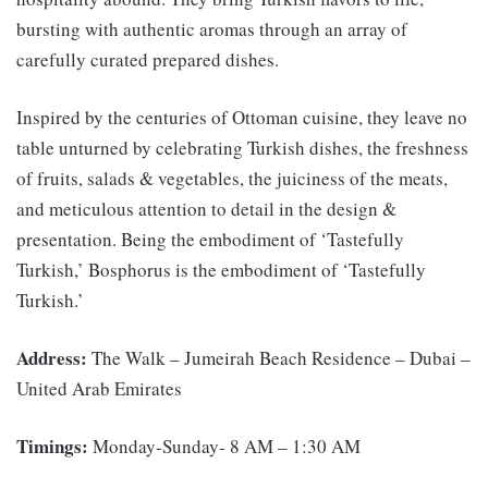
bursting with authentic aromas through an array of
carefully curated prepared dishes.
Inspired by the centuries of Ottoman cuisine, they leave no
table unturned by celebrating Turkish dishes, the freshness
of fruits, salads & vegetables, the juiciness of the meats,
and meticulous attention to detail in the design &
presentation. Being the embodiment of ‘Tastefully
Turkish,’ Bosphorus is the embodiment of ‘Tastefully
Turkish.’
Address:
The Walk – Jumeirah Beach Residence – Dubai –
United Arab Emirates
Timings:
Monday-Sunday- 8 AM – 1:30 AM