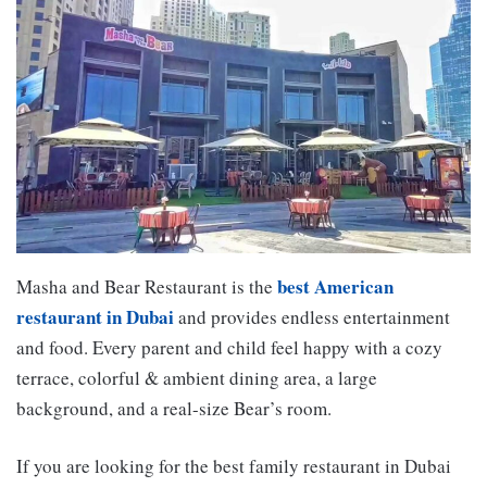
best American
Masha and Bear Restaurant is the
restaurant in Dubai
and provides endless entertainment
and food. Every parent and child feel happy with a cozy
terrace, colorful & ambient dining area, a large
background, and a real-size Bear’s room.
If you are looking for the best family restaurant in Dubai