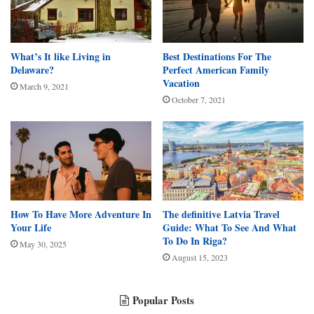
What’s It like Living in
Best Destinations For The
Delaware?
Perfect American Family
Vacation
March 9, 2021
October 7, 2021
How To Have More Adventure In
The definitive Latvia Travel
Your Life
Guide: What To See And What
To Do In Riga?
May 30, 2025
August 15, 2023
Popular Posts