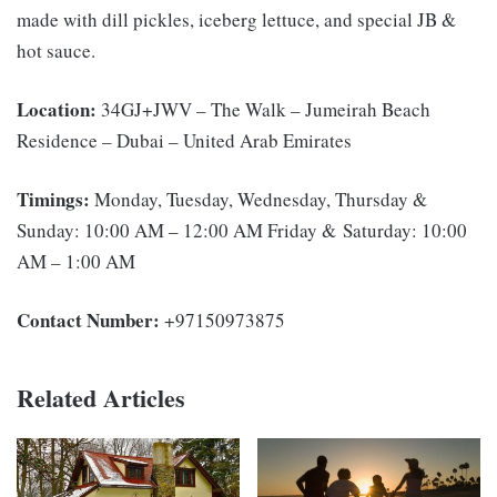
made with dill pickles, iceberg lettuce, and special JB &
hot sauce.
Location:
34GJ+JWV – The Walk – Jumeirah Beach
Residence – Dubai – United Arab Emirates
Timings:
Monday, Tuesday, Wednesday, Thursday &
Sunday: 10:00 AM – 12:00 AM Friday & Saturday: 10:00
AM – 1:00 AM
Contact Number:
+97150973875
Related Articles