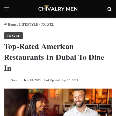
Menu
Se
Home
LIFESTYLE
TRAVEL
/
/
TRAVEL
Top-Rated American
Restaurants In Dubai To Dine
In
Gary
July 18, 2023
Last Updated: April 5, 2024