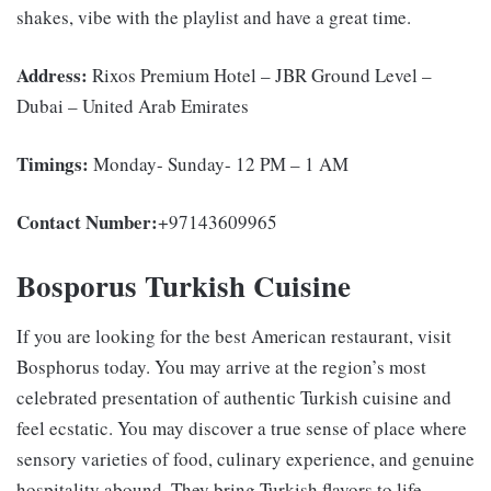
shakes, vibe with the playlist and have a great time.
Address:
Rixos Premium Hotel – JBR Ground Level –
Dubai – United Arab Emirates
Timings:
Monday- Sunday- 12 PM – 1 AM
Contact Number:
+97143609965
Bosporus Turkish Cuisine
If you are looking for the best
American restaurant, visit
Bosphorus today. You may arrive at the region’s most
celebrated presentation of authentic Turkish cuisine and
feel ecstatic. You may discover a true sense of place where
sensory varieties of food, culinary experience, and genuine
hospitality abound. They bring Turkish flavors to life,