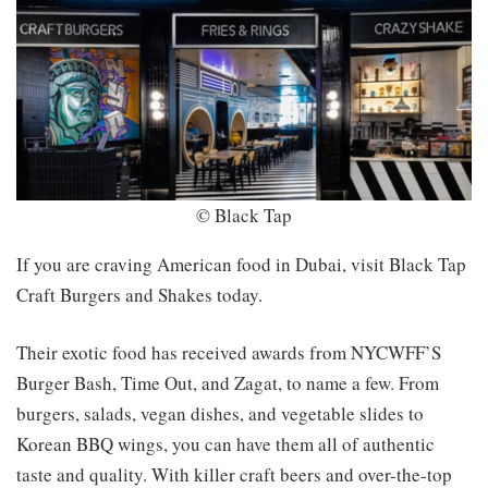
© Black Tap
If you are craving American food in Dubai, visit Black Tap
Craft Burgers and Shakes today.
Their exotic food has received awards from NYCWFF’S
Burger Bash, Time Out, and Zagat, to name a few. From
burgers, salads, vegan dishes, and vegetable slides to
Korean BBQ wings, you can have them all of authentic
taste and quality. With killer craft beers and over-the-top