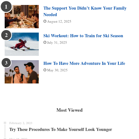
The Support You Didn’t Know Your Family
Needed
August 12, 2025
Ski Workout: How to Train for Ski Season
July 31, 2025
How To Have More Adventure In Your Life
May 30, 2025
Most Viewed
February 2, 2023
Try These Procedures To Make Yourself Look Younger
May 18, 2023