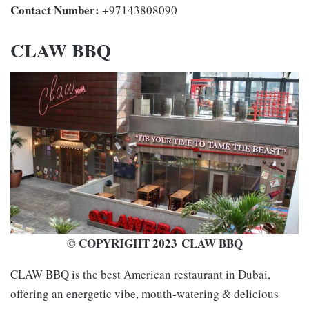
Contact Number:
+97143808090
CLAW BBQ
© COPYRIGHT 2023 CLAW BBQ
CLAW BBQ is the best American restaurant in Dubai,
offering an energetic vibe, mouth-watering & delicious