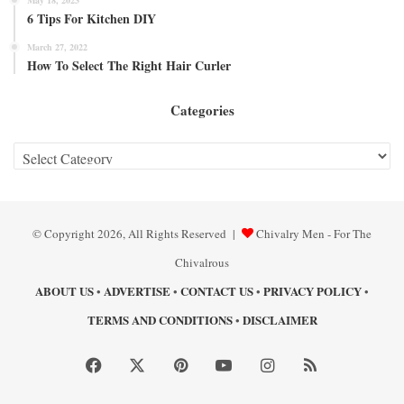
6 Tips For Kitchen DIY
March 27, 2022
How To Select The Right Hair Curler
Categories
Categories
© Copyright 2026, All Rights Reserved |
Chivalry Men - For The
Chivalrous
ABOUT US
ADVERTISE
CONTACT US
PRIVACY POLICY
•
•
•
•
TERMS AND CONDITIONS
DISCLAIMER
•
Facebook
X
Pinterest
YouTube
Instagram
RSS