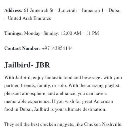
Address:
61 Jumeirah St – Jumeirah – Jumeirah 1 – Dubai
– United Arab Emirates
Timings:
Monday- Sunday: 12:00 AM – 11 PM
Contact Number:
+97143854144
Jailbird- JBR
With Jailbird, enjoy fantastic food and beverages with your
partner, friends, family, or solo. With the amazing playlist,
pleasant atmosphere, and ambiance, you can have a
memorable experience. If you wish for great American
food in Dubai, Jailbird is your ultimate destination.
They sell the best chicken nuggets, like Chicken Nashville,