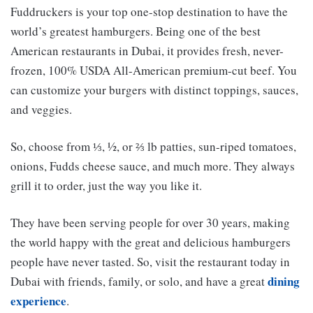
Fuddruckers is your top one-stop destination to have the
world’s greatest hamburgers. Being one of the best
American restaurants in Dubai, it provides fresh, never-
frozen, 100% USDA All-American premium-cut beef. You
can customize your burgers with distinct toppings, sauces,
and veggies.
So, choose from ⅓, ½, or ⅔ lb patties, sun-riped tomatoes,
onions, Fudds cheese sauce, and much more. They always
grill it to order, just the way you like it.
They have been serving people for over 30 years, making
the world happy with the great and delicious hamburgers
people have never tasted. So, visit the restaurant today in
dining
Dubai with friends, family, or solo, and have a great
experience
.