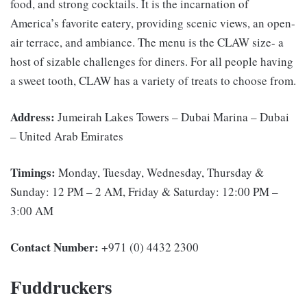
food, and strong cocktails. It is the incarnation of
America’s favorite eatery, providing scenic views, an open-
air terrace, and ambiance. The menu is the CLAW size- a
host of sizable challenges for diners. For all people having
a sweet tooth, CLAW has a variety of treats to choose from.
Address:
Jumeirah Lakes Towers – Dubai Marina – Dubai
– United Arab Emirates
Timings:
Monday, Tuesday, Wednesday, Thursday &
Sunday: 12 PM – 2 AM, Friday & Saturday: 12:00 PM –
3:00 AM
Contact Number:
+971­ (0)­ 4432­ 2300­
Fuddruckers