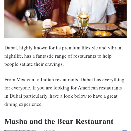
Dubai, highly known for its premium lifestyle and vibrant
nightlife, has a fantastic range of restaurants to help
people satiate their cravings.
From Mexican to Indian restaurants, Dubai has everything
for everyone. If you are looking for
American restaurants
in Dubai
particularly, have a look below to have a great
dining experience.
Masha and the Bear Restaurant