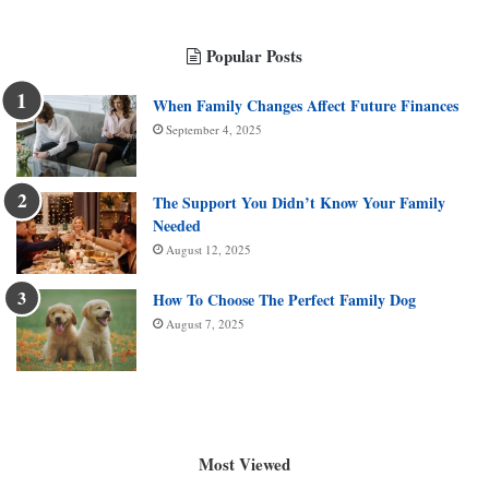
Popular Posts
When Family Changes Affect Future Finances
September 4, 2025
The Support You Didn’t Know Your Family
Needed
August 12, 2025
How To Choose The Perfect Family Dog
August 7, 2025
Most Viewed