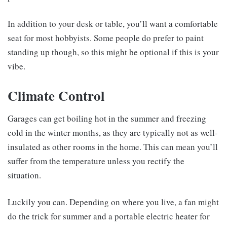
In addition to your desk or table, you’ll want a comfortable
seat for most hobbyists. Some people do prefer to paint
standing up though, so this might be optional if this is your
vibe.
Climate Control
Garages can get boiling hot in the summer and freezing
cold in the winter months, as they are typically not as well-
insulated as other rooms in the home. This can mean you’ll
suffer from the temperature unless you rectify the
situation.
Luckily you can. Depending on where you live, a fan might
do the trick for summer and a portable electric heater for