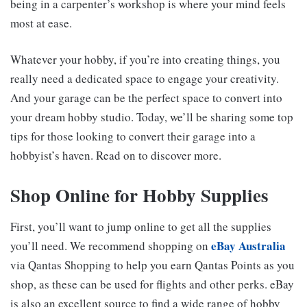
being in a carpenter’s workshop is where your mind feels
most at ease.
Whatever your hobby, if you’re into creating things, you
really need a dedicated space to engage your creativity.
And your garage can be the perfect space to convert into
your dream hobby studio. Today, we’ll be sharing some top
tips for those looking to convert their garage into a
hobbyist’s haven. Read on to discover more.
Shop Online for Hobby Supplies
First, you’ll want to jump online to get all the supplies
eBay Australia
you’ll need. We recommend shopping on
via Qantas Shopping to help you earn Qantas Points as you
shop, as these can be used for flights and other perks. eBay
is also an excellent source to find a wide range of hobby