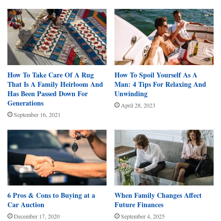
How To Take Care Of A Rug
How To Spoil Yourself As A
That Is A Family Heirloom And
Man: 4 Tips For Relaxing And
Has Been Passed Down For
Unwinding
Generations
April 28, 2023
September 16, 2021
6 Pros & Cons to Buying at a
When Family Changes Affect
Car Auction
Future Finances
December 17, 2020
September 4, 2025