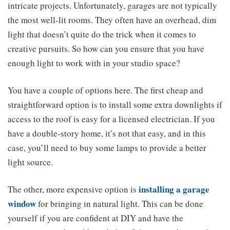
intricate projects. Unfortunately, garages are not typically
the most well-lit rooms. They often have an overhead, dim
light that doesn’t quite do the trick when it comes to
creative pursuits. So how can you ensure that you have
enough light to work with in your studio space?
You have a couple of options here. The first cheap and
straightforward option is to install some extra downlights if
access to the roof is easy for a licensed electrician. If you
have a double-story home, it’s not that easy, and in this
case, you’ll need to buy some lamps to provide a better
light source.
installing a garage
The other, more expensive option is
window
for bringing in natural light. This can be done
yourself if you are confident at DIY and have the