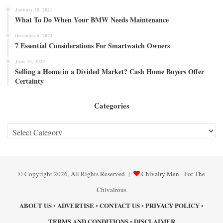
January 18, 2021
What To Do When Your BMW Needs Maintenance
December 6, 2022
7 Essential Considerations For Smartwatch Owners
June 14, 2023
Selling a Home in a Divided Market? Cash Home Buyers Offer
Certainty
Categories
Categories
© Copyright 2026, All Rights Reserved |
Chivalry Men - For The
Chivalrous
ABOUT US
ADVERTISE
CONTACT US
PRIVACY POLICY
•
•
•
•
TERMS AND CONDITIONS
DISCLAIMER
•