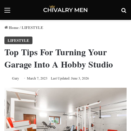
Menu
Se
Home
LIFESTYLE
/
LIFESTYLE
Top Tips For Turning Your
Garage Into A Hobby Studio
Gary
March 7, 2023
Last Updated: June 3, 2026