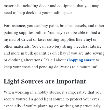
materials, including decor and equipment that you may
need to help deck out your studio space.
For instance, you can buy paint, brushes, easels, and other
painting supplies online. You may even be able to find a
myriad of Cricut or laser cutting supplies like vinyl or
other materials. You can also buy string, needles, fabric,
and more in bulk quantities on eBay if you are into sewing
shopping smart
or clothing alterations. It’s all about
to
keep your costs and pending deliveries to a minimum!
Light Sources are Important
When working in a hobby studio, it’s imperative that you
secure yourself a good light source to protect your eyes,
especially if you’re planning on working on particularly