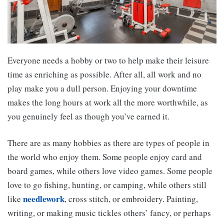
Everyone needs a hobby or two to help make their leisure
time as enriching as possible. After all, all work and no
play make you a dull person. Enjoying your downtime
makes the long hours at work all the more worthwhile, as
you genuinely feel as though you’ve earned it.
There are as many hobbies as there are types of people in
the world who enjoy them. Some people enjoy card and
board games, while others love video games. Some people
love to go fishing, hunting, or camping, while others still
needlework
like
, cross stitch, or embroidery. Painting,
writing, or making music tickles others’ fancy, or perhaps