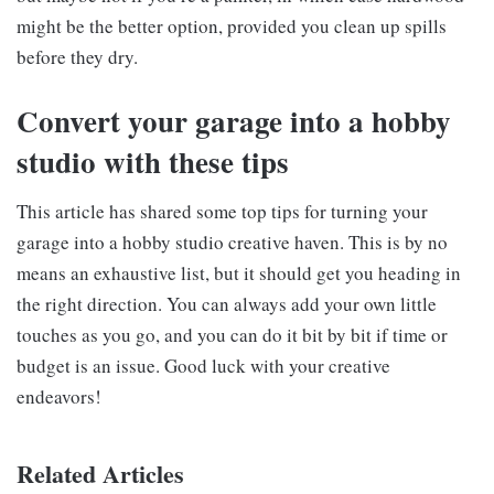
might be the better option, provided you clean up spills
before they dry.
Convert your garage into a hobby
studio with these tips
This article has shared some top tips for turning your
garage into a hobby studio creative haven. This is by no
means an exhaustive list, but it should get you heading in
the right direction. You can always add your own little
touches as you go, and you can do it bit by bit if time or
budget is an issue. Good luck with your creative
endeavors!
Related Articles