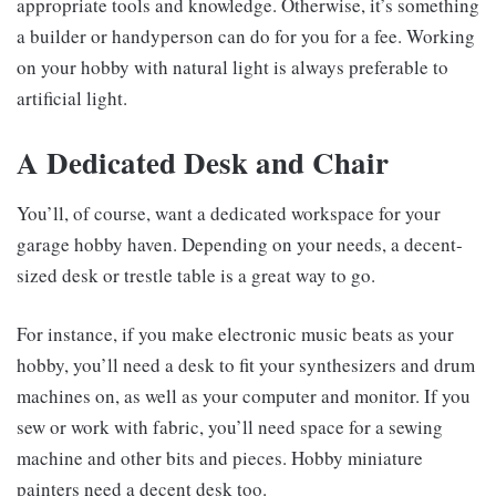
appropriate tools and knowledge. Otherwise, it’s something
a builder or handyperson can do for you for a fee. Working
on your hobby with natural light is always preferable to
artificial light.
A Dedicated Desk and Chair
You’ll, of course, want a dedicated workspace for your
garage hobby haven. Depending on your needs, a decent-
sized desk or trestle table is a great way to go.
For instance, if you make electronic music beats as your
hobby, you’ll need a desk to fit your synthesizers and drum
machines on, as well as your computer and monitor. If you
sew or work with fabric, you’ll need space for a sewing
machine and other bits and pieces. Hobby miniature
painters need a decent desk too.