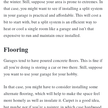
the winter. Still, suppose your area is prone to extremes. In
that case, you might want to see if installing a split system
in your garage is practical and affordable. This will cost a
bit to start with, but a split system is an efficient way to
heat or cool a single room like a garage and isn’t that
expensive to run and maintain once installed.
Flooring
Garages tend to have poured concrete floors. This is fine if
all you’re doing is storing a car or two there. Still, suppose
you want to use your garage for your hobby.
In that case, you might have to consider installing some
alternate flooring, which will help to make the space feel
more homely as well as insulate it. Carpet is a good idea,
but maybe not if you’re a painter, in which case hardwood