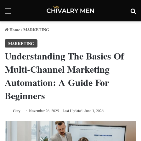
Menu
Se
Home
MARKETING
/
MARKETING
Understanding The Basics Of
Multi-Channel Marketing
Automation: A Guide For
Beginners
Gary
November 26, 2025
Last Updated: June 3, 2026