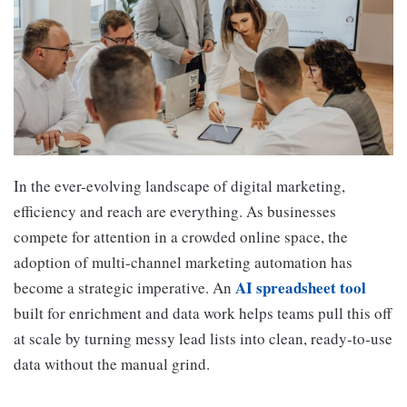
In the ever-evolving landscape of digital marketing,
efficiency and reach are everything. As businesses
compete for attention in a crowded online space, the
adoption of multi-channel marketing automation has
AI spreadsheet tool
become a strategic imperative. An
built for enrichment and data work helps teams pull this off
at scale by turning messy lead lists into clean, ready-to-use
data without the manual grind.