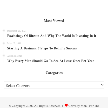
Most Viewed
December 21, 2021
Psychology Of Bitcoin And Why The World Is Investing In It
May 22, 2018
Starting A Business: 7 Steps To Definite Success
April 21, 2025
Why Every Man Should Go To Sea At Least Once Per Year
Categories
Categories
© Copyright 2026, All Rights Reserved |
Chivalry Men - For The