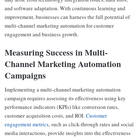
and software adaptation. With continuous learning and
improvement, businesses can harness the full potential of
multi-channel marketing automation for customer
engagement and business growth.
Measuring Success in Multi-
Channel Marketing Automation
Campaigns
Implementing a multi-channel marketing automation
campaign requires assessing its effectiveness using key
performance indicators (KPIs) like conversion rates,
customer acquisition costs, and ROI.
Customer
engagement metrics
, such as click-through rates and social
media interactions, provide insights into the effectiveness