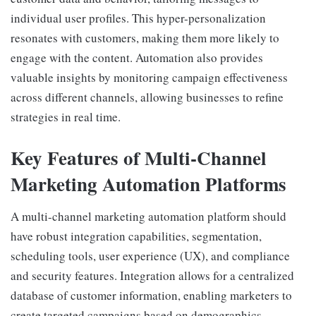
individual user profiles. This hyper-personalization
resonates with customers, making them more likely to
engage with the content. Automation also provides
valuable insights by monitoring campaign effectiveness
across different channels, allowing businesses to refine
strategies in real time.
Key Features of Multi-Channel
Marketing Automation Platforms
A multi-channel marketing automation platform should
have robust integration capabilities, segmentation,
scheduling tools, user experience (UX), and compliance
and security features. Integration allows for a centralized
database of customer information, enabling marketers to
create targeted campaigns based on demographics,