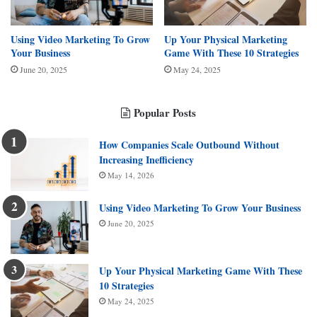
Using Video Marketing To Grow
Up Your Physical Marketing
Your Business
Game With These 10 Strategies
June 20, 2025
May 24, 2025
Popular Posts
How Companies Scale Outbound Without
Increasing Inefficiency
May 14, 2026
Using Video Marketing To Grow Your Business
June 20, 2025
Up Your Physical Marketing Game With These
10 Strategies
May 24, 2025