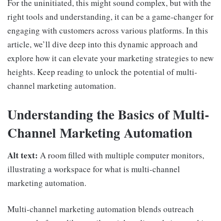
For the uninitiated, this might sound complex, but with the
right tools and understanding, it can be a game-changer for
engaging with customers across various platforms. In this
article, we’ll dive deep into this dynamic approach and
explore how it can elevate your marketing strategies to new
heights. Keep reading to unlock the potential of multi-
channel marketing automation.
Understanding the Basics of Multi-
Channel Marketing Automation
Alt text:
A room filled with multiple computer monitors,
illustrating a workspace for what is multi-channel
marketing automation.
Multi-channel marketing automation blends outreach