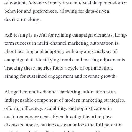
of content. Advanced analytics can reveal deeper customer
behavior and preferences, allowing for data-driven
decision-making.
A/B testing is useful for refining campaign elements. Long-
term success in multi-channel marketing automation is
about learning and adapting, with ongoing analysis of
campaign data identifying trends and making adjustments.
Tracking these metrics fuels a cycle of optimization,
aiming for sustained engagement and revenue growth.
Altogether, multi-channel marketing automation is an
indispensable component of modern marketing strategies,
offering efficiency, scalability, and sophistication in
customer engagement. By embracing the principles
discussed above, businesses can unlock the full potential