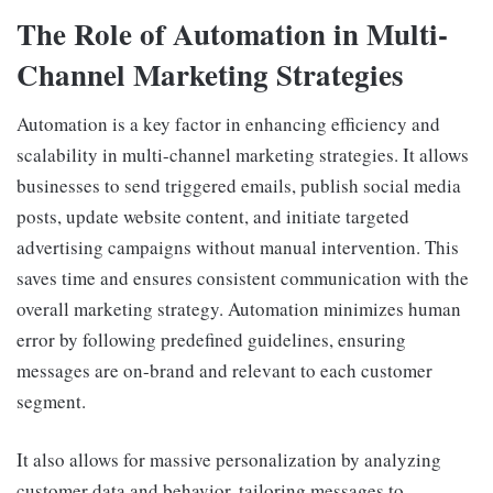
The Role of Automation in Multi-
Channel Marketing Strategies
Automation is a key factor in enhancing efficiency and
scalability in multi-channel marketing strategies. It allows
businesses to send triggered emails, publish social media
posts, update website content, and initiate targeted
advertising campaigns without manual intervention. This
saves time and ensures consistent communication with the
overall marketing strategy. Automation minimizes human
error by following predefined guidelines, ensuring
messages are on-brand and relevant to each customer
segment.
It also allows for massive personalization by analyzing
customer data and behavior, tailoring messages to