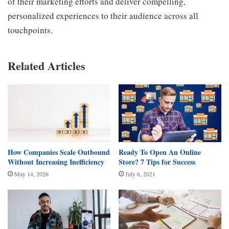
of their marketing efforts and deliver compelling,
personalized experiences to their audience across all
touchpoints.
Related Articles
How Companies Scale Outbound
Ready To Open An Online
Without Increasing Inefficiency
Store? 7 Tips for Success
May 14, 2026
July 6, 2021