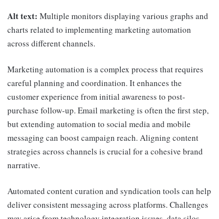
Alt text:
Multiple monitors displaying various graphs and
charts related to implementing marketing automation
across different channels.
Marketing automation is a complex process that requires
careful planning and coordination. It enhances the
customer experience from initial awareness to post-
purchase follow-up. Email marketing is often the first step,
but extending automation to social media and mobile
messaging can boost campaign reach. Aligning content
strategies across channels is crucial for a cohesive brand
narrative.
Automated content curation and syndication tools can help
deliver consistent messaging across platforms. Challenges
may arise from technology integration issues, data silos,