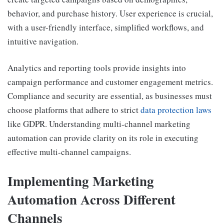
behavior, and purchase history. User experience is crucial,
with a user-friendly interface, simplified workflows, and
intuitive navigation.
Analytics and reporting tools provide insights into
campaign performance and customer engagement metrics.
Compliance and security are essential, as businesses must
choose platforms that adhere to strict
data protection laws
like GDPR. Understanding multi-channel marketing
automation can provide clarity on its role in executing
effective multi-channel campaigns.
Implementing Marketing
Automation Across Different
Channels