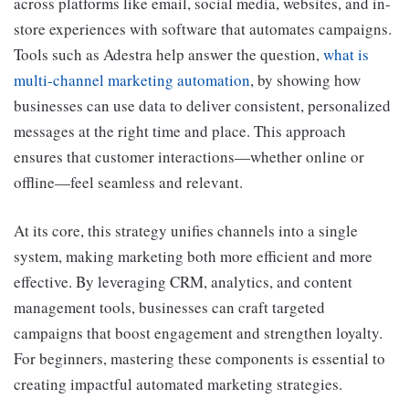
across platforms like email, social media, websites, and in-
store experiences with software that automates campaigns.
Tools such as Adestra help answer the question,
what is
multi-channel marketing automation
, by showing how
businesses can use data to deliver consistent, personalized
messages at the right time and place. This approach
ensures that customer interactions—whether online or
offline—feel seamless and relevant.
At its core, this strategy unifies channels into a single
system, making marketing both more efficient and more
effective. By leveraging CRM, analytics, and content
management tools, businesses can craft targeted
campaigns that boost engagement and strengthen loyalty.
For beginners, mastering these components is essential to
creating impactful automated marketing strategies.