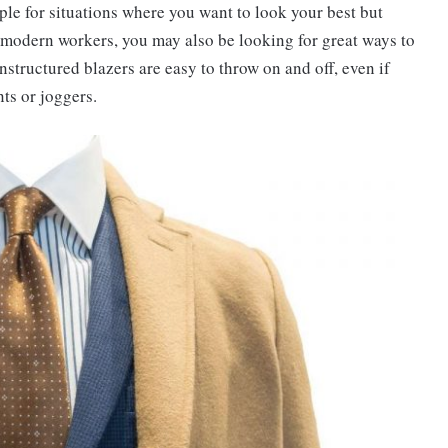
ple for situations where you want to look your best but
y modern workers, you may also be looking for great ways to
nstructured blazers are easy to throw on and off, even if
nts or joggers.