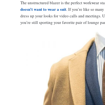
The unstructured blazer is the perfect workwear sta
doesn’t want to wear a suit
. If you’re like so man
dress up your looks for video calls and meetings. U
you’re still sporting your favorite pair of lounge pa