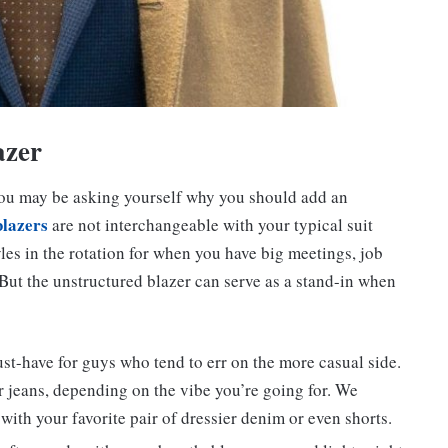
azer
, you may be asking yourself why you should add an
blazers
are not interchangeable with your typical suit
tyles in the rotation for when you have big meetings, job
 But the unstructured blazer can serve as a stand-in when
t-have for guys who tend to err on the more casual side.
r jeans, depending on the vibe you’re going for. We
ith your favorite pair of dressier denim or even shorts.