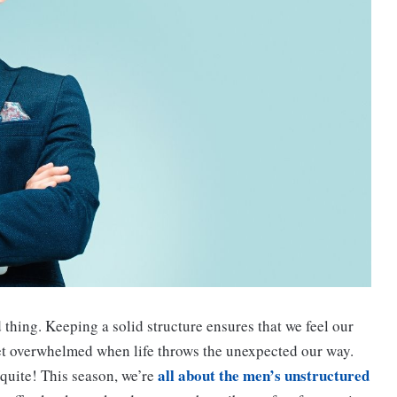
od thing. Keeping a solid structure ensures that we feel our
get overwhelmed when life throws the unexpected our way.
all about the men’s unstructured
 quite! This season, we’re