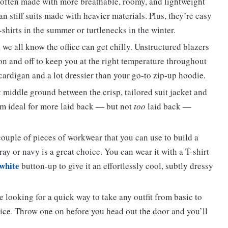
 often made with more breathable, roomy, and lightweight
n stiff suits made with heavier materials. Plus, they’re easy
-shirts in the summer or turtlenecks in the winter.
 we all know the office can get chilly. Unstructured blazers
on and off to keep you at the right temperature throughout
 cardigan and a lot dressier than your go-to zip-up hoodie.
 middle ground between the crisp, tailored suit jacket and
em ideal for more laid back — but not
too
laid back —
 couple of pieces of workwear that you can use to build a
gray or navy is a great choice. You can wear it with a T-shirt
 white
button-up to give it an effortlessly cool, subtly dressy
 looking for a quick way to take any outfit from basic to
oice. Throw one on before you head out the door and you’ll