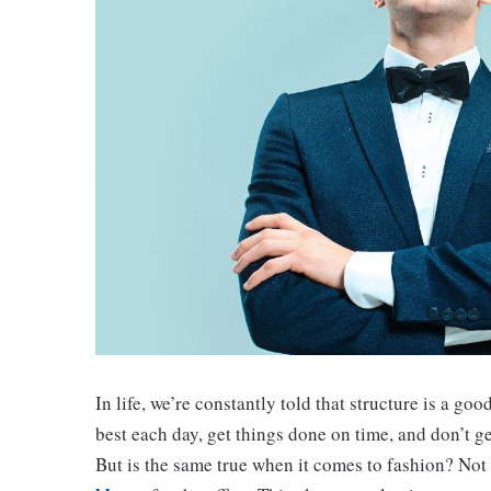
In life, we’re constantly told that structure is a go
best each day, get things done on time, and don’t 
But is the same true when it comes to fashion? Not