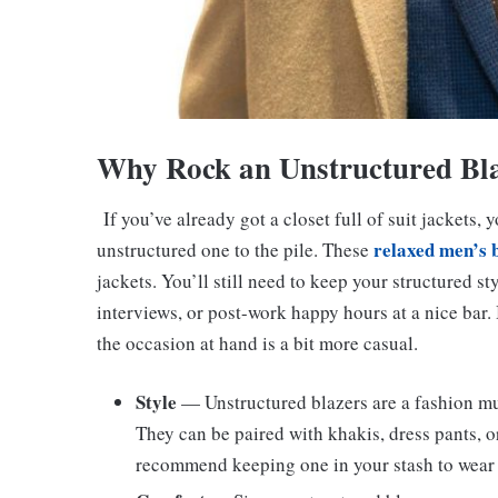
Why Rock an Unstructured Bl
If you’ve already got a closet full of suit jackets
relaxed men’s 
unstructured one to the pile. These
jackets. You’ll still need to keep your structured s
interviews, or post-work happy hours at a nice bar.
the occasion at hand is a bit more casual.
Style
— Unstructured blazers are a fashion mus
They can be paired with khakis, dress pants, o
recommend keeping one in your stash to wear w