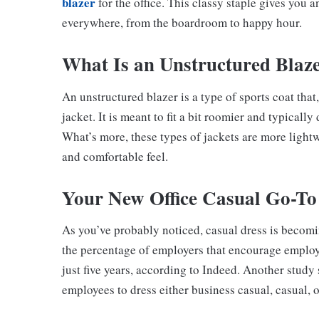
blazer
for the office. This classy staple gives you a
everywhere, from the boardroom to happy hour.
What Is an Unstructured Blaz
An unstructured blazer is a type of sports coat that,
jacket. It is meant to fit a bit roomier and typicall
What’s more, these types of jackets are more lightw
and comfortable feel.
Your New Office Casual Go-To
As you’ve probably noticed, casual dress is beco
the percentage of employers that encourage employe
just five years, according to Indeed. Another stud
employees to dress either business casual, casual, 