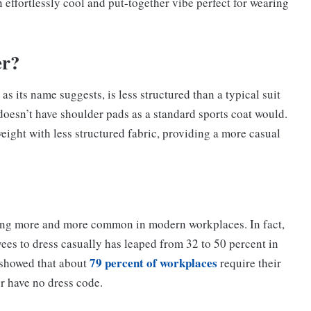
n effortlessly cool and put-together vibe perfect for wearing
er?
 as its name suggests, is less structured than a typical suit
y doesn’t have shoulder pads as a standard sports coat would.
eight with less structured fabric, providing a more casual
ming more and more common in modern workplaces. In fact,
es to dress casually has leaped from 32 to 50 percent in
79 percent of workplaces
y showed that about
require their
or have no dress code.