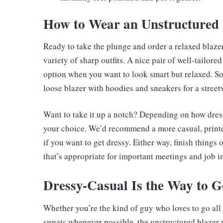
How to Wear an Unstructured 
Ready to take the plunge and order a relaxed blaz
variety of sharp outfits. A nice pair of well-tailore
option when you want to look smart but relaxed. S
loose blazer with hoodies and sneakers for a street
Want to take it up a notch? Depending on how dress
your choice. We’d recommend a more casual, printed
if you want to get dressy. Either way, finish things 
that’s appropriate for important meetings and job i
Dressy-Casual Is the Way to G
Whether you’re the kind of guy who loves to go all
sweats whenever possible, the unstructured blazer 