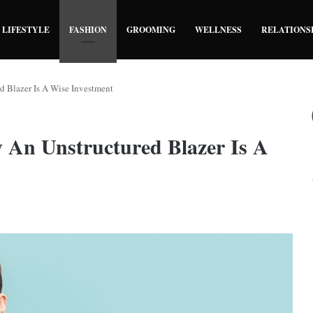
LIFESTYLE
FASHION
GROOMING
WELLNESS
RELATIONS
d Blazer Is A Wise Investment
 An Unstructured Blazer Is A