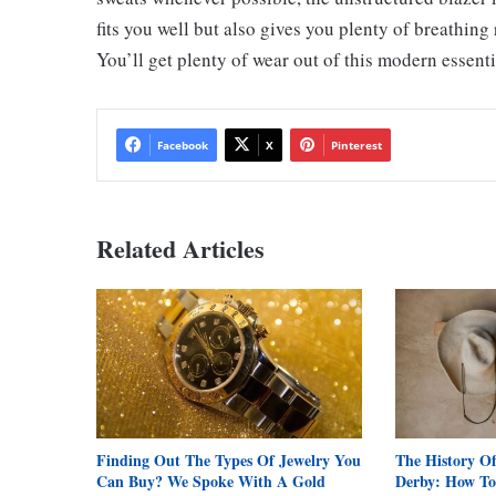
fits you well but also gives you plenty of breathing
You’ll get plenty of wear out of this modern essenti
Facebook
X
Pinterest
Related Articles
Finding Out The Types Of Jewelry You
The History O
Can Buy? We Spoke With A Gold
Derby: How To