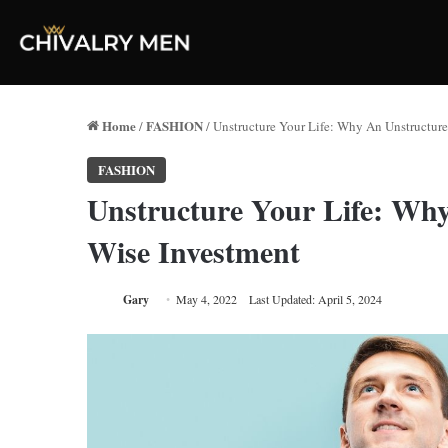
Home
FASHION
/
/
Unstructure Your Life: Why An Unstructure
FASHION
Unstructure Your Life: Why
Wise Investment
Gary
May 4, 2022
Last Updated: April 5, 2024