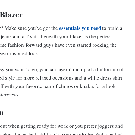
Blazer
essentials you need
er? Make sure you’ve got the
to build a
d jeans and a T-shirt beneath your blazer is the perfect
ome fashion-forward guys have even started rocking the
wear-inspired look.
y you want to go, you can layer it on top of a button-up of
 style for more relaxed occasions and a white dress shirt
off with your favorite pair of chinos or khakis for a look
nterviews.
o
 out when getting ready for work or you prefer joggers and
makes the perfect addition to your wardrobe. Pick one that