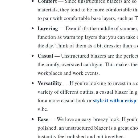
Comfort
— Since unstructured blazers are so
materials, they tend to be more comfortable tha
to pair with comfortable base layers, such as T
Layering
— Even if it’s the middle of summer,
function as warm top layers that you can take 
the day. Think of them as a bit dressier than a
Casual
— Unstructured blazers are the perfect
the comfy, oversized cardigan. This makes th
workplaces and work events.
Versatility
— If you’re looking to invest in a
variety of different outfits, a casual blazer in 
style it with a crisp
for a more casual look or
vibe.
Ease
— We love an easy-breezy look. If you’re
polished, an unstructured blazer is a great ch
instantly feel polished and put together.