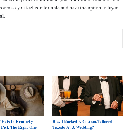
 room so you feel comfortable and have the option to layer.
al.
f Hats In Kentucky
How I Rocked A Custom-Tailored
 Pick The Right One
Tuxedo At A Wedding?