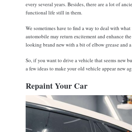
every several years. Besides, there are a lot of anci
functional life still in them.
We sometimes have to find a way to deal with what w
automobile may return excitement and enhance the
looking brand new with a bit of elbow grease and a 
So, if you want to drive a vehicle that seems new bu
a few ideas to make your old vehicle appear new ag
Repaint Your Car