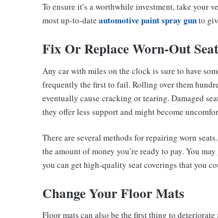
To ensure it’s a worthwhile investment, take your v
automotive paint spray gun
most up-to-date
to giv
Fix Or Replace Worn-Out Seat
Any car with miles on the clock is sure to have some
frequently the first to fail. Rolling over them hund
eventually cause cracking or tearing. Damaged seat
they offer less support and might become uncomfor
There are several methods for repairing worn seats
the amount of money you’re ready to pay. You may ge
you can get high-quality seat coverings that you co
Change Your Floor Mats
Floor mats can also be the first thing to deteriorate 