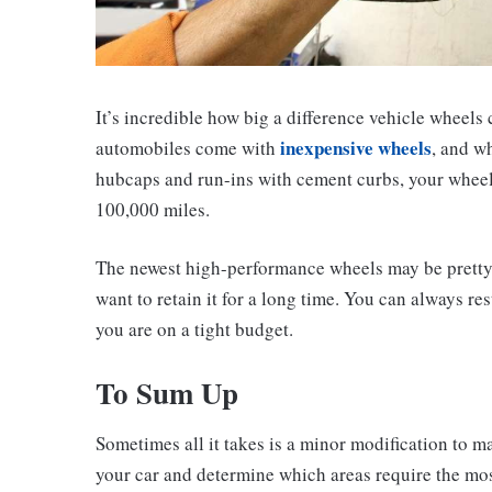
It’s incredible how big a difference vehicle wheels
inexpensive wheels
automobiles come with
, and w
hubcaps and run-ins with cement curbs, your wheels 
100,000 miles.
The newest high-performance wheels may be pretty c
want to retain it for a long time. You can always r
you are on a tight budget.
To Sum Up
Sometimes all it takes is a minor modification to m
your car and determine which areas require the mos