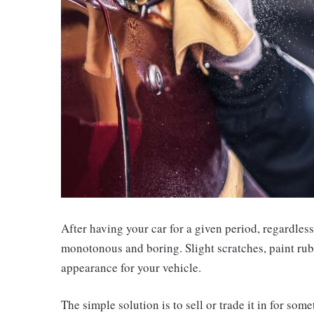
After having your car for a given period, regardless
monotonous and boring. Slight scratches, paint rubbi
appearance for your vehicle.
The simple solution is to sell or trade it in for so