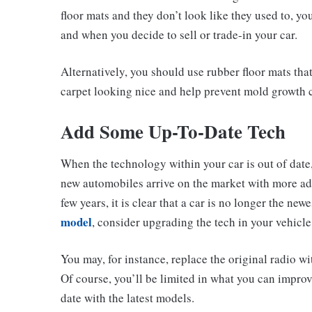
floor mats and they don’t look like they used to, yo
and when you decide to sell or trade-in your car.
Alternatively, you should use rubber floor mats tha
carpet looking nice and help prevent mold growth 
Add Some Up-To-Date Tech
When the technology within your car is out of date
new automobiles arrive on the market with more ad
few years, it is clear that a car is no longer the ne
model
, consider upgrading the tech in your vehicle
You may, for instance, replace the original radio w
Of course, you’ll be limited in what you can improve
date with the latest models.