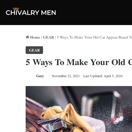
Home
GEAR
/
/
5 Ways To Make Your Old Car Appear Brand 
GEAR
5 Ways To Make Your Old 
Gary
November 22, 2021
Last Updated: April 5, 2024