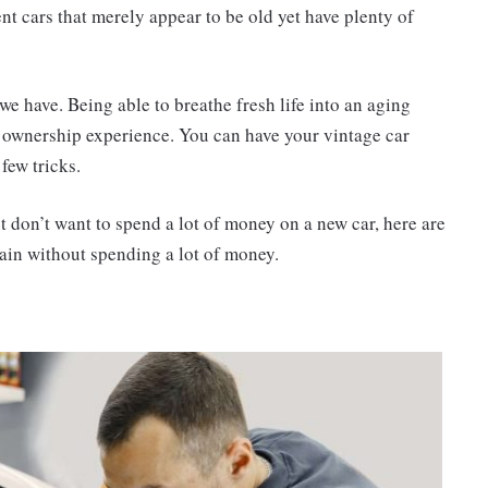
ent cars that merely appear to be old yet have plenty of
e have. Being able to breathe fresh life into an aging
 ownership experience. You can have your vintage car
few tricks.
t don’t want to spend a lot of money on a new car, here are
ain without spending a lot of money.