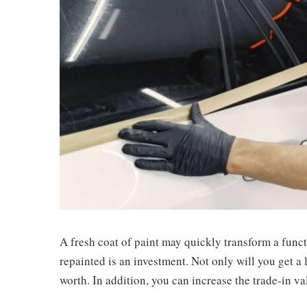
A fresh coat of paint may quickly transform a funct
repainted is an investment. Not only will you get a l
worth. In addition, you can increase the trade-in v