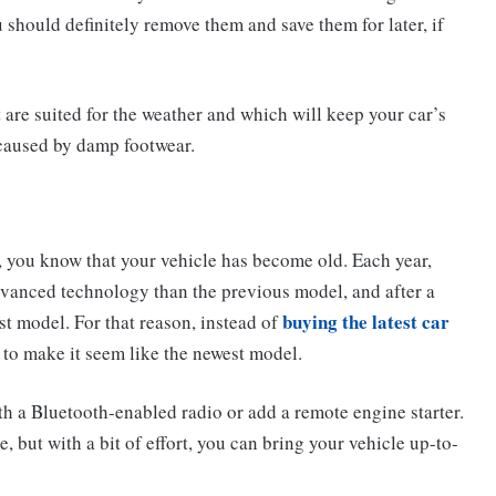
u should definitely remove them and save them for later, if
t are suited for the weather and which will keep your car’s
caused by damp footwear.
, you know that your vehicle has become old. Each year,
vanced technology than the previous model, and after a
buying the latest car
west model. For that reason, instead of
 to make it seem like the newest model.
ith a Bluetooth-enabled radio or add a remote engine starter.
, but with a bit of effort, you can bring your vehicle up-to-