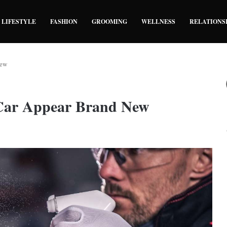
LIFESTYLE
FASHION
GROOMING
WELLNESS
RELATIONS
New
Car Appear Brand New