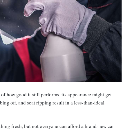
 of how good it still performs, its appearance might get
ng off, and seat ripping result in a less-than-ideal
mething fresh, but not everyone can afford a brand-new car