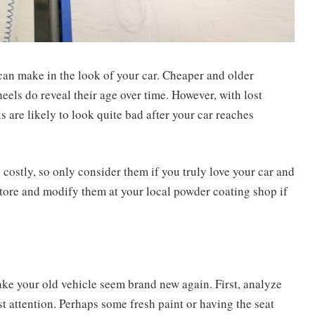
 can make in the look of your car. Cheaper and older
heels do reveal their age over time. However, with lost
are likely to look quite bad after your car reaches
ostly, so only consider them if you truly love your car and
estore and modify them at your local powder coating shop if
ake your old vehicle seem brand new again. First, analyze
t attention. Perhaps some fresh paint or having the seat