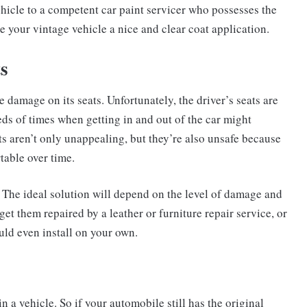
ehicle to a competent car paint servicer who possesses the
e your vintage vehicle a nice and clear coat application.
s
 damage on its seats. Unfortunately, the driver’s seats are
reds of times when getting in and out of the car might
s aren’t only unappealing, but they’re also unsafe because
table over time.
. The ideal solution will depend on the level of damage and
t them repaired by a leather or furniture repair service, or
uld even install on your own.
in a vehicle. So if your automobile still has the original