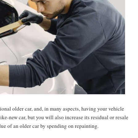
ional older car, and, in many aspects, having your vehicle
ike-new car, but you will also increase its residual or resale
alue of an older car by spending on repainting.