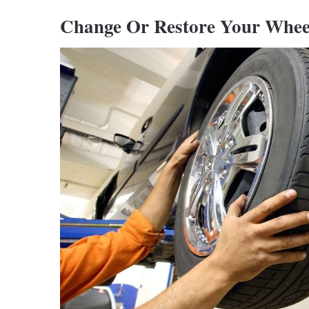
Change Or Restore Your Whee