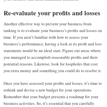
Re-evaluate your profits and losses
Another effective way to prevent your business from
tanking is to evaluate your business’s profits and losses on
time. If you aren’t familiar with how to assess your
business’s performance, having a look at its profit and loss
statements would be an ideal start. Figure out areas where
you managed to accomplish reasonable profits and their
potential reasons. Likewise, look for loopholes that cost
you extra money and something you could do to resolve it.
Once you have assessed your profits and losses, it’s time to
rethink and devise a new budget for your operations.
Remember that your budget presents a roadmap for your
business activities. So, it’s essential that you carefully