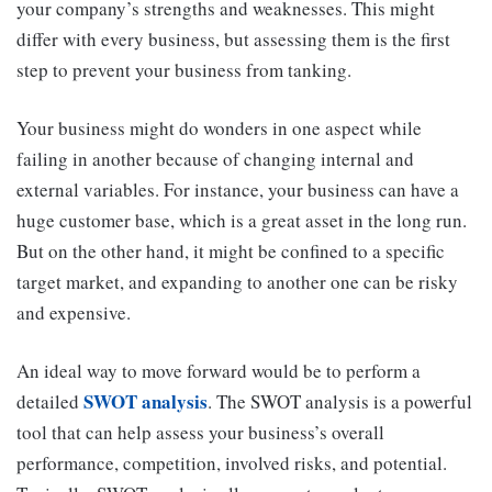
your company’s strengths and weaknesses. This might
differ with every business, but assessing them is the first
step to prevent your business from tanking.
Your business might do wonders in one aspect while
failing in another because of changing internal and
external variables. For instance, your business can have a
huge customer base, which is a great asset in the long run.
But on the other hand, it might be confined to a specific
target market, and expanding to another one can be risky
and expensive.
An ideal way to move forward would be to perform a
SWOT analysis
detailed
. The SWOT analysis is a powerful
tool that can help assess your business’s overall
performance, competition, involved risks, and potential.