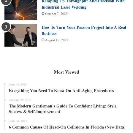
Ramping Up Throughput And Precision With
Industrial Laser Welding
October 7, 2025
How To Turn Your Passion Project Into A Real
Business
August 18, 2025
Most Viewed
June 16, 2023
Everything You Need To Know On Anti-Aging Procedures
January 28, 2025
The Modern Gentleman’s Guide To Confident Living: Style,
Success & Self-Improvement
June 30, 2023
6 Common Causes Of Head-On Collisions In Florida (New Data)