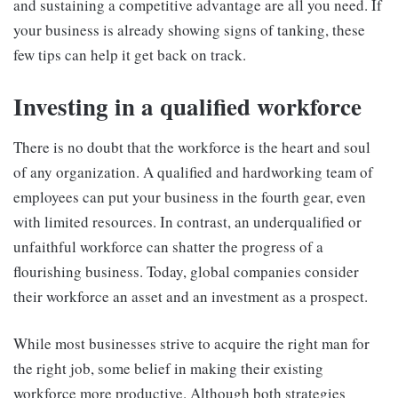
and sustaining a competitive advantage are all you need. If
your business is already showing signs of tanking, these
few tips can help it get back on track.
Investing in a qualified workforce
There is no doubt that the workforce is the heart and soul
of any organization. A qualified and hardworking team of
employees can put your business in the fourth gear, even
with limited resources. In contrast, an underqualified or
unfaithful workforce can shatter the progress of a
flourishing business. Today, global companies consider
their workforce an asset and an investment as a prospect.
While most businesses strive to acquire the right man for
the right job, some belief in making their existing
workforce more productive. Although both strategies