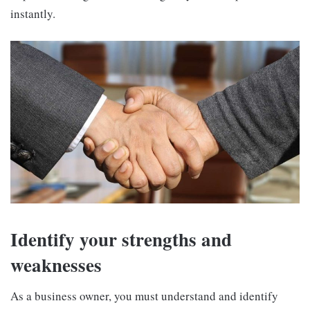
instantly.
Identify your strengths and
weaknesses
As a business owner, you must understand and identify