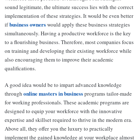
sound legitimate, the ultimate success lies with the correct
implementation of these strategies. It would be even better
business owners
if
would apply these business strategies
simultaneously. Having a productive workforce is the key
to a flourishing business. Therefore, most companies focus
on training and developing their existing workforce while
also encouraging them to improve their academic
qualifications.
A good idea would be to impart advanced knowledge
online masters in business
through
programs tailor-made
for working professionals. These academic programs are
designed to equip your workforce with the innovative
expertise and skillset required to thrive in the modern era.
Above all, they offer you the luxury to practically
implement the gained knowledge at your workplace almost