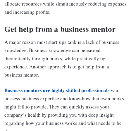
allocate resources while simultaneously reducing expenses
and increasing profits.
Get help from a business mentor
A major reason most start-ups tank is a lack of business
knowledge. Business knowledge can be earned
theoretically through books, while practically by
experience. Another approach is to get help from a
business mentor.
Business mentors are highly skilled professionals
who
possess business expertise and know-how that even books
might fail to provide. They can quickly assess your
company’s health by providing you with deep insight
regarding how your business works and what needs to be