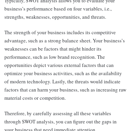
Typically, SWOT analysis allows you to evaluate your
business’s performance based on four variables, i.e.,
strengths, weaknesses, opportunities, and threats.
The strength of your business includes its competitive
advantage, such as a strong balance sheet. Your business’s
weaknesses can be factors that might hinder its
performance, such as low brand recognition. The
opportunities depict various external factors that can
optimize your business activities, such as the availability
of modern technology. Lastly, the threats would indicate
factors that can harm your business, such as increasing raw
material costs or competition.
Therefore, by carefully assessing all these variables
through SWOT analysis, you can figure out the gaps in
your business that need immediate attention.