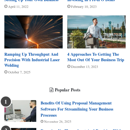
April 11, 2022
February 10, 2023
Ramping Up Throughput And
4 Approaches To Getting The
Precision With Industrial Laser
Most Out Of Your Business Trip
Welding
December 13, 2023
October 7, 2025
Popular Posts
Benefits Of Using Proposal Management
Software For Streamlining Your Business
Processes
November 26, 2025