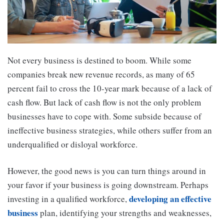
Not every business is destined to boom. While some
companies break new revenue records, as many of 65
percent fail to cross the 10-year mark because of a lack of
cash flow. But lack of cash flow is not the only problem
businesses have to cope with. Some subside because of
ineffective business strategies, while others suffer from an
underqualified or disloyal workforce.
However, the good news is you can turn things around in
your favor if your business is going downstream. Perhaps
developing an effective
investing in a qualified workforce,
business
plan, identifying your strengths and weaknesses,