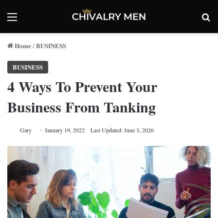
Menu
Se
Home
BUSINESS
/
BUSINESS
4 Ways To Prevent Your
Business From Tanking
Gary
January 19, 2022
Last Updated: June 3, 2026