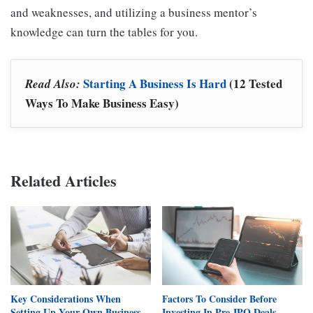
and weaknesses, and utilizing a business mentor’s
knowledge can turn the tables for you.
Starting A Business Is Hard
(12 Tested
Read Also:
Ways To Make Business Easy)
Related Articles
Key Considerations When
Factors To Consider Before
Setting Up Your Own Business
Investing In Pre-IPO Deals