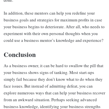
done.
In addition, these mentors can help you redefine your
business goals and strategies for maximum profits in case
your business begins to deteriorate. After all, who needs to
experiment with their own personal thoughts when you
could use a business mentor’s knowledge and experience?
Conclusion
As a business owner, it can be hard to swallow the pill that
your business shows signs of tanking. Most start-ups
simply fail because they don’t know what to do when they
face issues. But instead of admitting defeat, you can
explore numerous ways that can help your business recover
from an awkward situation. Perhaps seeking advanced
business knowledge, identifying your business strengths