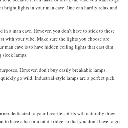
ant bright lights in your man cave. One can hardly relax and
 in a man cave. However, you don’t have to stick to these
est with your vibe. Make sure the lights you choose are
our man cave is to have hidden ceiling lights that cast dim
 sleek lamps.
 purposes. However, don’t buy easily breakable lamps,
ickly go wild. Industrial-style lamps are a perfect pick
ner dedicated to your favorite spirits will naturally draw
t to have a bar or a mini-fridge so that you don’t have to go