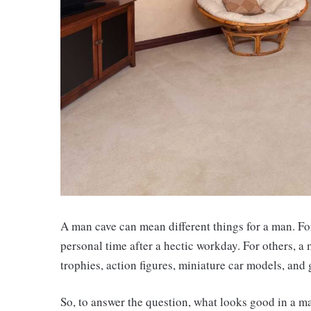
A man cave can mean different things for a man. Fo
personal time after a hectic workday. For others, a 
trophies, action figures, miniature car models, and
So, to answer the question, what looks good in a m