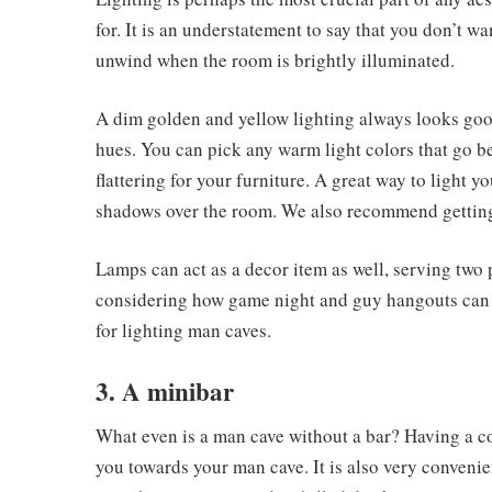
for. It is an understatement to say that you don’t w
unwind when the room is brightly illuminated.
A dim golden and yellow lighting always looks good
hues. You can pick any warm light colors that go b
flattering for your furniture. A great way to light y
shadows over the room. We also recommend getting
Lamps can act as a decor item as well, serving two
considering how game night and guy hangouts can qu
for lighting man caves.
3. A minibar
What even is a man cave without a bar? Having a cor
you towards your man cave. It is also very convenien