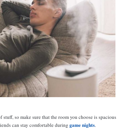
of stuff, so make sure that the room you choose is spacious
game nights
friends can stay comfortable during
.