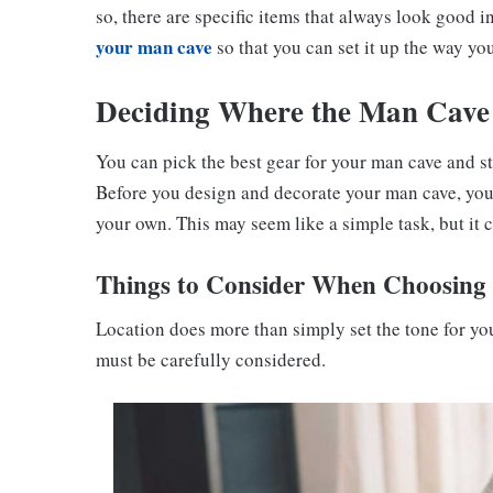
so, there are specific items that always look good 
your man cave
so that you can set it up the way you
Deciding Where the Man Cave
You can pick the best gear for your man cave and st
Before you design and decorate your man cave, you 
your own. This may seem like a simple task, but it 
Things to Consider When Choosing 
Location does more than simply set the tone for y
must be carefully considered.