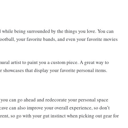
od while being surrounded by the things you love. You can
football, your favorite bands, and even your favorite movies
ural artist to paint you a custom piece. A great way to
or showcases that display your favorite personal items.
 you can go ahead and redecorate your personal space
cave can also improve your overall experience, so don’t
ferent, so go with your gut instinct when picking out gear for