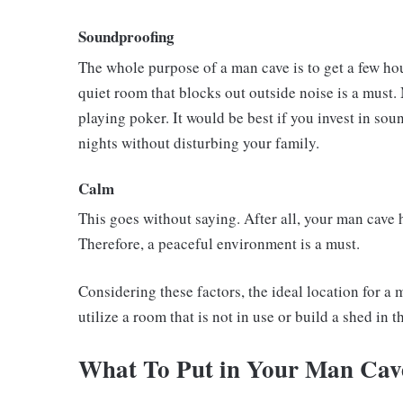
Soundproofing
The whole purpose of a man cave is to get a few hou
quiet room that blocks out outside noise is a must
playing poker. It would be best if you invest in s
nights without disturbing your family.
Calm
This goes without saying. After all, your man cave 
Therefore, a peaceful environment is a must.
Considering these factors, the ideal location for a
utilize a room that is not in use or build a shed in
What To Put in Your Man Cav