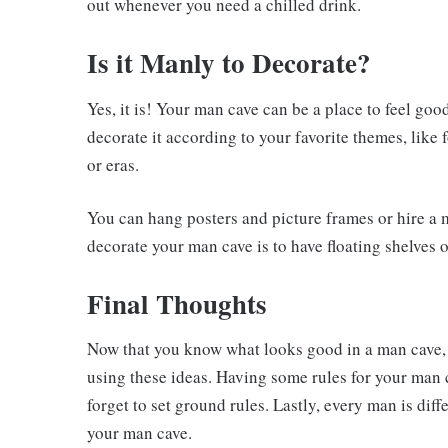
out whenever you need a chilled drink.
Is it Manly to Decorate?
Yes, it is! Your man cave can be a place to feel go
decorate it according to your favorite themes, like 
or eras.
You can hang posters and picture frames or hire a m
decorate your man cave is to have floating shelves 
Final Thoughts
Now that you know what looks good in a man cave,
using these ideas. Having some rules for your man 
forget to set ground rules. Lastly, every man is dif
your man cave.