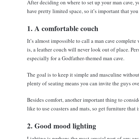
After deciding on where to set up your man cave, yo
have pretty limited space, so it’s important that yo
1. A comfortable couch
It’s almost impossible to call a man cave complete
is, a leather couch will never look out of place. P
especially for a Godfather-themed man cave.
The goal is to keep it simple and masculine witho
plenty of seating means you can invite the guys over 
Besides comfort, another important thing to conside
like to use coasters and mats, so get furniture that
2. Good mood lighting
Lighting is perhaps the most crucial part of any ae