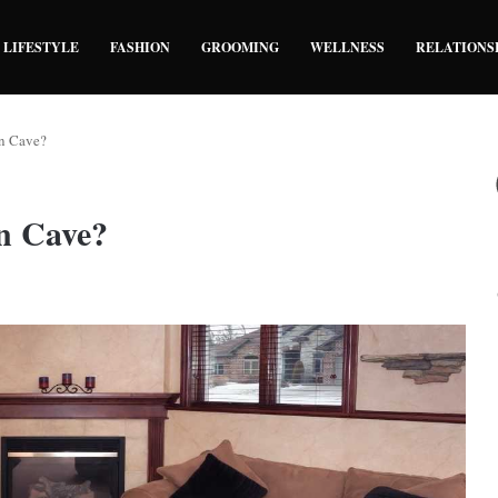
LIFESTYLE
FASHION
GROOMING
WELLNESS
RELATIONS
n Cave?
n Cave?