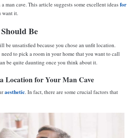
for
in a man cave. This article suggests some excellent ideas
 want it.
 Should Be
ill be unsatisfied because you chose an unfit location.
need to pick a room in your home that you want to call
can be quite daunting once you think about it.
a Location for Your Man Cave
aesthetic
our
. In fact, there are some crucial factors that