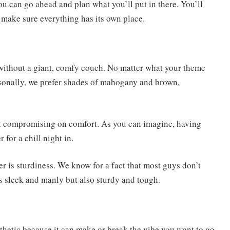
u can go ahead and plan what you’ll put in there. You’ll
u make sure everything has its own place.
 without a giant, comfy couch. No matter what your theme
ersonally, we prefer shades of mahogany and brown,
ut compromising on comfort. As you can imagine, having
for a chill night in.
r is sturdiness. We know for a fact that most guys don’t
 is sleek and manly but also sturdy and tough.
sthetic because it can make or break the vibe you want to go