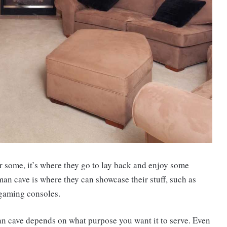
r some, it’s where they go to lay back and enjoy some
man cave is where they can showcase their stuff, such as
 gaming consoles.
an cave depends on what purpose you want it to serve. Even