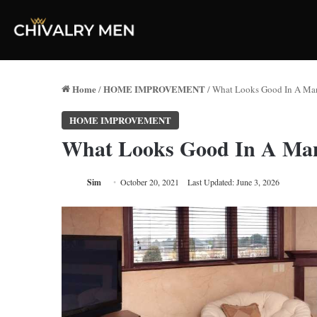
Home
HOME IMPROVEMENT
/
/
What Looks Good In A Ma
HOME IMPROVEMENT
What Looks Good In A Ma
Sim
October 20, 2021
Last Updated: June 3, 2026