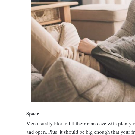
Space
Men usually like to fill their man cave with plenty 
and open. Plus, it should be big enough that your 