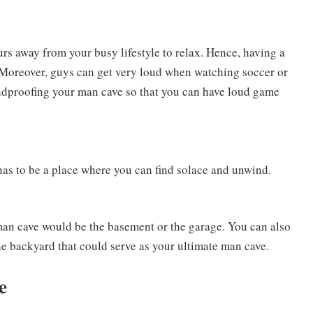
rs away from your busy lifestyle to relax. Hence, having a
. Moreover, guys can get very loud when watching soccer or
oundproofing your man cave so that you can have loud game
has to be a place where you can find solace and unwind.
 man cave would be the basement or the garage. You can also
 the backyard that could serve as your ultimate man cave.
e