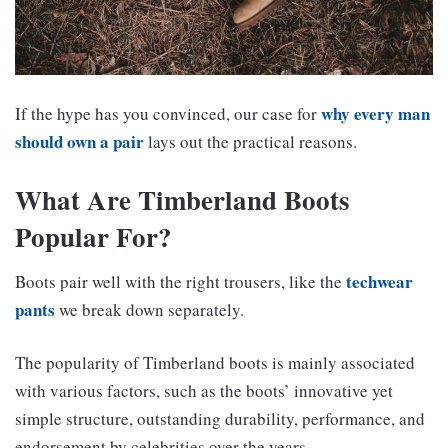
why every man
If the hype has you convinced, our case for
should own a pair
lays out the practical reasons.
What Are Timberland Boots
Popular For?
techwear
Boots pair well with the right trousers, like the
pants
we break down separately.
The popularity of Timberland boots is mainly associated
with various factors, such as the boots’ innovative yet
simple structure, outstanding durability, performance, and
endorsement by celebrities over the years.