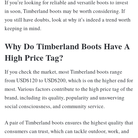
If you’re looking for reliable and versatile boots to invest
in soon, Timberland boots may be worth considering. If
you still have doubts, look at why it’s indeed a trend worth
keeping in mind.
Why Do Timberland Boots Have A
High Price Tag?
If you check the market, most Timberland boots range
from USD$120 to USD$200, which is on the higher end for
most. Various factors contribute to the high price tag of the
brand, including its quality, popularity and unswerving
social consciousness, and community service.
A pair of Timberland boots ensures the highest quality that
consumers can trust, which can tackle outdoor, work, and