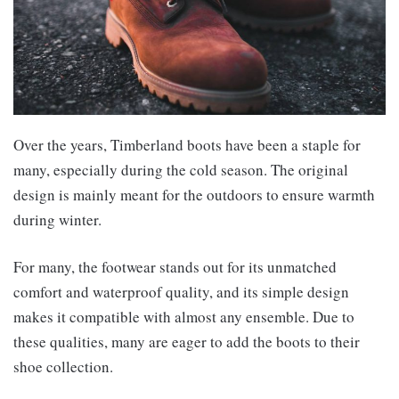
Over the years, Timberland boots have been a staple for
many, especially during the cold season. The original
design is mainly meant for the outdoors to ensure warmth
during winter.
For many, the footwear stands out for its unmatched
comfort and waterproof quality, and its simple design
makes it compatible with almost any ensemble. Due to
these qualities, many are eager to add the boots to their
shoe collection.