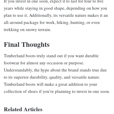
If you invest in one soon, expect it to last for four to five
years while staying in good shape, depending on how you
plan to use it. Additionally, its versatile nature makes it an
all-around package for work, hiking, hunting, or even
trekking on snowy terrain.
Final Thoughts
Timberland boots truly stand out if you want durable
footwear for almost any occasion or purpose.
Understandably, the hype about the brand stands true due
to its superior durability, quality, and versatile nature.
Timberland boots will make a great addition to your
collection of shoes if you’re planning to invest in one soon.
Related Articles