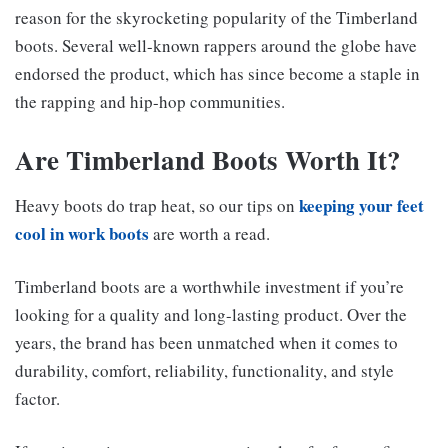
reason for the skyrocketing popularity of the Timberland
boots. Several well-known rappers around the globe have
endorsed the product, which has since become a staple in
the rapping and hip-hop communities.
Are Timberland Boots Worth It?
keeping your feet
Heavy boots do trap heat, so our tips on
cool in work boots
are worth a read.
Timberland boots are a worthwhile investment if you’re
looking for a quality and long-lasting product. Over the
years, the brand has been unmatched when it comes to
durability, comfort, reliability, functionality, and style
factor.