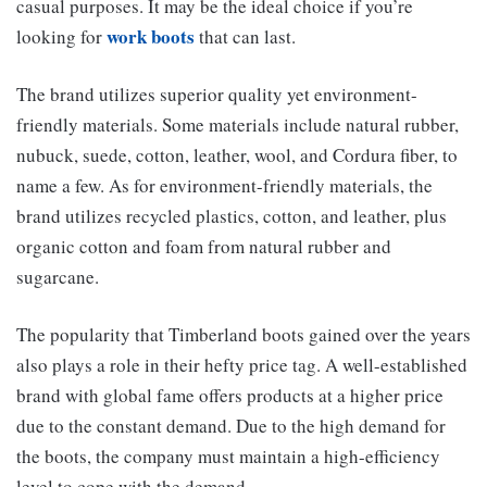
casual purposes. It may be the ideal choice if you’re
work boots
looking for
that can last.
The brand utilizes superior quality yet environment-
friendly materials. Some materials include natural rubber,
nubuck, suede, cotton, leather, wool, and Cordura fiber, to
name a few. As for environment-friendly materials, the
brand utilizes recycled plastics, cotton, and leather, plus
organic cotton and foam from natural rubber and
sugarcane.
The popularity that Timberland boots gained over the years
also plays a role in their hefty price tag. A well-established
brand with global fame offers products at a higher price
due to the constant demand. Due to the high demand for
the boots, the company must maintain a high-efficiency
level to cope with the demand.