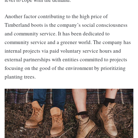
Another factor contributing to the high price of
Timberland boots is the company’s social consciousness
and community service. It has been dedicated to
community service and a greener world. The company has
internal projects via paid voluntary service hours and
external partnerships with entities committed to projects
focusing on the good of the environment by prioritizing
planting trees.