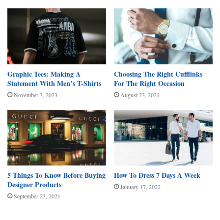
Graphic Tees: Making A
Choosing The Right Cufflinks
Statement With Men’s T-Shirts
For The Right Occasion
November 3, 2023
August 23, 2021
5 Things To Know Before Buying
How To Dress 7 Days A Week
Designer Products
January 17, 2022
September 23, 2021