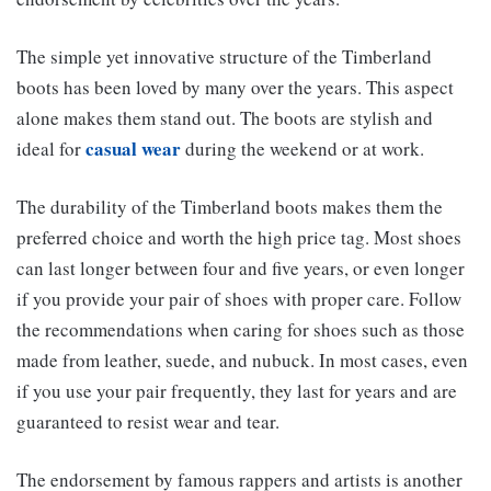
The simple yet innovative structure of the Timberland
boots has been loved by many over the years. This aspect
alone makes them stand out. The boots are stylish and
casual wear
ideal for
during the weekend or at work.
The durability of the Timberland boots makes them the
preferred choice and worth the high price tag. Most shoes
can last longer between four and five years, or even longer
if you provide your pair of shoes with proper care. Follow
the recommendations when caring for shoes such as those
made from leather, suede, and nubuck. In most cases, even
if you use your pair frequently, they last for years and are
guaranteed to resist wear and tear.
The endorsement by famous rappers and artists is another