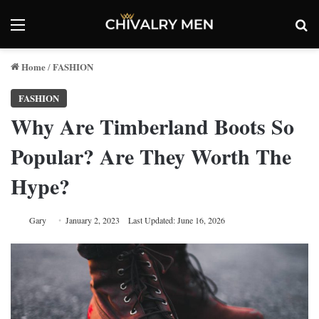
Menu
Se
Home
FASHION
/
FASHION
Why Are Timberland Boots So
Popular? Are They Worth The
Hype?
Gary
January 2, 2023
Last Updated: June 16, 2026