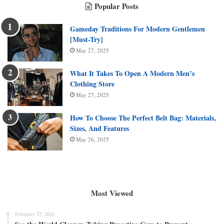
Popular Posts
Gameday Traditions For Modern Gentlemen
[Must-Try]
May 27, 2025
What It Takes To Open A Modern Men’s
Clothing Store
May 27, 2025
How To Choose The Perfect Belt Bag: Materials,
Sizes, And Features
May 26, 2025
Most Viewed
February 27, 2023