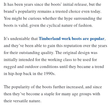
It has been years since the boots’ initial release, but the
brand’s popularity remains a trusted choice even today.
You might be curious whether the hype surrounding the
boots is valid, given the cyclical nature of fashion.
Timberland work boots are popular
It’s undeniable that
,
and they’ve been able to gain this reputation over the years
for their outstanding quality. The original design was
initially intended for the working class to be used for
rugged and outdoor conditions until they became a trend
in hip-hop back in the 1990s.
The popularity of the boots further increased, and since
then they’ve become a staple for many age groups with
their versatile nature.