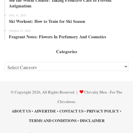
See the World Clearer: Taking Proactive Care to Prevent
Astigmatism
July 31, 2025
Ski Workout: How to Train for Ski Season
October 13, 2023
Fragrant Notes: Flowers In Perfumery And Cosmetics
Categories
Categories
© Copyright 2026, All Rights Reserved |
Chivalry Men - For The
Chivalrous
ABOUT US
ADVERTISE
CONTACT US
PRIVACY POLICY
•
•
•
•
TERMS AND CONDITIONS
DISCLAIMER
•