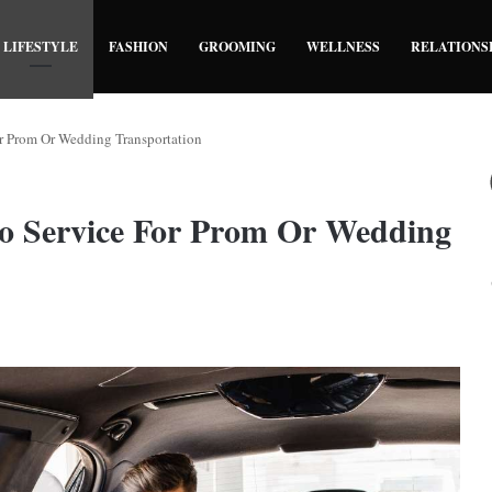
LIFESTYLE
FASHION
GROOMING
WELLNESS
RELATIONS
 Prom Or Wedding Transportation
 Service For Prom Or Wedding