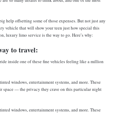
 are so many details to think about, and one of the most
big help offsetting some of those expenses. But not just any
ry vehicle that will show your teen just how special this
ion, luxury limo service is the way to go. Here’s why:
way to travel:
ide inside one of these fine vehicles feeling like a million
k tinted windows, entertainment systems, and more. These
ir space — the privacy they crave on this particular night
k tinted windows, entertainment systems, and more. These