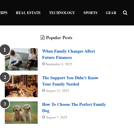
Sea
HIPS
REAL ESTATE
TECHNOLOGY
SPORTS
GEAR
Popular Posts
When Family Changes Affect
Future Finances
September 4, 2025
The Support You Didn’t Know
Your Family Needed
August 12, 2025
How To Choose The Perfect Family
Dog
August 7, 2025