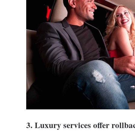
3. Luxury services offer rollba