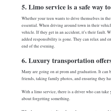
5. Limo service is a safe way to
Whether your teen wants to drive themselves in their
essential. When driving around town in their vehicl
vehicle. If they get in an accident, it’s their fault.
added responsibility is gone. They can relax and e
end of the evening.
6. Luxury transportation offer
Many are going on at prom and graduation. It can 
friends, taking family photos, and ensuring they hav
With a limo service, there is a driver who can take 
about forgetting something.