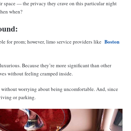
ir space — the privacy they crave on this particular night
 then when?
round:
Boston
able for prom; however, limo service providers like
luxurious. Because they’re more significant than other
lves without feeling cramped inside.
e without worrying about being uncomfortable. And, since
riving or parking.