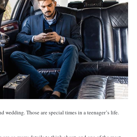
nd wedding. Those are special times in a teenager’s life.