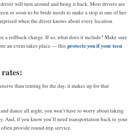
driver will turn around and bring it back. Most drivers are
r teen or soon-to-be bride needs to make a stop at one of her
surprised when the driver knows about every location.
e a rollback charge. If so, what does it include? Make sure
protects you if your teen
ore an event takes place — this
 rates:
nsive than renting for the day, it makes up for that
k and dance all night, you won’t have to worry about taking
y. And, if you know you’ll need transportation back to your
 often provide round-trip service.