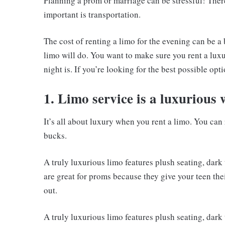
Planning a prom or marriage can be stressful! There
important is transportation.
The cost of renting a limo for the evening can be a 
limo will do. You want to make sure you rent a luxu
night is. If you’re looking for the best possible opt
1. Limo service is a luxurious 
It’s all about luxury when you rent a limo. You can r
bucks.
A truly luxurious limo features plush seating, dar
are great for proms because they give your teen the
out.
A truly luxurious limo features plush seating, dar