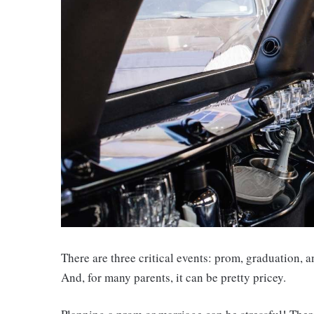
There are three critical events: prom, graduation, a
And, for many parents, it can be pretty pricey.