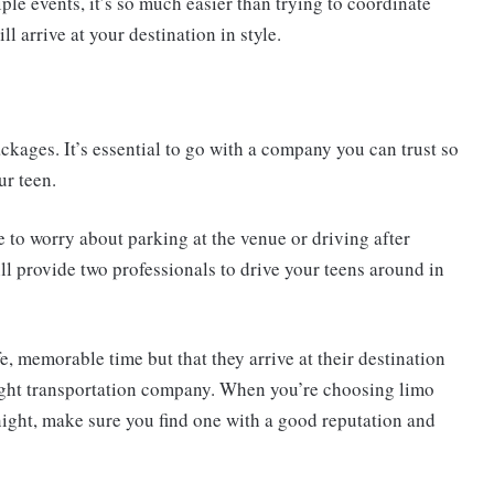
ple events, it’s so much easier than trying to coordinate
ll arrive at your destination in style.
ckages. It’s essential to go with a company you can trust so
ur teen.
e to worry about parking at the venue or driving after
ll provide two professionals to drive your teens around in
fe, memorable time but that they arrive at their destination
 right transportation company. When you’re choosing limo
 night, make sure you find one with a good reputation and