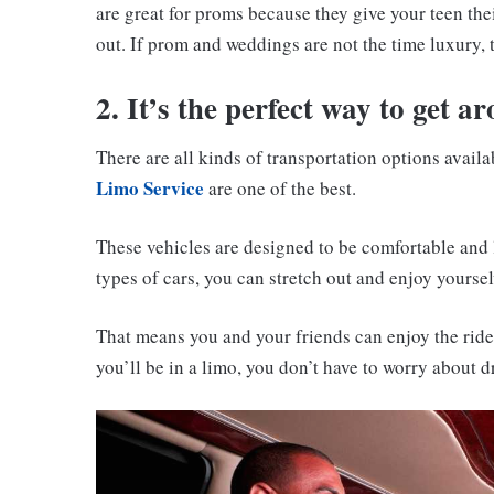
are great for proms because they give your teen the
out. If prom and weddings are not the time luxury,
2. It’s the perfect way to get a
There are all kinds of transportation options avail
Limo Service
are one of the best.
These vehicles are designed to be comfortable and 
types of cars, you can stretch out and enjoy yourse
That means you and your friends can enjoy the rid
you’ll be in a limo, you don’t have to worry about d