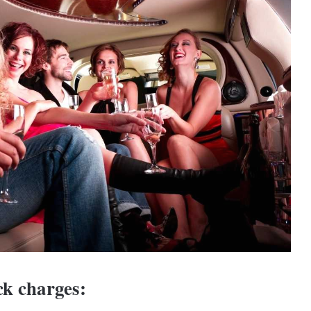
ck charges: