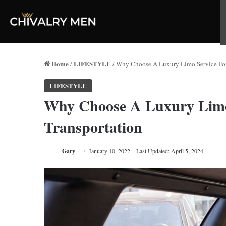
Home
LIFESTYLE
/
/
Why Choose A Luxury Limo Service For
LIFESTYLE
Why Choose A Luxury Limo
Transportation
Gary
January 10, 2022
Last Updated: April 5, 2024