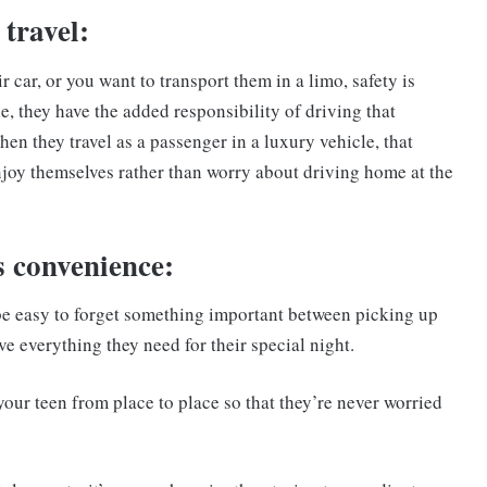
 travel:
 car, or you want to transport them in a limo, safety is
e, they have the added responsibility of driving that
 When they travel as a passenger in a luxury vehicle, that
njoy themselves rather than worry about driving home at the
s convenience:
be easy to forget something important between picking up
e everything they need for their special night.
your teen from place to place so that they’re never worried