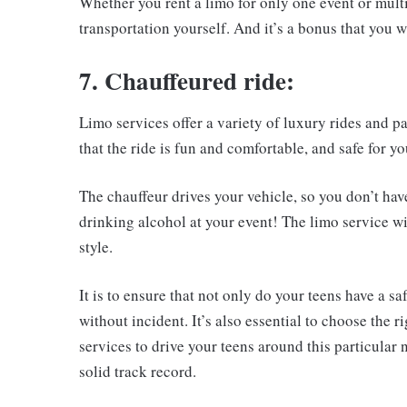
Whether you rent a limo for only one event or multi
transportation yourself. And it’s a bonus that you wi
7. Chauffeured ride:
Limo services offer a variety of luxury rides and pa
that the ride is fun and comfortable, and safe for yo
The chauffeur drives your vehicle, so you don’t hav
drinking alcohol at your event! The limo service wi
style.
It is to ensure that not only do your teens have a sa
without incident. It’s also essential to choose the
services to drive your teens around this particular
solid track record.