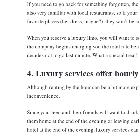
If you need to go back for something forgotten, the 
also very familiar with local restaurants, so if you
favorite places (her dress, maybe?), they won’t be 
When you reserve a luxury limo, you will want to se
the company begins charging you the total rate bef
decides not to go last minute. What a special treat!
4. Luxury services offer hourly
Although renting by the hour can be a bit more expe
inconvenience.
Since your teen and their friends will want to drin
them home at the end of the evening or leaving earl
hotel at the end of the evening, luxury services can