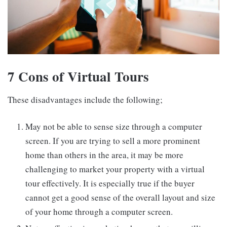
7 Cons of Virtual Tours
These disadvantages include the following;
May not be able to sense size through a computer
screen. If you are trying to sell a more prominent
home than others in the area, it may be more
challenging to market your property with a virtual
tour effectively. It is especially true if the buyer
cannot get a good sense of the overall layout and size
of your home through a computer screen.