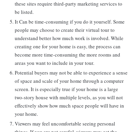
these sites require third-party marketing services to
be listed.
It Can be time-consuming if you do it yourself. Some
people may choose to create their virtual tour to
understand better how much work is involved. While
creating one for your home is easy, the process can
become more time-consuming the more rooms and
areas you want to include in your tour.
Potential buyers may not be able to experience a sense
of space and scale of your home through a computer
screen. It is especially true if your home is a large
two-story house with multiple levels, as you will not
effectively show how much space people will have in
your home.
Viewers may feel uncomfortable seeing personal
things. If you are not careful, viewers may get the