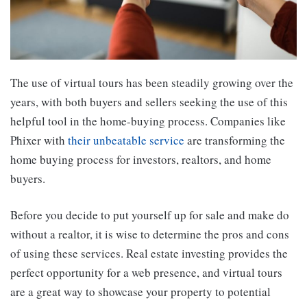
The use of virtual tours has been steadily growing over the
years, with both buyers and sellers seeking the use of this
helpful tool in the home-buying process.
Companies like
Phixer with
their unbeatable service
are transforming the
home buying process for investors, realtors, and home
buyers.
Before you decide to put yourself up for sale and make do
without a realtor, it is wise to determine the pros and cons
of using these services. Real estate investing provides the
perfect opportunity for a web presence, and virtual tours
are a great way to showcase your property to potential