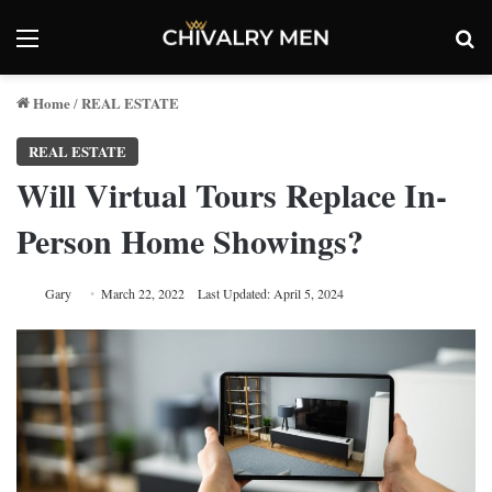
Menu
Se
Home
REAL ESTATE
/
REAL ESTATE
Will Virtual Tours Replace In-
Person Home Showings?
Gary
March 22, 2022
Last Updated: April 5, 2024