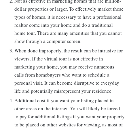
Not as effective in marketing homes that are million-
dollar properties or larger. To effectively market these
types of homes, it is necessary to have a professional
realtor come into your home and do a traditional
home tour. There are many amenities that you cannot
show through a computer screen.
When done improperly, the result can be intrusive for
viewers. If the virtual tour is not effective in
marketing your home, you may receive numerous
calls from homebuyers who want to schedule a
personal visit. It can become disruptive to everyday
life and potentially misrepresent your residence.
Additional cost if you want your listing placed in
other areas on the internet. You will likely be forced
to pay for additional listings if you want your property
to be placed on other websites for viewing, as most of