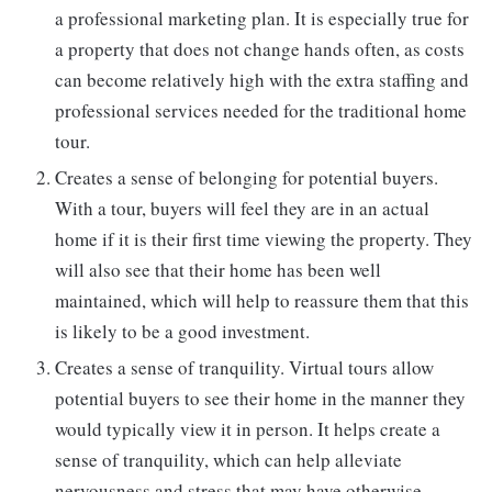
a professional marketing plan. It is especially true for
a property that does not change hands often, as costs
can become relatively high with the extra staffing and
professional services needed for the traditional home
tour.
Creates a sense of belonging for potential buyers.
With a tour, buyers will feel they are in an actual
home if it is their first time viewing the property. They
will also see that their home has been well
maintained, which will help to reassure them that this
is likely to be a good investment.
Creates a sense of tranquility. Virtual tours allow
potential buyers to see their home in the manner they
would typically view it in person. It helps create a
sense of tranquility, which can help alleviate
nervousness and stress that may have otherwise