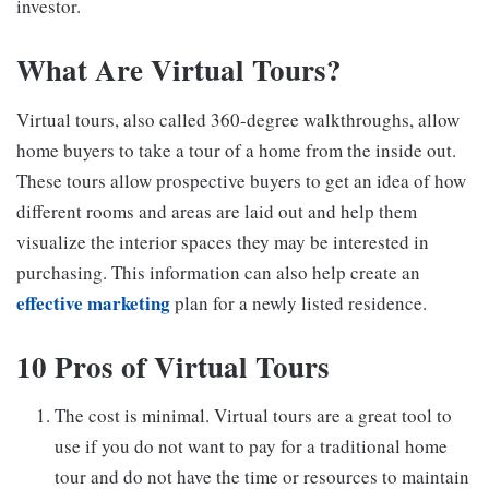
investor.
What Are Virtual Tours?
Virtual tours, also called 360-degree walkthroughs, allow
home buyers to take a tour of a home from the inside out.
These tours allow prospective buyers to get an idea of how
different rooms and areas are laid out and help them
visualize the interior spaces they may be interested in
purchasing. This information can also help create an
effective marketing
plan for a newly listed residence.
10 Pros of Virtual Tours
The cost is minimal. Virtual tours are a great tool to
use if you do not want to pay for a traditional home
tour and do not have the time or resources to maintain