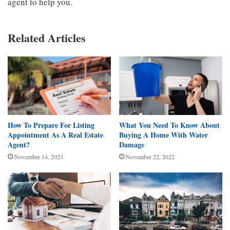
agent to help you.
Related Articles
How To Prepare For Listing
What You Need To Know About
Appointment As A Real Estate
Buying A Home With Water
Agent?
Damage
November 14, 2023
November 22, 2022