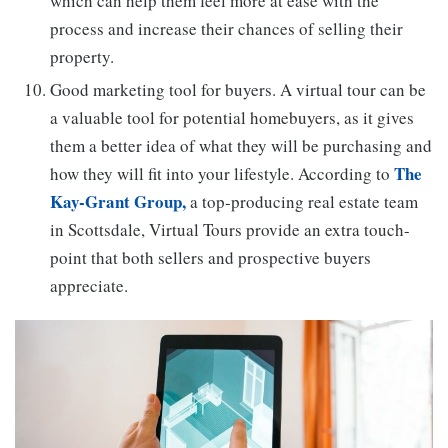
which can help them feel more at ease with the
process and increase their chances of selling their
property.
Good marketing tool for buyers. A virtual tour can be
a valuable tool for potential homebuyers, as it gives
them a better idea of what they will be purchasing and
The
how they will fit into your lifestyle. According to
Kay-Grant Group,
a top-producing real estate team
in Scottsdale, Virtual Tours provide an extra touch-
point that both sellers and prospective buyers
appreciate.