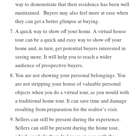
way to demonstrate that their residence has been well
maintained. Buyers may also feel more at ease when
they can get a better glimpse at buying.
A quick way to show off your home. A virtual house
tour can be a quick and easy way to show off your
home and, in turn, get potential buyers interested in
seeing more. It will help you to reach a wider
audience of prospective buyers.
You are not showing your personal belongings. You
are not stripping your house of valuable personal
objects when you do a virtual tour, as you would with
a traditional home tour. It can save time and damage
resulting from preparation for the realtor’s visit.
Sellers can still be present during the experience.
Sellers can still be present during the home tour,