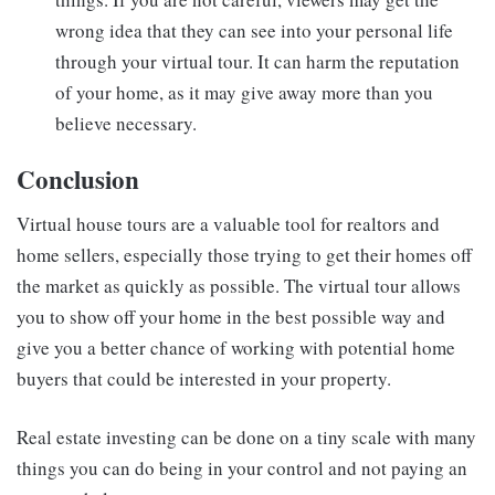
wrong idea that they can see into your personal life
through your virtual tour. It can harm the reputation
of your home, as it may give away more than you
believe necessary.
Conclusion
Virtual house tours are a valuable tool for realtors and
home sellers, especially those trying to get their homes off
the market as quickly as possible. The virtual tour allows
you to show off your home in the best possible way and
give you a better chance of working with potential home
buyers that could be interested in your property.
Real estate investing can be done on a tiny scale with many
things you can do being in your control and not paying an