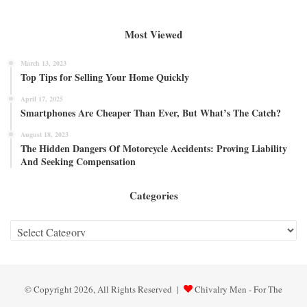
Most Viewed
March 13, 2023
Top Tips for Selling Your Home Quickly
April 17, 2025
Smartphones Are Cheaper Than Ever, But What’s The Catch?
August 18, 2023
The Hidden Dangers Of Motorcycle Accidents: Proving Liability
And Seeking Compensation
Categories
Categories
© Copyright 2026, All Rights Reserved |
Chivalry Men - For The