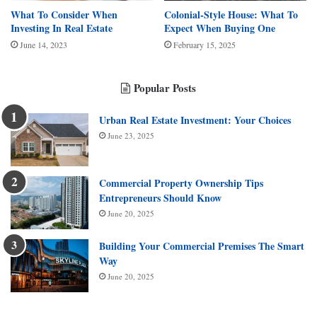
What To Consider When
Colonial-Style House: What To
Investing In Real Estate
Expect When Buying One
June 14, 2023
February 15, 2025
Popular Posts
Urban Real Estate Investment: Your Choices
June 23, 2025
Commercial Property Ownership Tips
Entrepreneurs Should Know
June 20, 2025
Building Your Commercial Premises The Smart
Way
June 20, 2025