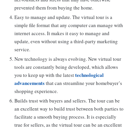
prevented them from buying the home.
Easy to manage and update. The virtual tour is a
simple file format that any computer can manage with
internet access. It makes it easy to manage and
update, even without using a third-party marketing
service.
New technology is always evolving. New virtual tour
tools are constantly being developed, which allows
technological
you to keep up with the latest
advancements
that can streamline your homebuyer’s
shopping experience.
Builds trust with buyers and sellers. The tour can be
an excellent way to build trust between both parties to
facilitate a smooth buying process. It is especially
true for sellers, as the virtual tour can be an excellent