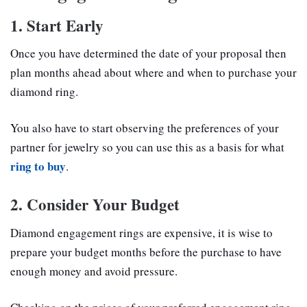
1. Start Early
Once you have determined the date of your proposal then
plan months ahead about where and when to purchase your
diamond ring.
You also have to start observing the preferences of your
partner for jewelry so you can use this as a basis for what
ring to buy
.
2. Consider Your Budget
Diamond engagement rings are expensive, it is wise to
prepare your budget months before the purchase to have
enough money and avoid pressure.