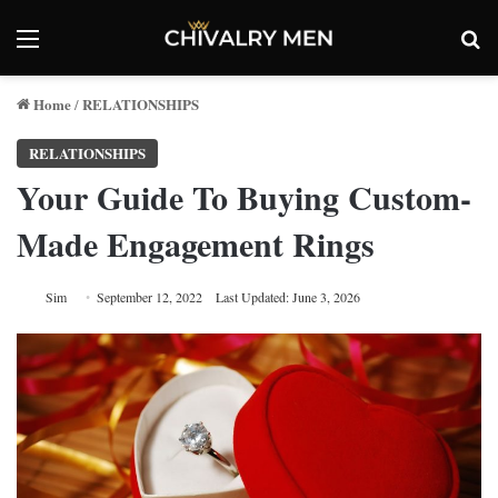
Menu
Se
Home
RELATIONSHIPS
/
RELATIONSHIPS
Your Guide To Buying Custom-
Made Engagement Rings
Sim
September 12, 2022
Last Updated: June 3, 2026