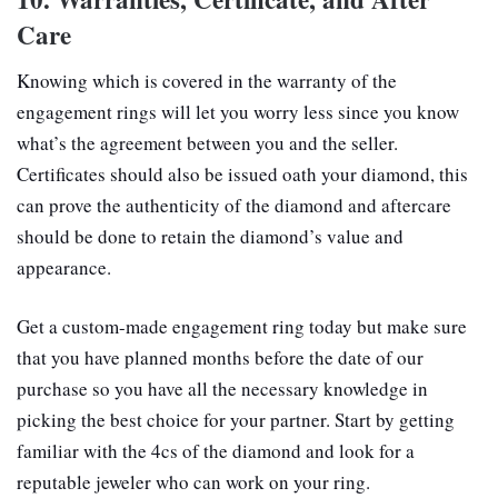
Care
Knowing which is covered in the warranty of the
engagement rings will let you worry less since you know
what’s the agreement between you and the seller.
Certificates should also be issued oath your diamond, this
can prove the authenticity of the diamond and aftercare
should be done to retain the diamond’s value and
appearance.
Get a custom-made engagement ring today but make sure
that you have planned months before the date of our
purchase so you have all the necessary knowledge in
picking the best choice for your partner. Start by getting
familiar with the 4cs of the diamond and look for a
reputable jeweler who can work on your ring.