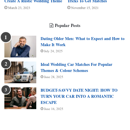
Create A Rustic Wedding Theme
Tricks To Get Matches
March 23, 2023
November 15, 2021
Popular Posts
Dating Older Men: What to Expect and How to
Make It Work
July 24, 2025
Ideal Wedding Car Matches For Popular
Themes & Colour Schemes
June 28, 2025
BUDGET-SAVVY DATE NIGHT: HOW TO
TURN YOUR CAR INTO A ROMANTIC
ESCAPE
June 16, 2025