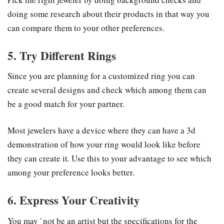
doing some research about their products in that way you
can compare them to your other preferences.
5. Try Different Rings
Since you are planning for a customized ring you can
create several designs and check which among them can
be a good match for your partner.
Most jewelers have a device where they can have a 3d
demonstration of how your ring would look like before
they can create it. Use this to your advantage to see which
among your preference looks better.
6. Express Your Creativity
You may `not be an artist but the specifications for the