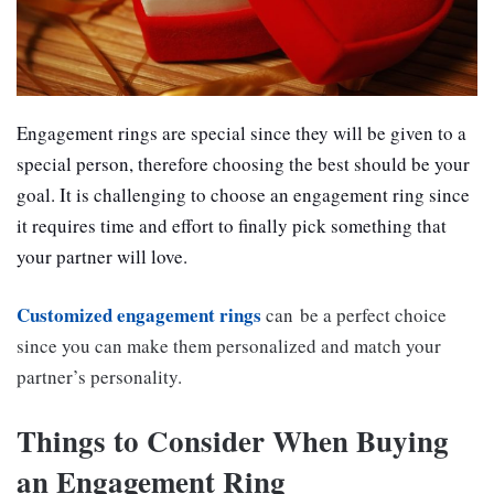
Engagement rings are special since they will be given to a
special person, therefore choosing the best should be your
goal. It is challenging to choose an engagement ring since
it requires time and effort to finally pick something that
your partner will love.
Customized engagement rings
can be a perfect choice
since you can make them personalized and match your
partner’s personality.
Things to Consider When Buying
an Engagement Ring