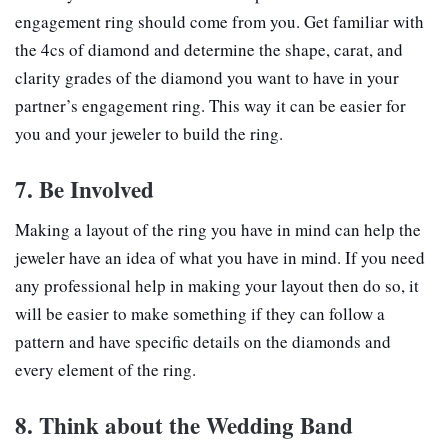
engagement ring should come from you. Get familiar with
the 4cs of diamond and determine the shape, carat, and
clarity grades of the diamond you want to have in your
partner’s engagement ring. This way it can be easier for
you and your jeweler to build the ring.
7. Be Involved
Making a layout of the ring you have in mind can help the
jeweler have an idea of what you have in mind. If you need
any professional help in making your layout then do so, it
will be easier to make something if they can follow a
pattern and have specific details on the diamonds and
every element of the ring.
8. Think about the Wedding Band