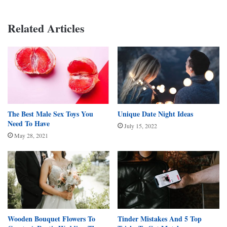
Related Articles
The Best Male Sex Toys You
Unique Date Night Ideas
Need To Have
July 15, 2022
May 28, 2021
Wooden Bouquet Flowers To
Tinder Mistakes And 5 Top