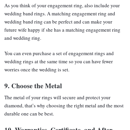
As you think of your engagement ring, also include your
wedding band rings. A matching engagement ring and
wedding band ring can be perfect and can make your
future wife happy if she has a matching engagement ring
and wedding ring.
You can even purchase a set of engagement rings and
wedding rings at the same time so you can have fewer
worries once the wedding is set.
9. Choose the Metal
The metal of your rings will secure and protect your
diamond, that’s why choosing the right metal and the most
durable one can be best.
10. Warranties, Certificate, and After