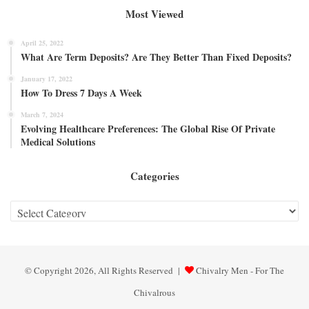
Most Viewed
April 25, 2022
What Are Term Deposits? Are They Better Than Fixed Deposits?
January 17, 2022
How To Dress 7 Days A Week
March 7, 2024
Evolving Healthcare Preferences: The Global Rise Of Private
Medical Solutions
Categories
Categories
© Copyright 2026, All Rights Reserved |
Chivalry Men - For The
Chivalrous