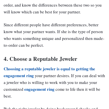
order, and know the differences between these two so you
will know which can be best for your partner.
Since different people have different preferences, better
know what your partner wants. If she is the type of person
who wants something unique and personalized then made-
to-order can be perfect.
4. Choose a Reputable Jeweler
Choosing a reputable jeweler is equal to getting the
engagement ring
your partner desires. If you can deal with
a jeweler who is willing to work with you to make your
engagement ring
customized
come to life then it will be
best.
Pick the right jeweler by doing background checks and