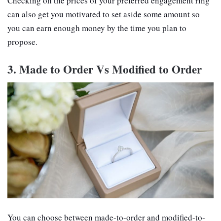
Checking on the prices of your preferred engagement ring
can also get you motivated to set aside some amount so
you can earn enough money by the time you plan to
propose.
3. Made to Order Vs Modified to Order
You can choose between made-to-order and modified-to-