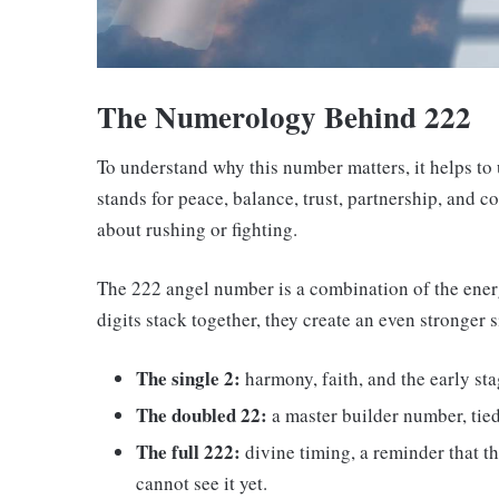
The Numerology Behind 222
To understand why this number matters, it helps t
stands for peace, balance, trust, partnership, and c
about rushing or fighting.
The 222 angel number is a combination of the ener
digits stack together, they create an even stronger 
The single 2:
harmony, faith, and the early sta
The doubled 22:
a master builder number, tie
The full 222:
divine timing, a reminder that t
cannot see it yet.