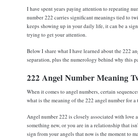
I have spent years paying attention to repeating n
number 222 carries significant meanings tied to tw
keeps showing up in your daily life, it can be a sign
trying to get your attention.
Below I share what I have learned about the 222 an
separation, plus the numerology behind why this p
222 Angel Number Meaning T
When it comes to angel numbers, certain sequences
what is the meaning of the 222 angel number for a 
Angel number 222 is closely associated with love a
something new, or you are in a relationship that i
sign from your angels that now is the moment to 