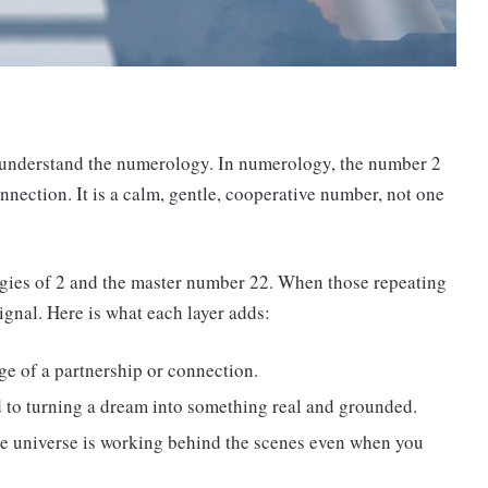
o understand the numerology. In numerology, the number 2
onnection. It is a calm, gentle, cooperative number, not one
gies of 2 and the master number 22. When those repeating
signal. Here is what each layer adds:
ge of a partnership or connection.
d to turning a dream into something real and grounded.
he universe is working behind the scenes even when you