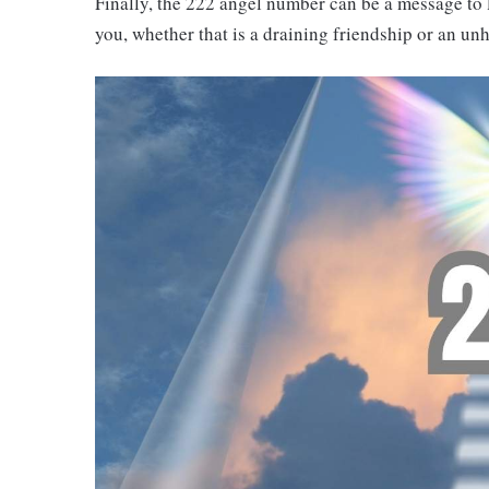
Finally, the 222 angel number can be a message to
you, whether that is a draining friendship or an unh