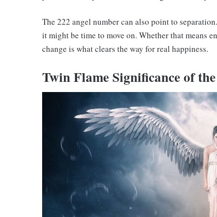
The 222 angel number can also point to separation. 
it might be time to move on. Whether that means en
change is what clears the way for real happiness.
Twin Flame Significance of th