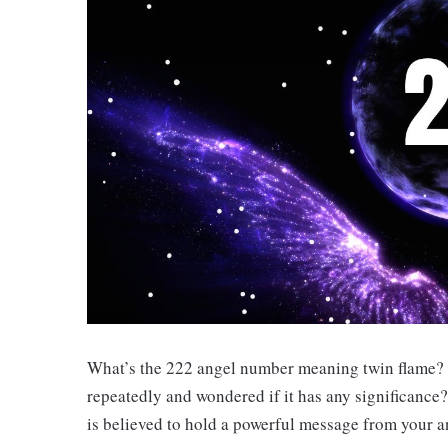
What’s the 222 angel number meaning twin flame?
repeatedly and wondered if it has any significance?
is believed to hold a powerful message from your a