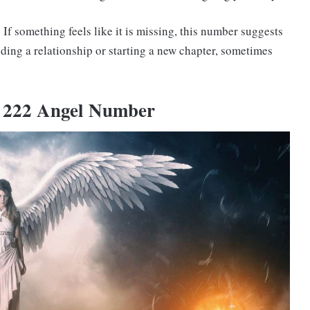
If something feels like it is missing, this number suggests
ding a relationship or starting a new chapter, sometimes
e 222 Angel Number