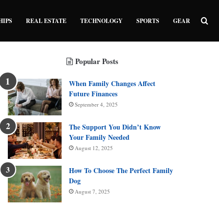
Sea
HIPS
REAL ESTATE
TECHNOLOGY
SPORTS
GEAR
Popular Posts
When Family Changes Affect
Future Finances
September 4, 2025
The Support You Didn’t Know
Your Family Needed
August 12, 2025
How To Choose The Perfect Family
Dog
August 7, 2025