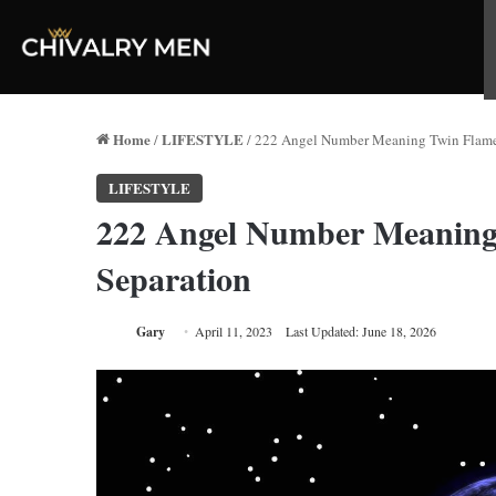
Home
LIFESTYLE
/
/
222 Angel Number Meaning Twin Flame, 
LIFESTYLE
222 Angel Number Meaning 
Separation
Gary
April 11, 2023
Last Updated: June 18, 2026