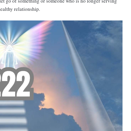
 let go of something or someone who is no longer serving
ealthy relationship.