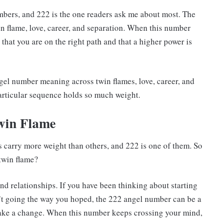
umbers, and 222 is the one readers ask me about most. The
in flame, love, career, and separation. When this number
 that you are on the right path and that a higher power is
gel number meaning across twin flames, love, career, and
articular sequence holds so much weight.
win Flame
 carry more weight than others, and 222 is one of them. So
twin flame?
nd relationships. If you have been thinking about starting
sn’t going the way you hoped, the 222 angel number can be a
make a change. When this number keeps crossing your mind,