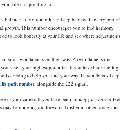
your life it is pointing to.
 balance. It is a reminder to keep balance in every part of
onal growth. This number encourages you to find harmony
eed to look honestly at your life and see where adjustments
hat your twin flame is on their way. A twin flame is the
you reach your highest potential. If you have been feeling
ion is coming to help you find your way. If twin flames keep
 life path number
alongside the 222 signal.
ge in your career. If you have been unhappy at work or feel
des may be nudging you forward. Trust your inner voice and