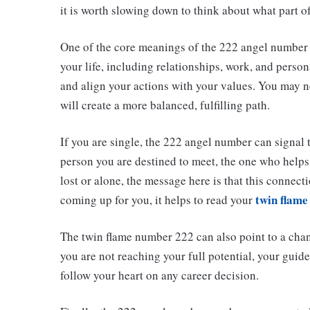
it is worth slowing down to think about what part of 
One of the core meanings of the 222 angel number is
your life, including relationships, work, and pers
and align your actions with your values. You may n
will create a more balanced, fulfilling path.
If you are single, the 222 angel number can signal t
person you are destined to meet, the one who helps 
lost or alone, the message here is that this connect
twin flame
coming up for you, it helps to read your
The twin flame number 222 can also point to a chan
you are not reaching your full potential, your gui
follow your heart on any career decision.