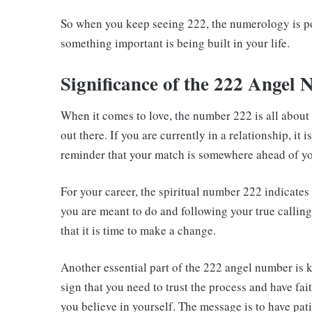
So when you keep seeing 222, the numerology is p
something important is being built in your life.
Significance of the 222 Angel
When it comes to love, the number 222 is all about 
out there. If you are currently in a relationship, it is
reminder that your match is somewhere ahead of y
For your career, the spiritual number 222 indicates 
you are meant to do and following your true calling. I
that it is time to make a change.
Another essential part of the 222 angel number is 
sign that you need to trust the process and have fai
you believe in yourself. The message is to have pa