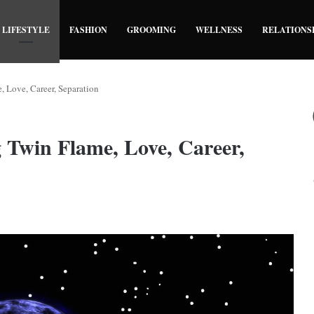
LIFESTYLE
FASHION
GROOMING
WELLNESS
RELATIONS
Love, Career, Separation
Twin Flame, Love, Career,