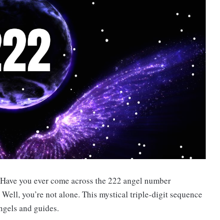
 Have you ever come across the 222 angel number
 Well, you’re not alone. This mystical triple-digit sequence
ngels and guides.