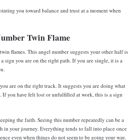
ointing you toward balance and trust at a moment when
 Number Twin Flame
twin flames. This angel number suggests your other half is
 a sign you are on the right path. If you are single, it is a
ou.
you are on the right track. It suggests you are doing what
f you have felt lost or unfulfilled at work, this is a sign
keeping the faith. Seeing this number repeatedly can be a
th in your journey. Everything tends to fall into place once
tience even when things do not seem to be going your way.