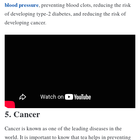
blood pressure
, preventing blood clots, reducing the risk
of developing type-2 diabetes, and reducing the risk of
developing cancer.
5. Cancer
Cancer is known as one of the leading diseases in the
world. It is important to know that tea helps in preventing