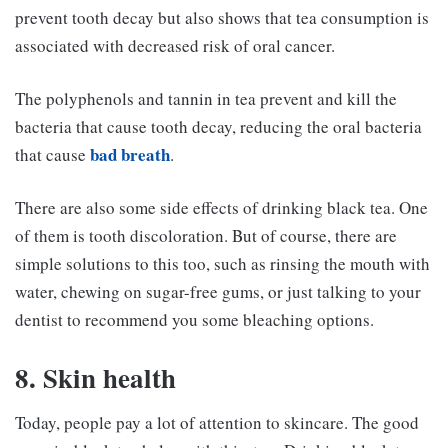
prevent tooth decay but also shows that tea consumption is
associated with decreased risk of oral cancer.
The polyphenols and tannin in tea prevent and kill the
bacteria that cause tooth decay, reducing the oral bacteria
bad breath
that cause
.
There are also some side effects of drinking black tea. One
of them is tooth discoloration. But of course, there are
simple solutions to this too, such as rinsing the mouth with
water, chewing on sugar-free gums, or just talking to your
dentist to recommend you some bleaching options.
8. Skin health
Today, people pay a lot of attention to skincare. The good