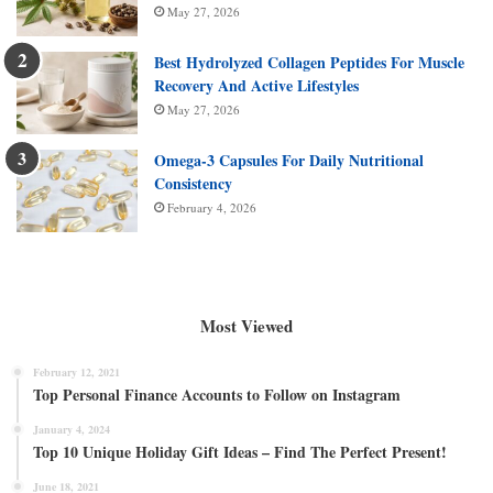
May 27, 2026
Best Hydrolyzed Collagen Peptides For Muscle
Recovery And Active Lifestyles
May 27, 2026
Omega-3 Capsules For Daily Nutritional
Consistency
February 4, 2026
Most Viewed
February 12, 2021
Top Personal Finance Accounts to Follow on Instagram
January 4, 2024
Top 10 Unique Holiday Gift Ideas – Find The Perfect Present!
June 18, 2021