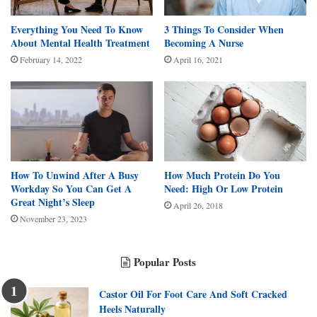
Everything You Need To Know
3 Things To Consider When
About Mental Health Treatment
Becoming A Nurse
February 14, 2022
April 16, 2021
How Much Protein Do You
How To Unwind After A Busy
Need: High Or Low Protein
Workday So You Can Get A
Great Night’s Sleep
April 26, 2018
November 23, 2023
Popular Posts
Castor Oil For Foot Care And Soft Cracked
Heels Naturally