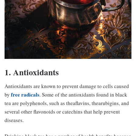
1. Antioxidants
Antioxidants are known to prevent damage to cells caused
free radicals
by
. Some of the antioxidants found in black
tea are polyphenols, such as theaflavins, thearubigins, and
several other flavonoids or catechins that help prevent
diseases.