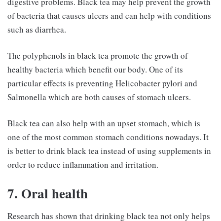
digestive problems. Black tea may help prevent the growth
of bacteria that causes ulcers and can help with conditions
such as diarrhea.
The polyphenols in black tea promote the growth of
healthy bacteria which benefit our body. One of its
particular effects is preventing Helicobacter pylori and
Salmonella which are both causes of stomach ulcers.
Black tea can also help with an upset stomach, which is
one of the most common stomach conditions nowadays. It
is better to drink black tea instead of using supplements in
order to reduce inflammation and irritation.
7. Oral health
Research has shown that drinking black tea not only helps