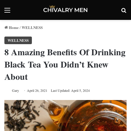
Menu
Se
Home
WELLNESS
/
WELLNESS
8 Amazing Benefits Of Drinking
Black Tea You Didn’t Knew
About
Gary
April 26, 2021
Last Updated: April 5, 2024