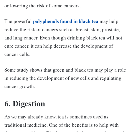
or lowering the risk of some cancers.
polyphenols found in black tea
The powerful
may help
reduce the risk of cancers such as breast, skin, prostate,
and lung cancer. Even though drinking black tea will not
cure cancer, it can help decrease the development of
cancer cells.
Some study shows that green and black tea may play a role
in reducing the development of new cells and regulating
cancer growth.
6. Digestion
As we may already know, tea is sometimes used as
traditional medicine. One of the benefits is to help with