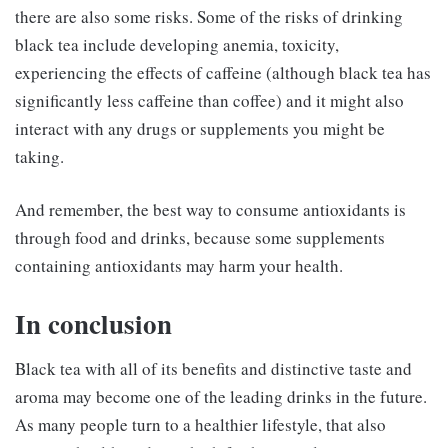
there are also some risks. Some of the risks of drinking
black tea include developing anemia, toxicity,
experiencing the effects of caffeine (although black tea has
significantly less caffeine than coffee) and it might also
interact with any drugs or supplements you might be
taking.
And remember, the best way to consume antioxidants is
through food and drinks, because some supplements
containing antioxidants may harm your health.
In conclusion
Black tea with all of its benefits and distinctive taste and
aroma may become one of the leading drinks in the future.
As many people turn to a healthier lifestyle, that also