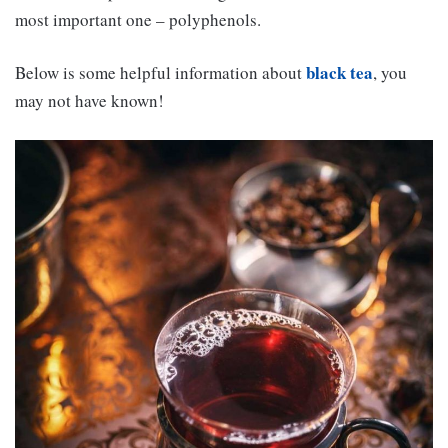
most important one – polyphenols.
black tea
Below is some helpful information about
, you
may not have known!