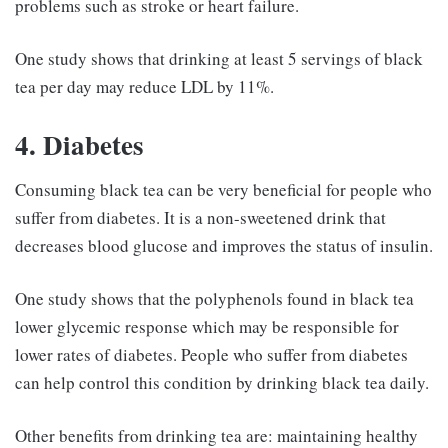
problems such as stroke or heart failure.
One study shows that drinking at least 5 servings of black
tea per day may reduce LDL by 11%.
4. Diabetes
Consuming black tea can be very beneficial for people who
suffer from diabetes. It is a non-sweetened drink that
decreases blood glucose and improves the status of insulin.
One study shows that the polyphenols found in black tea
lower glycemic response which may be responsible for
lower rates of diabetes. People who suffer from diabetes
can help control this condition by drinking black tea daily.
Other benefits from drinking tea are: maintaining healthy