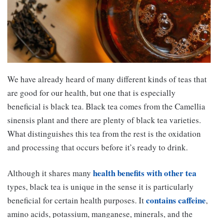
We have already heard of many different kinds of teas that
are good for our health, but one that is especially
beneficial is black tea. Black tea comes from the Camellia
sinensis plant and there are plenty of black tea varieties.
What distinguishes this tea from the rest is the oxidation
and processing that occurs before it’s ready to drink.
health benefits with other tea
Although it shares many
types, black tea is unique in the sense it is particularly
contains caffeine
beneficial for certain health purposes. It
,
amino acids, potassium, manganese, minerals, and the