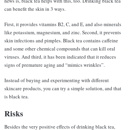
news is, black tea helps with this, too. Drinking black tea
can benefit the skin in 3 ways.
First, it provides vitamins B2, C, and E, and also minerals
like potassium, magnesium, and zinc. Second, it prevents
skin infections and pimples. Black tea contains caffeine
and some other chemical compounds that can kill oral
viruses. And third, it has been indicated that it reduces
signs of premature aging and “mimics wrinkles”.
Instead of buying and experimenting with different
skincare products, you can try a simple solution, and that
is black tea.
Risks
Besides the very positive effects of drinking black tea,