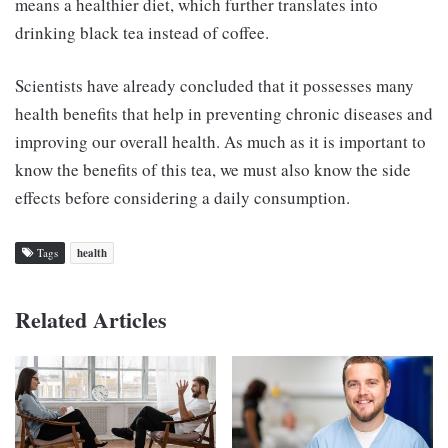
means a healthier diet, which further translates into
drinking black tea instead of coffee.
Scientists have already concluded that it possesses many
health benefits that help in preventing chronic diseases and
improving our overall health. As much as it is important to
know the benefits of this tea, we must also know the side
effects before considering a daily consumption.
Tags
health
Related Articles