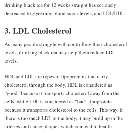
drinking black tea for 12 weeks straight has seriously
decreased triglyceride, blood sugar levels, and LDL/HDL.
3. LDL Cholesterol
As many people struggle with controlling their cholesterol
levels, drinking black tea may help them reduce LDL
levels.
HDL and LDL are types of lipoproteins that carry
cholesterol through the body. HDL is considered as
“good” because it transports cholesterol away from the
cells, while LDL is considered as “bad” lipoprotein
because it transports cholesterol to the cells. This way, if
there is too much LDL in the body, it may build up in the
arteries and cause plaques which can lead to health