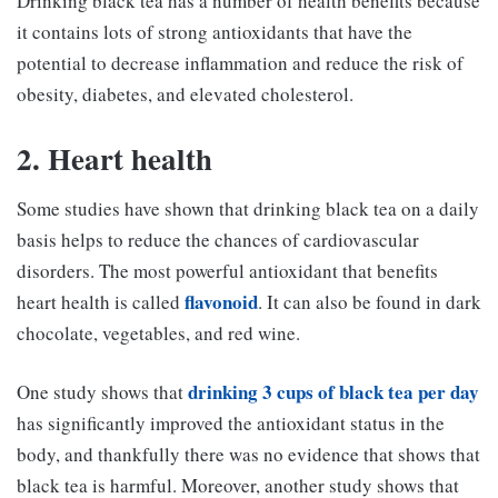
Drinking black tea has a number of health benefits because
it contains lots of strong antioxidants that have the
potential to decrease inflammation and reduce the risk of
obesity, diabetes, and elevated cholesterol.
2. Heart health
Some studies have shown that drinking black tea on a daily
basis helps to reduce the chances of cardiovascular
disorders. The most powerful antioxidant that benefits
flavonoid
heart health is called
. It can also be found in dark
chocolate, vegetables, and red wine.
drinking 3 cups of black tea per day
One study shows that
has significantly improved the antioxidant status in the
body, and thankfully there was no evidence that shows that
black tea is harmful. Moreover, another study shows that