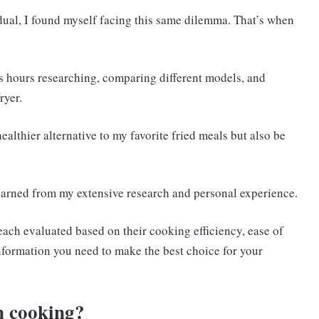
dual, I found myself facing this same dilemma. That’s when
ss hours researching, comparing different models, and
ryer.
althier alternative to my favorite fried meals but also be
 learned from my extensive research and personal experience.
3, each evaluated based on their cooking efficiency, ease of
 information you need to make the best choice for your
an cooking?