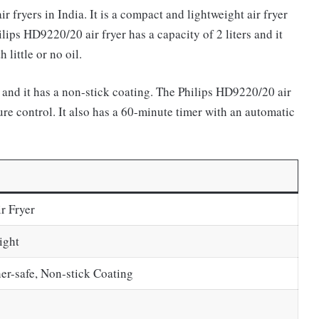
r fryers in India. It is a compact and lightweight air fryer
lips HD9220/20 air fryer has a capacity of 2 liters and it
little or no oil.
and it has a non-stick coating. The Philips HD9220/20 air
ure control. It also has a 60-minute timer with an automatic
r Fryer
ight
er-safe, Non-stick Coating