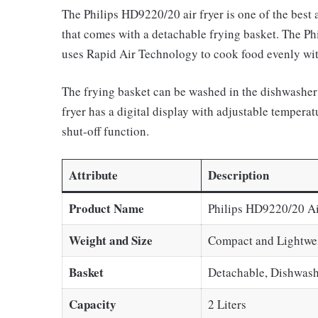
The Philips HD9220/20 air fryer is one of the best ai
that comes with a detachable frying basket. The Phi
uses Rapid Air Technology to cook food evenly with 
The frying basket can be washed in the dishwasher 
fryer has a digital display with adjustable temperat
shut-off function.
Attribute
Description
Product Name
Philips HD9220/20 Ai
Weight and Size
Compact and Lightwe
Basket
Detachable, Dishwash
Capacity
2 Liters