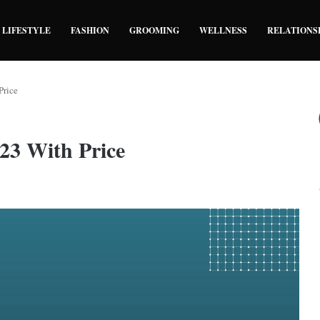
LIFESTYLE
FASHION
GROOMING
WELLNESS
RELATIONS
Price
023 With Price