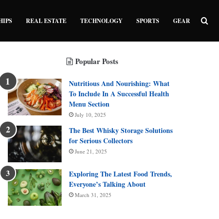
Sea
HIPS
REAL ESTATE
TECHNOLOGY
SPORTS
GEAR
Popular Posts
Nutritious And Nourishing: What
To Include In A Successful Health
Menu Section
July 10, 2025
The Best Whisky Storage Solutions
for Serious Collectors
June 21, 2025
Exploring The Latest Food Trends,
Everyone’s Talking About
March 31, 2025