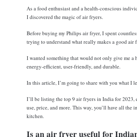
As a food enthusiast and a health-conscious indivi
I discovered the magic of air fryers.
Before buying my Philips air fryer, I spent countle
trying to understand what really makes a good air f
I wanted something that would not only give me a he
energy-efficient, user-friendly, and durable.
In this article, I’m going to share with you what I
I’ll be listing the top 9 air fryers in India for 202
use, price, and more. This way, you’ll have all the
kitchen.
Is an air fryer useful for Indi