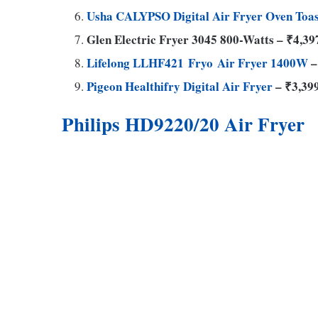
Usha CALYPSO Digital Air Fryer Oven Toas
Glen Electric Fryer 3045 800-Watts – ₹4,39
Lifelong LLHF421 Fryo Air Fryer 1400W
–
Pigeon Healthifry Digital Air Fryer
– ₹3,39
Philips HD9220/20 Air Fryer