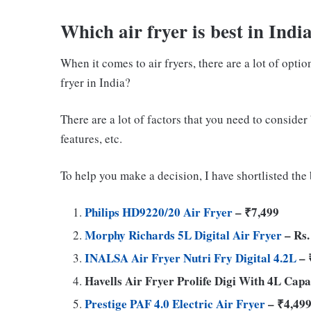
Which air fryer is best in Indi
When it comes to air fryers, there are a lot of optio
fryer in India?
There are a lot of factors that you need to consider 
features, etc.
To help you make a decision, I have shortlisted the b
Philips HD9220/20 Air Fryer
– ₹7,499
Morphy Richards 5L Digital Air Fryer
– Rs.
INALSA Air Fryer Nutri Fry Digital 4.2L
– 
Havells Air Fryer Prolife Digi With 4L Capa
Prestige PAF 4.0 Electric Air Fryer
– ₹4,49