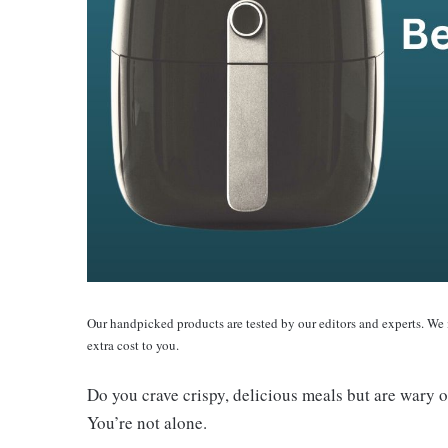
Our handpicked products are tested by our editors and experts. We
extra cost to you.
Do you crave crispy, delicious meals but are wary o
You’re not alone.