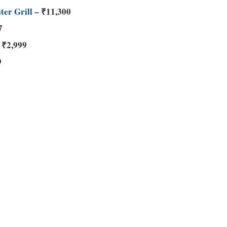
ter Grill
– ₹11,300
7
 ₹2,999
9