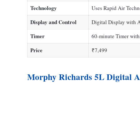
Technology
Uses Rapid Air Techno
Display and Control
Digital Display with 
Timer
60-minute Timer with
Price
₹7,499
Morphy Richards 5L Digital A