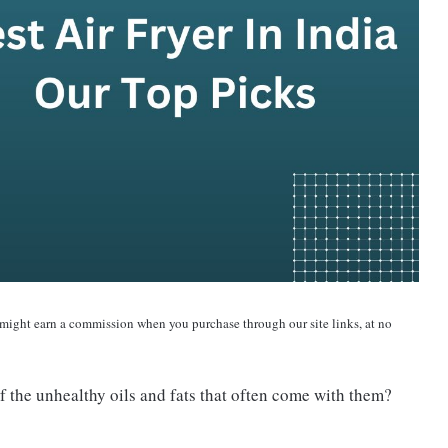
 might earn a commission when you purchase through our site links, at no
f the unhealthy oils and fats that often come with them?