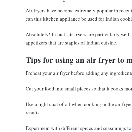
Air fryers have become extremely popular in recent 
can this kitchen appliance be used for Indian cook
Absolutely! In fact, air fryers are particularly wel
appetizers that are staples of Indian cuisine.
Tips for using an air fryer to 
Preheat your air fryer before adding any ingredient
Cut your food into small pieces so that it cooks mor
Use a light coat of oil when cooking in the air frye
results.
Experiment with different spices and seasonings to 