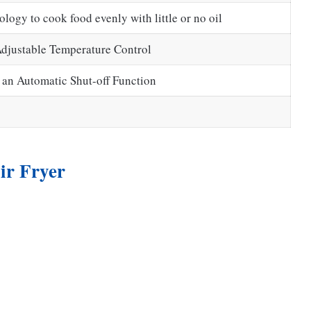
logy to cook food evenly with little or no oil
Adjustable Temperature Control
 an Automatic Shut-off Function
ir Fryer