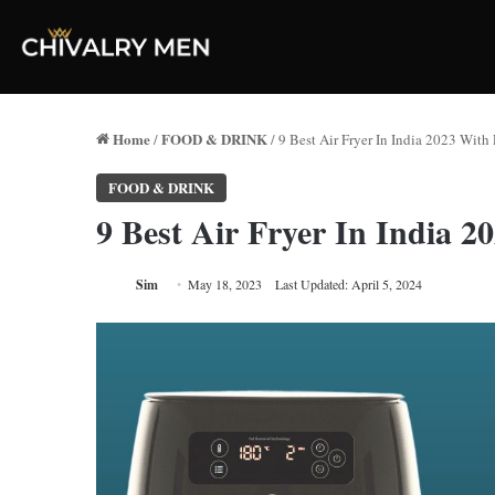
Home
FOOD & DRINK
/
/
9 Best Air Fryer In India 2023 With 
FOOD & DRINK
9 Best Air Fryer In India 2
Sim
May 18, 2023
Last Updated: April 5, 2024