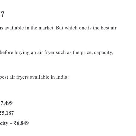
a?
ns available in the market. But which one is the best air
before buying an air fryer such as the price, capacity,
est air fryers available in India:
 7,499
₹5,187
city – ₹6,849
9