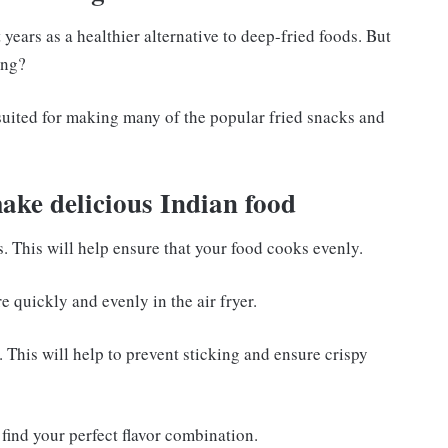
years as a healthier alternative to deep-fried foods. But
ing?
l suited for making many of the popular fried snacks and
make delicious Indian food
s. This will help ensure that your food cooks evenly.
e quickly and evenly in the air fryer.
r. This will help to prevent sticking and ensure crispy
find your perfect flavor combination.