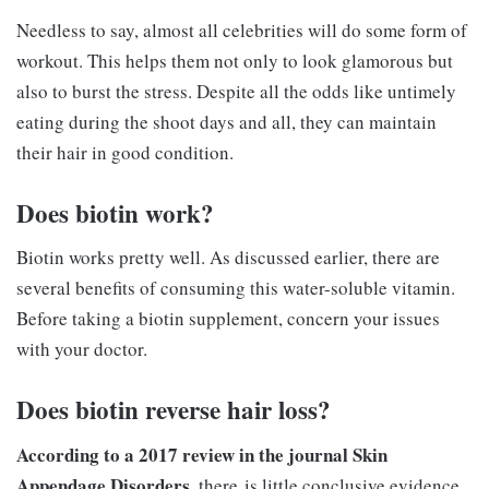
Needless to say, almost all celebrities will do some form of
workout. This helps them not only to look glamorous but
also to burst the stress. Despite all the odds like untimely
eating during the shoot days and all, they can maintain
their hair in good condition.
Does biotin work?
Biotin works pretty well. As discussed earlier, there are
several benefits of consuming this water-soluble vitamin.
Before taking a biotin supplement, concern your issues
with your doctor.
Does biotin reverse hair loss?
According to a 2017 review in the journal Skin
Appendage Disorders
, there is little conclusive evidence