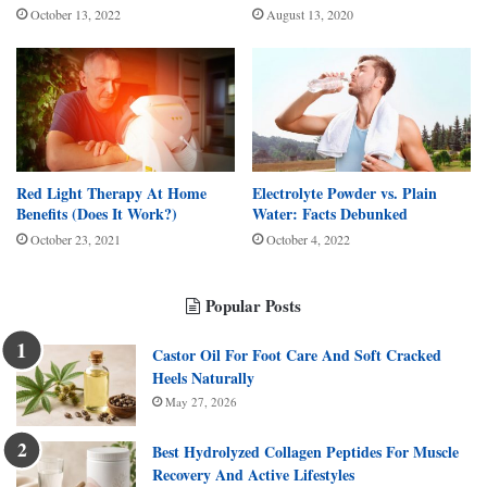
October 13, 2022
August 13, 2020
Red Light Therapy At Home
Electrolyte Powder vs. Plain
Benefits (Does It Work?)
Water: Facts Debunked
October 23, 2021
October 4, 2022
Popular Posts
Castor Oil For Foot Care And Soft Cracked
Heels Naturally
May 27, 2026
Best Hydrolyzed Collagen Peptides For Muscle
Recovery And Active Lifestyles