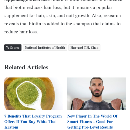
that biotin reduces hair loss, but it remains a popular
supplement for hair, skin, and nail growth. Also, research
reveals that biotin is added to the shampoo that claims to
reduce hair loss.
Source
National Institutes of Health
Harvard T.H. Chan
Related Articles
7 Benefits That Loyalty Program
New Player In The World Of
Offers If You Buy White Thai
Smart Fitness – Good For
Kratom
Getting Pro-Level Results