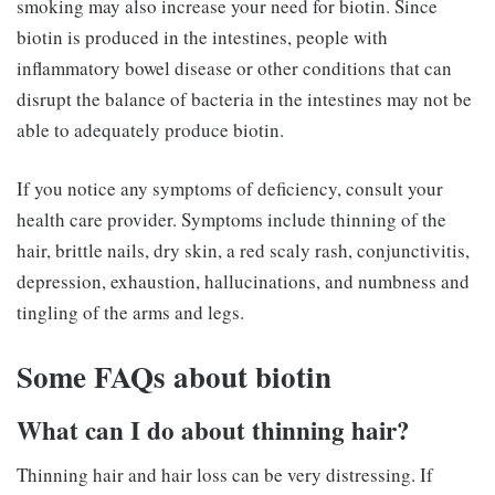
smoking may also increase your need for biotin. Since
biotin is produced in the intestines, people with
inflammatory bowel disease or other conditions that can
disrupt the balance of bacteria in the intestines may not be
able to adequately produce biotin.
If you notice any symptoms of deficiency, consult your
health care provider. Symptoms include thinning of the
hair, brittle nails, dry skin, a red scaly rash, conjunctivitis,
depression, exhaustion, hallucinations, and numbness and
tingling of the arms and legs.
Some FAQs about biotin
What can I do about thinning hair?
Thinning hair and hair loss can be very distressing. If