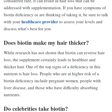
considered rare, it can result in hair loss that can be
addressed with supplementation. If you have symptoms of
biotin deficiency or are thinking of taking it, be sure to talk
healthcare provider
with your
to assess your levels and
discuss what’s best for you.
Does biotin make my hair thicker?
While research has not shown that biotin can reverse hair
loss, the supplement certainly leads to healthier and
thicker hair. One of the top signs of a deficiency in this
nutrient is hair loss. People who are at higher risk of a
biotin deficiency include pregnant women, people with
liver disease, and those who have difficulty absorbing
nutrients.
Do celebrities take biotin?