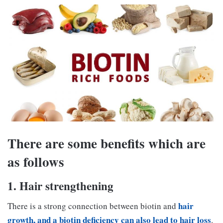
There are some benefits which are
as follows
1. Hair strengthening
hair
There is a strong connection between biotin and
growth, and a biotin deficiency can also lead to hair loss
.