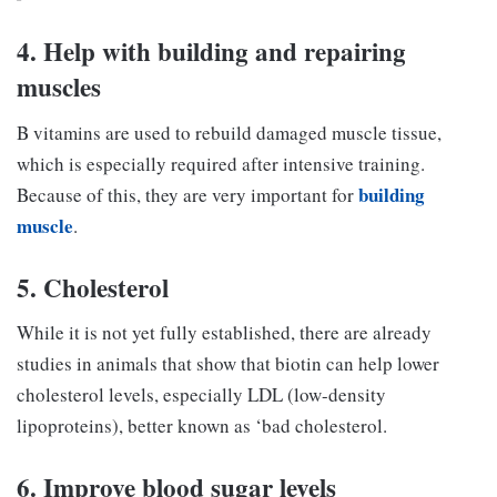
4. Help with building and repairing
muscles
B vitamins are used to rebuild damaged muscle tissue,
which is especially required after intensive training.
building
Because of this, they are very important for
muscle
.
5. Cholesterol
While it is not yet fully established, there are already
studies in animals that show that biotin can help lower
cholesterol levels, especially LDL (low-density
lipoproteins), better known as ‘bad cholesterol.
6. Improve blood sugar levels