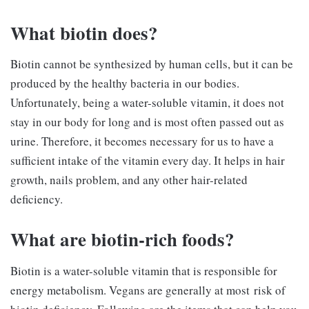
What biotin does?
Biotin cannot be synthesized by human cells, but it can be
produced by the healthy bacteria in our bodies.
Unfortunately, being a water-soluble vitamin, it does not
stay in our body for long and is most often passed out as
urine. Therefore, it becomes necessary for us to have a
sufficient intake of the vitamin every day. It helps in hair
growth, nails problem, and any other hair-related
deficiency.
What are biotin-rich foods?
Biotin is a water-soluble vitamin that is responsible for
energy metabolism. Vegans are generally at most risk of