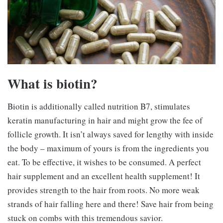
What is biotin?
Biotin is additionally called nutrition B7, stimulates
keratin manufacturing in hair and might grow the fee of
follicle growth. It isn’t always saved for lengthy with inside
the body – maximum of yours is from the ingredients you
eat. To be effective, it wishes to be consumed. A perfect
hair supplement and an excellent health supplement! It
provides strength to the hair from roots. No more weak
strands of hair falling here and there! Save hair from being
stuck on combs with this tremendous savior.