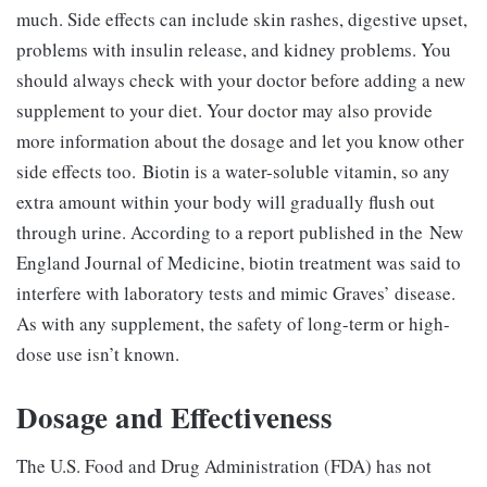
much. Side effects can include skin rashes, digestive upset,
problems with insulin release, and kidney problems. You
should always check with your doctor before adding a new
supplement to your diet. Your doctor may also provide
more information about the dosage and let you know other
side effects too. Biotin is a water-soluble vitamin, so any
extra amount within your body will gradually flush out
through urine. According to a report published in the New
England Journal of Medicine, biotin treatment was said to
interfere with laboratory tests and mimic Graves’ disease.
As with any supplement, the safety of long-term or high-
dose use isn’t known.
Dosage and Effectiveness
The U.S. Food and Drug Administration (FDA) has not