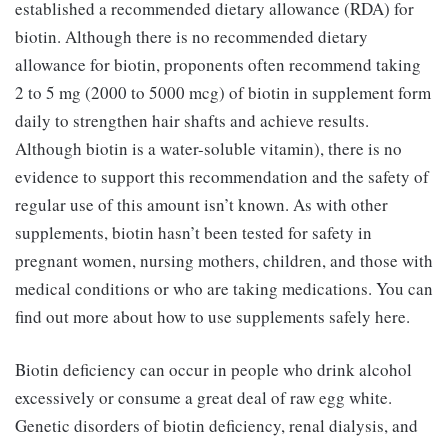
established a recommended dietary allowance (RDA) for
biotin. Although there is no recommended dietary
allowance for biotin, proponents often recommend taking
2 to 5 mg (2000 to 5000 mcg) of biotin in supplement form
daily to strengthen hair shafts and achieve results.
Although biotin is a water-soluble vitamin), there is no
evidence to support this recommendation and the safety of
regular use of this amount isn’t known. As with other
supplements, biotin hasn’t been tested for safety in
pregnant women, nursing mothers, children, and those with
medical conditions or who are taking medications. You can
find out more about how to use supplements safely here.
Biotin deficiency can occur in people who drink alcohol
excessively or consume a great deal of raw egg white.
Genetic disorders of biotin deficiency, renal dialysis, and