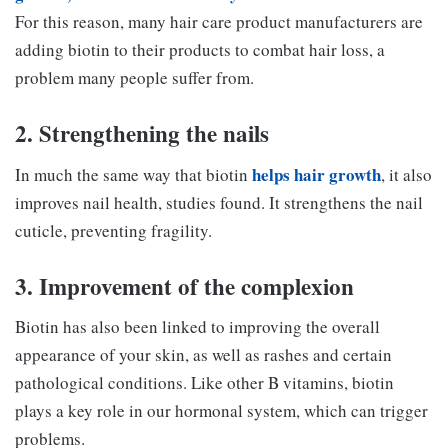
For this reason, many hair care product manufacturers are
adding biotin to their products to combat hair loss, a
problem many people suffer from.
2. Strengthening the nails
helps hair growth
In much the same way that biotin
, it also
improves nail health, studies found. It strengthens the nail
cuticle, preventing fragility.
3. Improvement of the complexion
Biotin has also been linked to improving the overall
appearance of your skin, as well as rashes and certain
pathological conditions. Like other B vitamins, biotin
plays a key role in our hormonal system, which can trigger
problems.