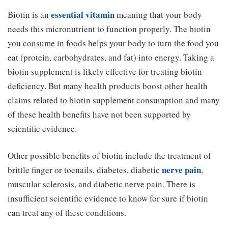
essential vitamin
Biotin is an
meaning that your body
needs this micronutrient to function properly. The biotin
you consume in foods helps your body to turn the food you
eat (protein, carbohydrates, and fat) into energy. Taking a
biotin supplement is likely effective for treating biotin
deficiency. But many health products boost other health
claims related to biotin supplement consumption and many
of these health benefits have not been supported by
scientific evidence.
Other possible benefits of biotin include the treatment of
nerve pain
brittle finger or toenails, diabetes, diabetic
,
muscular sclerosis, and diabetic nerve pain. There is
insufficient scientific evidence to know for sure if biotin
can treat any of these conditions.