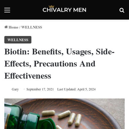
Menu
Se
Home
WELLNESS
/
WELLNESS
Biotin: Benefits, Usages, Side-
Effects, Precautions And
Effectiveness
Gary
September 17, 2021
Last Updated: April 5, 2024