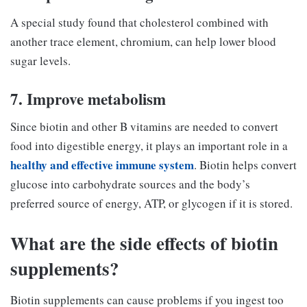
A special study found that cholesterol combined with
another trace element, chromium, can help lower blood
sugar levels.
7. Improve metabolism
Since biotin and other B vitamins are needed to convert
food into digestible energy, it plays an important role in a
healthy and effective immune system
. Biotin helps convert
glucose into carbohydrate sources and the body’s
preferred source of energy, ATP, or glycogen if it is stored.
What are the side effects of biotin
supplements?
Biotin supplements can cause problems if you ingest too