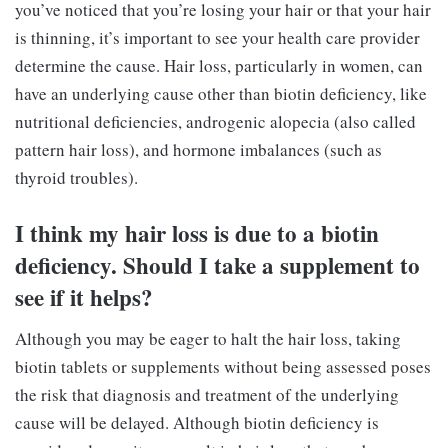
you’ve noticed that you’re losing your hair or that your hair
is thinning, it’s important to see your health care provider
determine the cause. Hair loss, particularly in women, can
have an underlying cause other than biotin deficiency, like
nutritional deficiencies, androgenic alopecia (also called
pattern hair loss), and hormone imbalances (such as
thyroid troubles).
I think my hair loss is due to a biotin
deficiency. Should I take a supplement to
see if it helps?
Although you may be eager to halt the hair loss, taking
biotin tablets or supplements without being assessed poses
the risk that diagnosis and treatment of the underlying
cause will be delayed. Although biotin deficiency is