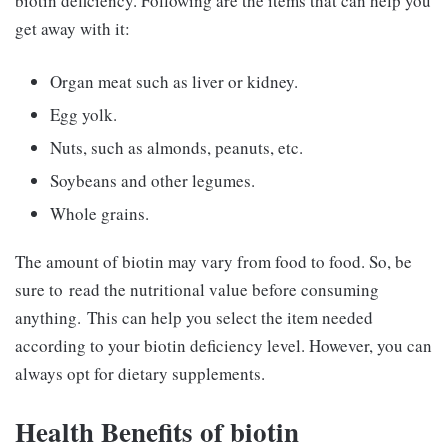
biotin deficiency. Following are the items that can help you
get away with it:
Organ meat such as liver or kidney.
Egg yolk.
Nuts, such as almonds, peanuts, etc.
Soybeans and other legumes.
Whole grains.
The amount of biotin may vary from food to food. So, be
sure to read the nutritional value before consuming
anything. This can help you select the item needed
according to your biotin deficiency level. However, you can
always opt for dietary supplements.
Health Benefits of biotin