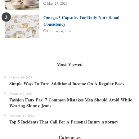
May 27, 2026
Omega-3 Capsules For Daily Nutritional
Consistency
February 4, 2026
Most Viewed
October 16, 2023
Simple Ways To Earn Additional Income On A Regular Basis
December 1, 2021
Fashion Faux Pas: 7 Common Mistakes Men Should Avoid While
Wearing Skinny Jeans
February 14, 2022
Top 5 Incidents That Call For A Personal Injury Attorney
Categories