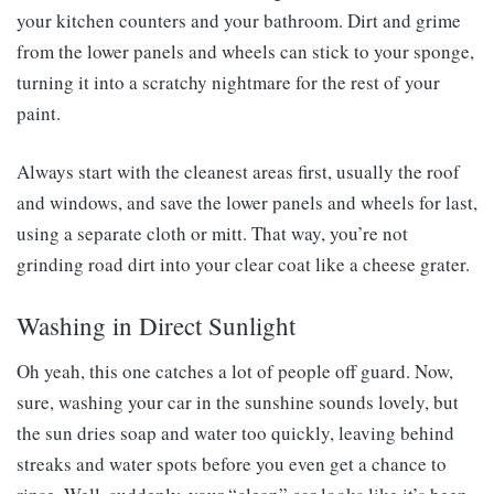
your kitchen counters and your bathroom. Dirt and grime
from the lower panels and wheels can stick to your sponge,
turning it into a scratchy nightmare for the rest of your
paint.
Always start with the cleanest areas first, usually the roof
and windows, and save the lower panels and wheels for last,
using a separate cloth or mitt. That way, you’re not
grinding road dirt into your clear coat like a cheese grater.
Washing in Direct Sunlight
Oh yeah, this one catches a lot of people off guard. Now,
sure, washing your car in the sunshine sounds lovely, but
the sun dries soap and water too quickly, leaving behind
streaks and water spots before you even get a chance to