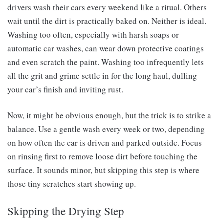
drivers wash their cars every weekend like a ritual. Others
wait until the dirt is practically baked on. Neither is ideal.
Washing too often, especially with harsh soaps or
automatic car washes, can wear down protective coatings
and even scratch the paint. Washing too infrequently lets
all the grit and grime settle in for the long haul, dulling
your car’s finish and inviting rust.
Now, it might be obvious enough, but the trick is to strike a
balance. Use a gentle wash every week or two, depending
on how often the car is driven and parked outside. Focus
on rinsing first to remove loose dirt before touching the
surface. It sounds minor, but skipping this step is where
those tiny scratches start showing up.
Skipping the Drying Step