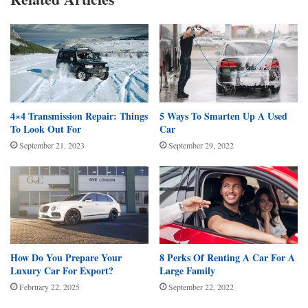
4×4 Transmission Repair: Things
5 Ways To Smarten Up A Used
To Look Out For
Car
September 21, 2023
September 29, 2022
How Do You Prepare Your
8 Perks Of Renting A Car For A
Luxury Car For Export?
Large Family
February 22, 2025
September 22, 2022