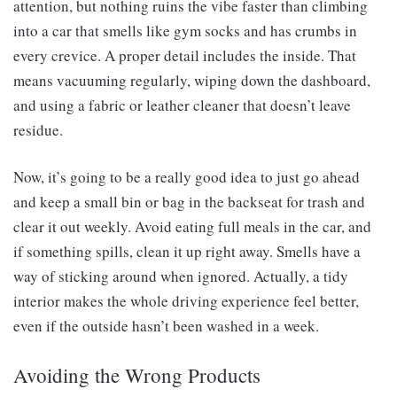
attention, but nothing ruins the vibe faster than climbing
into a car that smells like gym socks and has crumbs in
every crevice. A proper detail includes the inside. That
means vacuuming regularly, wiping down the dashboard,
and using a fabric or leather cleaner that doesn’t leave
residue.
Now, it’s going to be a really good idea to just go ahead
and keep a small bin or bag in the backseat for trash and
clear it out weekly. Avoid eating full meals in the car, and
if something spills, clean it up right away. Smells have a
way of sticking around when ignored. Actually, a tidy
interior makes the whole driving experience feel better,
even if the outside hasn’t been washed in a week.
Avoiding the Wrong Products