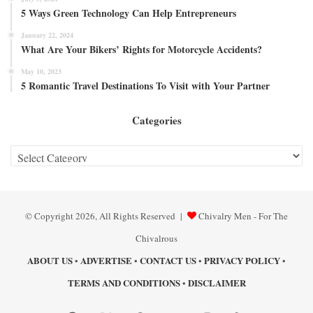
5 Ways Green Technology Can Help Entrepreneurs
January 22, 2024
What Are Your Bikers’ Rights for Motorcycle Accidents?
May 10, 2023
5 Romantic Travel Destinations To Visit with Your Partner
Categories
Categories
© Copyright 2026, All Rights Reserved |
Chivalry Men - For The
Chivalrous
ABOUT US
ADVERTISE
CONTACT US
PRIVACY POLICY
•
•
•
•
TERMS AND CONDITIONS
DISCLAIMER
•