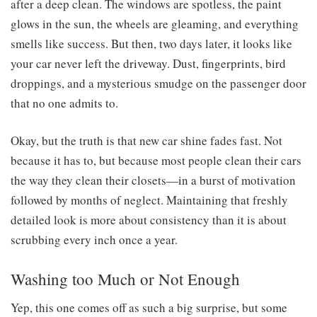
after a deep clean. The windows are spotless, the paint
glows in the sun, the wheels are gleaming, and everything
smells like success. But then, two days later, it looks like
your car never left the driveway. Dust, fingerprints, bird
droppings, and a mysterious smudge on the passenger door
that no one admits to.
Okay, but the truth is that new car shine fades fast. Not
because it has to, but because most people clean their cars
the way they clean their closets—in a burst of motivation
followed by months of neglect. Maintaining that freshly
detailed look is more about consistency than it is about
scrubbing every inch once a year.
Washing too Much or Not Enough
Yep, this one comes off as such a big surprise, but some