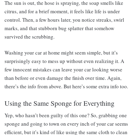
The sun is out, the hose is spraying, the soap smells like
citrus, and for a brief moment, it feels like life is under
control. Then, a few hours later, you notice streaks, swirl
marks, and that stubborn bug splatter that somehow
survived the scrubbing.
Washing your car at home might seem simple, but it’s
surprisingly easy to mess up without even realizing it. A
few innocent mistakes can leave your car looking worse
than before or even damage the finish over time. Again,
there’s the info from above. But here’s some extra info too.
Using the Same Sponge for Everything
Yep, who hasn’t been guilty of this one? So, grabbing one
sponge and going to town on every inch of your car seems
efficient, but it’s kind of like using the same cloth to clean