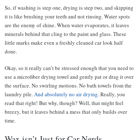
So, if washing is step one, drying is step two, and skipping
it is like brushing your teeth and not rinsing. Water spots
are the enemy of shine. When water evaporates, it leaves
minerals behind that cling to the paint and glass. These
little marks make even a freshly cleaned car look half
done.
Okay, so it really can’t be stressed enough that you need to
use a microfiber drying towel and gently pat or drag it over
the surface. No swirling motions. No bath towels from the
laundry pile.
And absolutely no air drying
. Really, you
read that right! But why, though? Well, that might feel
breezy, but it leaves behind a mess that only builds over
time.
Wax isn’t Just for Car Nerds