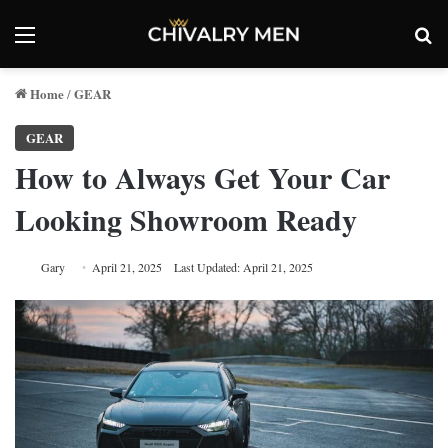
Menu
Se
Home
GEAR
/
GEAR
How to Always Get Your Car
Looking Showroom Ready
Gary
April 21, 2025
Last Updated: April 21, 2025