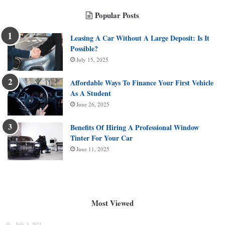
Popular Posts
Leasing A Car Without A Large Deposit: Is It
Possible?
July 15, 2025
Affordable Ways To Finance Your First Vehicle
As A Student
June 26, 2025
Benefits Of Hiring A Professional Window
Tinter For Your Car
June 11, 2025
Most Viewed
July 3, 2021