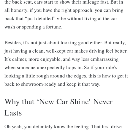
the back seat, cars start to show their mileage fast. But in
all honesty, if you have the right approach, you can bring
back that “just detailed” vibe without living at the car
wash or spending a fortune.
Besides, it’s not just about looking good either. But really,
just having a clean, well-kept car makes driving feel better.
It’s calmer, more enjoyable, and way less embarrassing
when someone unexpectedly hops in. So if your ride’s
looking a little rough around the edges, this is how to get it
back to showroom-ready and keep it that way.
Why that ‘New Car Shine’ Never
Lasts
Oh yeah, you definitely know the feeling. That first drive