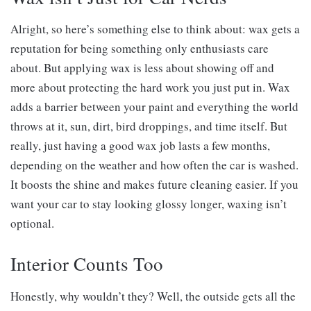
Alright, so here’s something else to think about: wax gets a
reputation for being something only enthusiasts care
about. But applying wax is less about showing off and
more about protecting the hard work you just put in. Wax
adds a barrier between your paint and everything the world
throws at it, sun, dirt, bird droppings, and time itself. But
really, just having a good wax job lasts a few months,
depending on the weather and how often the car is washed.
It boosts the shine and makes future cleaning easier. If you
want your car to stay looking glossy longer, waxing isn’t
optional.
Interior Counts Too
Honestly, why wouldn’t they? Well, the outside gets all the