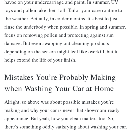
havoc on your undercarriage and paint. In summer, UV
rays and pollen take their toll. Tailor your care routine to
the weather. Actually, in colder months, it’s best to just
rinse the underbody when possible. In spring and summer,
focus on removing pollen and protecting against sun
damage. But even swapping out cleaning products
depending on the season might feel like overkill, but it
helps extend the life of your finish.
Mistakes You’re Probably Making
when Washing Your Car at Home
Alright, so above was about possible mistakes you’re
making and why your car is never that showroom-ready
appearance. But yeah, how you clean matters too. So,
there’s something oddly satisfying about washing your car.