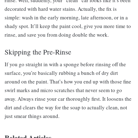
rinse. Well, suddenly, your “clean” car looks like it’s been
decorated with hard water stains. Actually, the fix is
simple: wash in the early morning, late afternoon, or in a
shady spot. It’ll keep the paint cool, give you more time to
rinse, and save you from doing double the work.
Skipping the Pre-Rinse
If you go straight in with a sponge before rinsing off the
surface, you’re basically rubbing a bunch of dry dirt
around on the paint. That’s how you end up with those fine
swirl marks and micro scratches that never seem to go
away. Always rinse your car thoroughly first. It loosens the
dirt and clears the way for the soap to actually clean, not
just smear things around.
Related Articles