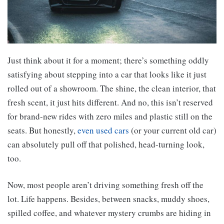
Just think about it for a moment; there’s something oddly
satisfying about stepping into a car that looks like it just
rolled out of a showroom. The shine, the clean interior, that
fresh scent, it just hits different. And no, this isn’t reserved
for brand-new rides with zero miles and plastic still on the
seats. But honestly,
even used cars
(or your current old car)
can absolutely pull off that polished, head-turning look,
too.
Now, most people aren’t driving something fresh off the
lot. Life happens. Besides, between snacks, muddy shoes,
spilled coffee, and whatever mystery crumbs are hiding in