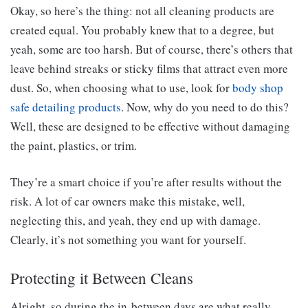
Okay, so here’s the thing: not all cleaning products are
created equal. You probably knew that to a degree, but
yeah, some are too harsh. But of course, there’s others that
leave behind streaks or sticky films that attract even more
dust. So, when choosing what to use, look for
body shop
safe detailing products
. Now, why do you need to do this?
Well, these are designed to be effective without damaging
the paint, plastics, or trim.
They’re a smart choice if you’re after results without the
risk. A lot of car owners make this mistake, well,
neglecting this, and yeah, they end up with damage.
Clearly, it’s not something you want for yourself.
Protecting it Between Cleans
Alright, so during the in-between days are what really