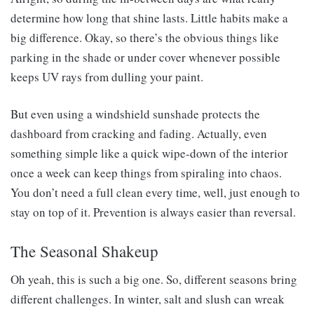
determine how long that shine lasts. Little habits make a
big difference. Okay, so there’s the obvious things like
parking in the shade or under cover whenever possible
keeps UV rays from dulling your paint.
But even using a windshield sunshade protects the
dashboard from cracking and fading. Actually, even
something simple like a quick wipe-down of the interior
once a week can keep things from spiraling into chaos.
You don’t need a full clean every time, well, just enough to
stay on top of it. Prevention is always easier than reversal.
The Seasonal Shakeup
Oh yeah, this is such a big one. So, different seasons bring
different challenges. In winter, salt and slush can wreak