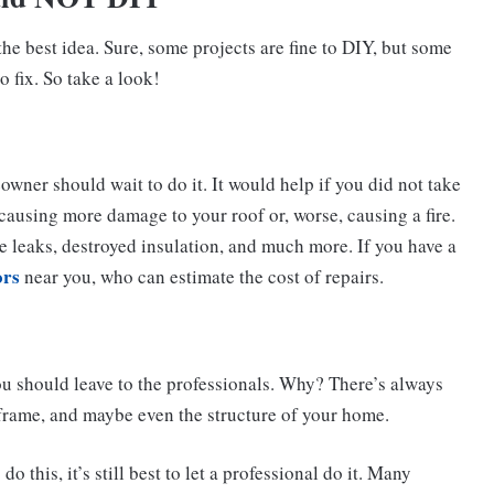
the best idea. Sure, some projects are fine to DIY, but some
 fix. So take a look!
wner should wait to do it. It would help if you did not take
causing more damage to your roof or, worse, causing a fire.
e leaks, destroyed insulation, and much more. If you have a
ors
near you, who can estimate the cost of repairs.
ou should leave to the professionals. Why? There’s always
frame, and maybe even the structure of your home.
o this, it’s still best to let a professional do it. Many