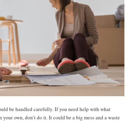
ould be handled carefully. If you need help with what
t on your own, don’t do it. It could be a big mess and a waste