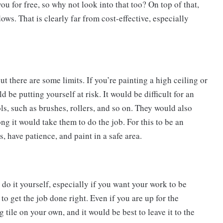
ou for free, so why not look into that too? On top of that,
dows. That is clearly far from cost-effective, especially
ut there are some limits. If you’re painting a high ceiling or
 be putting yourself at risk. It would be difficult for an
ols, such as brushes, rollers, and so on. They would also
 it would take them to do the job. For this to be an
, have patience, and paint in a safe area.
t do it yourself, especially if you want your work to be
to get the job done right. Even if you are up for the
tile on your own, and it would be best to leave it to the