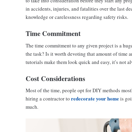
to take into consideration before they start any p
in accidents, injuries, and fatalities over the last 
knowledge or carelessness regarding safety risks.
Time Commitment
The time commitment to any given project is a huge
the task? Is it worth devoting that amount of time a
tutorials make them look quick and easy, it’s not al
Cost Considerations
Most of the time, people opt for DIY methods mostly
redecorate your home
hiring a contractor to
is goi
much.