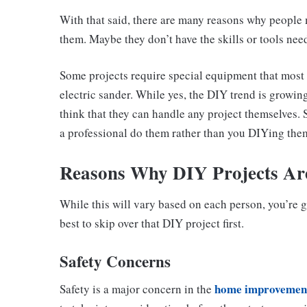
With that said, there are many reasons why people m
them. Maybe they don’t have the skills or tools need
Some projects require special equipment that most 
electric sander. While yes, the DIY trend is growin
think that they can handle any project themselves.
a professional do them rather than you DIYing the
Reasons Why DIY Projects Are
While this will vary based on each person, you’re 
best to skip over that DIY project first.
Safety Concerns
home improvemen
Safety is a major concern in the