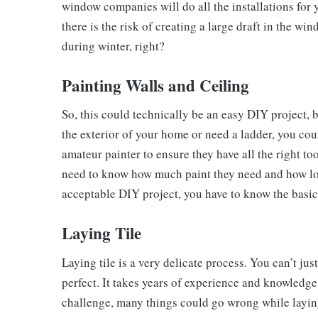
window companies will do all the installations for y
there is the risk of creating a large draft in the win
during winter, right?
Painting Walls and Ceiling
So, this could technically be an easy DIY project, b
the exterior of your home or need a ladder, you could
amateur painter to ensure they have all the right to
need to know how much paint they need and how long
acceptable DIY project, you have to know the basics
Laying Tile
Laying tile is a very delicate process. You can’t jus
perfect. It takes years of experience and knowledge 
challenge, many things could go wrong while laying 