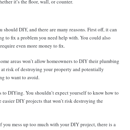
ther it’s the floor, wall, or counter.
ou should DIY, and there are many reasons. First off, it can
ng to fix a problem you need help with. You could also
require even more money to fix.
 some areas won’t allow homeowners to DIY their plumbing
at risk of destroying your property and potentially
ng to want to avoid.
mes to DIYing. You shouldn’t expect yourself to know how to
me easier DIY projects that won’t risk destroying the
 if you mess up too much with your DIY project, there is a