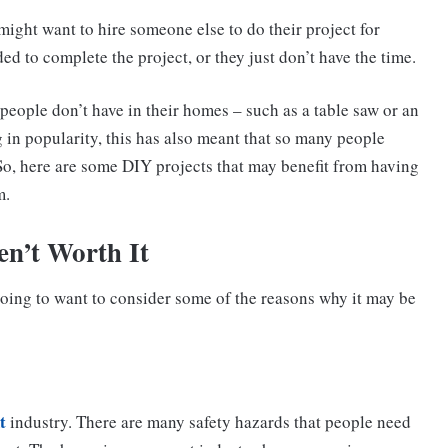
ight want to hire someone else to do their project for
ed to complete the project, or they just don’t have the time.
people don’t have in their homes – such as a table saw or an
g in popularity, this has also meant that so many people
 So, here are some DIY projects that may benefit from having
m.
n’t Worth It
going to want to consider some of the reasons why it may be
t
industry. There are many safety hazards that people need