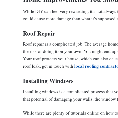
While DIY can feel very rewarding, it’s not always 
could cause more damage than what it’s supposed to
Roof Repair
Roof repair is a complicated job. The average homeo
the risk of doing it on your own. You might end up 
Your roof protects your house, which can also caus
local roofing contract
roof leak, get in touch with
Installing Windows
Installing windows is a complicated process that y
that potential of damaging your walls, the window 
While there are plenty of tutorials online on how to d