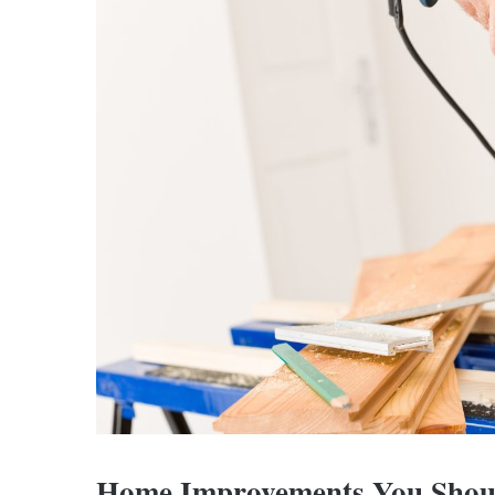
Home Improvements You Sho