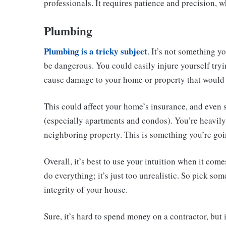
professionals. It requires patience and precision, whe
Plumbing
Plumbing is a tricky subject
. It’s not something y
be dangerous. You could easily injure yourself tryi
cause damage to your home or property that would 
This could affect your home’s insurance, and even
(especially apartments and condos). You’re heavily 
neighboring property. This is something you’re goi
Overall, it’s best to use your intuition when it co
do everything; it’s just too unrealistic. So pick so
integrity of your house.
Sure, it’s hard to spend money on a contractor, but