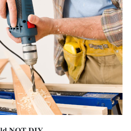
uld NOT DIY