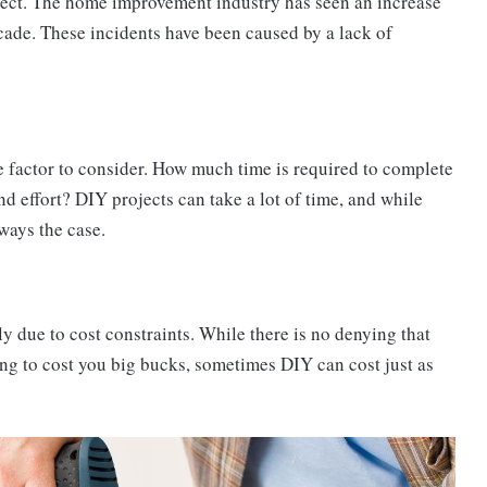
roject. The home improvement industry has seen an increase
decade. These incidents have been caused by a lack of
 factor to consider. How much time is required to complete
nd effort? DIY projects can take a lot of time, and while
ways the case.
 due to cost constraints. While there is no denying that
ng to cost you big bucks, sometimes DIY can cost just as