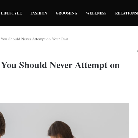
LIFESTYLE
FASHION
GROOMING
WELLNESS
RELATIONS
You Should Never Attempt on Your Own
You Should Never Attempt on