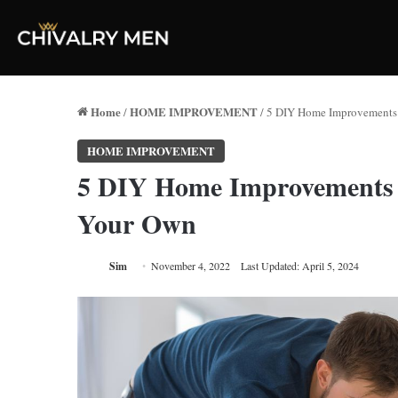
Home
HOME IMPROVEMENT
/
/
5 DIY Home Improvements 
HOME IMPROVEMENT
5 DIY Home Improvements 
Your Own
Sim
November 4, 2022
Last Updated: April 5, 2024