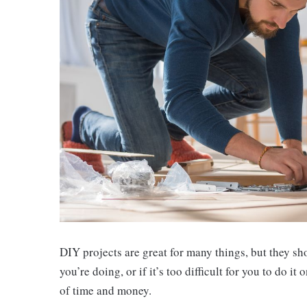
DIY projects are great for many things, but they sh
you’re doing, or if it’s too difficult for you to do i
of time and money.