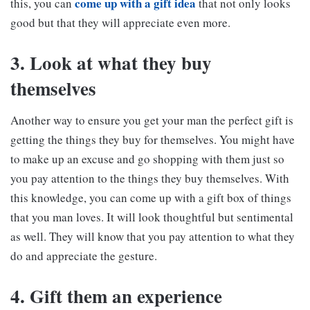
come up with a gift idea
this, you can
that not only looks
good but that they will appreciate even more.
3. Look at what they buy
themselves
Another way to ensure you get your man the perfect gift is
getting the things they buy for themselves. You might have
to make up an excuse and go shopping with them just so
you pay attention to the things they buy themselves. With
this knowledge, you can come up with a gift box of things
that you man loves. It will look thoughtful but sentimental
as well. They will know that you pay attention to what they
do and appreciate the gesture.
4. Gift them an experience