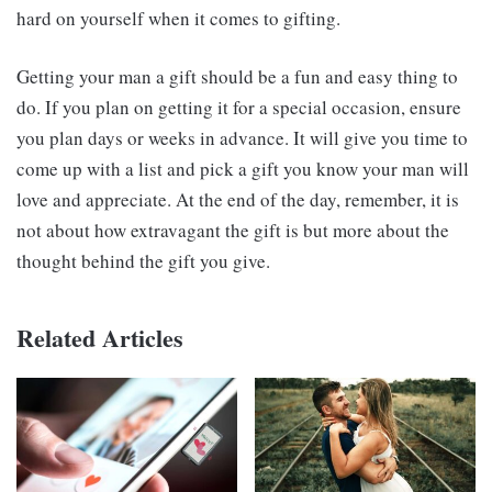
hard on yourself when it comes to gifting.
Getting your man a gift should be a fun and easy thing to
do. If you plan on getting it for a special occasion, ensure
you plan days or weeks in advance. It will give you time to
come up with a list and pick a gift you know your man will
love and appreciate. At the end of the day, remember, it is
not about how extravagant the gift is but more about the
thought behind the gift you give.
Related Articles