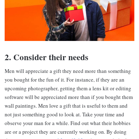
2. Consider their needs
Men will appreciate a gift they need more than something
you bought for the fun of it. For instance, if they are an
upcoming photographer, getting them a lens kit or editing
software will be appreciated more than if you bought them
wall paintings. Men love a gift that is useful to them and
not just something good to look at. Take your time and
observe your man for a while. Find out what their hobbies
are or a project they are currently working on. By doing