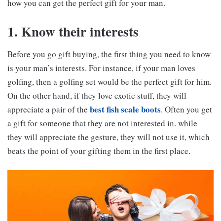
how you can get the perfect gift for your man.
1. Know their interests
Before you go gift buying, the first thing you need to know
is your man’s interests. For instance, if your man loves
golfing, then a golfing set would be the perfect gift for him.
On the other hand, if they love exotic stuff, they will
best fish scale boots
appreciate a pair of the
. Often you get
a gift for someone that they are not interested in. while
they will appreciate the gesture, they will not use it, which
beats the point of your gifting them in the first place.