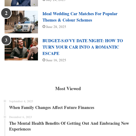
Ideal Wedding Car Matches For Popular
Themes & Colour Schemes
June 28, 2025
BUDGET-SAVVY DATE NIGHT: HOW TO
TURN YOUR CAR INTO A ROMANTIC
ESCAPE
June 16, 2025
Most Viewed
September 4, 2025
When Family Changes Affect Future Finances
December 6, 2023
The Mental Health Benefits Of Getting Out And Embracing New
Experiences