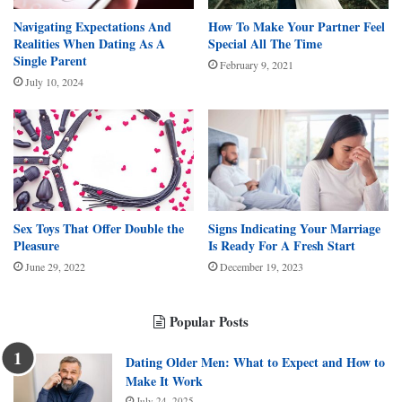
Navigating Expectations And
How To Make Your Partner Feel
Realities When Dating As A
Special All The Time
Single Parent
February 9, 2021
July 10, 2024
Sex Toys That Offer Double the
Signs Indicating Your Marriage
Pleasure
Is Ready For A Fresh Start
June 29, 2022
December 19, 2023
Popular Posts
Dating Older Men: What to Expect and How to
Make It Work
July 24, 2025