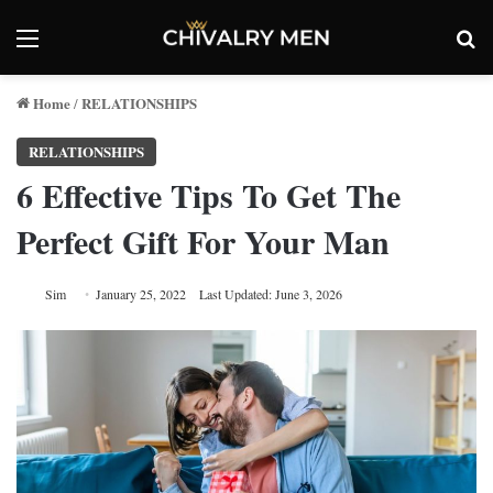
Menu
Se
Home
RELATIONSHIPS
/
RELATIONSHIPS
6 Effective Tips To Get The
Perfect Gift For Your Man
Sim
January 25, 2022
Last Updated: June 3, 2026