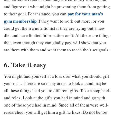
and figure out what might be preventing them from getting
pay for your man’s
to their goal. For instance, you can
gym membership
if they want to work out more, or you
could get them a nutritionist if they are trying out a new
diet and have limited information on it. All these are things
that, even though they can gladly pay, will show that you
are there with them and want them to reach their set goals.
6. Take it easy
You might find yourself at a loss over what you should gift
your man. There are so many areas to look at, and maybe
all these things lead you to different gifts. Take a step back
and relax. Look at the gifts you had in mind and go with
one of those you had in mind. Since all of them were well-
researched, you will get him a gift he likes. Do not be too