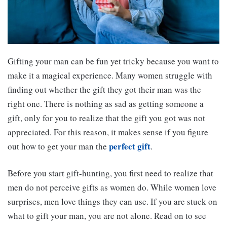
Gifting your man can be fun yet tricky because you want to
make it a magical experience. Many women struggle with
finding out whether the gift they got their man was the
right one. There is nothing as sad as getting someone a
gift, only for you to realize that the gift you got was not
appreciated. For this reason, it makes sense if you figure
perfect gift
out how to get your man the
.
Before you start gift-hunting, you first need to realize that
men do not perceive gifts as women do. While women love
surprises, men love things they can use. If you are stuck on
what to gift your man, you are not alone. Read on to see