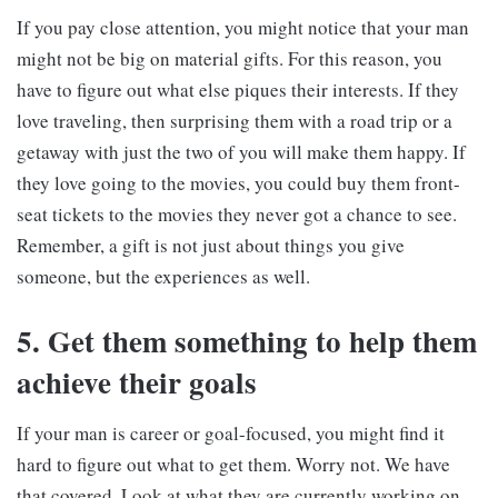
If you pay close attention, you might notice that your man
might not be big on material gifts. For this reason, you
have to figure out what else piques their interests. If they
love traveling, then surprising them with a road trip or a
getaway with just the two of you will make them happy. If
they love going to the movies, you could buy them front-
seat tickets to the movies they never got a chance to see.
Remember, a gift is not just about things you give
someone, but the experiences as well.
5. Get them something to help them
achieve their goals
If your man is career or goal-focused, you might find it
hard to figure out what to get them. Worry not. We have
that covered. Look at what they are currently working on