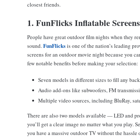
closest friends.
1. FunFlicks Inflatable Screens
People have great outdoor film nights when they rent
FunFlicks
sound.
is one of the nation’s leading pro
screens for an outdoor movie night because you can
few notable benefits before making your selection:
Seven models in different sizes to fill any bac
Audio add-ons like subwoofers, FM transmiss
Multiple video sources, including BluRay, sate
There are also two models available — LED and pro
you’ll get a clear image no matter what you play. S
you have a massive outdoor TV without the hassle o