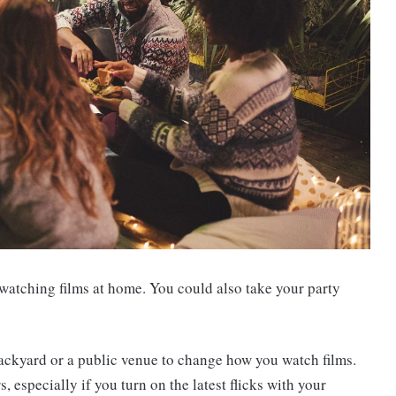
 watching films at home. You could also take your party
ackyard or a public venue to change how you watch films.
, especially if you turn on the latest flicks with your