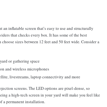
 an inflatable screen that’s easy to use and structurally
viders that checks every box. It has some of the best
 choose sizes between 12 feet and 50 feet wide. Consider a
kyard or gathering space
ion and wireless microphones
llite, livestreams, laptop connectivity and more
jection screens. The LED options are pixel-dense, so
eeing a high-tech screen in your yard will make you feel like
f a permanent installation.