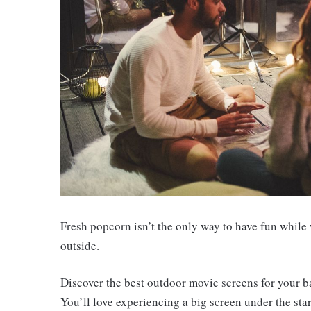
Fresh popcorn isn’t the only way to have fun while
outside.
Discover the best outdoor movie screens for your b
You’ll love experiencing a big screen under the stars