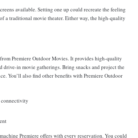
creens available. Setting one up could recreate the feeling
of a traditional movie theater. Either way, the high-quality
nt from Premiere Outdoor Movies. It provides high-quality
nd drive-in movie gatherings. Bring snacks and project the
nce. You’ll also find other benefits with Premiere Outdoor
 connectivity
ent
machine Premiere offers with every reservation. You could