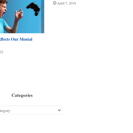
April 7, 2018
fects Our Mental
22
Categories