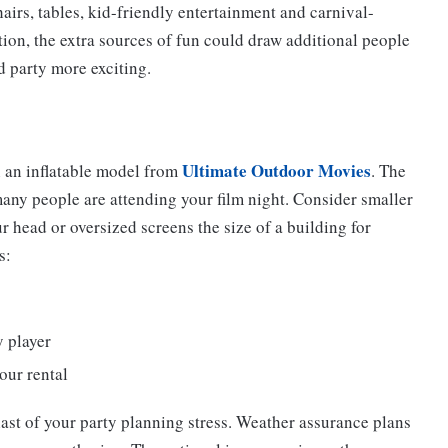
airs, tables, kid-friendly entertainment and carnival-
ction, the extra sources of fun could draw additional people
d party more exciting.
Ultimate Outdoor Movies
h an inflatable model from
. The
y people are attending your film night. Consider smaller
ur head or oversized screens the size of a building for
s:
 player
our rental
last of your party planning stress. Weather assurance plans