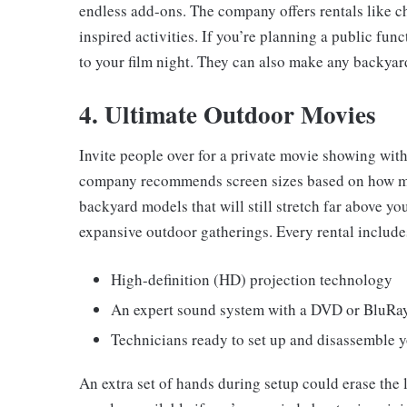
endless add-ons. The company offers rentals like ch
inspired activities. If you’re planning a public fun
to your film night. They can also make any backyar
4. Ultimate Outdoor Movies
Invite people over for a private movie showing wit
company recommends screen sizes based on how man
backyard models that will still stretch far above yo
expansive outdoor gatherings. Every rental include
High-definition (HD) projection technology
An expert sound system with a DVD or BluRay
Technicians ready to set up and disassemble y
An extra set of hands during setup could erase the 