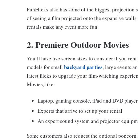
FunFlicks also has some of the biggest projection s
of seeing a film projected onto the expansive walls 
rentals make any event more fun.
2. Premiere Outdoor Movies
You’ll have five screen sizes to consider if you re
backyard parties
models for small
, large events a
latest flicks to upgrade your film-watching experie
Movies, like:
Laptop, gaming console, iPad and DVD player
Experts that arrive to set up your rental
An expert sound system and projector equipm
Some customers also request the optional popcorn 