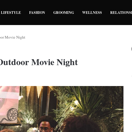
LIFESTYLE
FASHION
GROOMING
WELLNESS
RELATIONS
oor Movie Night
 Outdoor Movie Night