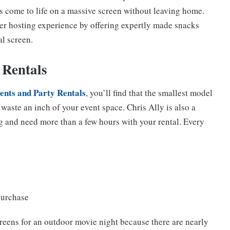
s come to life on a massive screen without leaving home.
er hosting experience by offering expertly made snacks
al screen.
 Rentals
ents and Party Rentals
, you’ll find that the smallest model
t waste an inch of your event space. Chris Ally is also a
ng and need more than a few hours with your rental. Every
purchase
creens for an outdoor movie night because there are nearly