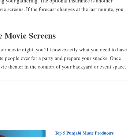
ning your gathering. The optional insurance is another
e screens. If the forecast changes at the last minute, you
e Movie Screens
oor movie night, you’ll know exactly what you need to have
vite people over for a party and prepare your snacks. Once
ovie theater in the comfort of your backyard or event space.
Top 5 Punjabi Music Producers