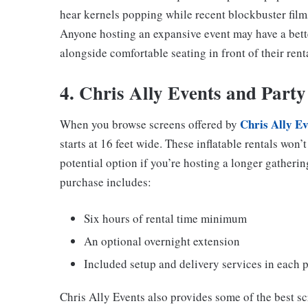
hear kernels popping while recent blockbuster film
Anyone hosting an expansive event may have a bett
alongside comfortable seating in front of their rent
4. Chris Ally Events and Party
Chris Ally Ev
When you browse screens offered by
starts at 16 feet wide. These inflatable rentals won’
potential option if you’re hosting a longer gatheri
purchase includes:
Six hours of rental time minimum
An optional overnight extension
Included setup and delivery services in each 
Chris Ally Events also provides some of the best s