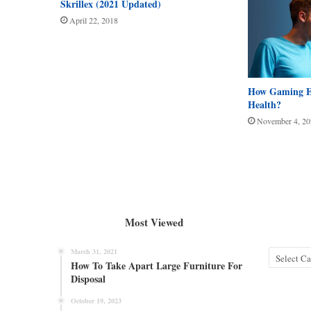
Skrillex (2021 Updated)
April 22, 2018
How Gaming Ef
Health?
November 4, 20
Most Viewed
March 31, 2021
Categories
How To Take Apart Large Furniture For
Disposal
October 19, 2023