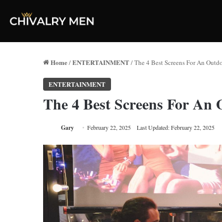
Home
ENTERTAINMENT
/
/
The 4 Best Screens For An Outd
ENTERTAINMENT
The 4 Best Screens For An
Gary
February 22, 2025
Last Updated: February 22, 2025