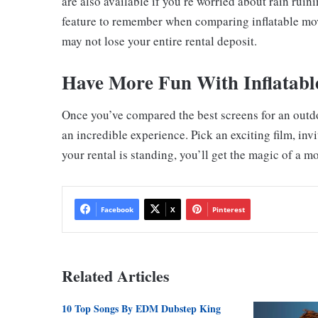
are also available if you’re worried about rain rui
feature to remember when comparing inflatable movi
may not lose your entire rental deposit.
Have More Fun With Inflatabl
Once you’ve compared the best screens for an outd
an incredible experience. Pick an exciting film, in
your rental is standing, you’ll get the magic of a m
Facebook
X
Pinterest
Related Articles
10 Top Songs By EDM Dubstep King