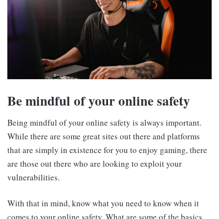
Be mindful of your online safety
Being mindful of your online safety is always important.
While there are some great sites out there and platforms
that are simply in existence for you to enjoy gaming, there
are those out there who are looking to exploit your
vulnerabilities.
With that in mind, know what you need to know when it
comes to your online safety. What are some of the basics