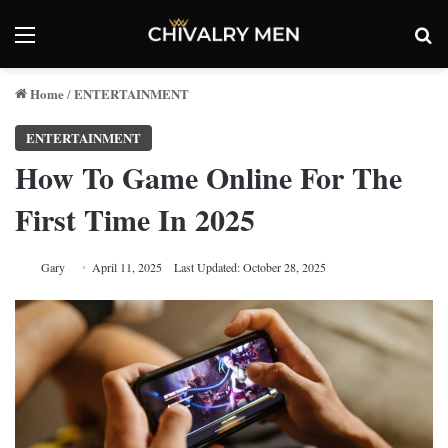
Menu
Se
Home
ENTERTAINMENT
/
ENTERTAINMENT
How To Game Online For The
First Time In 2025
Gary
April 11, 2025
Last Updated: October 28, 2025