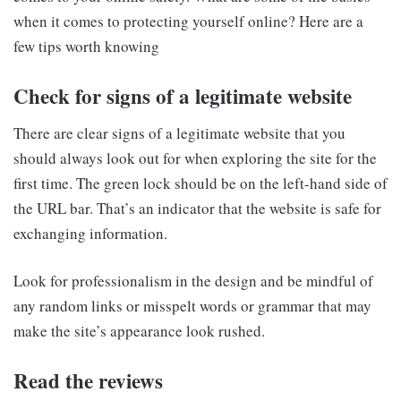
when it comes to protecting yourself online? Here are a
few tips worth knowing
Check for signs of a legitimate website
There are clear signs of a legitimate website that you
should always look out for when exploring the site for the
first time. The green lock should be on the left-hand side of
the URL bar. That’s an indicator that the website is safe for
exchanging information.
Look for professionalism in the design and be mindful of
any random links or misspelt words or grammar that may
make the site’s appearance look rushed.
Read the reviews