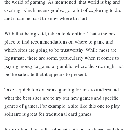
the world of gaming. As mentioned, that world is big and
exciting, which means you’ve got a lot of exploring to do,
and it can be hard to know where to start.
With that being said, take a look online. That’s the best
place to find recommendations on where to game and
which sites are going to be trustworthy. While most are
legitimate, there are some, particularly when it comes to
paying money to game or gamble, where the site might not
be the safe site that it appears to present.
Take a quick look at some gaming forums to understand
what the best sites are to try out new games and specific
genres of games. For example, a site like this one to play
solitaire is great for traditional card games.
It’s worth making a list of what options you have available