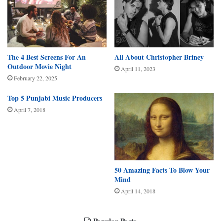
The 4 Best Screens For An
All About Christopher Briney
Outdoor Movie Night
April 11, 2023
February 22, 2025
Top 5 Punjabi Music Producers
April 7, 2018
50 Amazing Facts To Blow Your
Mind
April 14, 2018