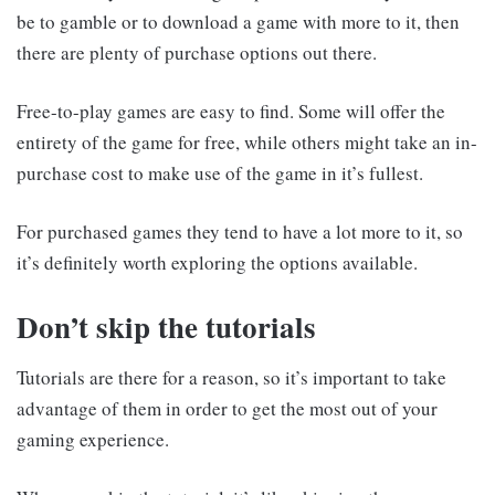
be to gamble or to download a game with more to it, then
there are plenty of purchase options out there.
Free-to-play games are easy to find. Some will offer the
entirety of the game for free, while others might take an in-
purchase cost to make use of the game in it’s fullest.
For purchased games they tend to have a lot more to it, so
it’s definitely worth exploring the options available.
Don’t skip the tutorials
Tutorials are there for a reason, so it’s important to take
advantage of them in order to get the most out of your
gaming experience.