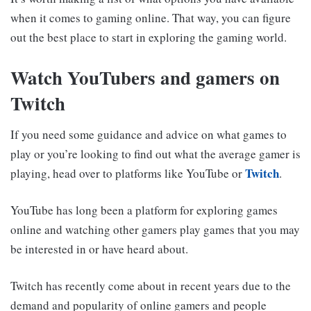
when it comes to gaming online. That way, you can figure
out the best place to start in exploring the gaming world.
Watch YouTubers and gamers on
Twitch
If you need some guidance and advice on what games to
play or you’re looking to find out what the average gamer is
Twitch
playing, head over to platforms like YouTube or
.
YouTube has long been a platform for exploring games
online and watching other gamers play games that you may
be interested in or have heard about.
Twitch has recently come about in recent years due to the
demand and popularity of online gamers and people