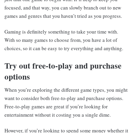
focused, and that way, you can slowly branch out to new
games and genres that you haven’t tried as you progress.
Gaming is definitely something to take your time with.
With so many games to choose from, you have a lot of
choices, so it can be easy to try everything and anything.
Try out free-to-play and purchase
options
When you’re exploring the different game types, you might
want to consider both free-to-play and purchase options.
Free-to-play games are great if you’re looking for
entertainment without it costing you a single dime.
However, if you’re looking to spend some money whether it