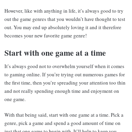
However, like with anything in life, it’s always good to try
out the game genres that you wouldn’t have thought to test
out. You may end up absolutely loving it and it therefore
becomes your new favorite game genre!
Start with one game at a time
It’s always good not to overwhelm yourself when it comes
to gaming online. If you’re trying out numerous games for
the first time, then you’re spreading your attention too thin
and not really spending enough time and enjoyment on
one game.
With that being said, start with one game at a time. Pick a
genre, pick a game and spend a good amount of time on
just that one game to begin with. It’ll help to keep you