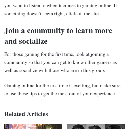
you want to listen to when it comes to gaming online. If
something doesn’t seem right, click off the site.
Join a community to learn more
and socialize
For those gaming for the first time, look at joining a
community so that you can get to know other gamers as
well as socialize with those who are in this group.
Gaming online for the first time is exciting, but make sure
to use these tips to get the most out of your experience.
Related Articles