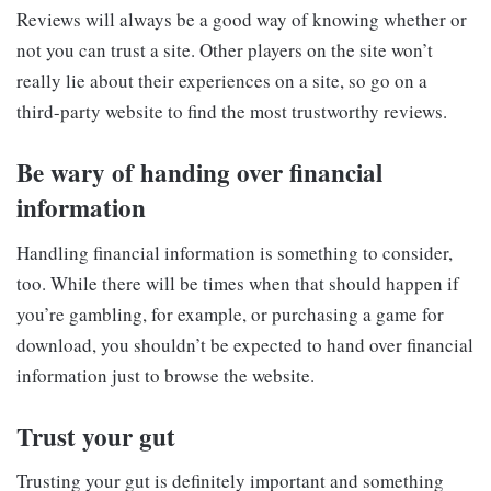
Reviews will always be a good way of knowing whether or
not you can trust a site. Other players on the site won’t
really lie about their experiences on a site, so go on a
third-party website to find the most trustworthy reviews.
Be wary of handing over financial
information
Handling financial information is something to consider,
too. While there will be times when that should happen if
you’re gambling, for example, or purchasing a game for
download, you shouldn’t be expected to hand over financial
information just to browse the website.
Trust your gut
Trusting your gut is definitely important and something