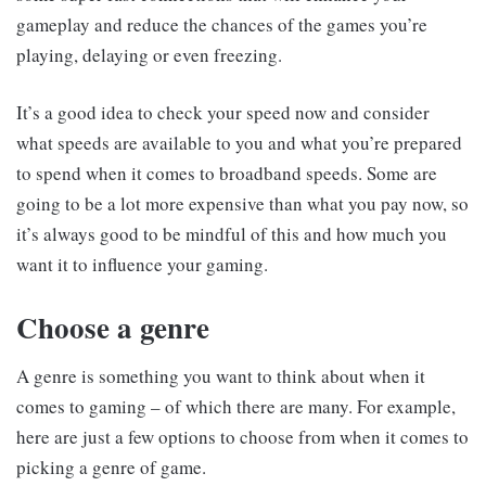
gameplay and reduce the chances of the games you’re
playing, delaying or even freezing.
It’s a good idea to check your speed now and consider
what speeds are available to you and what you’re prepared
to spend when it comes to broadband speeds. Some are
going to be a lot more expensive than what you pay now, so
it’s always good to be mindful of this and how much you
want it to influence your gaming.
Choose a genre
A genre is something you want to think about when it
comes to gaming – of which there are many. For example,
here are just a few options to choose from when it comes to
picking a genre of game.