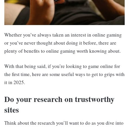
Whether you’ve always taken an interest in online gaming
or you’ve never thought about doing it before, there are
plenty of benefits to online gaming worth knowing about.
With that being said, if you’re looking to game online for
the first time, here are some useful ways to get to grips with
it in 2025.
Do your research on trustworthy
sites
Think about the research you’ll want to do as you dive into