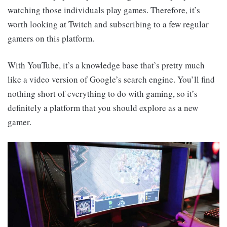
watching those individuals play games. Therefore, it’s
worth looking at Twitch and subscribing to a few regular
gamers on this platform.
With YouTube, it’s a knowledge base that’s pretty much
like a video version of Google’s search engine. You’ll find
nothing short of everything to do with gaming, so it’s
definitely a platform that you should explore as a new
gamer.