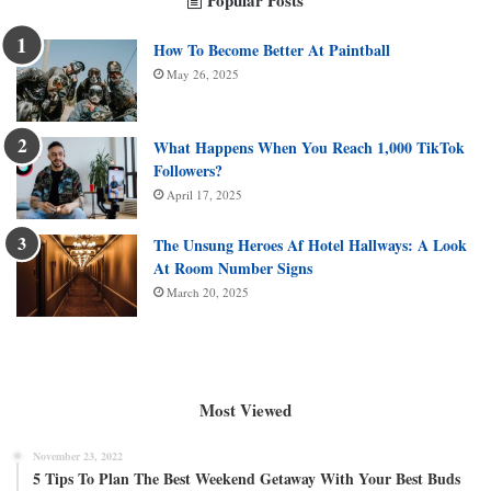
Popular Posts
How To Become Better At Paintball
May 26, 2025
What Happens When You Reach 1,000 TikTok
Followers?
April 17, 2025
The Unsung Heroes Af Hotel Hallways: A Look
At Room Number Signs
March 20, 2025
Most Viewed
November 23, 2022
5 Tips To Plan The Best Weekend Getaway With Your Best Buds