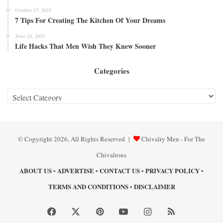
October 17, 2022
7 Tips For Creating The Kitchen Of Your Dreams
June 24, 2021
Life Hacks That Men Wish They Knew Sooner
Categories
Categories
© Copyright 2026, All Rights Reserved |
Chivalry Men - For The
Chivalrous
ABOUT US
ADVERTISE
CONTACT US
PRIVACY POLICY
•
•
•
•
TERMS AND CONDITIONS
DISCLAIMER
•
Facebook
X
Pinterest
YouTube
Instagram
RSS