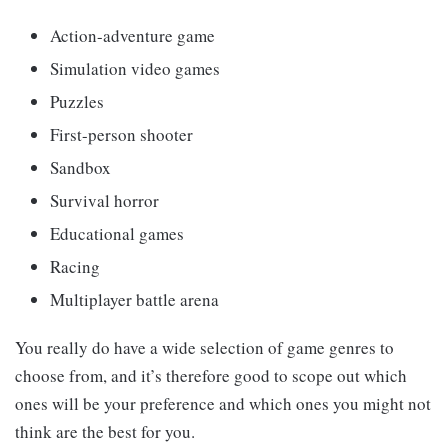
Action-adventure game
Simulation video games
Puzzles
First-person shooter
Sandbox
Survival horror
Educational games
Racing
Multiplayer battle arena
You really do have a wide selection of game genres to
choose from, and it’s therefore good to scope out which
ones will be your preference and which ones you might not
think are the best for you.