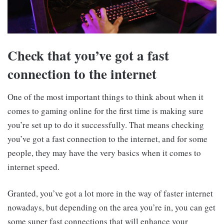
Check that you’ve got a fast
connection to the internet
One of the most important things to think about when it
comes to gaming online for the first time is making sure
you’re set up to do it successfully. That means checking
you’ve got a fast connection to the internet, and for some
people, they may have the very basics when it comes to
internet speed.
Granted, you’ve got a lot more in the way of faster internet
nowadays, but depending on the area you’re in, you can get
some super fast connections that will enhance your