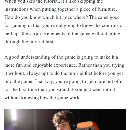
When you skip the tutorial, it’s like skipping the
instructions when putting together a piece of furniture.
How do you know which bit goes where? The same goes
for gaming in that you’re not going to know the controls or
perhaps the surprise elements of the game without going
through the tutorial first.
A good understanding of the game is going to make it a
more fun and enjoyable experience. Rather than you trying
it without, always opt to do the tutorial first before you get
into the game. That way, you’re going to get more out of it
for the first time than you would if you just went into it
without knowing how the game works.