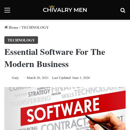
Menu
Se
Home
TECHNOLOGY
/
TECHNOLOGY
Essential Software For The
Modern Business
Gary
March 26, 2021
Last Updated: June 3, 2026