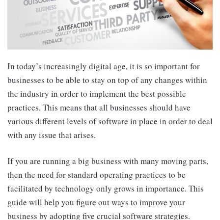
In today’s increasingly digital age, it is so important for
businesses to be able to stay on top of any changes within
the industry in order to implement the best possible
practices. This means that all businesses should have
various different levels of software in place in order to deal
with any issue that arises.
If you are running a big business with many moving parts,
then the need for standard operating practices to be
facilitated by technology only grows in importance. This
guide will help you figure out ways to improve your
business by adopting five crucial software strategies.