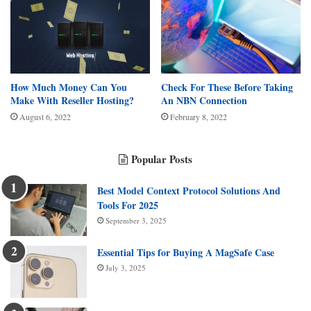
How Much Money Can You
Check For These Before Taking
Make With Reseller Hosting?
An NBN Connection
August 6, 2022
February 8, 2022
Popular Posts
Best Model Context Protocol Solutions And
Tools For 2025
September 3, 2025
Essential Tips for Buying A MagSafe Case
July 3, 2025