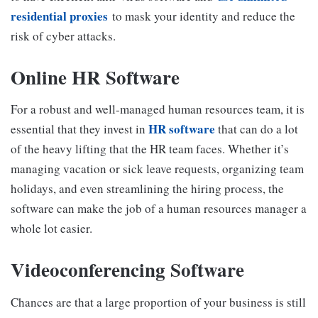
residential proxies
to mask your identity and reduce the
risk of cyber attacks.
Online HR Software
For a robust and well-managed human resources team, it is
HR software
essential that they invest in
that can do a lot
of the heavy lifting that the HR team faces. Whether it’s
managing vacation or sick leave requests, organizing team
holidays, and even streamlining the hiring process, the
software can make the job of a human resources manager a
whole lot easier.
Videoconferencing Software
Chances are that a large proportion of your business is still