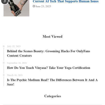
Current AI Tech That Supports Human Issues
June 23, 2025
Most Viewed
July 25, 2023
Behind the Scenes Beauty: Grooming Hacks For OnlyFans
Content Creators
September 16, 2021
How Do You Teach Vinyasa? Take Your Yoga Certification
March 16, 2021
Is The Psychic Medium Real? The Differences Between It And A
Seer!
Categories