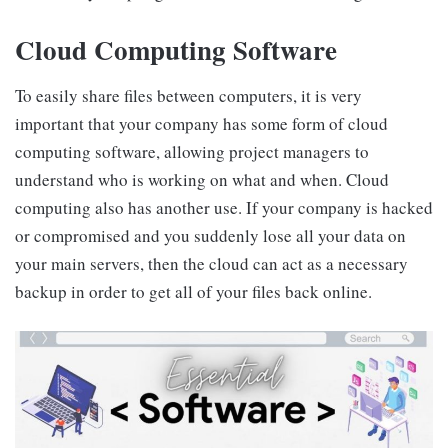
Cloud Computing Software
To easily share files between computers, it is very
important that your company has some form of cloud
computing software, allowing project managers to
understand who is working on what and when. Cloud
computing also has another use. If your company is hacked
or compromised and you suddenly lose all your data on
your main servers, then the cloud can act as a necessary
backup in order to get all of your files back online.