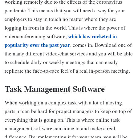
working remotely due to the effects of the coronavirus
pandemic. This means that you will need a way for your
employers to stay in touch no matter where they are
logging in from in the world. This is where the power of
which has rocketed in
videoconferencing software,
popularity over the past year
, comes in. Download one of
the many different video-chat services and you will be able
to schedule daily or weekly meetings that can easily
replicate the face-to-face feel of a real in-person meeting.
Task Management Software
When working on a complex task with a lot of moving
parts, it can be hard for project managers to keep on top of
everything that is going on. This is where online task
management software can come in and make a real
difference. By implementing it for your team, you will be