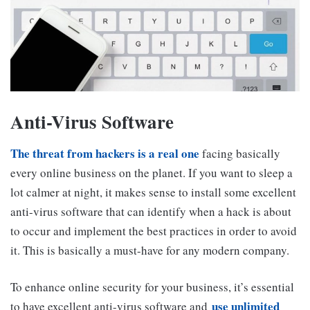
Anti-Virus Software
The threat from hackers is a real one
facing basically
every online business on the planet. If you want to sleep a
lot calmer at night, it makes sense to install some excellent
anti-virus software that can identify when a hack is about
to occur and implement the best practices in order to avoid
it. This is basically a must-have for any modern company.
To enhance online security for your business, it’s essential
use unlimited
to have excellent anti-virus software and