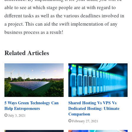
able to see at which stage people are at with regard to
different tasks as well as the various deadlines involved in
a project. This can aid the swift implementation of any
business process as a result!
Related Articles
5 Ways Green Technology Can
Shared Hosting Vs VPS Vs
Help Entrepreneurs
Dedicated Hosting: Ultimate
Comparison
July 3, 2021
February 27, 2021